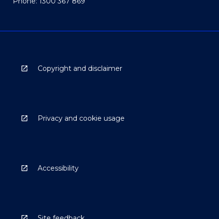
Phone: 1300 367 869
Copyright and disclaimer
Privacy and cookie usage
Accessibility
Site feedback