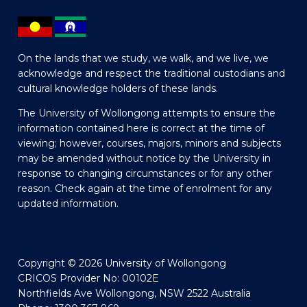
On the lands that we study, we walk, and we live, we
acknowledge and respect the traditional custodians and
cultural knowledge holders of these lands.
The University of Wollongong attempts to ensure the
information contained here is correct at the time of
viewing; however, courses, majors, minors and subjects
may be amended without notice by the University in
response to changing circumstances or for any other
reason. Check again at the time of enrolment for any
updated information.
Copyright © 2026 University of Wollongong
CRICOS Provider No: 00102E
Northfields Ave Wollongong, NSW 2522 Australia