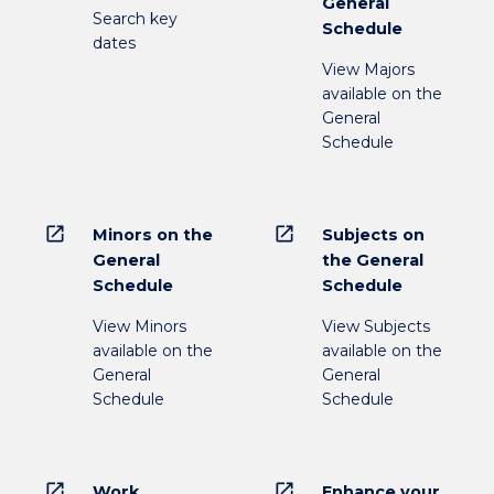
General
Search key
Schedule
dates
View Majors
available on the
General
Schedule
open_in_new
open_in_new
Minors on the
Subjects on
General
the General
Schedule
Schedule
View Minors
View Subjects
available on the
available on the
General
General
Schedule
Schedule
open_in_new
open_in_new
Work
Enhance your