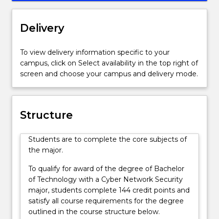
Australia
In this specialisation of Cyber Network Security you
to
will study subjects in ethical hacking,
meet
communication systems, engineering design,
Delivery
the
electronics, digital hardware, web technology and
demands
signals and systems.
To view delivery information specific to your
of
campus, click on Select availability in the top right of
law
screen and choose your campus and delivery mode.
enforcement,
national
and
state
Structure
governments,
defence,
Students are to complete the core subjects of
security
the major.
and
finance
To qualify for award of the degree of Bachelor
industries.
of Technology with a Cyber Network Security
With
major, students complete 144 credit points and
the
satisfy all course requirements for the degree
ongoing
outlined in the course structure below.
challenges