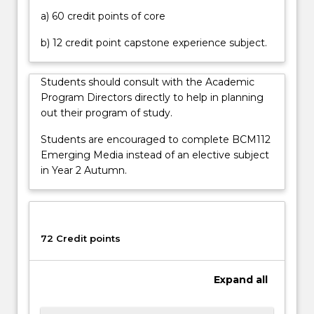
of
a) 60 credit points of core
national
cyber
b) 12 credit point capstone experience subject.
security,
it
Students should consult with the Academic
is
Program Directors directly to help in planning
critically
out their program of study.
important…
For
Students are encouraged to complete BCM112
more
Emerging Media instead of an elective subject
content
in Year 2 Autumn.
click
the
Read
More
72 Credit points
button
below.
Expand
all