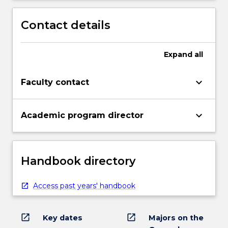
Contact details
Expand
all
keyboard_arrow_down
Faculty contact
keyboard_arrow_down
Academic program director
Handbook directory
Access past years' handbook
open_in_new
open_in_new
Key dates
Majors on the