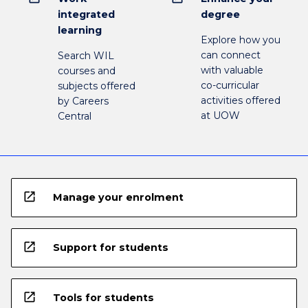
integrated
degree
learning
Explore how you
can connect
Search WIL
with valuable
courses and
co-curricular
subjects offered
activities offered
by Careers
at UOW
Central
open_in_new
Manage your enrolment
open_in_new
Support for students
open_in_new
Tools for students