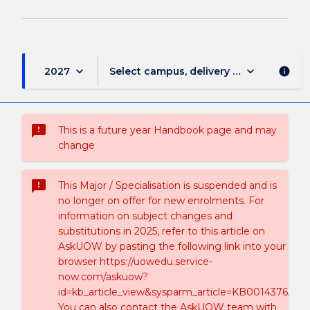
keyboard_arrow_down
keyboard_arrow_down
2027
Select campus, delivery mode, and sess
info
sms_failed
This is a future year Handbook page and may
change
sms_failed
This Major / Specialisation is suspended and is
no longer on offer for new enrolments. For
information on subject changes and
substitutions in 2025, refer to this article on
AskUOW by pasting the following link into your
browser https://uowedu.service-
now.com/askuow?
id=kb_article_view&sysparm_article=KB0014376.
You can also contact the AskUOW team with