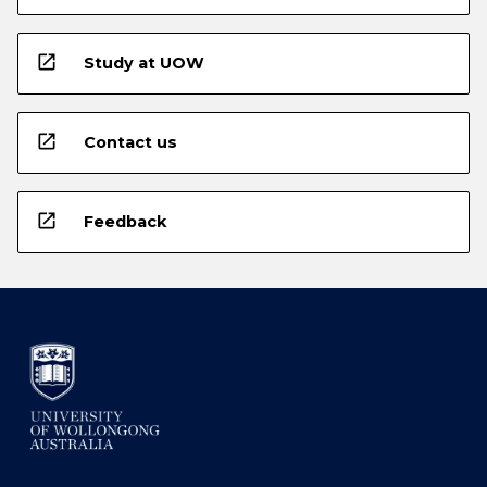
open_in_new
Study at UOW
open_in_new
Contact us
open_in_new
Feedback