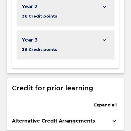
keyboard_arrow_down
Year 2
36 Credit points
keyboard_arrow_down
Year 3
36 Credit points
Credit for prior learning
Expand
all
keyboard_arrow_down
Alternative Credit Arrangements