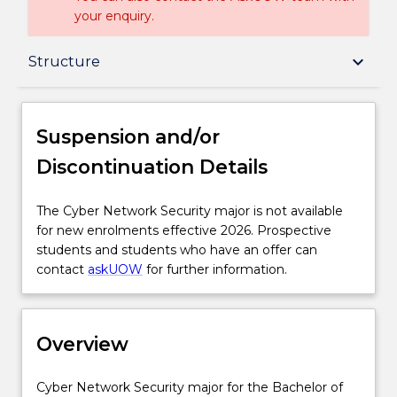
your enquiry.
Suspension and/or Discontinuation Details
keyboard_arrow_down
Structure
Overview
Suspension and/or
Discontinuation Details
Delivery
The
The Cyber Network Security major is not available
Cyber
for new enrolments effective 2026. Prospective
Structure
Network
students and students who have an offer can
Security
contact
askUOW
for further information.
major
Credit for prior learning
is
not
Overview
available
Contact details
for
new
Cyber
Cyber Network Security major for the Bachelor of