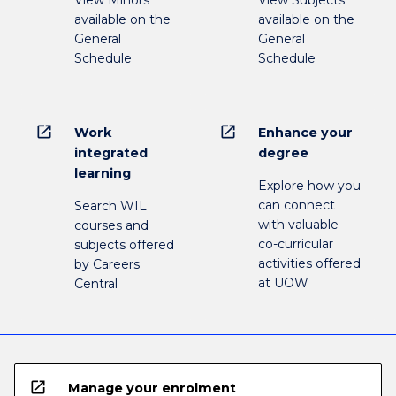
View Minors
View Subjects
available on the
available on the
General
General
Schedule
Schedule
open_in_new
open_in_new
Work
Enhance your
integrated
degree
learning
Explore how you
can connect
Search WIL
with valuable
courses and
co-curricular
subjects offered
activities offered
by Careers
at UOW
Central
open_in_new
Manage your enrolment