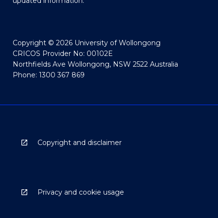
updated information.
Copyright © 2026 University of Wollongong
CRICOS Provider No: 00102E
Northfields Ave Wollongong, NSW 2522 Australia
Phone: 1300 367 869
Copyright and disclaimer
Privacy and cookie usage