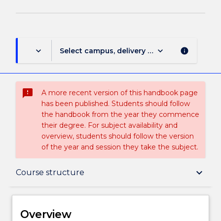
page
keyboard_arrow_down
keyboard_arrow_down
Select campus, delivery mode, and session (
info
sms_failed
A more recent version of this handbook page
has been published. Students should follow
the handbook from the year they commence
their degree. For subject availability and
overview, students should follow the version
of the year and session they take the subject.
Overview
keyboard_arrow_down
Course structure
Delivery
Overview