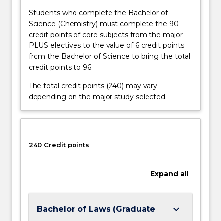
Students who complete the Bachelor of
Science (Chemistry) must complete the 90
credit points of core subjects from the major
PLUS electives to the value of 6 credit points
from the Bachelor of Science to bring the total
credit points to 96
The total credit points (240) may vary
depending on the major study selected.
240 Credit points
Expand
all
keyboard_arrow_down
Bachelor of Laws (Graduate