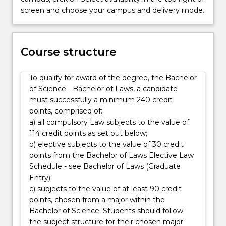
Laws
screen and choose your campus and delivery mode.
degree
provides
opportunities
Course structure
for
students
to
To qualify for award of the degree, the Bachelor
combine
of Science - Bachelor of Laws, a candidate
their
must successfully a minimum 240 credit
knowledge…
points, comprised of:
For
a) all compulsory Law subjects to the value of
more
114 credit points as set out below;
content
b) elective subjects to the value of 30 credit
click
points from the Bachelor of Laws Elective Law
the
Schedule - see Bachelor of Laws (Graduate
Read
Entry);
More
c) subjects to the value of at least 90 credit
button
points, chosen from a major within the
below.
Bachelor of Science. Students should follow
the subject structure for their chosen major