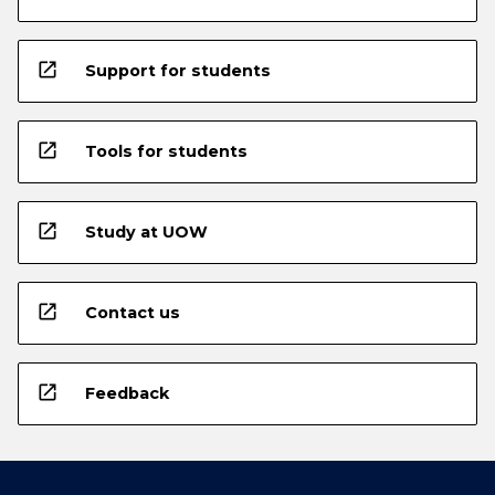
open_in_new
Support for students
open_in_new
Tools for students
open_in_new
Study at UOW
open_in_new
Contact us
open_in_new
Feedback