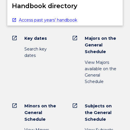
Handbook directory
Access past years' handbook
open_in_new
open_in_new
Key dates
Majors on the
General
Search key
Schedule
dates
View Majors
available on the
General
Schedule
open_in_new
open_in_new
Minors on the
Subjects on
General
the General
Schedule
Schedule