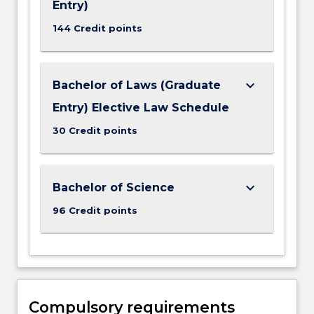
Entry)
144 Credit points
keyboard_arrow_down
Bachelor of Laws (Graduate
Entry) Elective Law Schedule
30 Credit points
keyboard_arrow_down
Bachelor of Science
96 Credit points
Compulsory requirements