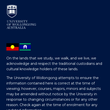
On the lands that we study, we walk, and we live, we
acknowledge and respect the traditional custodians and
cultural knowledge holders of these lands.
The University of Wollongong attempts to ensure the
information contained here is correct at the time of
viewing; however, courses, majors, minors and subjects
may be amended without notice by the University in
response to changing circumstances or for any other
reason. Check again at the time of enrolment for any