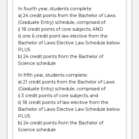
In fourth year, students complete:
a) 24 credit points from the Bachelor of Laws
(Graduate Entry) schedule, comprised of:
i) 18 credit points of core subjects; AND
ii) one 6 credit point law elective from the
Bachelor of Laws Elective Law Schedule below
PLUS
b) 24 credit points from the Bachelor of
Science schedule
In fifth year, students complete:
a) 21 credit points from the Bachelor of Laws
(Graduate Entry) schedule, comprised of:
i) 3 credit points of core subjects; and
ii) 18 credit points of law elective from the
Bachelor of Laws Elective Law Schedule below
PLUS
b) 24 credit points from the Bachelor of
Science schedule