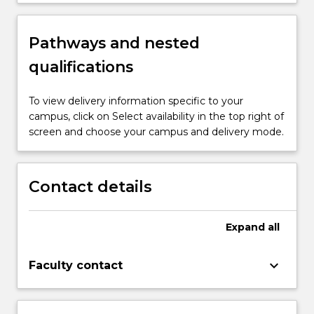
Pathways and nested
qualifications
To view delivery information specific to your
campus, click on Select availability in the top right of
screen and choose your campus and delivery mode.
Contact details
Expand
all
keyboard_arrow_down
Faculty contact