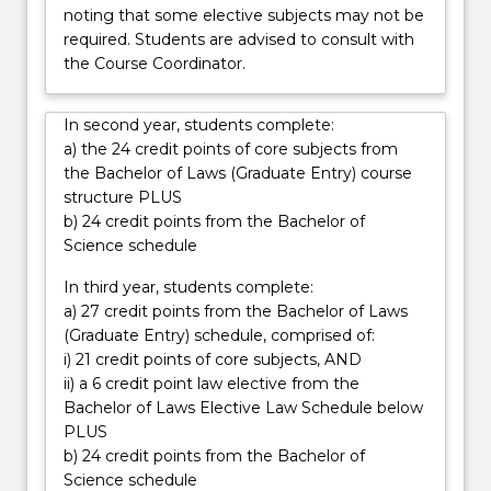
noting that some elective subjects may not be
required. Students are advised to consult with
the Course Coordinator.
In second year, students complete:
a) the 24 credit points of core subjects from
the Bachelor of Laws (Graduate Entry) course
structure PLUS
b) 24 credit points from the Bachelor of
Science schedule
In third year, students complete:
a) 27 credit points from the Bachelor of Laws
(Graduate Entry) schedule, comprised of:
i) 21 credit points of core subjects, AND
ii) a 6 credit point law elective from the
Bachelor of Laws Elective Law Schedule below
PLUS
b) 24 credit points from the Bachelor of
Science schedule