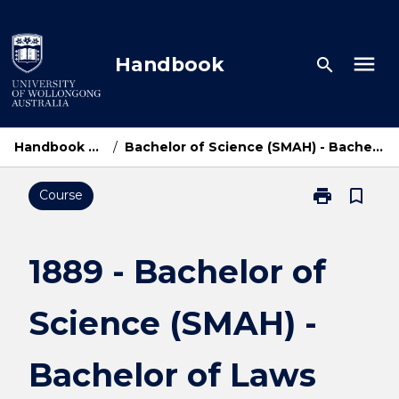
Skip
to
content
menu
Handbook
search
Handbook Home
/
Bachelor of Science (SMAH) - Bachelor of Laws
print
bookmark_border
Course
Print
1889
-
Bachelor
1889 - Bachelor of
of
Science
Science (SMAH) -
(SMAH)
-
Bachelor
Bachelor of Laws
of
Laws