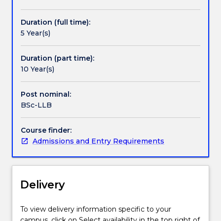
students
to
Duration (full time):
recognise
5 Year(s)
how
law
functions
Duration (part time):
in
10 Year(s)
social,
economic,
Post nominal:
technical,
BSc-LLB
environmental
and
Course finder:
scientific
Admissions and Entry Requirements
contexts.
The
Bachelor
of
Delivery
Science
-
Bachelor
To view delivery information specific to your
of
campus, click on Select availability in the top right of