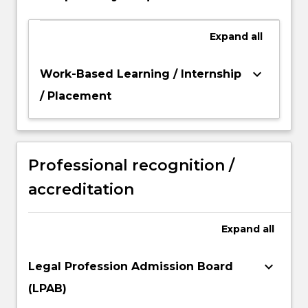
Expand
all
keyboard_arrow_down
Work-Based Learning / Internship
/ Placement
Professional recognition /
accreditation
Expand
all
keyboard_arrow_down
Legal Profession Admission Board
(LPAB)