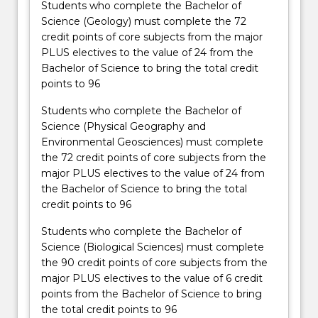
Students who complete the Bachelor of
Science (Geology) must complete the 72
credit points of core subjects from the major
PLUS electives to the value of 24 from the
Bachelor of Science to bring the total credit
points to 96
Students who complete the Bachelor of
Science (Physical Geography and
Environmental Geosciences) must complete
the 72 credit points of core subjects from the
major PLUS electives to the value of 24 from
the Bachelor of Science to bring the total
credit points to 96
Students who complete the Bachelor of
Science (Biological Sciences) must complete
the 90 credit points of core subjects from the
major PLUS electives to the value of 6 credit
points from the Bachelor of Science to bring
the total credit points to 96