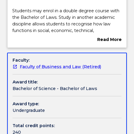
Course structure
Students
Students may enrol in a double degree course with
may
the Bachelor of Laws. Study in another academic
enrol
discipline allows students to recognise how law
in
Compulsory requirements
functions in social, economic, technical,
a
environmental and scientific contexts. The Bachelor
Read More
double
of Science - Bachelor of Laws degree provides
about
degree
opportunities for students to combine their
Professional recognition / accreditation
Overview
course
knowledge of law with scientific disciplines in
Faculty:
with
addressing real-world issues.
Faculty of Business and Law (Retired)
the
Pathways and nested qualifications
Bachelor
Award title:
of
Bachelor of Science - Bachelor of Laws
Laws.
Contact details
Study
in
Award type:
another
Undergraduate
Handbook directory
academic
discipline
Total credit points:
allows
240