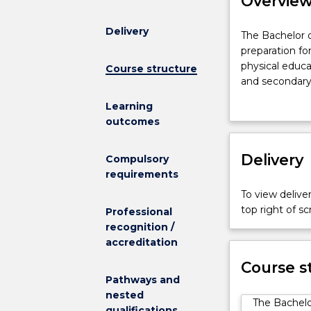
Overvie
Delivery
The
The Bachelor o
Bachelor
preparation fo
of
physical educ
Course structure
Health
and secondary 
and
health and phy
Learning
Physical
reflects the g
outcomes
Education
today’s society
provides
The course off
academic
Delivery
rhythmic movem
Compulsory
and
pedagogy, ana
requirements
professional
movement skill
To view deliver
preparation
perspective su
top right of 
Professional
for
exceptional n
recognition /
employment,
Professional E
accreditation
both
in the Illawar
nationally
opportunities f
Course s
and
Pathways and
Experience and
internationally,
nested
and Malaysia.
The Bachelo
as
qualifications
Students who h