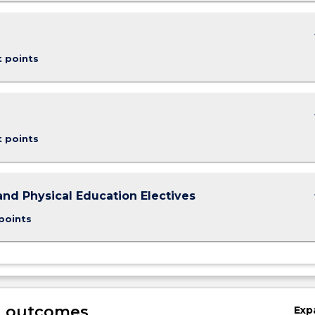
keybo
t points
keybo
t points
keybo
and Physical Education Electives
points
g outcomes
Exp