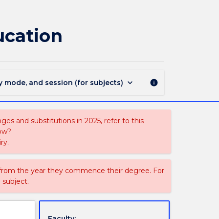
1810
-
Bachelor
ucation
of
Health
and
Physical
Education
keyboard_arrow_down
y mode, and session (for subjects)
info
page
es and substitutions in 2025, refer to this
uow?
ry.
 from the year they commence their degree. For
 subject.
Faculty: