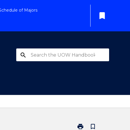
Schedule of Majors
bookmark
search
print
bookmark_border
Print