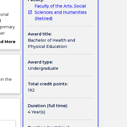
Faculty of the Arts, Social
Sciences and Humanities
ional
(Retired)
d
 primary
her
Award title:
gree
Bachelor of Health and
ad More
n in
Physical Education
ut
rview
 sport,
Award type:
nd
Undergraduate
nd
 in the
Total credit points:
192
 occurs
are also
Duration (full time):
onal
4 Year(s)
i, China
 two