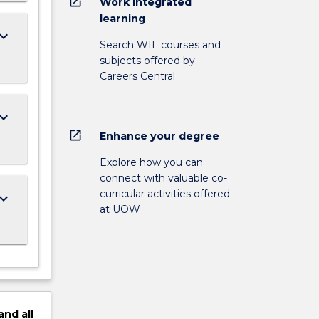
open_in_new
Work integrated
learning
ard_arrow_down
Search WIL courses and
subjects offered by
Careers Central
ard_arrow_down
open_in_new
Enhance your degree
Explore how you can
connect with valuable co-
curricular activities offered
ard_arrow_down
at UOW
and
all