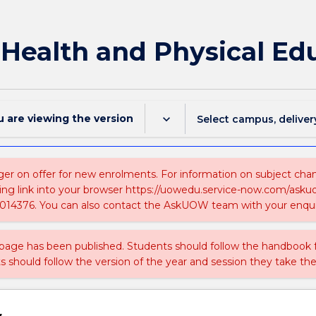
f Health and Physical Ed
u are viewing the
version
keyboard_arrow_down
Select campus, deliver
ger on offer for new enrolments. For information on subject chang
ing link into your browser https://uowedu.service-now.com/ask
014376. You can also contact the AskUOW team with your enqui
 page has been published. Students should follow the handbook
ts should follow the version of the year and session they take the