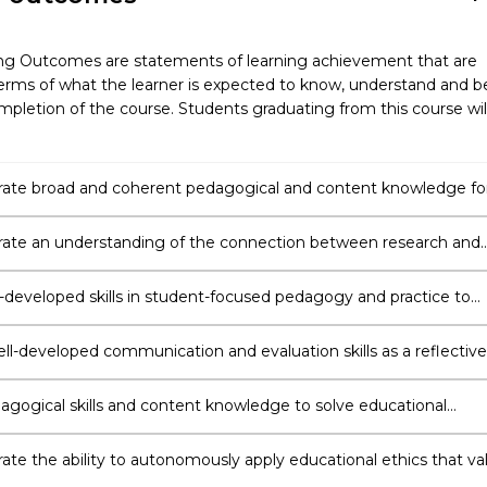
ng Outcomes are statements of learning achievement that are
erms of what the learner is expected to know, understand and b
pletion of the course. Students graduating from this course wil
te broad and coherent pedagogical and content knowledge fo
ing profession.
te an understanding of the connection between research and
 the ability to use this knowledge to inform their practice as a
-developed skills in student-focused pedagogy and practice to
e mandatory documents related to policy, student learning and
teaching across curricula areas.
ell-developed communication and evaluation skills as a reflective
er, articulating and analysing the complex and dynamic role of t
n the learning environment.
agogical skills and content knowledge to solve educational
integrate technology in the classroom, plan for all learners, appl
l strategies for differentiation and reflect on their practice.
te the ability to autonomously apply educational ethics that va
fferences, the importance of differentiation and social justice.