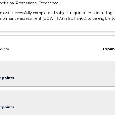
their final Professional Experience.
 must successfully complete all subject requirements, including 
rformance assessment (UOW TPA) in EDPS402, to be eligible t
Expan
oints
keybo
t points
keybo
t points