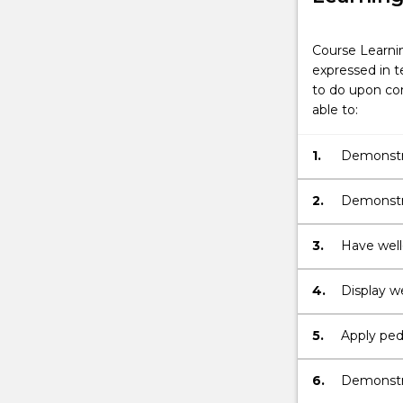
Course Learni
expressed in t
to do upon com
able to:
1.
Demonstra
the teach
2.
Demonstra
theory and
teacher.
3.
Have well
manipulat
integrate 
4.
Display w
practition
teacher i
5.
Apply ped
problems, 
pedagogica
6.
Demonstra
student di