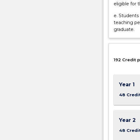
eligible for 
and
develop
e. Students
a
teaching pe
range
graduate.
of
skills
valuable
in
other
192 Credit p
health
and…
For
Year 1
more
content
48 Credi
click
the
Read
Year 2
More
button
48 Credi
below.