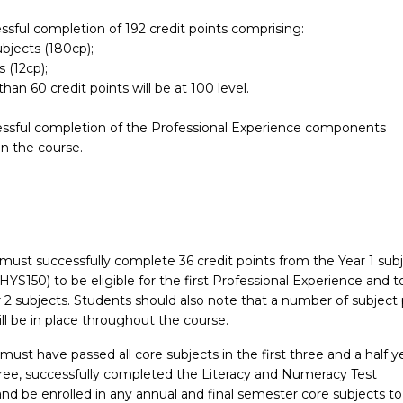
rs of the Bachelor of Health and Physical Education may comple
ssful completion of 192 credit points comprising:
alth and Physical Education at Honours level.
ubjects (180cp);
s (12cp);
han 60 credit points will be at 100 level.
essful completion of the Professional Experience components
 the course.
must successfully complete 36 credit points from the Year 1 sub
HYS150) to be eligible for the first Professional Experience and t
r 2 subjects. Students should also note that a number of subject 
ill be in place throughout the course.
must have passed all core subjects in the first three and a half y
gree, successfully completed the Literacy and Numeracy Test
nd be enrolled in any annual and final semester core subjects to