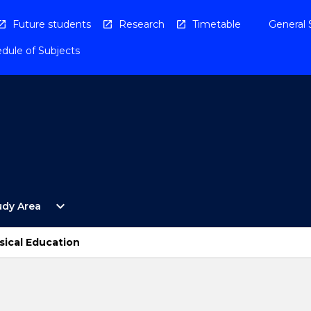
Future students
Research
Timetable
General 
dule of Subjects
Open
expand_more
udy Area
By
Study
Area
sical Education
Menu