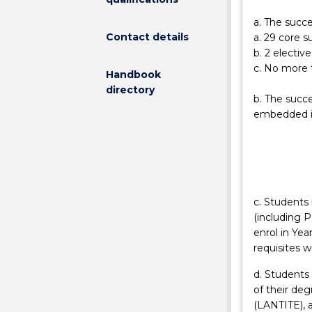
a
and a half yea
a. The succe
health
Bachelor of He
Contact details
a. 29 core s
and
b. 2 elective
physical
c. No more t
Handbook
education
directory
teacher.
b. The succ
Graduates
embedded in
of
the
degree
can
be
employed
c. Students 
in
(including P
both
enrol in Yea
primary
requisites w
and
d. Students 
secondary
of their de
educational
(LANTITE), a
settings