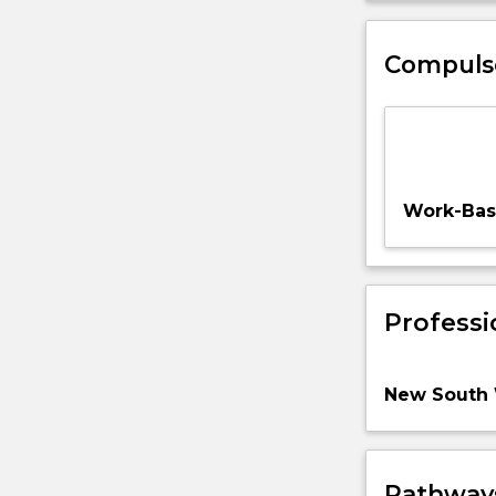
Compuls
Work-Base
Professi
New South 
Pathways