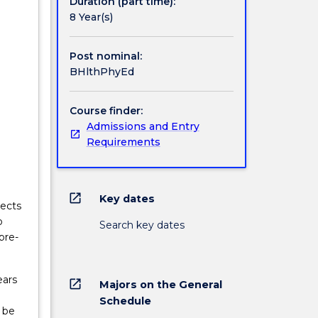
Duration (part time):
te the
8 Year(s)
Post nominal:
BHlthPhyEd
Course finder:
Admissions and Entry
Requirements
open_in_new
Key dates
jects
o
Search key dates
pre-
ears
open_in_new
Majors on the General
Schedule
 be