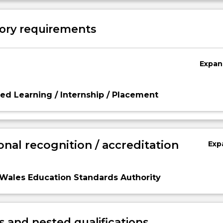
ory requirements
Expan
d Learning / Internship / Placement
onal recognition / accreditation
Exp
Wales Education Standards Authority
 and nested qualifications