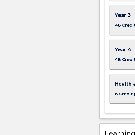
Year 3
48 Credi
Year 4
48 Credi
Health 
6 Credit 
Learnin