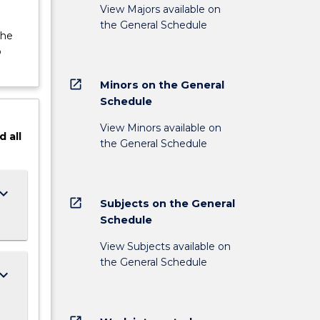
View Majors available on
the General Schedule
the
o
open_in_new
Minors on the General
Schedule
View Minors available on
d
all
the General Schedule
ard_arrow_down
open_in_new
Subjects on the General
Schedule
View Subjects available on
the General Schedule
ard_arrow_down