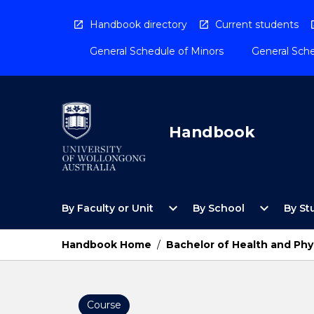
Skip
to
Handbook directory
Current students
content
General Schedule of Minors
General Sche
Handbook
Open
Open
expand_more
expand_more
By Faculty or Unit
By School
By St
By
By
Faculty
School
or
Menu
Handbook Home
/
Bachelor of Health and Phy
Unit
Menu
Course