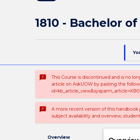
1810 - Bachelor o
Yo
sms_failed
This Course is discontinued and is no lon
article on AskUOW by pasting the follow
id=kb_article_view&sysparm_article=KB0
sms_failed
A more recent version of this handbook
subject availability and overview, studen
Overview