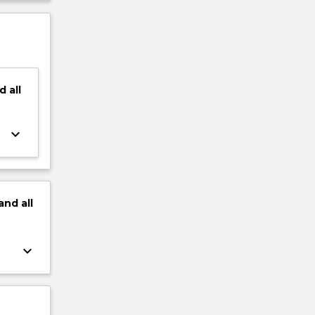
d
all
keyboard_arrow_down
and
all
keyboard_arrow_down