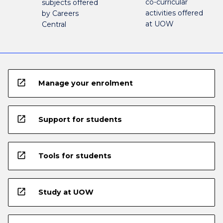
co-curricular
subjects offered
activities offered
by Careers
at UOW
Central
open_in_new
Manage your enrolment
open_in_new
Support for students
open_in_new
Tools for students
open_in_new
Study at UOW