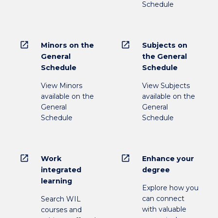
Schedule
open_in_new
open_in_new
Minors on the
Subjects on
General
the General
Schedule
Schedule
View Minors
View Subjects
available on the
available on the
General
General
Schedule
Schedule
open_in_new
open_in_new
Work
Enhance your
integrated
degree
learning
Explore how you
can connect
Search WIL
with valuable
courses and