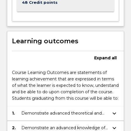
48 Credit points
Learning outcomes
Expand
all
Course Learning Outcomes are statements of
learning achievement that are expressed in terms
of what the learner is expected to know, understand
and be able to do upon completion of the course.
Students graduating from this course will be able to:
keyboard_arrow_down
1.
Demonstrate advanced theoretical and
technical knowledge of core topics in the
discipline of psychology and their
keyboard_arrow_down
2.
Demonstrate an advanced knowledge of