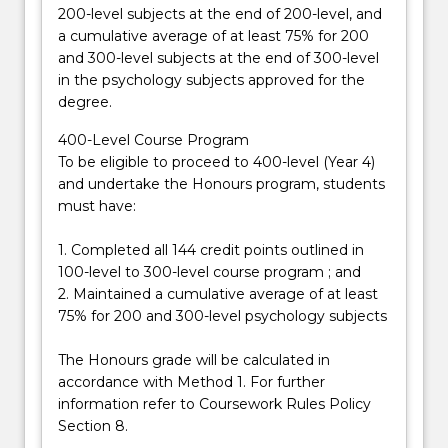
200-level subjects at the end of 200-level, and
a cumulative average of at least 75% for 200
and 300-level subjects at the end of 300-level
in the psychology subjects approved for the
degree.
400-Level Course Program
To be eligible to proceed to 400-level (Year 4)
and undertake the Honours program, students
must have:
1. Completed all 144 credit points outlined in
100-level to 300-level course program ; and
2. Maintained a cumulative average of at least
75% for 200 and 300-level psychology subjects
The Honours grade will be calculated in
accordance with Method 1. For further
information refer to Coursework Rules Policy
Section 8.