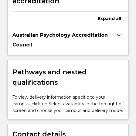
accreditation
Expand
all
keyboard_arrow_down
Australian Psychology Accreditation
Council
Pathways and nested
qualifications
To view delivery information specific to your
campus, click on Select availability in the top right of
screen and choose your campus and delivery mode.
Contact details