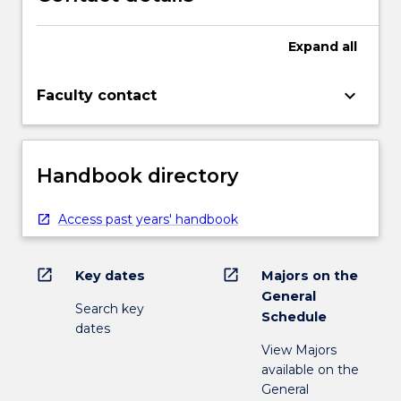
Expand
all
keyboard_arrow_down
Faculty contact
Handbook directory
Access past years' handbook
open_in_new
open_in_new
Key dates
Majors on the
General
Search key
Schedule
dates
View Majors
available on the
General