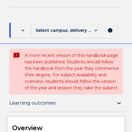
keyboard_arrow_down
keyboard_arrow_down
Select campus, delivery mode, and session (
info
sms_failed
A more recent version of this handbook page
has been published. Students should follow
the handbook from the year they commence
their degree. For subject availability and
overview, students should follow the version
of the year and session they take the subject.
Overview
keyboard_arrow_down
Learning outcomes
Delivery
Overview