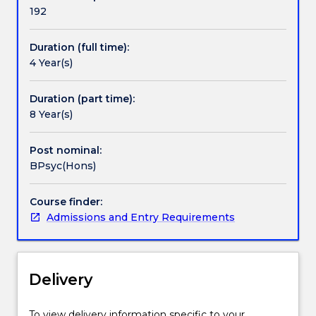
and
192
the
profession
Duration (full time):
that
4 Year(s)
applies
this
knowledge
Duration (part time):
to
8 Year(s)
practical
problems.
Post nominal:
Psychologists
BPsyc(Hons)
help
us
Course finder:
to
Admissions and Entry Requirements
understand
who
we
are
Delivery
and
how
we
To view delivery information specific to your