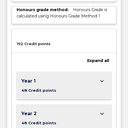
Honours grade method:
Honours Grade is
calculated using Honours Grade Method 1
192 Credit points
Expand
all
keyboard_arrow_down
Year 1
48 Credit points
keyboard_arrow_down
Year 2
48 Credit points