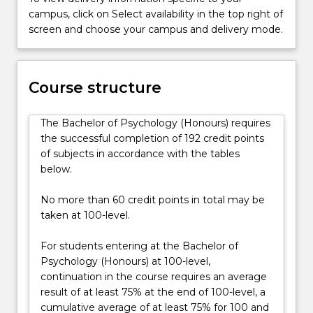
think,
campus, click on Select availability in the top right of
feel,
screen and choose your campus and delivery mode.
act
and
change.
Course structure
They
aim
to
The Bachelor of Psychology (Honours) requires
help
the successful completion of 192 credit points
people…
of subjects in accordance with the tables
For
below.
more
content
No more than 60 credit points in total may be
click
taken at 100-level.
the
Read
For students entering at the Bachelor of
More
Psychology (Honours) at 100-level,
button
continuation in the course requires an average
below.
result of at least 75% at the end of 100-level, a
cumulative average of at least 75% for 100 and