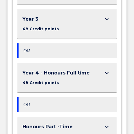
keyboard_arrow_down
Year 3
48 Credit points
OR
keyboard_arrow_down
Year 4 - Honours Full time
48 Credit points
OR
keyboard_arrow_down
Honours Part -Time