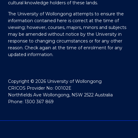
cultural knowledge holders of these lands.
The University of Wollongong attempts to ensure the
information contained here is correct at the time of
viewing; however, courses, majors, minors and subjects
may be amended without notice by the University in
response to changing circumstances or for any other
reason. Check again at the time of enrolment for any
updated information.
Copyright © 2026 University of Wollongong
CRICOS Provider No: 00102E
Northfields Ave Wollongong, NSW 2522 Australia
Phone: 1300 367 869