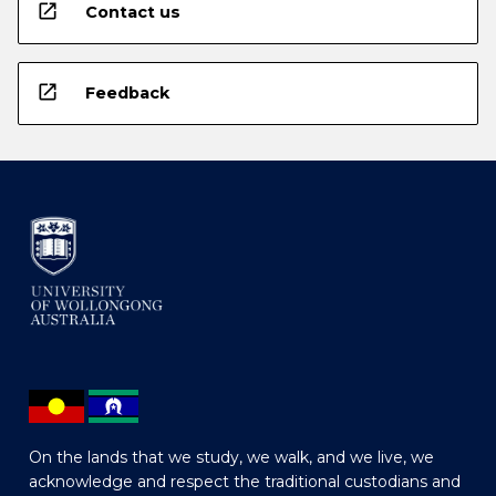
open_in_new
Contact us
open_in_new
Feedback
On the lands that we study, we walk, and we live, we
acknowledge and respect the traditional custodians and