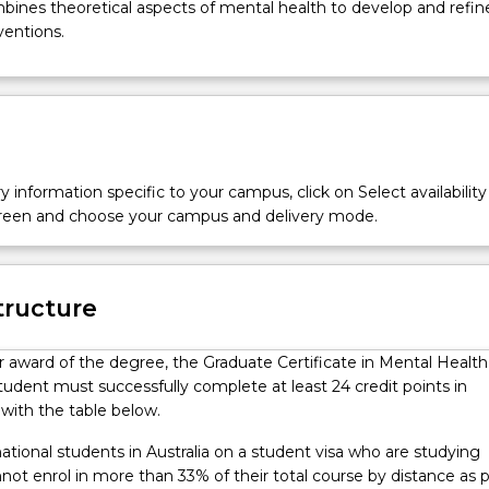
mbines theoretical aspects of mental health to develop and refine 
rventions.
y information specific to your campus, click on Select availability
screen and choose your campus and delivery mode.
tructure
or award of the degree, the Graduate Certificate in Mental Health
tudent must successfully complete at least 24 credit points in
with the table below.
ational students in Australia on a student visa who are studying
ot enrol in more than 33% of their total course by distance as 