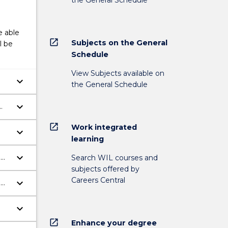
e able
open_in_new
Subjects on the General
l be
Schedule
View Subjects available on
keyboard_arrow_down
the General Schedule
keyboard_arrow_down
open_in_new
Work integrated
keyboard_arrow_down
learning
keyboard_arrow_down
o
Search WIL courses and
subjects offered by
Careers Central
keyboard_arrow_down
o
keyboard_arrow_down
open_in_new
Enhance your degree