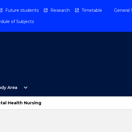
Future students
Research
Timetable
General 
dule of Subjects
Open
expand_more
udy Area
By
Study
Area
tal Health Nursing
Menu