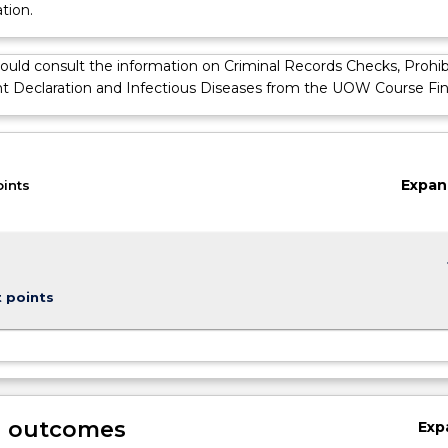
tion.
ould consult the information on Criminal Records Checks, Prohib
Declaration and Infectious Diseases from the UOW Course Fin
Expan
oints
keybo
t points
g outcomes
Exp