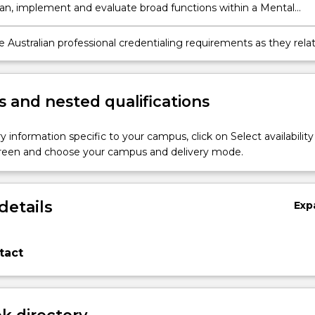
 plan, implement and evaluate broad functions within a Mental
rsing context.
 Australian professional credentialing requirements as they rela
 Health Nursing.
 and nested qualifications
y information specific to your campus, click on Select availability
screen and choose your campus and delivery mode.
details
Exp
tact