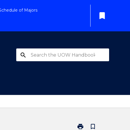
Schedule of Majors
bookmark
search
print
bookmark_border
Print