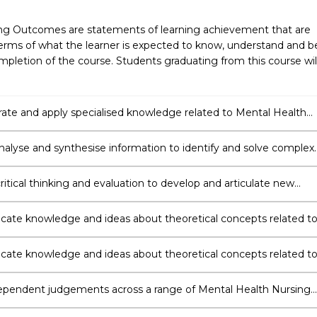
ng Outcomes are statements of learning achievement that are
erms of what the learner is expected to know, understand and b
pletion of the course. Students graduating from this course wil
te and apply specialised knowledge related to Mental Health
nalyse and synthesise information to identify and solve complex
ritical thinking and evaluation to develop and articulate new
ding.
te knowledge and ideas about theoretical concepts related t
alth Nursing to a variety of audiences.
te knowledge and ideas about theoretical concepts related t
alth Nursing to a variety of audiences.
pendent judgements across a range of Mental Health Nursing
unctions and contexts.