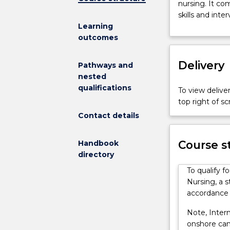
nursing. It co
in
skills and inte
Mental
Learning
Health
outcomes
Nursing
is
Delivery
a
Pathways and
short,
nested
focused,
qualifications
To view deliver
clinically
top right of 
based
Contact details
course
designed
Course s
for
Handbook
a
directory
practitioner
To qualify f
commencing
Nursing, a s
the
accordance 
specialty
of
Note, Intern
mental
onshore cann