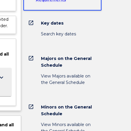
ited
open_in_new
Key dates
der.
Search key dates
d
all
open_in_new
Majors on the General
Schedule
View Majors available on
ard_arrow_down
the General Schedule
open_in_new
Minors on the General
Schedule
View Minors available on
and
all
the General Schedule