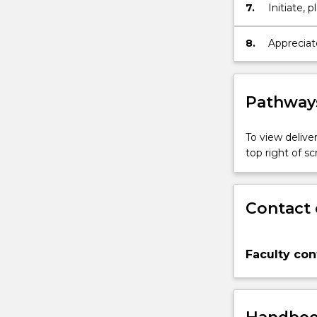
7.
Initiate,
Health Nu
8.
Appreciate
to Mental
Pathways
To view deliver
top right of 
Contact 
Faculty con