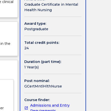
clinical
Graduate Certificate in Mental
Health Nursing
Award type:
Postgraduate
Total credit points:
 in the
24
Duration (part time):
1 Year(s)
Post nominal:
GCertMntlHlthNurse
Course finder:
Admissions and Entry
per
Requirements