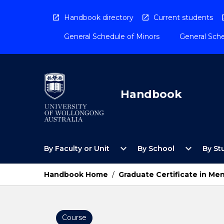
Skip
to
Handbook directory
Current students
content
General Schedule of Minors
General Sche
Handbook
Open
Open
expand_more
expand_more
By Faculty or Unit
By School
By St
By
By
Faculty
School
or
Menu
Handbook Home
/
Graduate Certificate in Men
Unit
Menu
Course