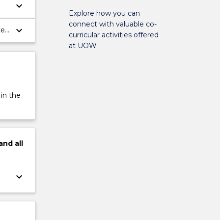
keyboard_arrow_down
Explore how you can
connect with valuable co-
keyboard_arrow_down
te
curricular activities offered
at UOW
 in the
and
all
keyboard_arrow_down