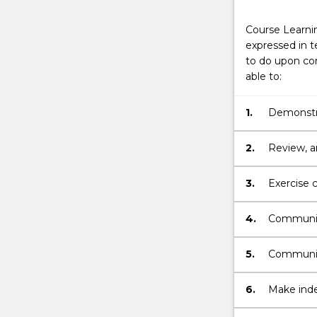
Course Learni
expressed in t
to do upon com
able to:
1.
Demonstra
Nursing.
2.
Review, a
problems.
3.
Exercise c
understan
4.
Communica
Mental He
5.
Communica
Mental He
6.
Make inde
related f