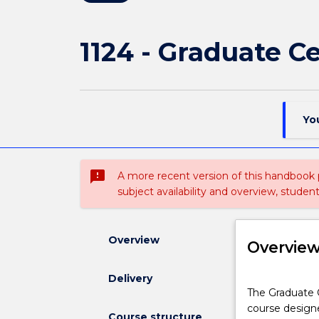
1124 - Graduate C
Yo
sms_failed
A more recent version of this handbook
subject availability and overview, studen
Overview
Overvie
Delivery
The
The Graduate Ce
Graduate
course designe
Certificate
Course structure