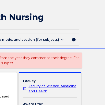
1124
-
Graduate
lth Nursing
Certificate
in
Mental
Health
Nursing
keyboard_arrow_down
y mode, and session (for subjects)
info
page
 from the year they commence their degree. For
 subject.
Faculty:
Faculty of Science, Medicine
and Health
 based
Award title: