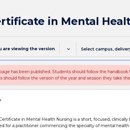
ertificate in Mental Hea
u are viewing the
version
keyboard_arrow_down
Select campus, deliver
 page has been published. Students should follow the handbook
ts should follow the version of the year and session they take the
w
rtificate in Mental Health Nursing is a short, focused, clinically
d for a practitioner commencing the specialty of mental health