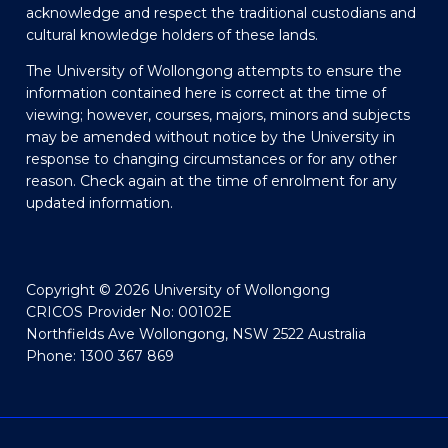
acknowledge and respect the traditional custodians and
cultural knowledge holders of these lands.
The University of Wollongong attempts to ensure the
information contained here is correct at the time of
viewing; however, courses, majors, minors and subjects
may be amended without notice by the University in
response to changing circumstances or for any other
reason. Check again at the time of enrolment for any
updated information.
Copyright © 2026 University of Wollongong
CRICOS Provider No: 00102E
Northfields Ave Wollongong, NSW 2522 Australia
Phone: 1300 367 869