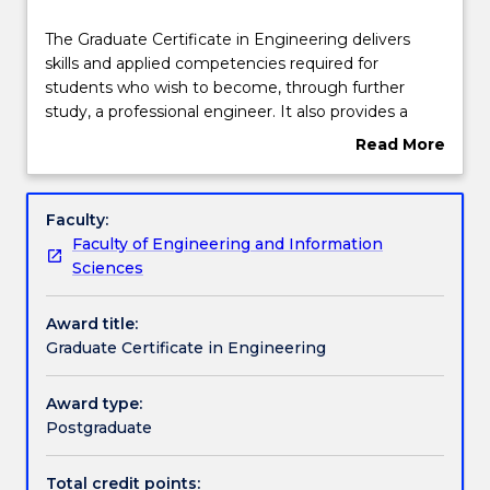
Course structure
The
The Graduate Certificate in Engineering delivers
Graduate
skills and applied competencies required for
Certificate
students who wish to become, through further
in
Learning outcomes
study, a professional engineer. It also provides a
Engineering
broadening program for current professional
Read More
delivers
engineers who may wish to develop further
about
skills
engineering skills. It is designed to train and
Pathways and nested qualifications
Overview
and
enhance professional practice, advance technical
Faculty:
applied
and specialist skills, and provide an opportunity to
Faculty of Engineering and Information
competencies
put theory into practice with applied projects and
Contact details
Sciences
required
research. The degree also delivers communication,
for
strategic and project management skills essential to
Award title:
students
the practising engineer.
Handbook directory
Graduate Certificate in Engineering
who
wish
to
Award type:
become,
Postgraduate
through
further
Total credit points: