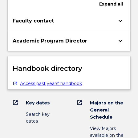
Expand
all
keyboard_arrow_down
Faculty contact
keyboard_arrow_down
Academic Program Director
Handbook directory
Access past years' handbook
open_in_new
open_in_new
Key dates
Majors on the
General
Search key
Schedule
dates
View Majors
available on the