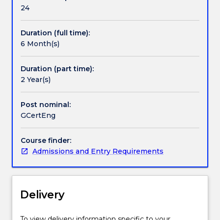
study,
24
a
professional
Duration (full time):
engineer.
6 Month(s)
It
also
provides
Duration (part time):
a
2 Year(s)
broadening
program
Post nominal:
for
GCertEng
current
professional
Course finder:
engineers
Admissions and Entry Requirements
who
may
wish
to
Delivery
develop
further
engineering
To view delivery information specific to your