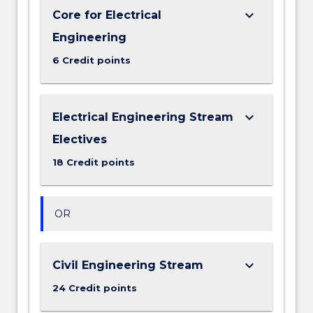
keyboard_arrow_down
Core for Electrical
Engineering
6 Credit points
keyboard_arrow_down
Electrical Engineering Stream
Electives
18 Credit points
OR
keyboard_arrow_down
Civil Engineering Stream
24 Credit points