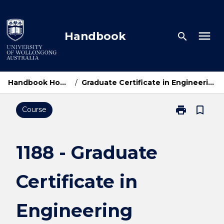
Skip
to
content
menu
Handbook
search
Handbook Home
/
Graduate Certificate in Engineering
print
bookmark_border
Course
Print
1188
-
Graduate
1188 - Graduate
Certificate
in
Certificate in
Engineering
page
Engineering