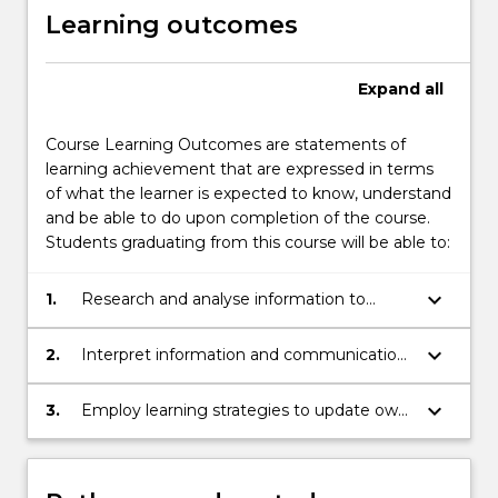
Learning outcomes
Expand
all
Course Learning Outcomes are statements of
learning achievement that are expressed in terms
of what the learner is expected to know, understand
and be able to do upon completion of the course.
Students graduating from this course will be able to:
keyboard_arrow_down
1.
Research and analyse information to
conduct preliminary research on a topic of
interest in engineering.
keyboard_arrow_down
2.
Interpret information and communication
knowledge, ideas and procedures to a
captive audience
keyboard_arrow_down
3.
Employ learning strategies to update own
knowledge in the field of engineering.