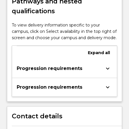
Pathways and nested
qualifications
To view delivery information specific to your
campus, click on Select availability in the top right of
screen and choose your campus and delivery mode.
Expand
all
keyboard_arrow_down
Progression requirements
keyboard_arrow_down
Progression requirements
Contact details