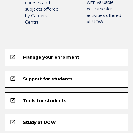
with valuable
courses and
co-curricular
subjects offered
activities offered
by Careers
at UOW
Central
open_in_new
Manage your enrolment
open_in_new
Support for students
open_in_new
Tools for students
open_in_new
Study at UOW