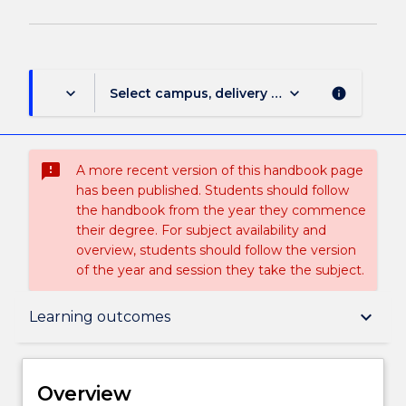
keyboard_arrow_down
keyboard_arrow_down
Select campus, delivery mode, and session (
info
sms_failed
A more recent version of this handbook page
has been published. Students should follow
the handbook from the year they commence
their degree. For subject availability and
overview, students should follow the version
of the year and session they take the subject.
Overview
keyboard_arrow_down
Learning outcomes
Delivery
Overview