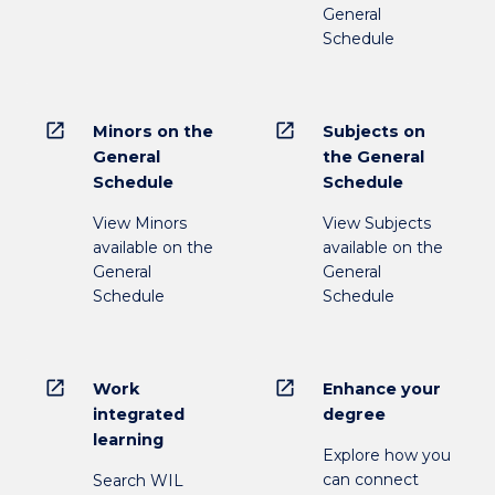
General
Schedule
open_in_new
open_in_new
Minors on the
Subjects on
General
the General
Schedule
Schedule
View Minors
View Subjects
available on the
available on the
General
General
Schedule
Schedule
open_in_new
open_in_new
Work
Enhance your
integrated
degree
learning
Explore how you
can connect
Search WIL