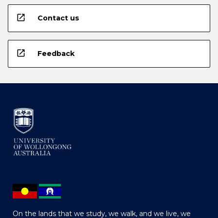
open_in_new
Contact us
open_in_new
Feedback
On the lands that we study, we walk, and we live, we