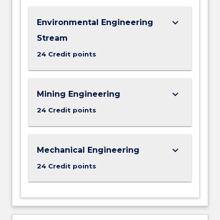
keyboard_arrow_down
Environmental Engineering
Stream
24 Credit points
keyboard_arrow_down
Mining Engineering
24 Credit points
keyboard_arrow_down
Mechanical Engineering
24 Credit points