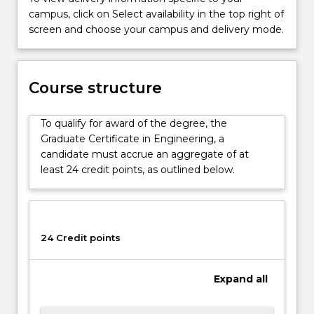
skills.
campus, click on Select availability in the top right of
It
screen and choose your campus and delivery mode.
is
designed
to
Course structure
train
and
enhance
To qualify for award of the degree, the
professional
Graduate Certificate in Engineering, a
practice,
candidate must accrue an aggregate of at
…
least 24 credit points, as outlined below.
For
more
content
click
24 Credit points
the
Read
More
Expand
all
button
below.