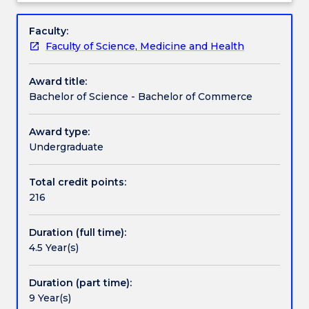
for
commerce specialisations.
Pathways and nested qualifications
Overview
maximum
Faculty:
flexibility
Faculty of Science, Medicine and Health
and
Additional information
subject
Award title:
choice.
Bachelor of Science - Bachelor of Commerce
Students
Contact details
can
undertake
Award type:
either
Undergraduate
Handbook directory
a
broad
Total credit points:
education
216
in
science
Duration (full time):
or
4.5 Year(s)
a
professionally
recognised
Duration (part time):
education
9 Year(s)