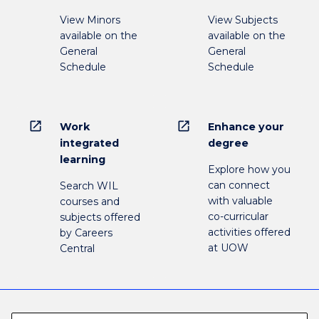
View Minors
View Subjects
available on the
available on the
General
General
Schedule
Schedule
open_in_new
open_in_new
Work
Enhance your
integrated
degree
learning
Explore how you
can connect
Search WIL
with valuable
courses and
co-curricular
subjects offered
activities offered
by Careers
at UOW
Central