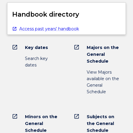
Handbook directory
Access past years' handbook
open_in_new
open_in_new
Key dates
Majors on the
General
Search key
Schedule
dates
View Majors
available on the
General
Schedule
open_in_new
open_in_new
Minors on the
Subjects on
General
the General
Schedule
Schedule