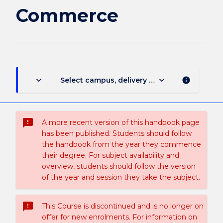
page
Commerce
keyboard_arrow_down
keyboard_arrow_down
Select campus, delivery mode, and session (
info
sms_failed
A more recent version of this handbook page
has been published. Students should follow
the handbook from the year they commence
their degree. For subject availability and
overview, students should follow the version
of the year and session they take the subject.
sms_failed
This Course is discontinued and is no longer on
offer for new enrolments. For information on