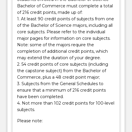
Bachelor of Commerce must complete a total
of 216 credit points, made up of:
1. At least 90 credit points of subjects from one
of the Bachelor of Science majors, including all
core subjects. Please refer to the individual
major pages for information on core subjects.
Note: some of the majors require the
completion of additional credit points, which
may extend the duration of your degree.
2. 54 credit points of core subjects (including
the capstone subject) from the Bachelor of
Commerce, plus a 48 credit point major;
3. Subjects from the General Schedules to
ensure that a minimum of 216 credit points
have been completed.
4. Not more than 102 credit points for 100-level
subjects.
Please note: