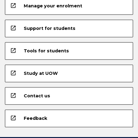
open_in_new
Manage your enrolment
open_in_new
Support for students
open_in_new
Tools for students
open_in_new
Study at UOW
open_in_new
Contact us
open_in_new
Feedback