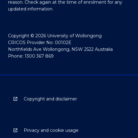
reason. Check again at the time of enrolment for any
updated information.
Copyright © 2026 University of Wollongong
CRICOS Provider No: 00102E
Northfields Ave Wollongong, NSW 2522 Australia
Phone: 1300 367 869
Copyright and disclaimer
Privacy and cookie usage