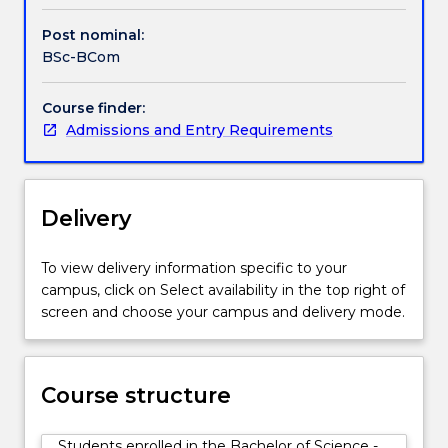
in
one
Post nominal:
particular
BSc-BCom
discipline.
The
Course finder:
Bachelor
Admissions and Entry Requirements
of
Commerce
allows
students
Delivery
to
pursue
a
To view delivery information specific to your
broad
campus, click on Select availability in the top right of
range
screen and choose your campus and delivery mode.
of
business
and
Course structure
commerce
specialisations.
Students enrolled in the Bachelor of Science -