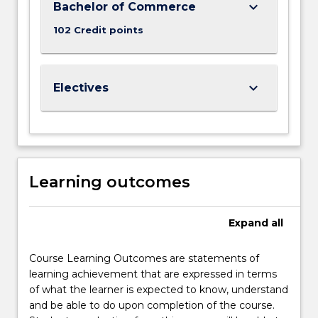
keyboard_arrow_down
Bachelor of Commerce
102 Credit points
keyboard_arrow_down
Electives
Learning outcomes
Expand
all
Course Learning Outcomes are statements of
learning achievement that are expressed in terms
of what the learner is expected to know, understand
and be able to do upon completion of the course.