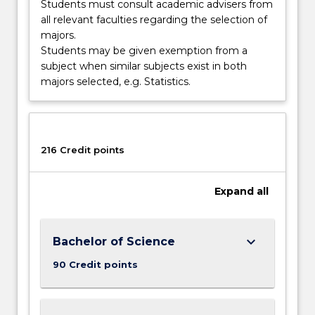
Students must consult academic advisers from
all relevant faculties regarding the selection of
majors.
Students may be given exemption from a
subject when similar subjects exist in both
majors selected, e.g. Statistics.
216 Credit points
Expand
all
keyboard_arrow_down
Bachelor of Science
90 Credit points