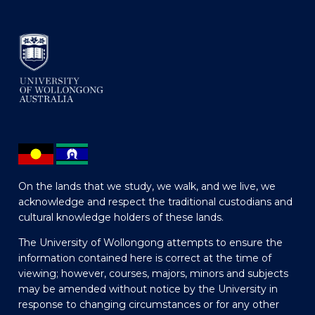
On the lands that we study, we walk, and we live, we
acknowledge and respect the traditional custodians and
cultural knowledge holders of these lands.
The University of Wollongong attempts to ensure the
information contained here is correct at the time of
viewing; however, courses, majors, minors and subjects
may be amended without notice by the University in
response to changing circumstances or for any other