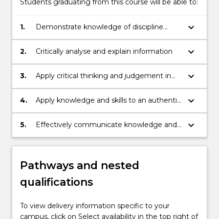
Students graduating from this course will be able to:
keyboard_arrow_down
1.
Demonstrate knowledge of discipline
information
keyboard_arrow_down
2.
Critically analyse and explain information
keyboard_arrow_down
3.
Apply critical thinking and judgement in
making decisions and solving problems
keyboard_arrow_down
4.
Apply knowledge and skills to an authentic
context
keyboard_arrow_down
5.
Effectively communicate knowledge and
ideas to others
Pathways and nested
qualifications
To view delivery information specific to your
campus, click on Select availability in the top right of