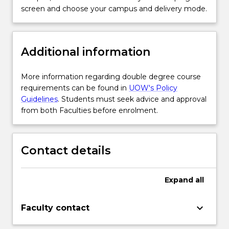
screen and choose your campus and delivery mode.
Additional information
More information regarding double degree course
requirements can be found in
UOW's Policy
Guidelines
. Students must seek advice and approval
from both Faculties before enrolment.
Contact details
Expand
all
keyboard_arrow_down
Faculty contact