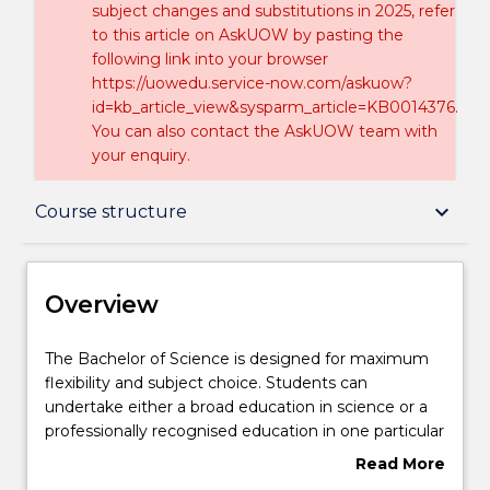
subject changes and substitutions in 2025, refer
to this article on AskUOW by pasting the
following link into your browser
https://uowedu.service-now.com/askuow?
id=kb_article_view&sysparm_article=KB0014376.
You can also contact the AskUOW team with
your enquiry.
Overview
keyboard_arrow_down
Course structure
Delivery
Overview
Course structure
The
The Bachelor of Science is designed for maximum
Bachelor
flexibility and subject choice. Students can
of
undertake either a broad education in science or a
Science
Learning outcomes
professionally recognised education in one particular
is
discipline. The Bachelor of Commerce allows
Read More
designed
students to pursue a broad range of business and
about