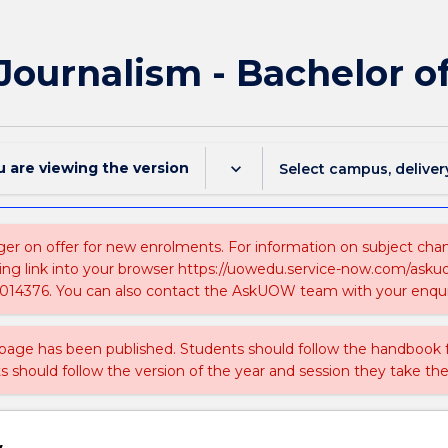
 Journalism - Bachelor
u are viewing the
version
keyboard_arrow_down
Select campus, deliver
ger on offer for new enrolments. For information on subject chang
ing link into your browser https://uowedu.service-now.com/ask
014376. You can also contact the AskUOW team with your enqui
 page has been published. Students should follow the handbook
ts should follow the version of the year and session they take the