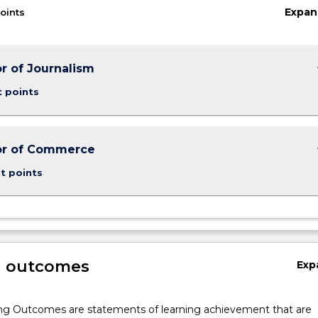
Expan
oints
keybo
r of Journalism
t points
keybo
or of Commerce
t points
g outcomes
Exp
ng Outcomes are statements of learning achievement that are