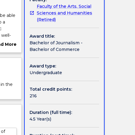
Faculty of the Arts, Social
Sciences and Humanities
be able
(Retired)
o a
c
 well-
Award title:
 also
Bachelor of Journalism -
ad More
ates can
Bachelor of Commerce
ut
 a
rview
Award type:
Undergraduate
n
 in the
ou will
Total credit points:
 video,
216
king
Duration (full time):
merce
4.5 Year(s)
owledge
 of
he