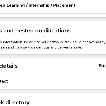
d Learning / Internship / Placement
 and nested qualifications
y information specific to your campus, click on Select availability
screen and choose your campus and delivery mode.
details
Exp
tact
 directory