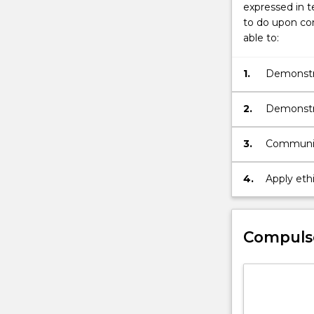
button
expressed in t
below.
to do upon com
able to:
1.
Demonstrat
work
2.
Demonstra
3.
Communica
4.
Apply ethi
Compuls