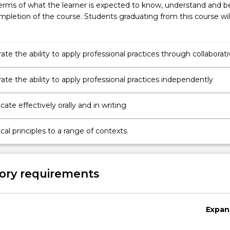
erms of what the learner is expected to know, understand and b
pletion of the course. Students graduating from this course wil
e the ability to apply professional practices through collaborati
te the ability to apply professional practices independently
te effectively orally and in writing
cal principles to a range of contexts.
ory requirements
Expan