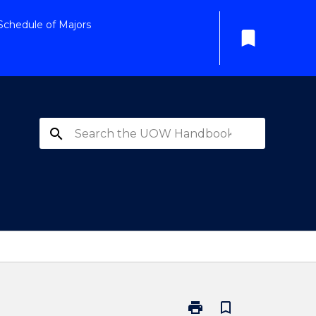
Schedule of Majors
bookmark
search
print
bookmark_border
Print