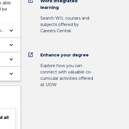
open_in_new
Work integrated
e able
learning
l be
Search WIL courses and
subjects offered by
keyboard_arrow_down
ve
Careers Central
keyboard_arrow_down
open_in_new
Enhance your degree
keyboard_arrow_down
Explore how you can
connect with valuable co-
keyboard_arrow_down
curricular activities offered
at UOW
d
all