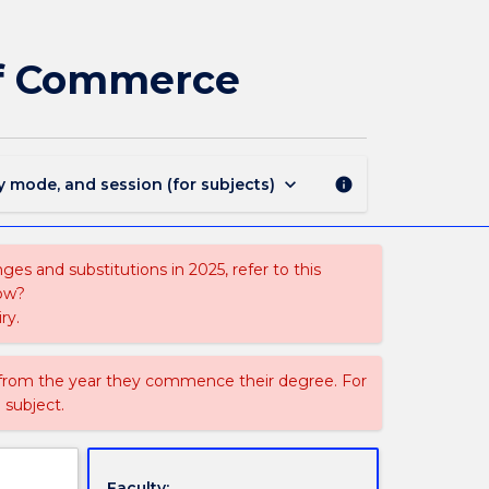
854
-
Bachelor
 of Commerce
of
Journalism
-
Bachelor
of
keyboard_arrow_down
y mode, and session (for subjects)
info
Commerce
page
es and substitutions in 2025, refer to this
uow?
ry.
 from the year they commence their degree. For
 subject.
Faculty: