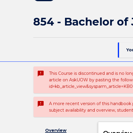
854 - Bachelor of
Yo
sms_failed
This Course is discontinued and is no lon
article on AskUOW by pasting the follow
id=kb_article_view&sysparm_article=KB0
sms_failed
A more recent version of this handbook
subject availability and overview, studen
Overview