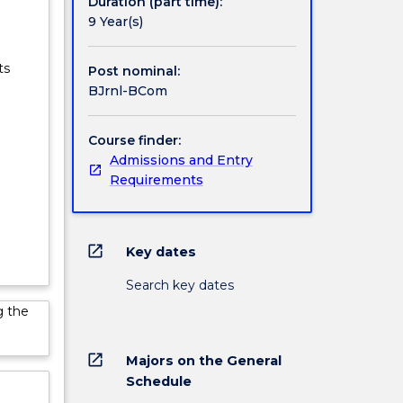
Duration (part time):
9 Year(s)
ts
Post nominal:
BJrnl-BCom
Course finder:
Admissions and Entry
Requirements
open_in_new
Key dates
Search key dates
g the
open_in_new
Majors on the General
Schedule