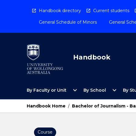
Skip
to
Handbook directory
Current students
content
General Schedule of Minors
General Sche
Handbook
Open
Open
expand_more
expand_more
By Faculty or Unit
By School
By St
By
By
Faculty
School
or
Menu
Handbook Home
/
Bachelor of Journalism - 
Unit
Menu
Course