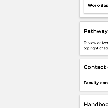
Work-Base
Pathways
To view deliver
top right of 
Contact 
Faculty con
Handbook