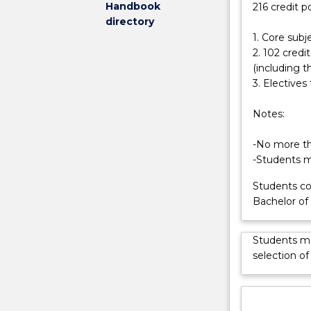
Handbook
216 credit p
develop
opportunity to
directory
compelling,
1. Core subj
business-
2. 102 cred
based
(including t
news
3. Electives 
stories
to
Notes:
a
range
-No more tha
of
-Students mu
different
audiences.
Students co
You
Bachelor o
will
be
Students ma
able
selection of
to
analyse
and
interpret