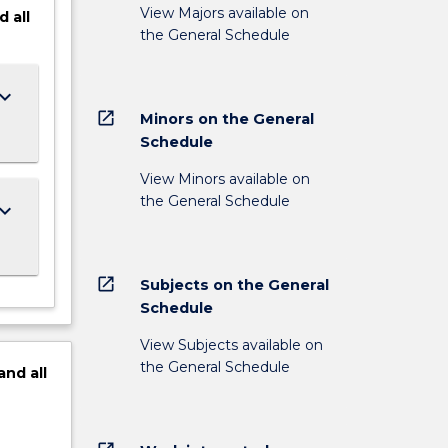
View Majors available on
d
all
the General Schedule
ard_arrow_down
open_in_new
Minors on the General
Schedule
View Minors available on
the General Schedule
ard_arrow_down
open_in_new
Subjects on the General
Schedule
View Subjects available on
the General Schedule
and
all