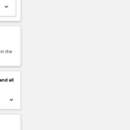
keyboard_arrow_down
 in the
and
all
keyboard_arrow_down