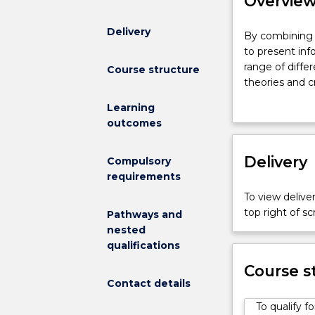
Overvie
Delivery
By
By combining a
combining
to present inf
a
range of diffe
Course structure
Bachelor
theories and c
of
crafted storie
Learning
Journalism
attain a broad
outcomes
with
work within lar
a
generalist med
Bachelor
Delivery
The Bachelor o
Compulsory
of
converging med
requirements
Commerce,
multimedia sto
To view deliver
you
practical lear
top right of 
Pathways and
will
learn to resea
nested
be
audio, print a
qualifications
able
both independe
to
Today’s busin
Course s
present
Contact details
degree provide
information
in a chosen fi
To qualify 
and
practical, rea