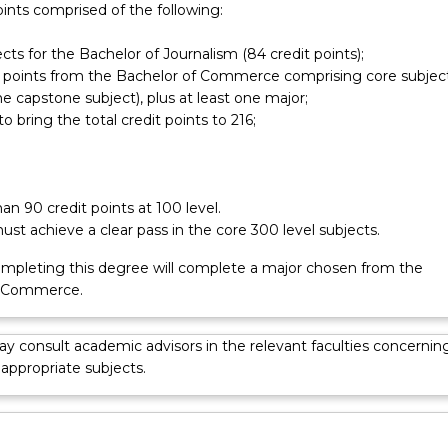
oints comprised of the following:
 participate in the Business Internship program.
ects for the Bachelor of Journalism (84 credit points);
it points from the Bachelor of Commerce comprising core subjec
he capstone subject), plus at least one major;
to bring the total credit points to 216;
n 90 credit points at 100 level.
st achieve a clear pass in the core 300 level subjects.
mpleting this degree will complete a major chosen from the
f Commerce.
y consult academic advisors in the relevant faculties concernin
 appropriate subjects.