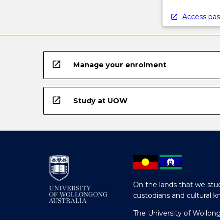
Access pas
open_in_new
Manage your enrolment
open_in_new
Study at UOW
On the lands that we stud
custodians and cultural k
The University of Wollon