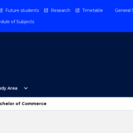
Future students
Research
Timetable
General 
dule of Subjects
Open
expand_more
udy Area
By
Study
Area
Bachelor of Commerce
Menu