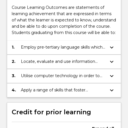
Course Learning Outcomes are statements of
learning achievement that are expressed in terms
of what the learner is expected to know, understand
and be able to do upon completion of the course.
Students graduating from this course will be able to:
keyboard_arrow_down
1.
Employ pre-tertiary language skills which
enable students to read, write, present
and listen effectively and critically.
keyboard_arrow_down
2.
Locate, evaluate and use information
appropriately to a pre-tertiary level.
keyboard_arrow_down
3.
Utilise computer technology in order to
function effectively in a university
environment.
keyboard_arrow_down
4.
Apply a range of skills that foster
independent learning.
Credit for prior learning