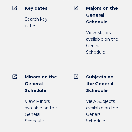
open_in_new
open_in_new
Key dates
Majors on the
General
Search key
Schedule
dates
View Majors
available on the
General
Schedule
open_in_new
open_in_new
Minors on the
Subjects on
General
the General
Schedule
Schedule
View Minors
View Subjects
available on the
available on the
General
General
Schedule
Schedule