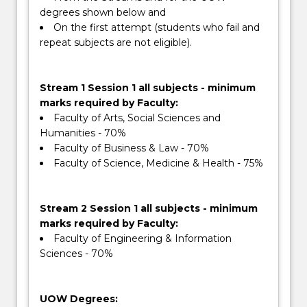
degrees shown below and
On the first attempt (students who fail and
repeat subjects are not eligible).
Stream 1 Session 1 all subjects - minimum
marks required by Faculty:
Faculty of Arts, Social Sciences and
Humanities - 70%
Faculty of Business & Law - 70%
Faculty of Science, Medicine & Health - 75%
Stream 2 Session 1 all subjects - minimum
marks required by Faculty:
Faculty of Engineering & Information
Sciences - 70%
UOW Degrees: