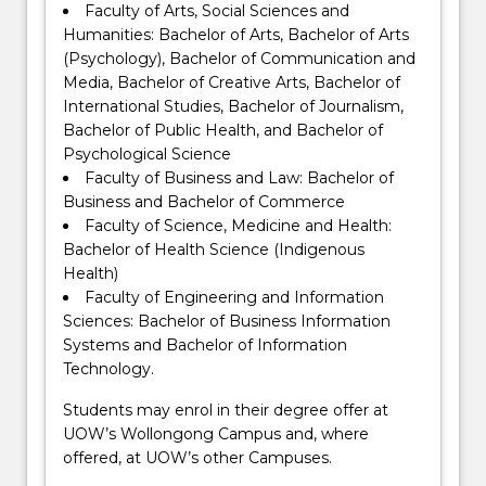
Faculty of Arts, Social Sciences and
Humanities: Bachelor of Arts, Bachelor of Arts
(Psychology), Bachelor of Communication and
Media, Bachelor of Creative Arts, Bachelor of
International Studies, Bachelor of Journalism,
Bachelor of Public Health, and Bachelor of
Psychological Science
Faculty of Business and Law: Bachelor of
Business and Bachelor of Commerce
Faculty of Science, Medicine and Health:
Bachelor of Health Science (Indigenous
Health)
Faculty of Engineering and Information
Sciences: Bachelor of Business Information
Systems and Bachelor of Information
Technology.
Students may enrol in their degree offer at
UOW’s Wollongong Campus and, where
offered, at UOW’s other Campuses.