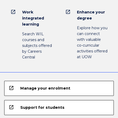
open_in_new
open_in_new
Work
Enhance your
integrated
degree
learning
Explore how you
can connect
Search WIL
with valuable
courses and
co-curricular
subjects offered
activities offered
by Careers
at UOW
Central
open_in_new
Manage your enrolment
open_in_new
Support for students