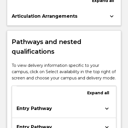
Expand
all
keyboard_arrow_down
Articulation Arrangements
Pathways and nested
qualifications
To view delivery information specific to your
campus, click on Select availability in the top right of
screen and choose your campus and delivery mode.
Expand
all
keyboard_arrow_down
Entry Pathway
keyboard_arrow_down
Entry Pathway