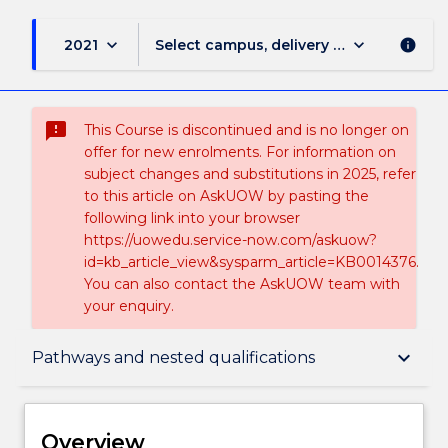
keyboard_arrow_down
keyboard_arrow_down
2021
Select campus, delivery mode, and sess
info
sms_failed
This Course is discontinued and is no longer on
offer for new enrolments. For information on
subject changes and substitutions in 2025, refer
to this article on AskUOW by pasting the
following link into your browser
https://uowedu.service-now.com/askuow?
id=kb_article_view&sysparm_article=KB0014376.
You can also contact the AskUOW team with
your enquiry.
Overview
keyboard_arrow_down
Pathways and nested qualifications
Delivery
Overview