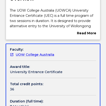
Course structure
The
The UOW College Australia (UOWCA) University
UOW
Entrance Certificate (UEC) is a full time program of
College
two sessions in duration. It is designed to provide
Australia
Learning outcomes
alternative entry to the University of Wollongong
(UOWCA)
(UOW) for domestic students who have not met
Read More
University
the direct entry requirement to a bachelor degree.
about
Entrance
There are four different streams in the UEC
Credit for prior learning
Overview
Certificate
program, allowing students to study subjects within
Faculty:
(UEC)
a selected stream relevant to their chosen degree.
UOW College Australia
is
Pathways and nested qualifications
a
Award title:
full
University Entrance Certificate
time
Contact details
program
of
Total credit points:
two
36
Handbook directory
sessions
in
Duration (full time):
duration.