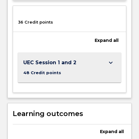
36 Credit points
Expand
all
keyboard_arrow_down
UEC Session 1 and 2
48 Credit points
Learning outcomes
Expand
all