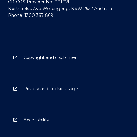
CRICOS Provider No: 00102E
Northfields Ave Wollongong, NSW 2522 Australia
Phone: 1300 367 869
Copyright and disclaimer
Privacy and cookie usage
Accessibility