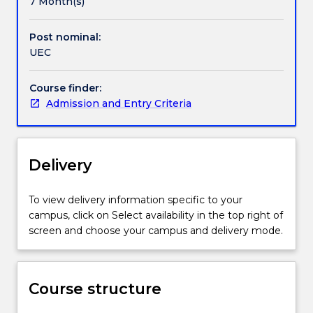
7 Month(s)
It
is
Post nominal:
designed
UEC
to
provide
alternative
Course finder:
entry
Admission and Entry Criteria
to
the
University
Delivery
of
Wollongong
(UOW)
To view delivery information specific to your
for
campus, click on Select availability in the top right of
domestic
screen and choose your campus and delivery mode.
students
who
have
not
Course structure
met