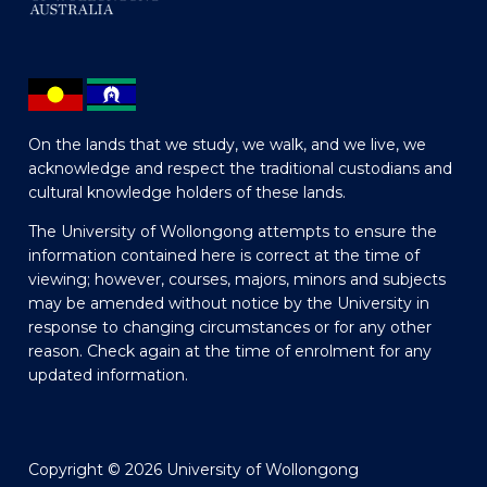
On the lands that we study, we walk, and we live, we
acknowledge and respect the traditional custodians and
cultural knowledge holders of these lands.
The University of Wollongong attempts to ensure the
information contained here is correct at the time of
viewing; however, courses, majors, minors and subjects
may be amended without notice by the University in
response to changing circumstances or for any other
reason. Check again at the time of enrolment for any
updated information.
Copyright © 2026 University of Wollongong