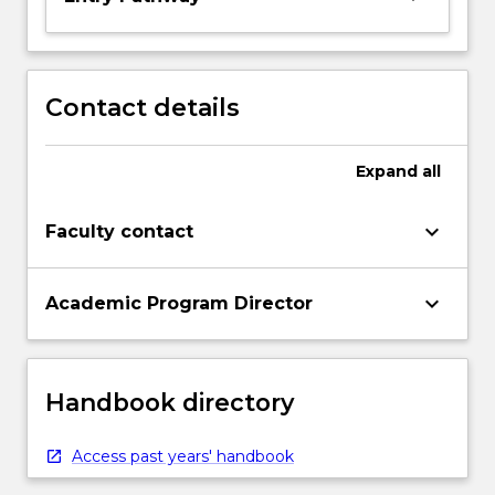
Contact details
Expand
all
keyboard_arrow_down
Faculty contact
keyboard_arrow_down
Academic Program Director
Handbook directory
Access past years' handbook