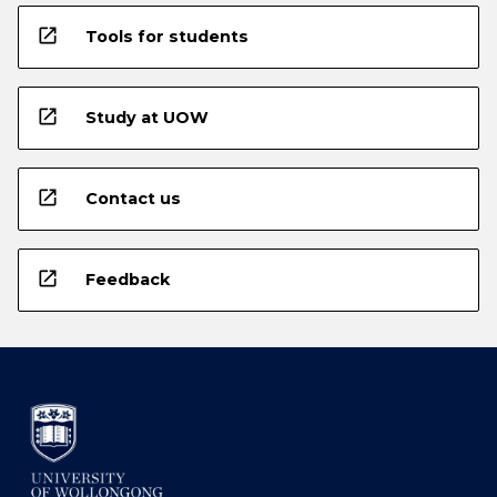
open_in_new
Tools for students
open_in_new
Study at UOW
open_in_new
Contact us
open_in_new
Feedback