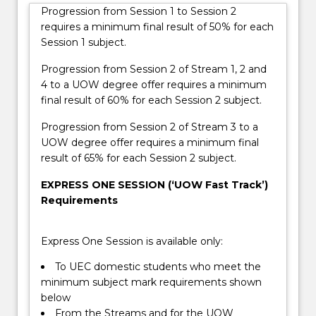
the
Progression from Session 1 to Session 2
direct
requires a minimum final result of 50% for each
entry
Session 1 subject.
requirement
to
Progression from Session 2 of Stream 1, 2 and
a
4 to a UOW degree offer requires a minimum
bachelor
final result of 60% for each Session 2 subject.
degree.
Progression from Session 2 of Stream 3 to a
There
UOW degree offer requires a minimum final
are
result of 65% for each Session 2 subject.
four…
For
EXPRESS ONE SESSION (‘UOW Fast Track’)
more
Requirements
content
click
the
Express One Session is available only:
Read
To UEC domestic students who meet the
More
minimum subject mark requirements shown
button
below
below.
From the Streams and for the UOW