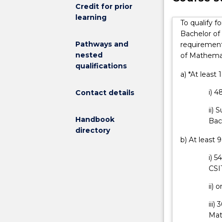
teamwork
Credit for prior
career options
and
learning
designed to en
To qualify f
problem
whilst minimis
Bachelor of
solving,
degree course
Pathways and
requirement
with
seek advice an
nested
of Mathemat
a
As an engineer
qualifications
major
either in Austr
a) *At least
study
You will under
i) 
Contact details
in
conclusion of 
mathematics.
ii) 
Engineers
Handbook
Bac
are
directory
needed
b) At least 
to
i) 
support
CSI
communities
by
ii)
designing
and
iii)
building
Mat