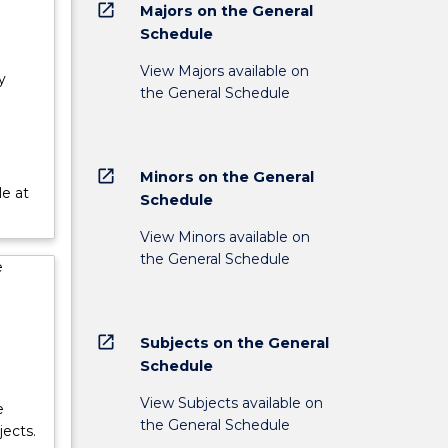
open_in_new
Majors on the General
Schedule
View Majors available on
y
the General Schedule
open_in_new
Minors on the General
le at
Schedule
View Minors available on
the General Schedule
e
open_in_new
Subjects on the General
Schedule
View Subjects available on
e
the General Schedule
ects.