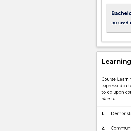
Bachelo
90 Credi
Learnin
Course Learni
expressed in t
to do upon com
able to:
1.
Demonstra
2.
Communica