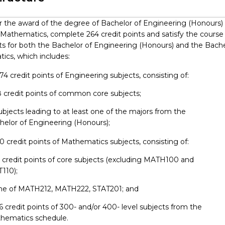
 in competitive, increasingly interactive fields. The programs are
hance a student's educational, academic and professional qualif
or the award of the degree of Bachelor of Engineering (Honours) 
ing the costs of their studies. More information regarding doubl
 Mathematics, complete 264 credit points and satisfy the course
 requirements can be found in UOW's Policy Guidelines. Studen
s for both the Bachelor of Engineering (Honours) and the Bache
d approval from both Faculties before enrolment.
ics, which includes:
ing student at UOW you can gain credit for relevant work exper
alia or overseas, by participating in our Professional Options Pro
 174 credit points of Engineering subjects, consisting of:
take practical hands-on experience with industry for 12 weeks prio
48 credit points of common core subjects;
your academic studies.
Subjects leading to at least one of the majors from the
helor of Engineering (Honours);
90 credit points of Mathematics subjects, consisting of:
54 credit points of core subjects (excluding MATH100 and
T110);
 one of MATH212, MATH222, STAT201; and
 36 credit points of 300- and/or 400- level subjects from the
hematics schedule.