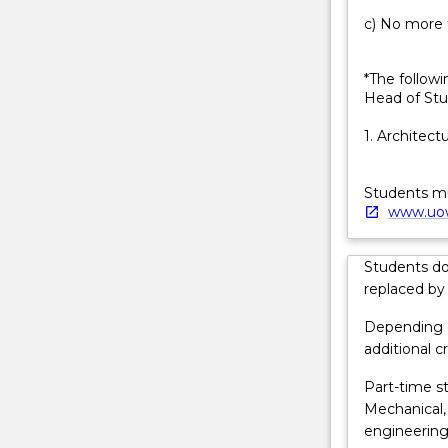
liveable
c) No more t
sustainable
cities,
they
*The followi
create
Head of Stu
transport
1. Architect
and
housing
systems,
Students mus
they
www.uow
design
and
Students d
build
replaced by
telecommunic
For
Depending o
more
additional cr
content
click
Part-time st
the
Mechanical,
Read
engineering
More