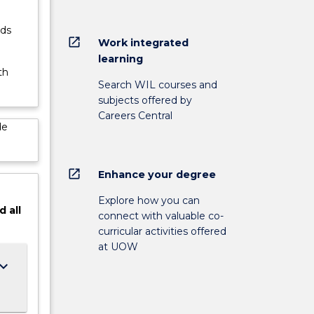
rds
open_in_new
Work integrated
learning
th
Search WIL courses and
subjects offered by
Careers Central
de
open_in_new
Enhance your degree
Explore how you can
d
all
connect with valuable co-
curricular activities offered
at UOW
ard_arrow_down