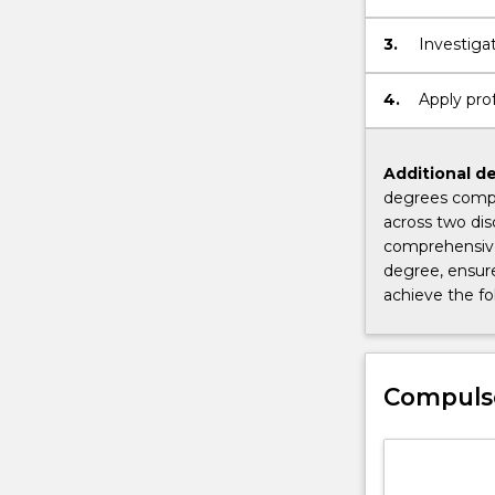
3.
Investiga
4.
Apply prof
Additional de
degrees compl
across two dis
comprehensive
degree, ensure
achieve the f
Compuls