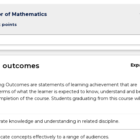
keybo
r of Mathematics
t points
g outcomes
Exp
ng Outcomes are statements of learning achievement that are
erms of what the learner is expected to know, understand and b
pletion of the course. Students graduating from this course wil
te knowledge and understanding in related discipline.
te concepts effectively to a range of audiences.