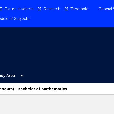
Future students
Research
Timetable
General 
dule of Subjects
Open
expand_more
udy Area
By
Study
Area
onours) - Bachelor of Mathematics
Menu