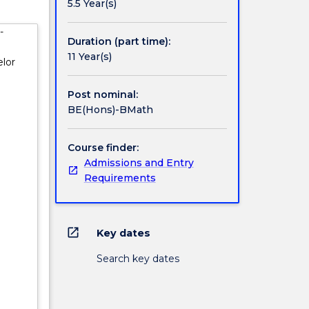
5.5 Year(s)
ications
-
e
Duration (part time):
ts must
11 Year(s)
lor
ience,
Post nominal:
gram.
BE(Hons)-BMath
r to the
Course finder:
Admissions and Entry
Requirements
open_in_new
Key dates
Search key dates