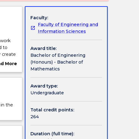
Faculty:
Faculty of Engineering and
Information Sciences
mwork
d to
Award title:
y create
Bachelor of Engineering
tworks,
(Honours) - Bachelor of
ad More
Mathematics
ut
on, to
rview
geing,
Award type:
Undergraduate
neering
nearly
 in the
h the
Total credit points:
264
Duration (full time):
rove