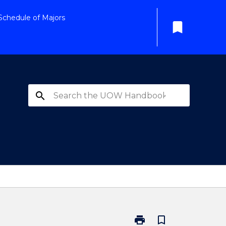
Schedule of Majors
bookmark
search
print
bookmark_border
Print