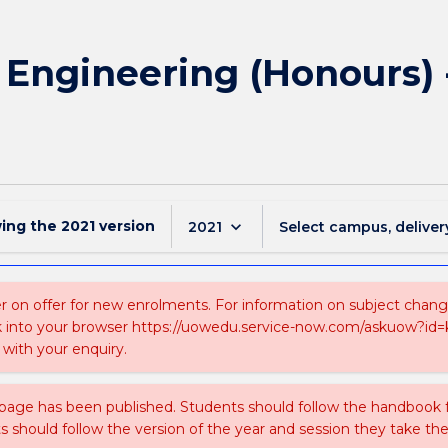
f Engineering (Honours) 
wing the
2021
version
keyboard_arrow_down
2021
Select campus, deliver
 on offer for new enrolments. For information on subject changes 
k into your browser https://uowedu.service-now.com/askuow?id
with your enquiry.
 page has been published. Students should follow the handbook
ts should follow the version of the year and session they take the