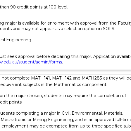
han 90 credit points at 100-level.
ng major is available for enrolment with approval from the Facult
dents and may not appear as a selection option in SOLS:
ural Engineering
t seek approval before declaring this major. Application availab
.edu.au/student/admin/forms
.
o not complete MATH141, MATH142 and MATH283 as they will b
 equivalent subjects in the Mathematics component.
ations…
n the major chosen, students may require the completion of
edit points.
udents completing a major in Civil, Environmental, Materials,
 Mechatronic or Mining Engineering, and in an approved full-tim
 employment may be exempted from up to three specified subj