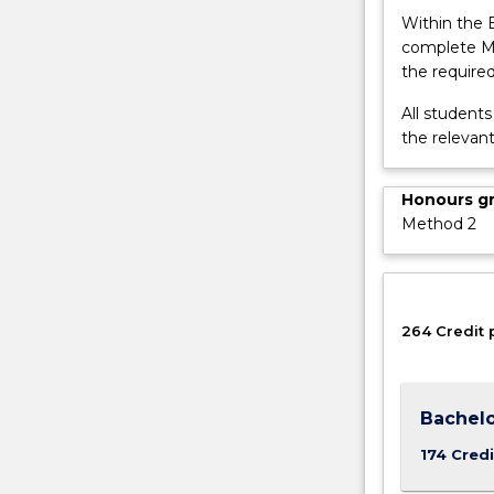
button
Within the 
below.
complete MA
the required
All student
the relevan
Honours g
Method 2
264 Credit 
Bachelo
174 Credi