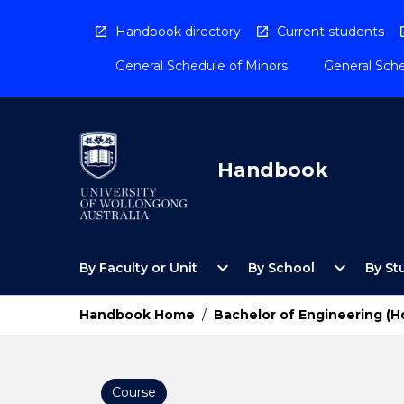
Skip
to
Handbook directory
Current students
content
General Schedule of Minors
General Sche
Handbook
Open
Open
expand_more
expand_more
By Faculty or Unit
By School
By St
By
By
Faculty
School
or
Menu
Handbook Home
/
Bachelor of Engineering (H
Unit
Menu
Course