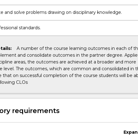
te and solve problems drawing on disciplinary knowledge.
essional standards.
tails:
A number of the course learning outcomes in each of t
ement and consolidate outcomes in the partner degree. Appli
cipline areas, the outcomes are achieved at a broader and more
 level. The outcomes, which are common and consolidated in thi
 that on successful completion of the course students will be ab
ollowing CLOs
ory requirements
Expan