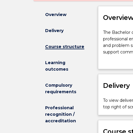
Overview
Overvie
Delivery
The
The Bachelor 
Bachelor
professional 
of
and problem s
Course structure
Engineering
support commun
(Honours)
transport and
Learning
-
the internet 
outcomes
Bachelor
Engineers desi
of
find non-pollu
Mathematics
Delivery
and to advanc
Compulsory
combines
Engineers are
requirements
professional
graduates run 
To view deliver
engineering
double the nex
top right of 
Professional
skills,
technical and i
recognition /
including
prepare you fo
accreditation
management,
engineering d
communicatio
Double degree
Course s