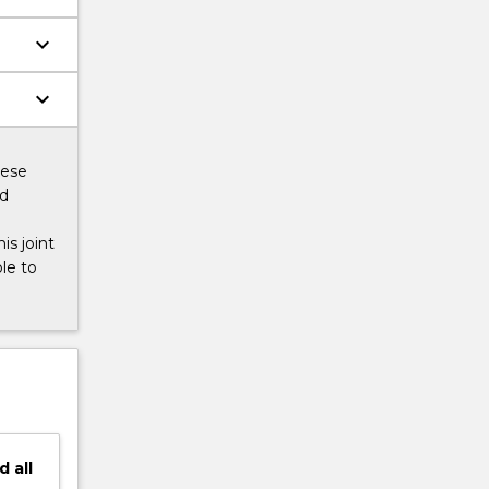
keyboard_arrow_down
keyboard_arrow_down
hese
ed
s joint
le to
d
all