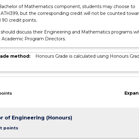
Bachelor of Mathematics component, students may choose to
TH399, but the corresponding credit will not be counted towa
 90 credit points.
s should discuss their Engineering and Mathematics programs wi
t Academic Program Directors.
rade method:
Honours Grade is calculated using Honours Gra
Expan
points
keybo
r of Engineering (Honours)
t points