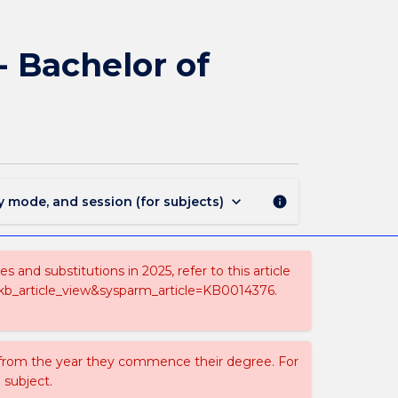
1865
-
Bachelor
- Bachelor of
of
Engineering
(Honours)
-
Bachelor
of
Mathematics
keyboard_arrow_down
y mode, and session (for subjects)
info
page
and substitutions in 2025, refer to this article
=kb_article_view&sysparm_article=KB0014376.
 from the year they commence their degree. For
 subject.