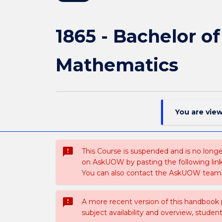
1865 - Bachelor o
Mathematics
You are vie
sms_failed
This Course is suspended and is no longer
on AskUOW by pasting the following lin
You can also contact the AskUOW team 
sms_failed
A more recent version of this handbook
subject availability and overview, studen