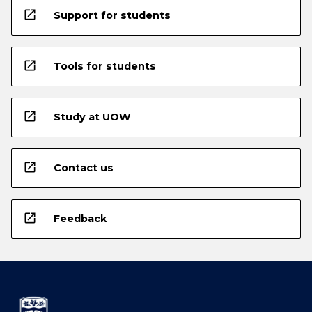
open_in_new
Support for students
open_in_new
Tools for students
open_in_new
Study at UOW
open_in_new
Contact us
open_in_new
Feedback