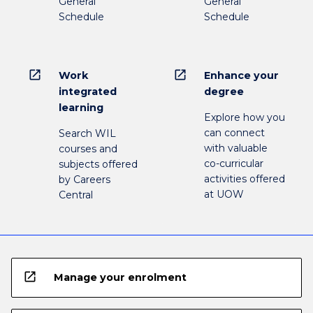
General
General
Schedule
Schedule
open_in_new
open_in_new
Work
Enhance your
integrated
degree
learning
Explore how you
can connect
Search WIL
with valuable
courses and
co-curricular
subjects offered
activities offered
by Careers
at UOW
Central
open_in_new
Manage your enrolment