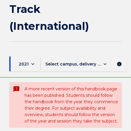
Track
(International)
keyboard_arrow_down
keyboard_arrow_down
2021
Select campus, delivery mode, and sess
info
sms_failed
A more recent version of this handbook page
has been published. Students should follow
the handbook from the year they commence
their degree. For subject availability and
overview, students should follow the version
of the year and session they take the subject.