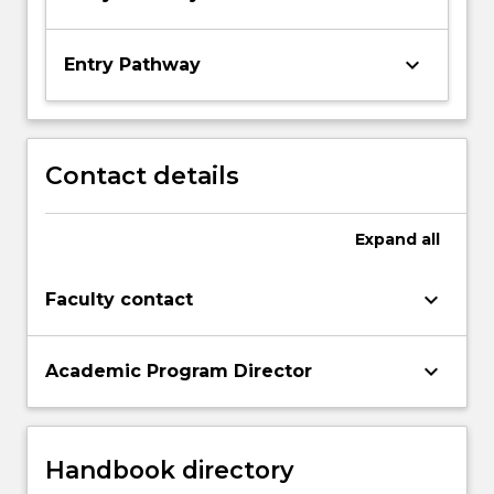
keyboard_arrow_down
Entry Pathway
Contact details
Expand
all
keyboard_arrow_down
Faculty contact
keyboard_arrow_down
Academic Program Director
Handbook directory