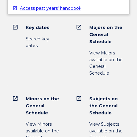
Access past years' handbook
open_in_new
open_in_new
Key dates
Majors on the
General
Search key
Schedule
dates
View Majors
available on the
General
Schedule
open_in_new
open_in_new
Minors on the
Subjects on
General
the General
Schedule
Schedule
View Minors
View Subjects
available on the
available on the