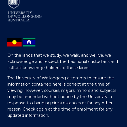
On the lands that we study, we walk, and we live, we
acknowledge and respect the traditional custodians and
cultural knowledge holders of these lands.
The University of Wollongong attempts to ensure the
information contained here is correct at the time of
viewing; however, courses, majors, minors and subjects
may be amended without notice by the University in
response to changing circumstances or for any other
reason. Check again at the time of enrolment for any
updated information.