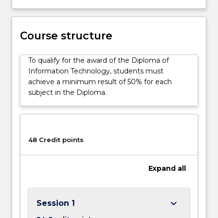
skills
development
classes
are
Course structure
embedded
in
To qualify for the award of the Diploma of
all
Information Technology, students must
subjects
achieve a minimum result of 50% for each
in
subject in the Diploma.
the
Diploma
of
Information
48 Credit points
Technology
Fast
Track,
Expand
all
…
For
more
keyboard_arrow_down
Session 1
content
click