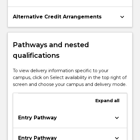
keyboard_arrow_down
Alternative Credit Arrangements
Pathways and nested
qualifications
To view delivery information specific to your
campus, click on Select availability in the top right of
screen and choose your campus and delivery mode.
Expand
all
keyboard_arrow_down
Entry Pathway
keyboard_arrow_down
Entry Pathway