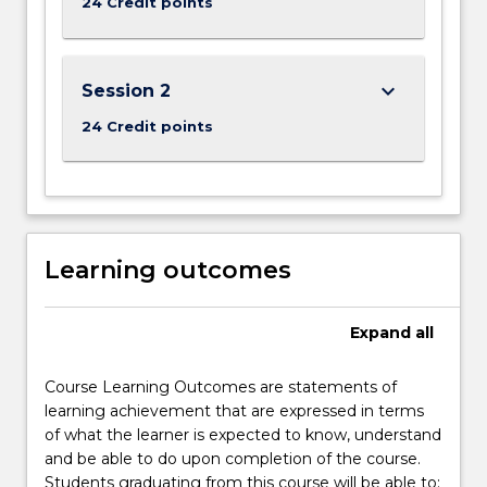
24 Credit points
the
Read
More
keyboard_arrow_down
Session 2
button
below.
24 Credit points
Learning outcomes
Expand
all
Course Learning Outcomes are statements of
learning achievement that are expressed in terms
of what the learner is expected to know, understand
and be able to do upon completion of the course.
Students graduating from this course will be able to: