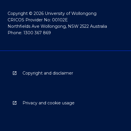
Copyright © 2026 University of Wollongong
CRICOS Provider No: 00102E
Northfields Ave Wollongong, NSW 2522 Australia
Phone: 1300 367 869
Copyright and disclaimer
Privacy and cookie usage