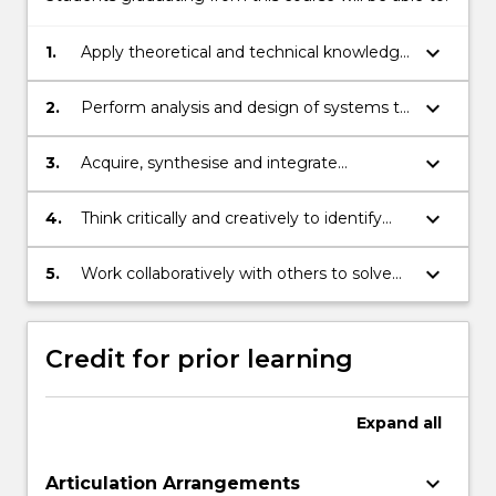
keyboard_arrow_down
1.
Apply theoretical and technical knowledge
of information technologies to solve
practical problems.
keyboard_arrow_down
2.
Perform analysis and design of systems to
solve a range of problems.
keyboard_arrow_down
3.
Acquire, synthesise and integrate
information relevant to a professional
setting.
keyboard_arrow_down
4.
Think critically and creatively to identify
better system solutions within business
contexts.
keyboard_arrow_down
5.
Work collaboratively with others to solve
information technology problems.
Credit for prior learning
Expand
all
keyboard_arrow_down
Articulation Arrangements