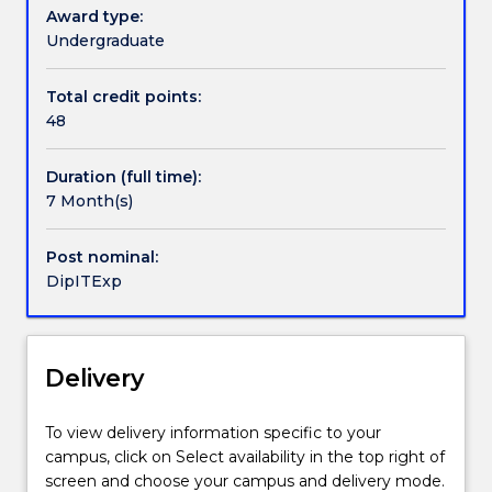
knowledge,
Wollongong (UOW) with specified credit of up to 48
Award type:
technical
credit points for subjects in the compulsory core
Undergraduate
Handbook directory
skills
component of these degrees.
and
Total credit points:
capabilities
48
to
prepare
Duration (full time):
them
7 Month(s)
for
further
studies
Post nominal:
and
DipITExp
for
employment
in
Delivery
the
Information
Technology
To view delivery information specific to your
industry.
campus, click on Select availability in the top right of
Tertiary
screen and choose your campus and delivery mode.