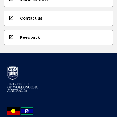
open_in_new
Contact us
open_in_new
Feedback