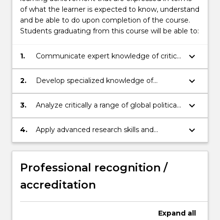
of what the learner is expected to know, understand
and be able to do upon completion of the course.
Students graduating from this course will be able to:
keyboard_arrow_down
1.
Communicate expert knowledge of critical
International Relations issues and related
global debates to diverse constituencies.
keyboard_arrow_down
2.
Develop specialized knowledge of
international and transnational processes
and global challenges by synthesizing
keyboard_arrow_down
3.
Analyze critically a range of global political,
multidisciplinary sources and complex
social, economic and environmental issues
information.
using key theories from the disciplines
keyboard_arrow_down
4.
Apply advanced research skills and
subsumed by the broad field of
methods to demonstrate critical
International Relations.
knowledge of specialized areas within
International Relations and produce a
Professional recognition /
substantial piece of academic writing.
accreditation
Expand
all