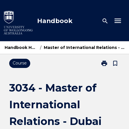
Skip
to
content
menu
Handbook
search
Handbook Home
/
Master of International Relations - Dubai
print
bookmark_border
Course
Print
3034
-
Master
3034 - Master of
of
International
International
Relations
-
Dubai
Relations - Dubai
page