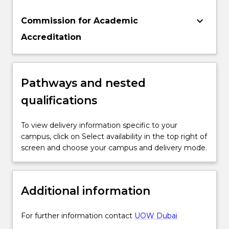
keyboard_arrow_down
Commission for Academic
Accreditation
Pathways and nested
qualifications
To view delivery information specific to your
campus, click on Select availability in the top right of
screen and choose your campus and delivery mode.
Additional information
For further information contact
UOW Dubai