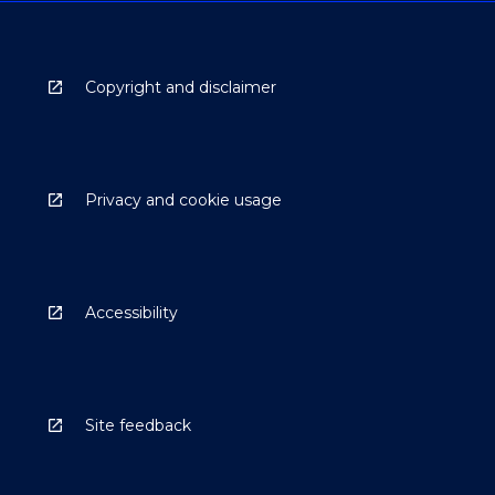
Copyright and disclaimer
Privacy and cookie usage
Accessibility
Site feedback