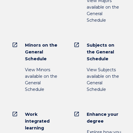
View Majors
available on the
General
Schedule
open_in_new
open_in_new
Minors on the
Subjects on
General
the General
Schedule
Schedule
View Minors
View Subjects
available on the
available on the
General
General
Schedule
Schedule
open_in_new
open_in_new
Work
Enhance your
integrated
degree
learning
Explore how you