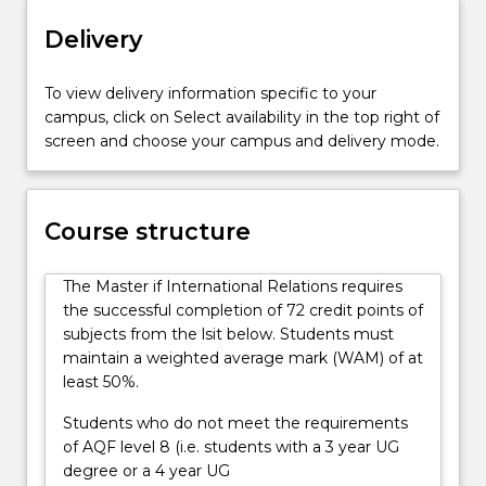
diplomacy,
Delivery
economics,
history,
development,
To view delivery information specific to your
labour,
campus, click on Select availability in the top right of
culture,
screen and choose your campus and delivery mode.
environment
and
security.
Emphasis
Course structure
is
placed
The Master if International Relations requires
on
the successful completion of 72 credit points of
applying
subjects from the lsit below. Students must
theories
maintain a weighted average mark (WAM) of at
to
least 50%.
practical
problems
Students who do not meet the requirements
in
of AQF level 8 (i.e. students with a 3 year UG
the
degree or a 4 year UG