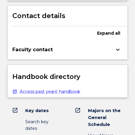
Contact details
Expand
all
keyboard_arrow_down
Faculty contact
Handbook directory
Access past years' handbook
open_in_new
open_in_new
Key dates
Majors on the
General
Search key
Schedule
dates