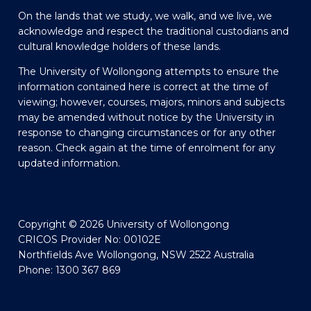
On the lands that we study, we walk, and we live, we
acknowledge and respect the traditional custodians and
cultural knowledge holders of these lands.
The University of Wollongong attempts to ensure the
information contained here is correct at the time of
viewing; however, courses, majors, minors and subjects
may be amended without notice by the University in
response to changing circumstances or for any other
reason. Check again at the time of enrolment for any
updated information.
Copyright © 2026 University of Wollongong
CRICOS Provider No: 00102E
Northfields Ave Wollongong, NSW 2522 Australia
Phone: 1300 367 869