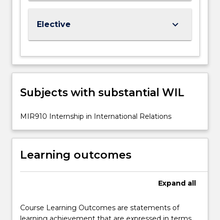
keyboard_arrow_down
Elective
Subjects with substantial WIL
MIR910 Internship in International Relations
Learning outcomes
Expand
all
Course Learning Outcomes are statements of
learning achievement that are expressed in terms