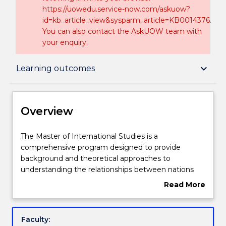
https://uowedu.service-now.com/askuow?
id=kb_article_view&sysparm_article=KB0014376.
You can also contact the AskUOW team with
your enquiry.
Overview
keyboard_arrow_down
Learning outcomes
Delivery
Overview
Course structure
The
The Master of International Studies is a
Master
comprehensive program designed to provide
of
background and theoretical approaches to
International
Subjects with substantial WIL
understanding the relationships between nations
Studies
and regions in areas such as globalization,
Read More
is
diplomacy, economics, history, development, labour,
about
a
culture, environment and security. Emphasis is
Learning outcomes
Overview
comprehensive
placed on applying theories to practical problems in
Faculty:
program
the greater Middle East and learning how to create