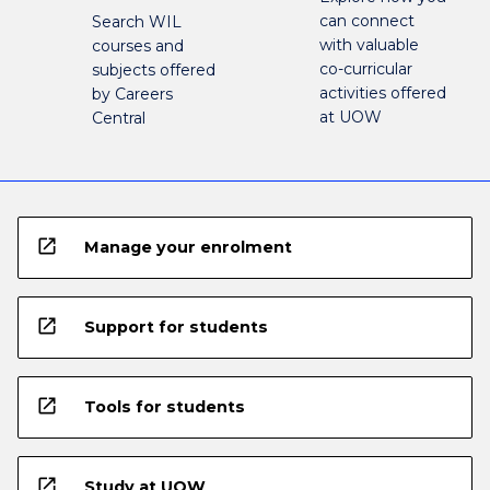
can connect
Search WIL
with valuable
courses and
co-curricular
subjects offered
activities offered
by Careers
at UOW
Central
open_in_new
Manage your enrolment
open_in_new
Support for students
open_in_new
Tools for students
open_in_new
Study at UOW