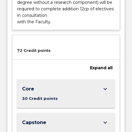
greater…
degree without a research component) will be
For
required to complete addition 12cp of electives
more
in consultation
content
with the Faculty.
click
the
Read
More
72 Credit points
button
below.
Expand
all
keyboard_arrow_down
Core
30 Credit points
keyboard_arrow_down
Capstone