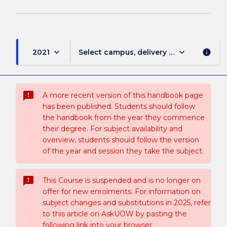
keyboard_arrow_down
keyboard_arrow_down
2021
Select campus, delivery mode, and sess
info
sms_failed
A more recent version of this handbook page
has been published. Students should follow
the handbook from the year they commence
their degree. For subject availability and
overview, students should follow the version
of the year and session they take the subject.
sms_failed
This Course is suspended and is no longer on
offer for new enrolments. For information on
subject changes and substitutions in 2025, refer
to this article on AskUOW by pasting the
following link into your browser