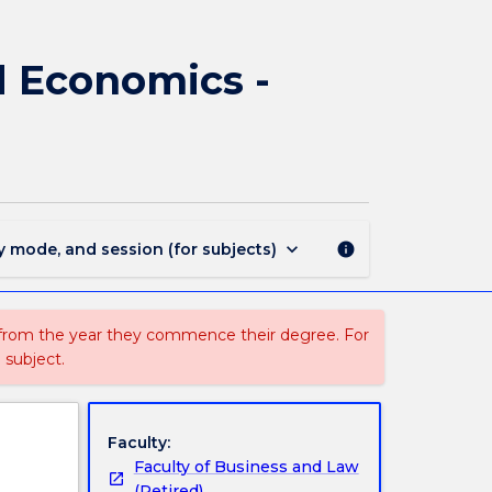
3071
-
Bachelor
nd Economics -
of
Politics,
Philosophy
and
Economics
-
Bachelor
keyboard_arrow_down
y mode, and session (for subjects)
info
of
Laws
Hons
page
 from the year they commence their degree. For
 subject.
Faculty:
Faculty of Business and Law
(Retired)