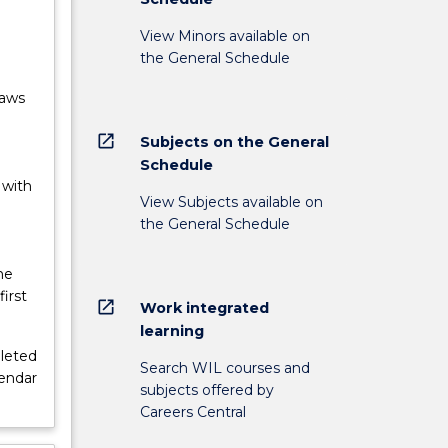
View Minors available on
the General Schedule
Laws
open_in_new
Subjects on the General
Schedule
 with
View Subjects available on
the General Schedule
he
irst
open_in_new
Work integrated
learning
leted
Search WIL courses and
lendar
subjects offered by
Careers Central