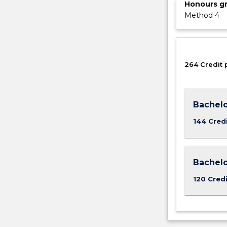
Honours g
Method 4
264 Credit 
Bachelo
144 Cred
Bachelo
120 Credi