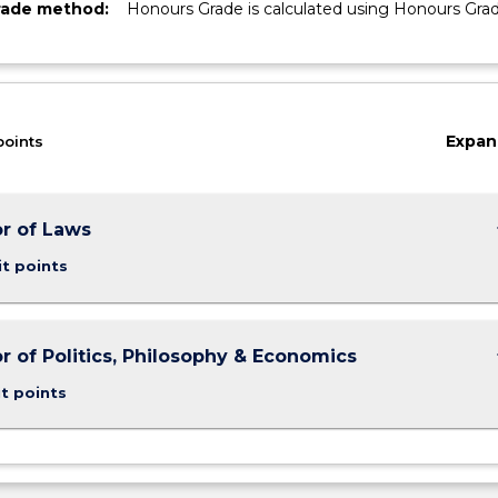
rade method:
Honours Grade is calculated using Honours Gra
Expan
points
keybo
r of Laws
it points
keybo
r of Politics, Philosophy & Economics
t points