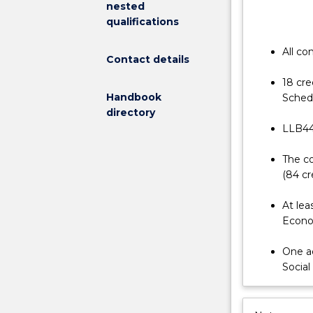
nested
from
qualifications
2020.
This
All co
Contact details
LLB
(Hons)
18 cre
program
Handbook
Schedu
enables
directory
students
LLB440
to
apply
The co
the
(84 cr
knowledge
gained
At lea
in
Econom
their
Bachelor
One ad
of
Social
Laws
degree
in