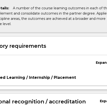
tails:
A number of the course learning outcomes in each of t
ement and consolidate outcomes in the partner degree. Appli
cipline areas, the outcomes are achieved at a broader and more
 level.
ory requirements
Expan
d Learning / Internship / Placement
onal recognition / accreditation
Exp