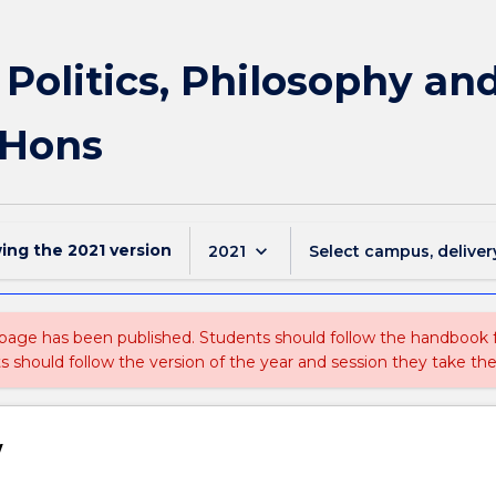
f Politics, Philosophy a
 Hons
wing the
2021
version
keyboard_arrow_down
2021
Select campus, deliver
 page has been published. Students should follow the handbook
ts should follow the version of the year and session they take the
w