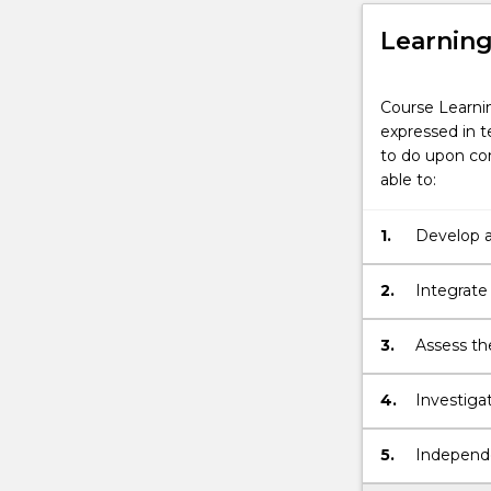
Learnin
Course Learni
expressed in t
to do upon com
able to:
1.
Develop a
factors af
2.
Integrate
ability to
3.
Assess the
impacts of
4.
Investigat
economics
5.
Independe
that demon