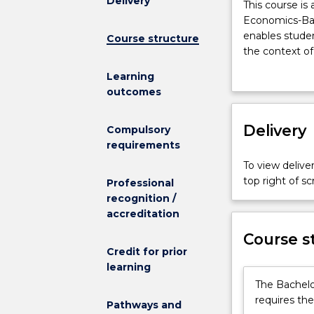
Delivery
This
This course is 
course
Economics-Bac
is
enables studen
Course structure
available
the context of 
to
Combining Law
Learning
students
interpret comp
outcomes
enrolled
and policy ma
in
systems of gov
the
Delivery
political, eth
Compulsory
Bachelor
contemporary 
requirements
of
To view deliver
Politics,
top right of 
Professional
Philosophy
recognition /
and
accreditation
Economics-
Bachelor
Course s
of
Credit for prior
Laws
learning
(course
The Bachelo
code
requires the
Pathways and
1704)