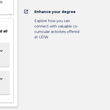
de
open_in_new
Enhance your degree
Explore how you can
connect with valuable co-
d
all
curricular activities offered
at UOW
ard_arrow_down
ard_arrow_down