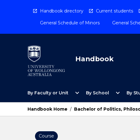
Skip
to
Handbook directory
Current students
content
General Schedule of Minors
General Sche
Handbook
Open
Open
expand_more
expand_more
By Faculty or Unit
By School
By St
By
By
Faculty
School
or
Menu
Handbook Home
/
Bachelor of Politics, Phil
Unit
Menu
Course