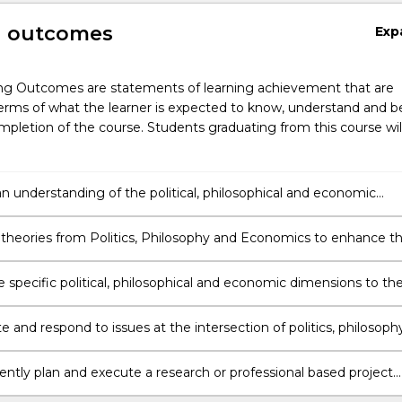
g outcomes
Exp
ng Outcomes are statements of learning achievement that are
erms of what the learner is expected to know, understand and b
pletion of the course. Students graduating from this course wil
n understanding of the political, philosophical and economic
fecting the Australian legal system.
 theories from Politics, Philosophy and Economics to enhance t
 recognise and resolve ethical problems in legal decision-making.
 specific political, philosophical and economic dimensions to th
 law.
e and respond to issues at the intersection of politics, philosophy
 and law by integrating a diverse range of research methods.
ntly plan and execute a research or professional based project
strates an understanding and critical analysis of the area of