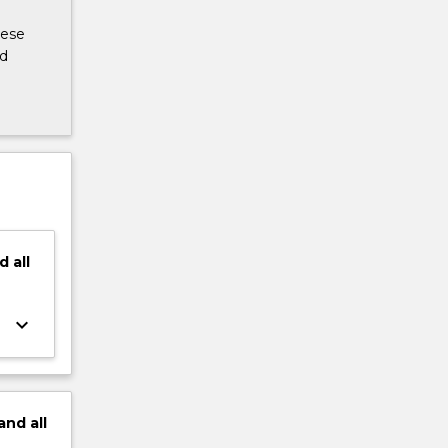
hese
ed
d
all
keyboard_arrow_down
and
all