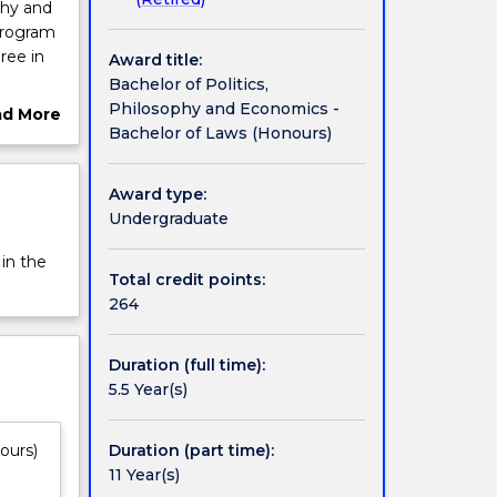
phy and
program
ree in
Award title:
Bachelor of Politics,
to
Philosophy and Economics -
ad More
ations
Bachelor of Laws (Honours)
ut
,
rview
he
Award type:
r
Undergraduate
 in the
Total credit points:
264
Duration (full time):
5.5 Year(s)
Duration (part time):
ours)
11 Year(s)