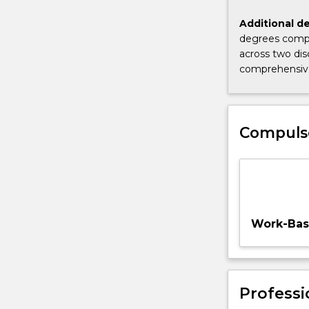
study.
Additional de
degrees compl
across two dis
comprehensive
Compuls
Work-Base
Professi