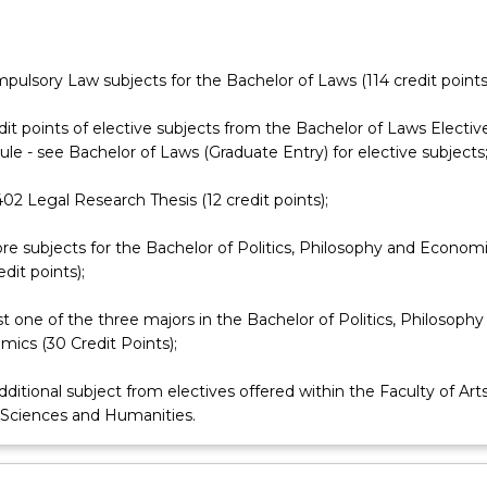
mpulsory Law subjects for the Bachelor of Laws (114 credit points
dit points of elective subjects from the Bachelor of Laws Electi
le - see Bachelor of Laws (Graduate Entry) for elective subjects
2 Legal Research Thesis (12 credit points);
re subjects for the Bachelor of Politics, Philosophy and Econom
edit points);
st one of the three majors in the Bachelor of Politics, Philosophy
ics (30 Credit Points);
ditional subject from electives offered within the Faculty of Arts
 Sciences and Humanities.