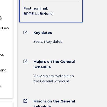
Post nominal:
BPPE-LLB(Hons)
);
ve Law
open_in_new
Key dates
;
Search key dates
ics
open_in_new
Majors on the General
Schedule
 and
View Majors available on
the General Schedule
,
open_in_new
Minors on the General
Schedule