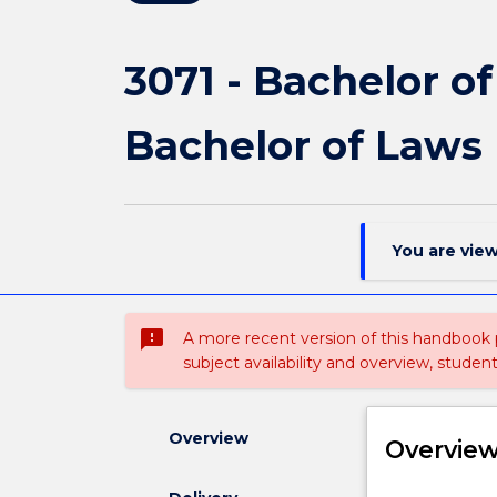
3071 - Bachelor o
Bachelor of Laws
You are vie
sms_failed
A more recent version of this handbook
subject availability and overview, studen
Overview
Overvie