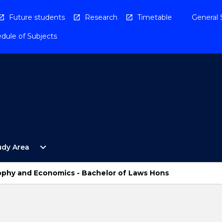
Future students
Research
Timetable
General 
dule of Subjects
Open
expand_more
udy Area
By
Study
Area
osophy and Economics - Bachelor of Laws Hons
Menu