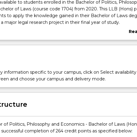
available to students enrolled in the Bachelor of Politics, Philoso
helor of Laws (course code 1704) from 2020. This LLB (Hons) 
ts to apply the knowledge gained in their Bachelor of Laws deg
a major legal research project in their final year of study.
 with a Politics, Philosophy and Economics will teach you how 
Re
lex economic ideas and understand the basis of political organis
abo
king. We examine popular national and international movements
Ove
ernment and ethical forms of behaviour so that you will learn t
ical and economic perspectives needed to make a difference in ou
society.
y information specific to your campus, click on Select availability
screen and choose your campus and delivery mode.
tructure
r of Politics, Philosophy and Economics - Bachelor of Laws (Hon
 successful completion of 264 credit points as specified below: