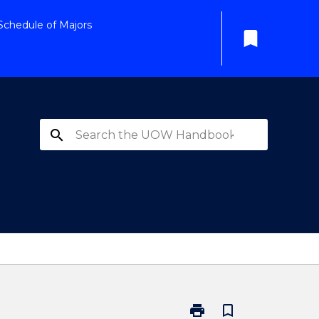
Schedule of Majors
bookmark
search
print
bookmark_border
Print