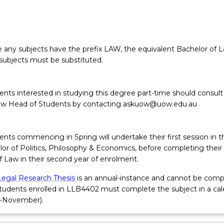
any subjects have the prefix LAW, the equivalent Bachelor of 
subjects must be substituted.
ents interested in studying this degree part-time should consult
aw Head of Students by contacting askuow@uow.edu.au
nts commencing in Spring will undertake their first session in t
or of Politics, Philosophy & Economics, before completing their f
f Law in their second year of enrolment.
Legal Research Thesis
is an annual-instance and cannot be comp
Students enrolled in LLB4402 must complete the subject in a ca
h-November).