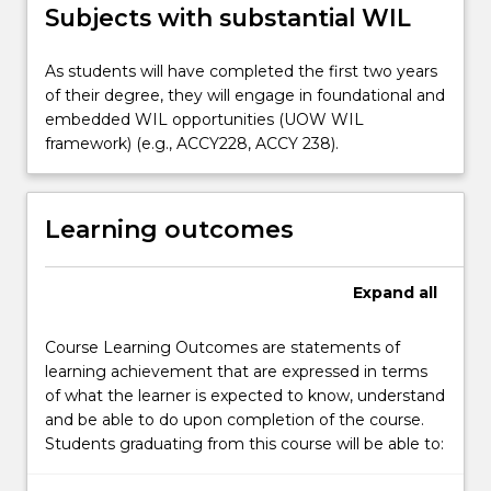
Subjects with substantial WIL
As students will have completed the first two years
of their degree, they will engage in foundational and
embedded WIL opportunities (UOW WIL
framework) (e.g., ACCY228, ACCY 238).
Learning outcomes
Expand
all
Course Learning Outcomes are statements of
learning achievement that are expressed in terms
of what the learner is expected to know, understand
and be able to do upon completion of the course.
Students graduating from this course will be able to: