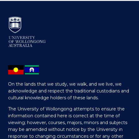
On the lands that we study, we walk, and we live, we
acknowledge and respect the traditional custodians and
cultural knowledge holders of these lands.
The University of Wollongong attempts to ensure the
information contained here is correct at the time of
viewing; however, courses, majors, minors and subjects
may be amended without notice by the University in
response to changing circumstances or for any other