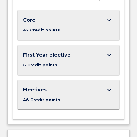
understanding…
For
more
keyboard_arrow_down
Core
content
click
42 Credit points
the
Read
More
keyboard_arrow_down
First Year elective
button
below.
6 Credit points
keyboard_arrow_down
Electives
48 Credit points