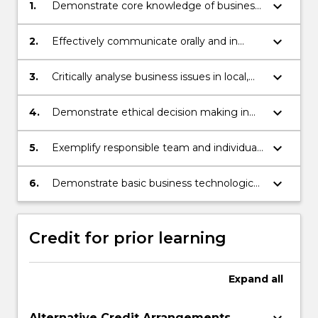
keyboard_arrow_down
1.
Demonstrate core knowledge of business
organisations.
keyboard_arrow_down
2.
Effectively communicate orally and in
writing to multiple audiences.
keyboard_arrow_down
3.
Critically analyse business issues in local,
national and global perspectives.
keyboard_arrow_down
4.
Demonstrate ethical decision making in
business.
keyboard_arrow_down
5.
Exemplify responsible team and individual
learning performance.
keyboard_arrow_down
6.
Demonstrate basic business technological
capability.
Credit for prior learning
Expand
all
Alternative Credit Arrangements