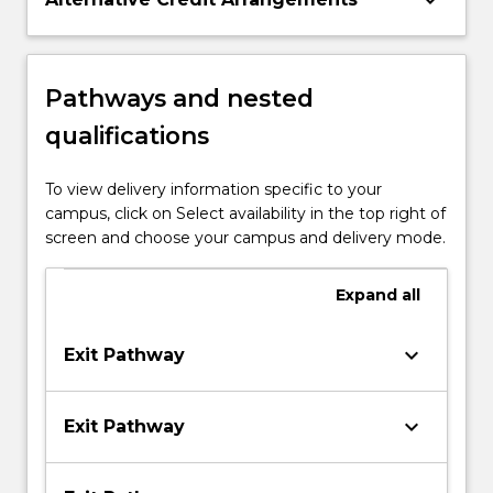
keyboard_arrow_down
Pathways and nested
qualifications
To view delivery information specific to your
campus, click on Select availability in the top right of
screen and choose your campus and delivery mode.
Expand
all
keyboard_arrow_down
Exit Pathway
keyboard_arrow_down
Exit Pathway