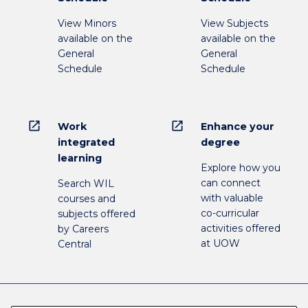
View Minors
View Subjects
available on the
available on the
General
General
Schedule
Schedule
open_in_new
open_in_new
Work
Enhance your
integrated
degree
learning
Explore how you
can connect
Search WIL
with valuable
courses and
co-curricular
subjects offered
activities offered
by Careers
at UOW
Central