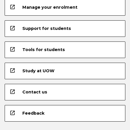
open_in_new
Manage your enrolment
open_in_new
Support for students
open_in_new
Tools for students
open_in_new
Study at UOW
open_in_new
Contact us
open_in_new
Feedback