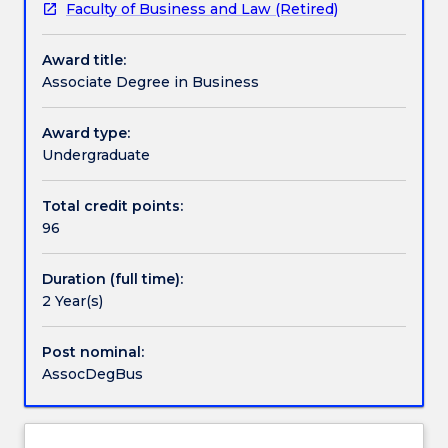
Faculty of Business and Law (Retired)
to
elective subjects within their second year of study.
Credit for prior learning
undertake
This is an exit only degree from undergraduate
Award title:
a
business offerings.
Associate Degree in Business
degree
Pathways and nested qualifications
in
the
Award type:
principal
Undergraduate
Contact details
areas
of
Total credit points:
business
96
Handbook directory
and
suitable
Duration (full time):
preparation
2 Year(s)
for
students
who
Post nominal:
would
AssocDegBus
like
to
pursue