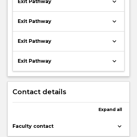
keyboard_arrow_down
Exit Pathway
keyboard_arrow_down
Exit Pathway
keyboard_arrow_down
Exit Pathway
keyboard_arrow_down
Exit Pathway
Contact details
Expand
all
keyboard_arrow_down
Faculty contact