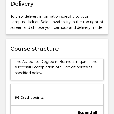
Delivery
a
general
career
To view delivery information specific to your
in
campus, click on Select availability in the top right of
business.
screen and choose your campus and delivery mode.
Students
will
undertake
foundation
Course structure
subjects
that
The Associate Degree in Business requires the
covers
successful completion of 96 credit points as
all
specified below.
core
disciplines
of
business,
96 Credit points
providing
a
solid
Expand
all