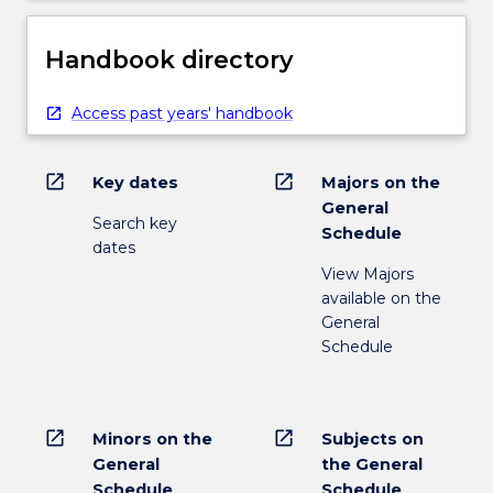
Handbook directory
Access past years' handbook
open_in_new
open_in_new
Key dates
Majors on the
General
Search key
Schedule
dates
View Majors
available on the
General
Schedule
open_in_new
open_in_new
Minors on the
Subjects on
General
the General
Schedule
Schedule