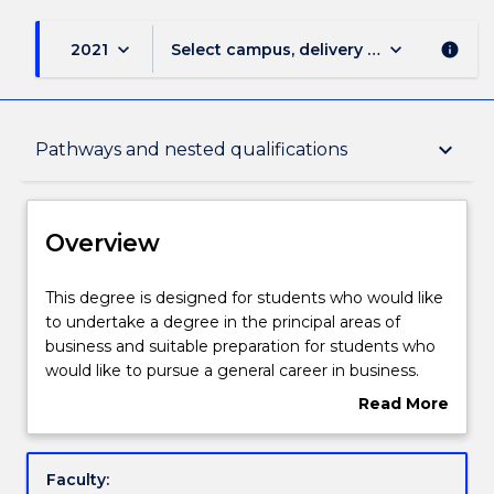
keyboard_arrow_down
keyboard_arrow_down
2021
Select campus, delivery mode, and sess
info
Overview
keyboard_arrow_down
Pathways and nested qualifications
Delivery
Overview
Course structure
This
This degree is designed for students who would like
degree
to undertake a degree in the principal areas of
is
business and suitable preparation for students who
designed
Subjects with substantial WIL
would like to pursue a general career in business.
for
Students will undertake foundation subjects that
Read More
students
covers all core disciplines of business, providing a
about
who
solid understanding of issues facing organisations
Learning outcomes
Overview
would
today. Students will have opportunity to undertake
Faculty:
like
further study in their area of interest by undertaking