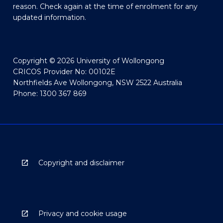
reason. Check again at the time of enrolment for any
updated information.
Copyright © 2026 University of Wollongong
CRICOS Provider No: 00102E
Northfields Ave Wollongong, NSW 2522 Australia
Phone: 1300 367 869
Copyright and disclaimer
Privacy and cookie usage