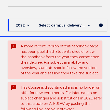
keyboard_arrow_down
keyboard_arrow_down
2022
Select campus, delivery mode, and sess
info
sms_failed
A more recent version of this handbook page
has been published. Students should follow
the handbook from the year they commence
their degree. For subject availability and
overview, students should follow the version
of the year and session they take the subject.
sms_failed
This Course is discontinued and is no longer on
offer for new enrolments. For information on
subject changes and substitutions in 2025, refer
to this article on AskUOW by pasting the
following link into your browser