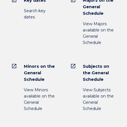
open_in_new
open_in_new
Key dates
Majors on the
General
Search key
Schedule
dates
View Majors
available on the
General
Schedule
open_in_new
open_in_new
Minors on the
Subjects on
General
the General
Schedule
Schedule
View Minors
View Subjects
available on the
available on the
General
General
Schedule
Schedule