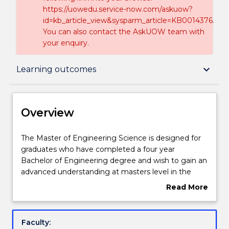
https://uowedu.service-now.com/askuow?
id=kb_article_view&sysparm_article=KB0014376.
You can also contact the AskUOW team with
your enquiry.
Overview
keyboard_arrow_down
Learning outcomes
Delivery
Overview
Course structure
The
The Master of Engineering Science is designed for
Master
graduates who have completed a four year
of
Bachelor of Engineering degree and wish to gain an
Engineering
Learning outcomes
advanced understanding at masters level in the
Science
field of engineering that they have previous studied.
Read More
is
There is a core of key engineering subjects and a
about
designed
choice of subjects in your chosen field of
Credit for prior learning
Overview
for
engineering. A research component ensures that
Faculty:
graduates
you enhance your analytical and practical skills.