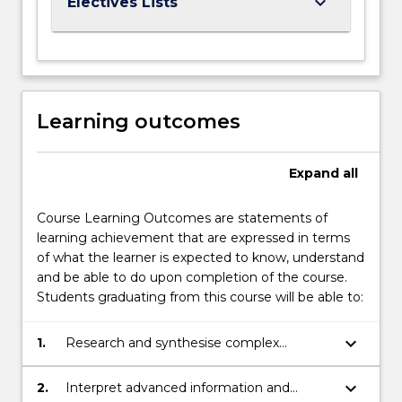
keyboard_arrow_down
Electives Lists
Learning outcomes
Expand
all
Course Learning Outcomes are statements of
learning achievement that are expressed in terms
of what the learner is expected to know, understand
and be able to do upon completion of the course.
Students graduating from this course will be able to:
keyboard_arrow_down
1.
Research and synthesise complex
information, and apply expert judgement
in engineering design and project
keyboard_arrow_down
2.
Interpret advanced information and
planning.