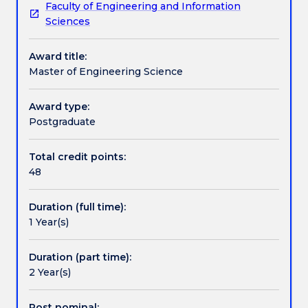
Faculty of Engineering and Information
who
Pathways and nested qualifications
Sciences
have
completed
Award title:
a
Contact details
Master of Engineering Science
four
year
Bachelor
Award type:
Handbook directory
of
Postgraduate
Engineering
degree
Total credit points:
and
48
wish
to
Duration (full time):
gain
1 Year(s)
an
advanced
understanding
Duration (part time):
at
2 Year(s)
masters
level
Post nominal: