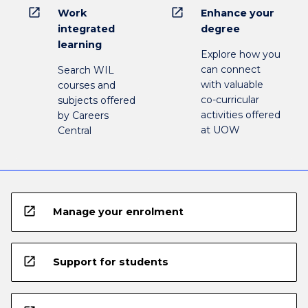
open_in_new
open_in_new
Work
Enhance your
integrated
degree
learning
Explore how you
can connect
Search WIL
with valuable
courses and
co-curricular
subjects offered
activities offered
by Careers
at UOW
Central
open_in_new
Manage your enrolment
open_in_new
Support for students