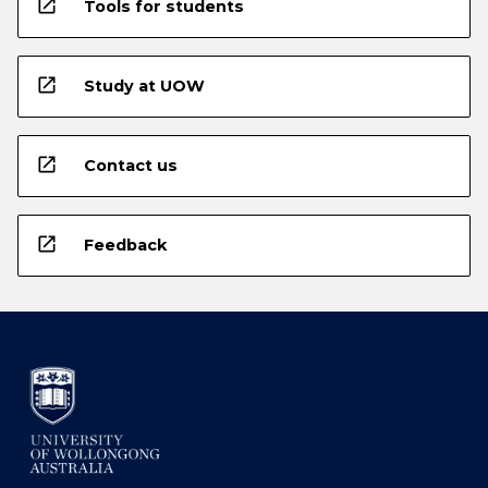
open_in_new
Tools for students
open_in_new
Study at UOW
open_in_new
Contact us
open_in_new
Feedback