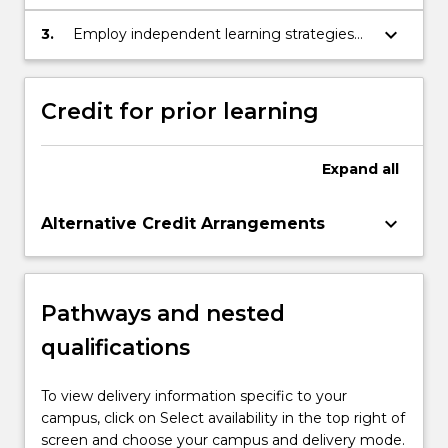
communication knowledge, ideas and
procedures to both expert and non-expert
keyboard_arrow_down
3.
Employ independent learning strategies
audiences
to update own knowledge in the field and
keep pace with innovations in engineering
techniques, industry trends and standards.
Credit for prior learning
Expand
all
keyboard_arrow_down
Alternative Credit Arrangements
Pathways and nested
qualifications
To view delivery information specific to your
campus, click on Select availability in the top right of
screen and choose your campus and delivery mode.