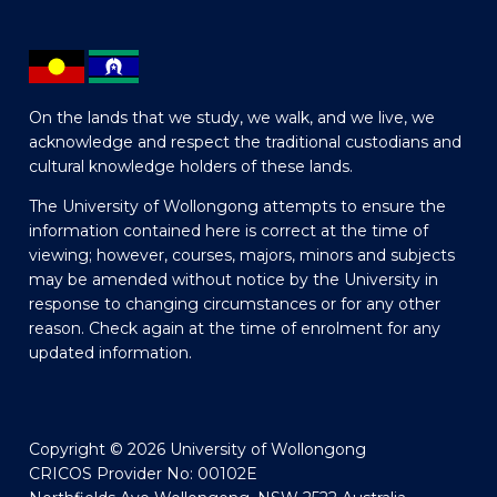
On the lands that we study, we walk, and we live, we
acknowledge and respect the traditional custodians and
cultural knowledge holders of these lands.
The University of Wollongong attempts to ensure the
information contained here is correct at the time of
viewing; however, courses, majors, minors and subjects
may be amended without notice by the University in
response to changing circumstances or for any other
reason. Check again at the time of enrolment for any
updated information.
Copyright © 2026 University of Wollongong
CRICOS Provider No: 00102E