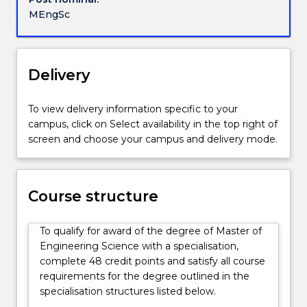
in
MEngSc
the
field
of
engineering
Delivery
that
they
To view delivery information specific to your
have
campus, click on Select availability in the top right of
previous
screen and choose your campus and delivery mode.
studied.
There
is
a
Course structure
core
of
To qualify for award of the degree of Master of
key
Engineering Science with a specialisation,
engineering
complete 48 credit points and satisfy all course
subjects
requirements for the degree outlined in the
and
specialisation structures listed below.
a