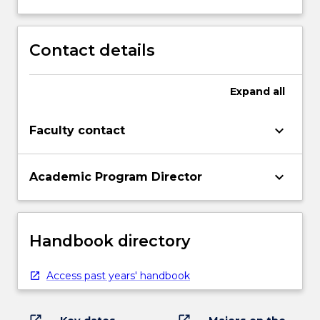
Contact details
Expand
all
keyboard_arrow_down
Faculty contact
keyboard_arrow_down
Academic Program Director
Handbook directory
Access past years' handbook