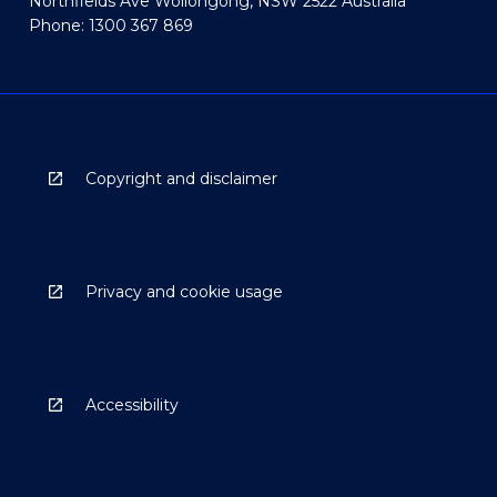
Northfields Ave Wollongong, NSW 2522 Australia
Phone: 1300 367 869
Copyright and disclaimer
Privacy and cookie usage
Accessibility