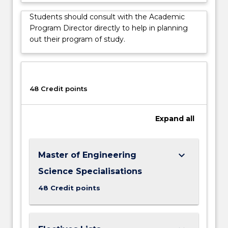
choice…
For
Students should consult with the Academic
more
Program Director directly to help in planning
content
out their program of study.
click
the
Read
More
48 Credit points
button
below.
Expand
all
keyboard_arrow_down
Master of Engineering
Science Specialisations
48 Credit points