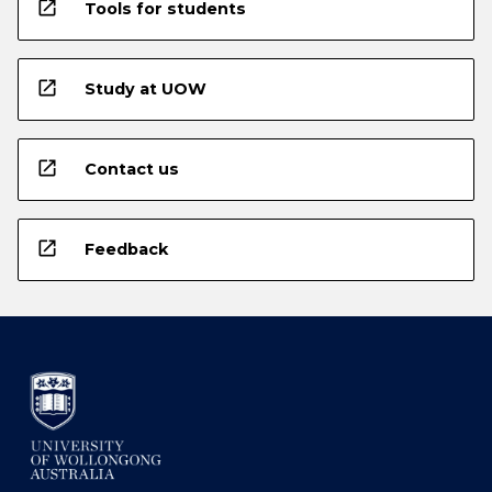
open_in_new
Tools for students
open_in_new
Study at UOW
open_in_new
Contact us
open_in_new
Feedback