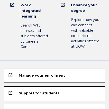
open_in_new
open_in_new
Work
Enhance your
integrated
degree
learning
Explore how you
can connect
Search WIL
with valuable
courses and
co-curricular
subjects offered
activities offered
by Careers
at UOW
Central
open_in_new
Manage your enrolment
open_in_new
Support for students