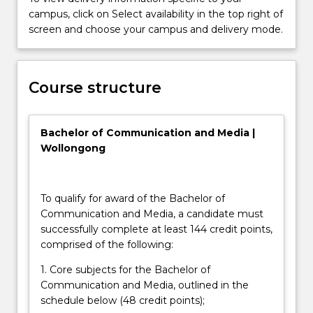
you
campus, click on Select availability in the top right of
for
screen and choose your campus and delivery mode.
global
careers
the
Course structure
course
places
an
Bachelor of Communication and Media |
emphasis
Wollongong
on…
For
more
content
To qualify for award of the Bachelor of
click
Communication and Media, a candidate must
the
successfully complete at least 144 credit points,
Read
comprised of the following:
More
1. Core subjects for the Bachelor of
button
Communication and Media, outlined in the
below.
schedule below (48 credit points);