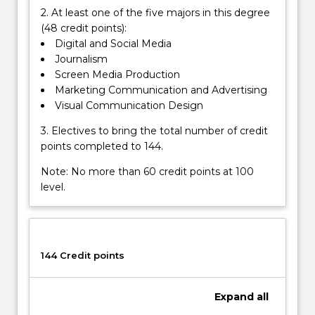
2. At least one of the five majors in this degree
(48 credit points):
Digital and Social Media
Journalism
Screen Media Production
Marketing Communication and Advertising
Visual Communication Design
3. Electives to bring the total number of credit
points completed to 144.
Note: No more than 60 credit points at 100
level.
144 Credit points
Expand
all