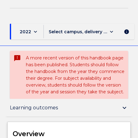
keyboard_arrow_down
keyboard_arrow_down
2022
Select campus, delivery mode, and sess
info
sms_failed
A more recent version of this handbook page
has been published. Students should follow
the handbook from the year they commence
their degree. For subject availability and
overview, students should follow the version
of the year and session they take the subject.
Overview
keyboard_arrow_down
Learning outcomes
Delivery
Overview