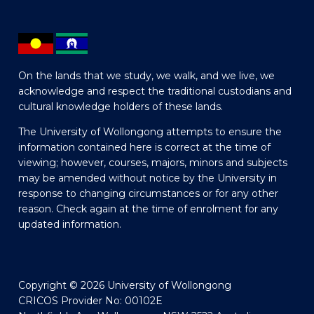
On the lands that we study, we walk, and we live, we
acknowledge and respect the traditional custodians and
cultural knowledge holders of these lands.
The University of Wollongong attempts to ensure the
information contained here is correct at the time of
viewing; however, courses, majors, minors and subjects
may be amended without notice by the University in
response to changing circumstances or for any other
reason. Check again at the time of enrolment for any
updated information.
Copyright © 2026 University of Wollongong
CRICOS Provider No: 00102E