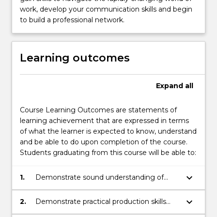
work, develop your communication skills and begin
to build a professional network.
Learning outcomes
Expand
all
Course Learning Outcomes are statements of
learning achievement that are expressed in terms
of what the learner is expected to know, understand
and be able to do upon completion of the course.
Students graduating from this course will be able to:
keyboard_arrow_down
1.
Demonstrate sound understanding of
media and communication industries,
practices, users, and regulation;
keyboard_arrow_down
2.
Demonstrate practical production skills
appropriate to one or more of digital and