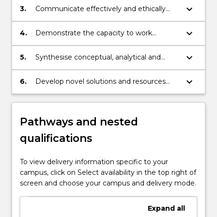
social media, global screen media, visual
keyboard_arrow_down
3.
Communicate effectively and ethically
communication design, journalism, and
across a wide range of contexts, and
marketing communication and
contribute at a high level to the circulation
keyboard_arrow_down
4.
Demonstrate the capacity to work
advertising;
of ideas and information;
independently and in teams, to manage
continuous professional self-development,
keyboard_arrow_down
5.
Synthesise conceptual, analytical and
and to sustain professional relationships
practical production skills to address
with integrity;
complex issues in media and
keyboard_arrow_down
6.
Develop novel solutions and resources
communication;
that demonstrate expertise in media and
communication.
Pathways and nested
qualifications
To view delivery information specific to your
campus, click on Select availability in the top right of
screen and choose your campus and delivery mode.
Expand
all