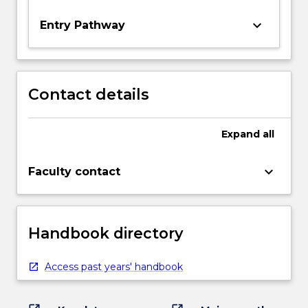
keyboard_arrow_down
Entry Pathway
Contact details
Expand
all
keyboard_arrow_down
Faculty contact
Handbook directory
Access past years' handbook