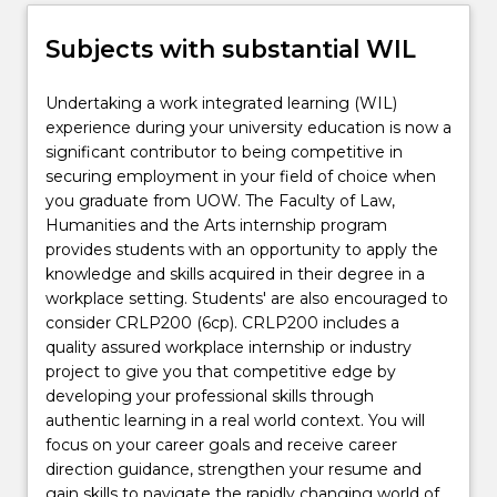
Subjects with substantial WIL
Undertaking a work integrated learning (WIL)
experience during your university education is now a
significant contributor to being competitive in
securing employment in your field of choice when
you graduate from UOW. The Faculty of Law,
Humanities and the Arts internship program
provides students with an opportunity to apply the
knowledge and skills acquired in their degree in a
workplace setting. Students' are also encouraged to
consider CRLP200 (6cp). CRLP200 includes a
quality assured workplace internship or industry
project to give you that competitive edge by
developing your professional skills through
authentic learning in a real world context. You will
focus on your career goals and receive career
direction guidance, strengthen your resume and
gain skills to navigate the rapidly changing world of