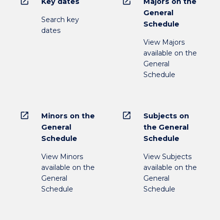
open_in_new
open_in_new
Key dates
Majors on the
General
Search key
Schedule
dates
View Majors
available on the
General
Schedule
open_in_new
open_in_new
Minors on the
Subjects on
General
the General
Schedule
Schedule
View Minors
View Subjects
available on the
available on the
General
General
Schedule
Schedule