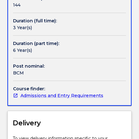
and
144
Media
offers
Duration (full time):
you
3 Year(s)
a
strong
foundation
Duration (part time):
in
6 Year(s)
the
national
Post nominal:
and
BCM
international
communication
Course finder:
and
Admissions and Entry Requirements
media
industry.
With
a
Delivery
focus
on
preparing
To view delivery information specific to your