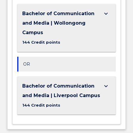
keyboard_arrow_down
Bachelor of Communication
and Media | Wollongong
Campus
144 Credit points
OR
keyboard_arrow_down
Bachelor of Communication
and Media | Liverpool Campus
144 Credit points