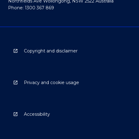
Northfields Ave Wollongong, NSW 2522 Australia
Phone: 1300 367 869
Copyright and disclaimer
Privacy and cookie usage
Accessibility