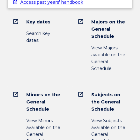
Access past years' handbook
open_in_new
open_in_new
Key dates
Majors on the
General
Search key
Schedule
dates
View Majors
available on the
General
Schedule
open_in_new
open_in_new
Minors on the
Subjects on
General
the General
Schedule
Schedule
View Minors
View Subjects
available on the
available on the
General
General