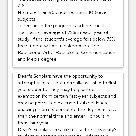
216.
No more than 90 credit points in 100-level
subjects.
To remain in the program, students must
maintain an average of 75% in each year of
study. If the student's average falls below 75%,
the student will be transferred into the
Bachelor of Arts - Bachelor of Communication
and Media degree.
Dean's Scholars have the opportunity to
attempt subjects not normally available to first-
year students. They may be granted
exemption from certain first-year subjects and
may be permitted extended subject loads,
enabling them to complete the degree in less
than the normal time and enter Honours in
their third year.
Dean's Scholars are able to use the University's