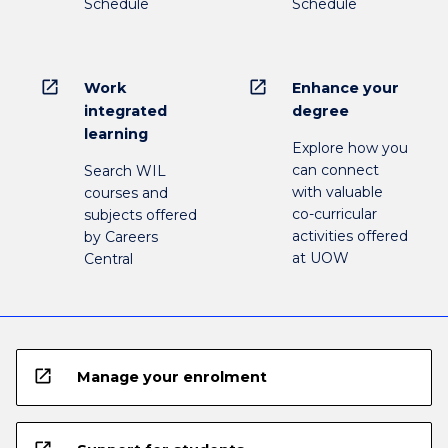
Schedule
Schedule
open_in_new
open_in_new
Work
Enhance your
integrated
degree
learning
Explore how you
can connect
Search WIL
with valuable
courses and
co-curricular
subjects offered
activities offered
by Careers
at UOW
Central
open_in_new
Manage your enrolment