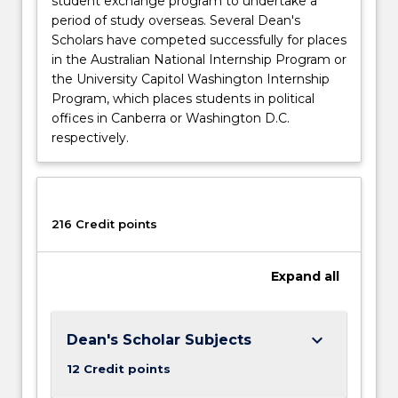
student exchange program to undertake a
period of study overseas. Several Dean's
Scholars have competed successfully for places
in the Australian National Internship Program or
the University Capitol Washington Internship
Program, which places students in political
offices in Canberra or Washington D.C.
respectively.
216 Credit points
Expand
all
keyboard_arrow_down
Dean's Scholar Subjects
12 Credit points