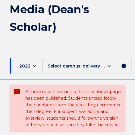
Media
Media (Dean's
(Dean's
Scholar)
Scholar)
page
keyboard_arrow_down
keyboard_arrow_down
2022
Select campus, delivery mode, and sess
info
sms_failed
A more recent version of this handbook page
has been published. Students should follow
the handbook from the year they commence
their degree. For subject availability and
overview, students should follow the version
of the year and session they take the subject.