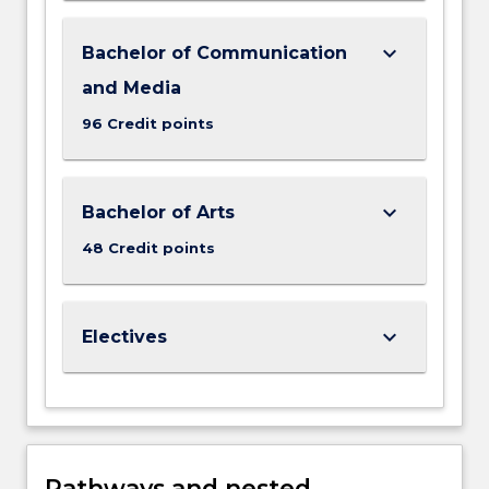
keyboard_arrow_down
Bachelor of Communication
and Media
96 Credit points
keyboard_arrow_down
Bachelor of Arts
48 Credit points
keyboard_arrow_down
Electives
Pathways and nested