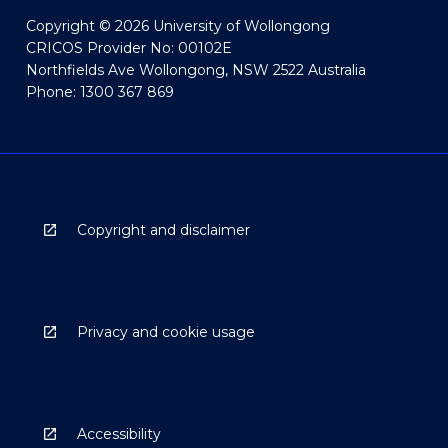
Copyright © 2026 University of Wollongong
CRICOS Provider No: 00102E
Northfields Ave Wollongong, NSW 2522 Australia
Phone: 1300 367 869
Copyright and disclaimer
Privacy and cookie usage
Accessibility