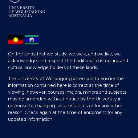
On the lands that we study, we walk, and we live, we
acknowledge and respect the traditional custodians and
cultural knowledge holders of these lands.
The University of Wollongong attempts to ensure the
information contained here is correct at the time of
viewing; however, courses, majors, minors and subjects
may be amended without notice by the University in
response to changing circumstances or for any other
reason. Check again at the time of enrolment for any
updated information.