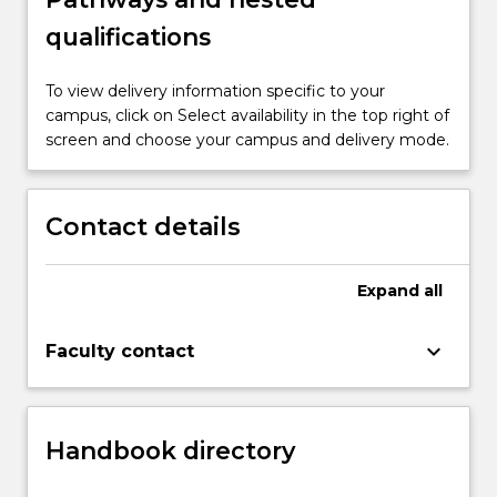
qualifications
To view delivery information specific to your
campus, click on Select availability in the top right of
screen and choose your campus and delivery mode.
Contact details
Expand
all
keyboard_arrow_down
Faculty contact
Handbook directory