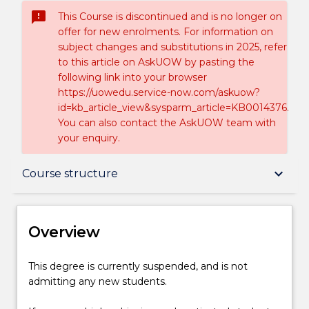
sms_failed
This Course is discontinued and is no longer on
offer for new enrolments. For information on
subject changes and substitutions in 2025, refer
to this article on AskUOW by pasting the
following link into your browser
https://uowedu.service-now.com/askuow?
id=kb_article_view&sysparm_article=KB0014376.
You can also contact the AskUOW team with
your enquiry.
Overview
keyboard_arrow_down
Course structure
Delivery
Overview
Course structure
This
This degree is currently suspended, and is not
degree
admitting any new students.
is