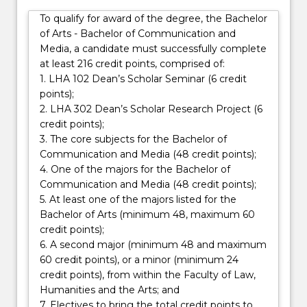
matters
that can be understood using the skills you will gain
To qualify for award of the degree, the Bachelor
concerned
doing a Bachelor of Arts degree, whichever major
of Arts - Bachelor of Communication and
with
you choose.
Media, a candidate must successfully complete
your
at least 216 credit points, comprised of:
degree,
1. LHA 102 Dean’s Scholar Seminar (6 credit
as
points);
well…
2. LHA 302 Dean’s Scholar Research Project (6
For
credit points);
more
3. The core subjects for the Bachelor of
content
Communication and Media (48 credit points);
click
4. One of the majors for the Bachelor of
the
Communication and Media (48 credit points);
Read
5. At least one of the majors listed for the
More
Bachelor of Arts (minimum 48, maximum 60
button
credit points);
below.
6. A second major (minimum 48 and maximum
60 credit points), or a minor (minimum 24
credit points), from within the Faculty of Law,
Humanities and the Arts; and
7. Electives to bring the total credit points to