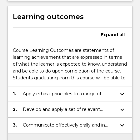
Learning outcomes
Expand
all
Course Learning Outcomes are statements of
learning achievement that are expressed in terms
of what the learner is expected to know, understand
and be able to do upon completion of the course.
Students graduating from this course will be able to:
keyboard_arrow_down
1.
Apply ethical principles to a range of
contexts;
keyboard_arrow_down
2.
Develop and apply a set of relevant
professional and technical skills for
professional purposes;
keyboard_arrow_down
3.
Communicate effectively orally and in
writing.