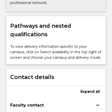
professional network.
Pathways and nested
qualifications
To view delivery information specific to your
campus, click on Select availability in the top right of
screen and choose your campus and delivery mode.
Contact details
Expand
all
keyboard_arrow_down
Faculty contact