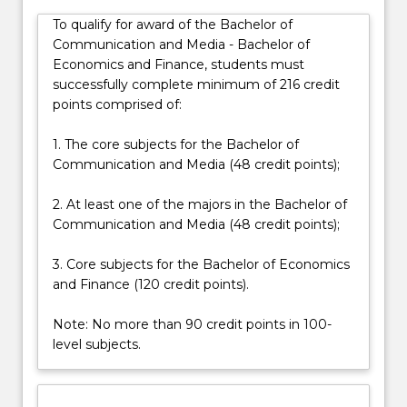
and
To qualify for award of the Bachelor of
equip
Communication and Media - Bachelor of
you
Economics and Finance, students must
with
successfully complete minimum of 216 credit
critical
points comprised of:
and…
For
1. The core subjects for the Bachelor of
more
Communication and Media (48 credit points);
content
click
2. At least one of the majors in the Bachelor of
the
Communication and Media (48 credit points);
Read
More
3. Core subjects for the Bachelor of Economics
button
and Finance (120 credit points).
below.
Note: No more than 90 credit points in 100-
level subjects.