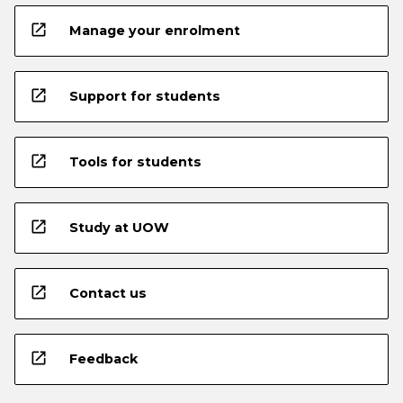
open_in_new
Manage your enrolment
open_in_new
Support for students
open_in_new
Tools for students
open_in_new
Study at UOW
open_in_new
Contact us
open_in_new
Feedback