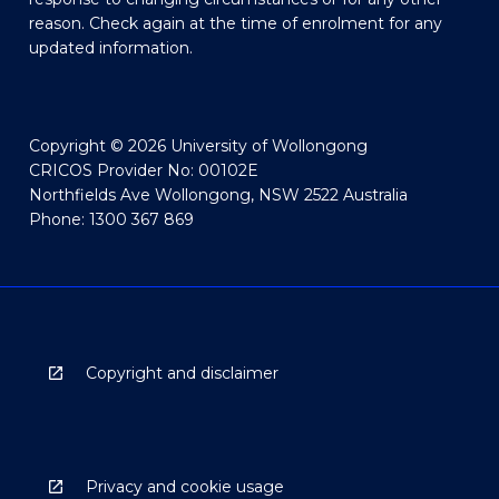
reason. Check again at the time of enrolment for any
updated information.
Copyright © 2026 University of Wollongong
CRICOS Provider No: 00102E
Northfields Ave Wollongong, NSW 2522 Australia
Phone: 1300 367 869
Copyright and disclaimer
Privacy and cookie usage