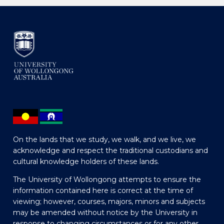
On the lands that we study, we walk, and we live, we
acknowledge and respect the traditional custodians and
cultural knowledge holders of these lands.
The University of Wollongong attempts to ensure the
information contained here is correct at the time of
viewing; however, courses, majors, minors and subjects
may be amended without notice by the University in
response to changing circumstances or for any other