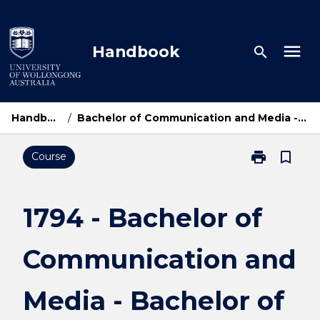
Skip
to
content
menu
Handbook
search
Handbook Home
/
Bachelor of Communication and Media - Bachelor of Economics and Finance
print
bookmark_border
Course
Print
1794
-
Bachelor
1794 - Bachelor of
of
Communicati
Communication and
and
Media
-
Media - Bachelor of
Bachelor
of