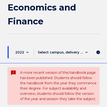
Economics
Economics and
and
Finance
Finance
page
keyboard_arrow_down
keyboard_arrow_down
2022
Select campus, delivery mode, and sess
info
sms_failed
A more recent version of this handbook page
has been published. Students should follow
the handbook from the year they commence
their degree. For subject availability and
overview, students should follow the version
of the year and session they take the subject.