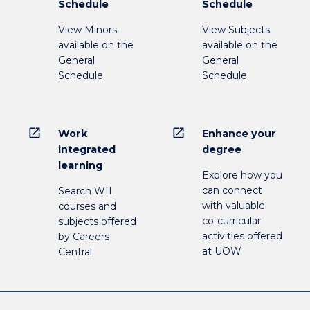
Schedule
Schedule
View Minors
View Subjects
available on the
available on the
General
General
Schedule
Schedule
open_in_new
open_in_new
Work
Enhance your
integrated
degree
learning
Explore how you
can connect
Search WIL
with valuable
courses and
co-curricular
subjects offered
activities offered
by Careers
at UOW
Central