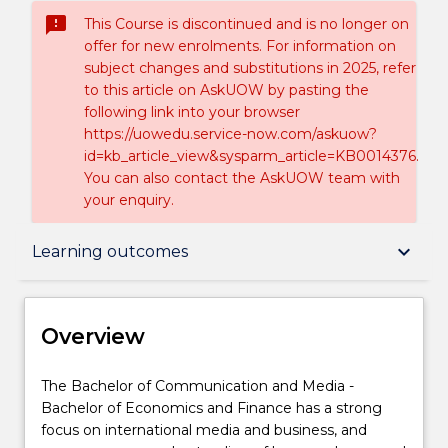
sms_failed
This Course is discontinued and is no longer on
offer for new enrolments. For information on
subject changes and substitutions in 2025, refer
to this article on AskUOW by pasting the
following link into your browser
https://uowedu.service-now.com/askuow?
id=kb_article_view&sysparm_article=KB0014376.
You can also contact the AskUOW team with
your enquiry.
Overview
keyboard_arrow_down
Learning outcomes
Delivery
Overview
Course structure
The
The Bachelor of Communication and Media -
Bachelor
Bachelor of Economics and Finance has a strong
of
focus on international media and business, and