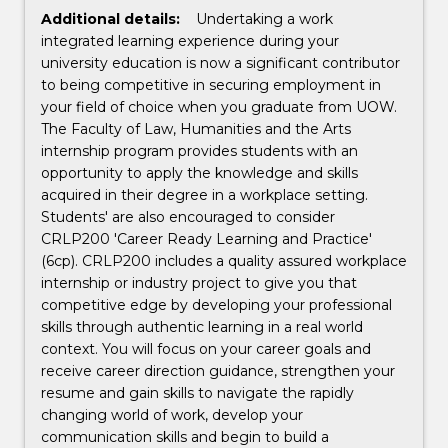
Additional details:
Undertaking a work
integrated learning experience during your
university education is now a significant contributor
to being competitive in securing employment in
your field of choice when you graduate from UOW.
The Faculty of Law, Humanities and the Arts
internship program provides students with an
opportunity to apply the knowledge and skills
acquired in their degree in a workplace setting.
Students' are also encouraged to consider
CRLP200 'Career Ready Learning and Practice'
(6cp). CRLP200 includes a quality assured workplace
internship or industry project to give you that
competitive edge by developing your professional
skills through authentic learning in a real world
context. You will focus on your career goals and
receive career direction guidance, strengthen your
resume and gain skills to navigate the rapidly
changing world of work, develop your
communication skills and begin to build a