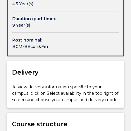
4.5 Year(s)
understanding
levels. You will develop the skills necessary to make
of
responsible professional judgements in economic
how
and financial decision-making, as well as identify and
Duration (part time):
producers
apply tools of analysis to a wide range of economic
9 Year(s)
and
issues, including the behaviour of consumers and
consumers
firms, the labour market, the environment, fiscal
Post nominal:
interact
and monetary policy, and international trade.
BCM-BEcon&Fin
in
a
media
saturated
Delivery
world.
It
To view delivery information specific to your
will
campus, click on Select availability in the top right of
teach
screen and choose your campus and delivery mode.
you
a
diverse
skill
Course structure
set