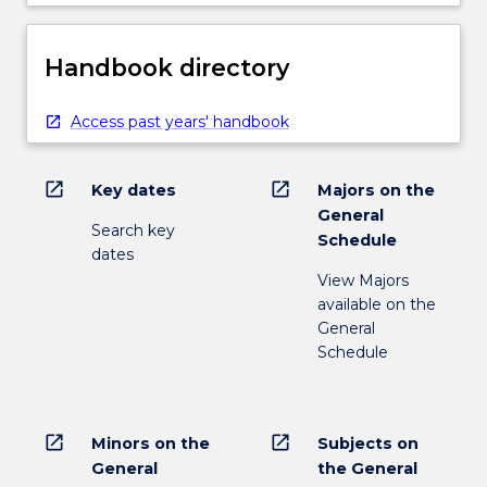
Handbook directory
Access past years' handbook
open_in_new
open_in_new
Key dates
Majors on the
General
Search key
Schedule
dates
View Majors
available on the
General
Schedule
open_in_new
open_in_new
Minors on the
Subjects on
General
the General