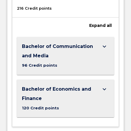
216 Credit points
Expand
all
keyboard_arrow_down
Bachelor of Communication
and Media
96 Credit points
keyboard_arrow_down
Bachelor of Economics and
Finance
120 Credit points