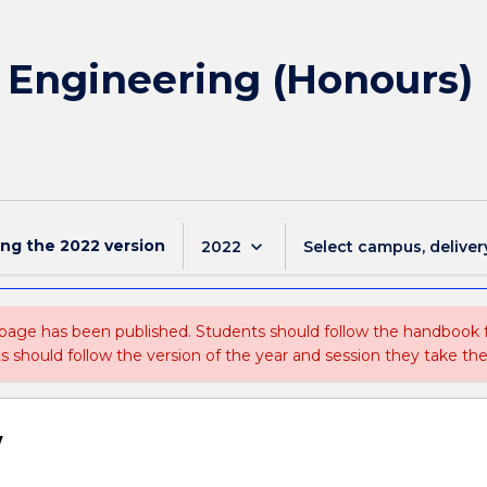
f Engineering (Honours) 
ing the
2022
version
keyboard_arrow_down
2022
Select campus, deliver
 page has been published. Students should follow the handbook
ts should follow the version of the year and session they take the
w