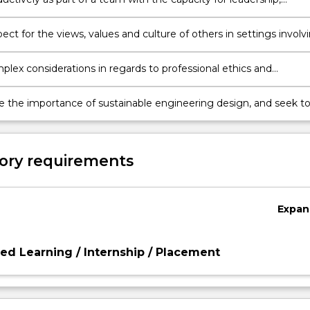
g the roles, responsibilities and accountabilities of team membe
ct for the views, values and culture of others in settings involv
s, clients, communities and end users, and consider alternate
ves in design and project management.
lex considerations in regards to professional ethics and
lity, account for and mitigate risk, and operate with a
t to professionalism in all work.
e the importance of sustainable engineering design, and seek t
positive social and environmental outcomes in engineering
ractice and development.
ory requirements
Expan
d Learning / Internship / Placement