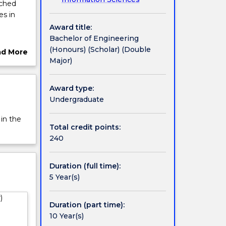
iched
es in
Award title:
Bachelor of Engineering
search
(Honours) (Scholar) (Double
ad More
Major)
ut
rview
Award type:
tion at
Undergraduate
 in the
ogram.
Total credit points:
eering.
240
g
Duration (full time):
 to the
5 Year(s)
 UOW is
)
alia.
Duration (part time):
ant
10 Year(s)
onal