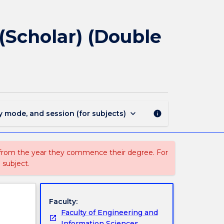
1859
-
Bachelor
(Scholar) (Double
of
Engineering
(Honours)
(Scholar)
(Double
Major)
page
keyboard_arrow_down
y mode, and session (for subjects)
info
 from the year they commence their degree. For
 subject.
Faculty:
Faculty of Engineering and
Information Sciences