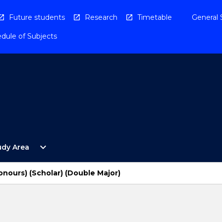
Future students
Research
Timetable
General 
dule of Subjects
Open
expand_more
udy Area
By
Study
Area
onours) (Scholar) (Double Major)
Menu