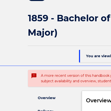
1859 - Bachelor o
Major)
You are view
sms_failed
A more recent version of this handbook
subject availability and overview, studen
Overview
Overvie