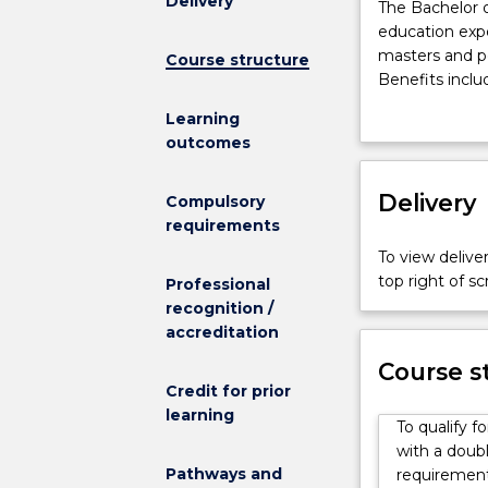
Delivery
The
The Bachelor o
Bachelor
education expe
of
masters and p
Course structure
Engineering
Benefits inclu
(Honours)
access t
Learning
(Scholar)
Assistant
outcomes
is
access t
designed
$500 per
to
Delivery
This program i
Compulsory
provide
UOW in 48 cre
requirements
an
equivalent non
To view deliver
enriched
Students need
top right of 
Professional
education
UOW's Enginee
recognition /
experience,
Sound fundame
accreditation
and
communication
to
offered by the
Course s
encourage
Credit for prior
skills needed f
high
learning
Ongoing conce
To qualify f
achievers
part of the Go8
with a doubl
to
As an engineer
Pathways and
requirements
continue
work experience