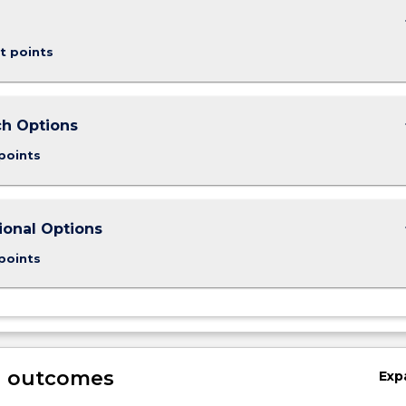
keybo
t points
keybo
h Options
points
keybo
ional Options
points
g outcomes
Exp