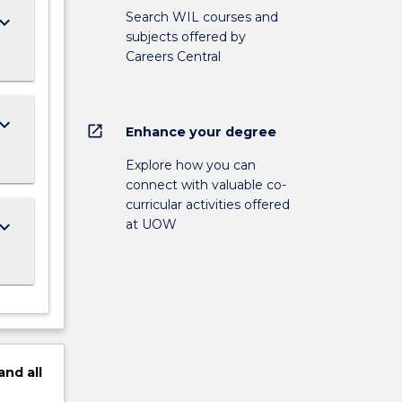
Search WIL courses and
ard_arrow_down
subjects offered by
Careers Central
ard_arrow_down
open_in_new
Enhance your degree
Explore how you can
connect with valuable co-
curricular activities offered
at UOW
ard_arrow_down
and
all