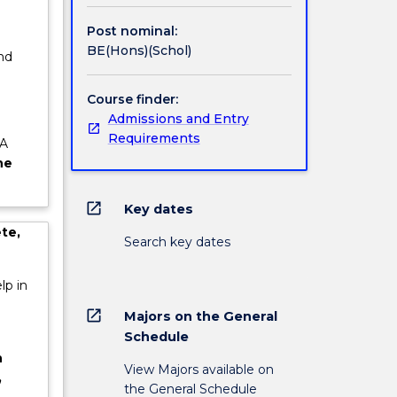
dustry
Post nominal:
n of the
BE(Hons)(Schol)
nd
e
Course finder:
Admissions and Entry
Requirements
 A
he
open_in_new
Key dates
te,
Search key dates
lp in
open_in_new
Majors on the General
Schedule
n
View Majors available on
,
the General Schedule