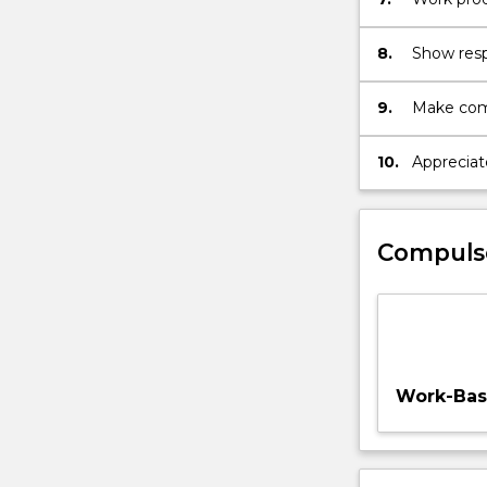
recognisin
8.
Show respe
colleague
perspecti
9.
Make comp
accountabi
commitmen
10.
Appreciat
maximise 
design, p
Compuls
Work-Base