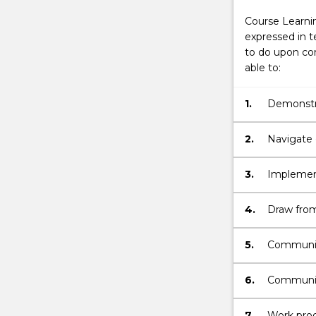
Course Learni
expressed in t
to do upon com
able to:
1.
Demonstra
engineeri
challenge
2.
Navigate d
synthesis
3.
Implement
data & eva
determini
4.
Draw from
investigat
standards
by comple
5.
Communica
major.
an ability
evaluation
6.
Communica
in present
7.
Work produ