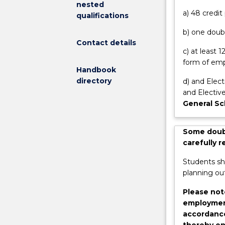
nested
onto
Options Progra
a) 48 credi
qualifications
studies
for 12 weeks p
b) one doubl
in
first year subj
Contact details
masters
c) at least
and
form of emp
postgraduate
Handbook
research
directory
d) and Elect
degrees.
and Elective
Benefits
General Sc
include:
access
Some doubl
to
carefully 
the
Summer
Students sh
Scholarship
planning out
program
where
Please not
you
employment
get
accordance
paid
thereby en