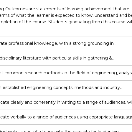
ng Outcomes are statements of learning achievement that are
erms of what the learner is expected to know, understand and b
pletion of the course. Students graduating from this course wil
te professional knowledge, with a strong grounding in
ng & awareness of current local and international trends and
s.
isciplinary literature with particular skills in gathering &
ing information independently to support an argument or strate
 common research methods in the field of engineering, analy
luate the validity of findings and exercise critical judgement in
ng new directions and strategies for carrying out further
 established engineering concepts, methods and industry
ion.
 to develop innovative solutions to complex engineering proble
ting a research project relating to the respective engineering
te clearly and coherently in writing to a range of audiences, wi
 to integrate knowledge, research, data, analysis and critical
.
te verbally to a range of audiences using appropriate languag
ations, consultation and negotiation.
ctively as part of a team with the capacity for leadership,