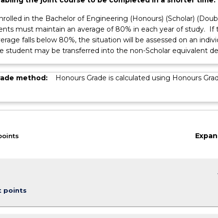
nrolled in the Bachelor of Engineering (Honours) (Scholar) (Doub
dents must maintain an average of 80% in each year of study. If 
ss
erage falls below 80%, the situation will be assessed on an indivi
he student may be transferred into the non-Scholar equivalent d
rade method:
Honours Grade is calculated using Honours Gra
Expan
points
keybo
t points