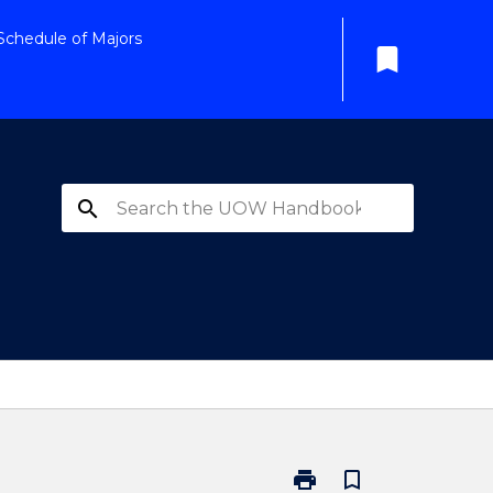
Schedule of Majors
bookmark
search
print
bookmark_border
Print