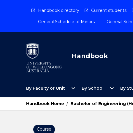
Skip
to
Handbook directory
Current students
content
General Schedule of Minors
General Sche
Handbook
Open
Open
expand_more
expand_more
By Faculty or Unit
By School
By St
By
By
Faculty
School
or
Menu
Handbook Home
/
Bachelor of Engineering (H
Unit
Menu
Course