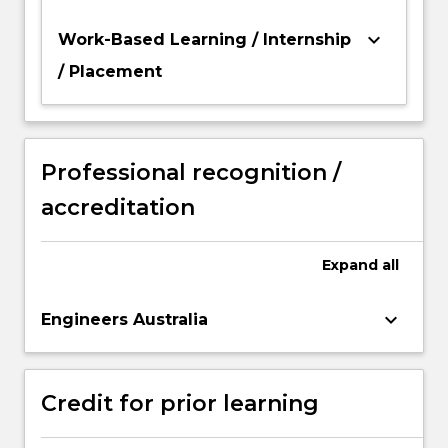
keyboard_arrow_down
Work-Based Learning / Internship
/ Placement
Professional recognition /
accreditation
Expand
all
keyboard_arrow_down
Engineers Australia
Credit for prior learning