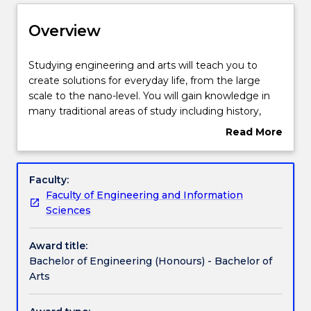
Delivery
Overview
Course structure
Studying
Studying engineering and arts will teach you to
engineering
create solutions for everyday life, from the large
and
scale to the nano-level. You will gain knowledge in
arts
Learning outcomes
many traditional areas of study including history,
will
literature, languages and philosophy and the
Read More
teach
disciplines of social sciences; cultural studies,
about
you
sociology and politics.
Compulsory requirements
Overview
to
Engineering is vital to solving the world’s big
Faculty:
create
challenges: supporting communities by designing
Faculty of Engineering and Information
solutions
and building liveable sustainable cities; creating
Professional recognition / accreditation
Sciences
for
transport and housing systems; and designing and
everyday
building telecommunications networks, the internet
Award title:
life,
and computers.
Credit for prior learning
Bachelor of Engineering (Honours) - Bachelor of
from
Engineers design systems to ensure ample clean
Arts
the
water for the world’s population, to find non-
large
polluting energy sources, to create ways to assist
Pathways and nested qualifications
scale
healthy living and ageing and to advance medical