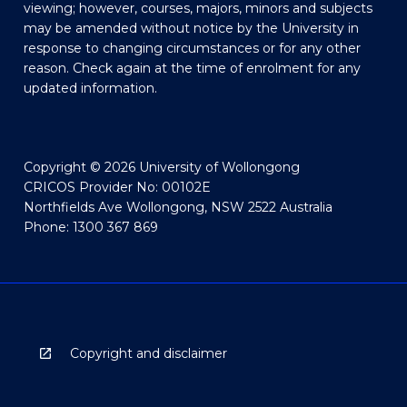
viewing; however, courses, majors, minors and subjects
may be amended without notice by the University in
response to changing circumstances or for any other
reason. Check again at the time of enrolment for any
updated information.
Copyright © 2026 University of Wollongong
CRICOS Provider No: 00102E
Northfields Ave Wollongong, NSW 2522 Australia
Phone: 1300 367 869
Copyright and disclaimer