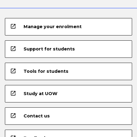
open_in_new
Manage your enrolment
open_in_new
Support for students
open_in_new
Tools for students
open_in_new
Study at UOW
open_in_new
Contact us