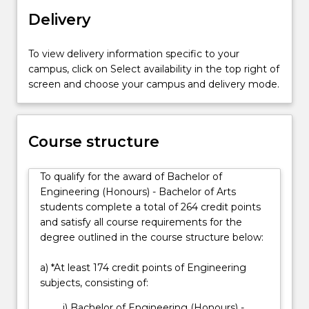
and
History, Indigenous Studies, Japanese, Legal
Delivery
the
Studies, Mandarin (Non-Chinese Background
disciplines
Students), Mandarin (Character Background
of
To view delivery information specific to your
Students), Philosophy, Photography, Politics,
social
campus, click on Select availability in the top right of
International Relations, Sociology, Spanish, Creative
sciences;
screen and choose your campus and delivery mode.
Writing, or Writing and English Literatures, as well as
cultural
a minor from the Faculty of the Arts, Social Sciences
studies,
and Humanities.
sociology
You will also choose one major from the Bachelor of
Course structure
and
Engineering (Honours): Architectural, Biomedical,
politics.
Civil, Computer, Electrical, Environmental, Materials,
Engineering
Mechanical, Mechatronic, Mining or
To qualify for the award of Bachelor of
is
Telecommunications.
Engineering (Honours) - Bachelor of Arts
vital…
students complete a total of 264 credit points
For
and satisfy all course requirements for the
more
degree outlined in the course structure below:
content
click
a) *At least 174 credit points of Engineering
the
subjects, consisting of:
Read
i) Bachelor of Engineering (Honours) -