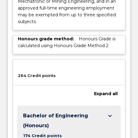
Mechatronic or Mining Engineering, and in an
approved full-time engineering employment
may be exempted from up to three specified
subjects.
Honours grade method:
Honours Grade is
calculated using Honours Grade Method 2
264 Credit points
Expand
all
keyboard_arrow_down
Bachelor of Engineering
(Honours)
174 Credit points