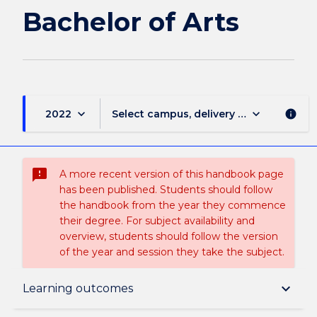
page
Bachelor of Arts
keyboard_arrow_down
keyboard_arrow_down
2022
Select campus, delivery mode, and sess
info
sms_failed
A more recent version of this handbook page
has been published. Students should follow
the handbook from the year they commence
their degree. For subject availability and
overview, students should follow the version
of the year and session they take the subject.
Overview
keyboard_arrow_down
Learning outcomes