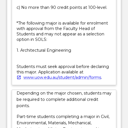
c) No more than 90 credit points at 100-level.
*The following major is available for enrolment
with approval from the Faculty Head of
Students and may not appear as a selection
option in SOLS:
1. Architectural Engineering
Students must seek approval before declaring
this major. Application available at
www.uow.edu.au/student/admin/forms
.
Depending on the major chosen, students may
be required to complete additional credit
points.
Part-time students completing a major in Civil,
Environmental, Materials, Mechanical,