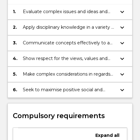
keyboard_arrow_down
1.
Evaluate complex issues and ideas and
exercise critical judgement.
keyboard_arrow_down
2.
Apply disciplinary knowledge in a variety of
real-world professional contexts.
keyboard_arrow_down
3.
Communicate concepts effectively to a
range of audiences
keyboard_arrow_down
4.
Show respect for the views, values and
culture of others in settings involving
colleagues, clients, communities and end
keyboard_arrow_down
5.
Make complex considerations in regards
users, and consider alternate perspectives
to professional ethics and accountability,
in the chosen discipline.
account for and mitigate risk, and operate
keyboard_arrow_down
6.
Seek to maximise positive social and
with a commitment to professionalism in
environmental outcomes in practice and
all work.
development.
Compulsory requirements
Expand
all