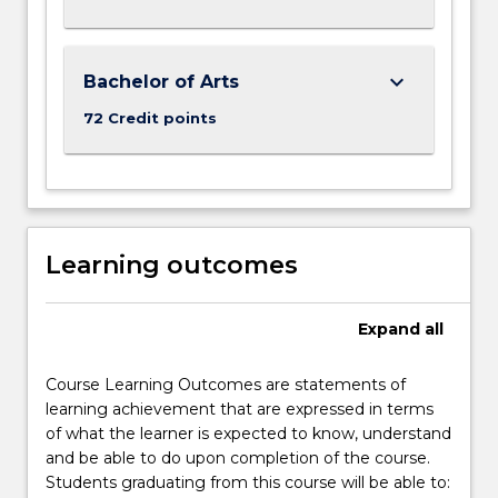
keyboard_arrow_down
Bachelor of Arts
72 Credit points
Learning outcomes
Expand
all
Course Learning Outcomes are statements of
learning achievement that are expressed in terms
of what the learner is expected to know, understand
and be able to do upon completion of the course.
Students graduating from this course will be able to: