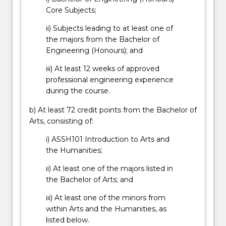
More
Core Subjects;
button
below.
ii) Subjects leading to at least one of
the majors from the Bachelor of
Engineering (Honours); and
iii) At least 12 weeks of approved
professional engineering experience
during the course.
b) At least 72 credit points from the Bachelor of
Arts, consisting of:
i) ASSH101 Introduction to Arts and
the Humanities;
ii) At least one of the majors listed in
the Bachelor of Arts; and
iii) At least one of the minors from
within Arts and the Humanities, as
listed below.