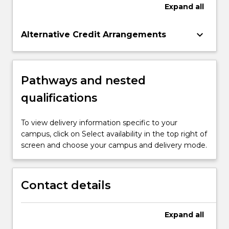
Expand
all
keyboard_arrow_down
Alternative Credit Arrangements
Pathways and nested
qualifications
To view delivery information specific to your
campus, click on Select availability in the top right of
screen and choose your campus and delivery mode.
Contact details
Expand
all