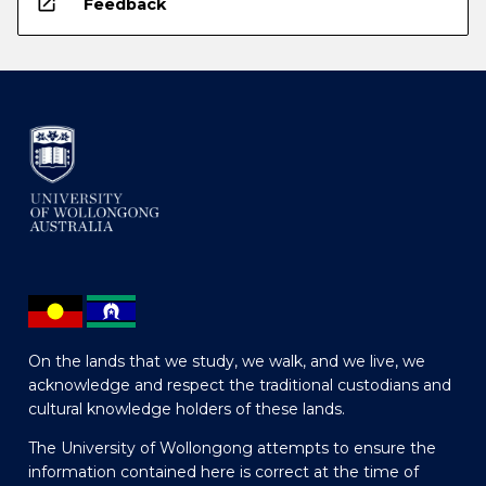
open_in_new
Feedback
On the lands that we study, we walk, and we live, we
acknowledge and respect the traditional custodians and
cultural knowledge holders of these lands.
The University of Wollongong attempts to ensure the
information contained here is correct at the time of