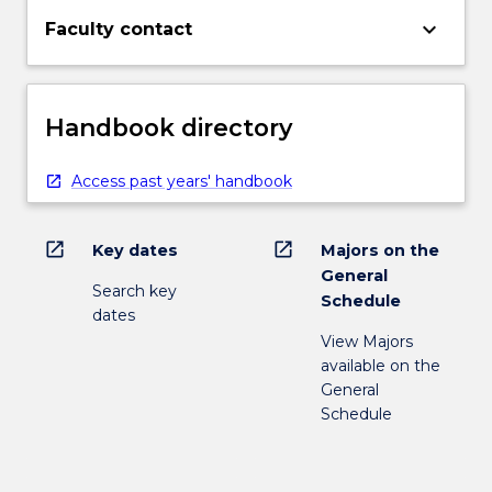
keyboard_arrow_down
Faculty contact
Handbook directory
Access past years' handbook
open_in_new
open_in_new
Key dates
Majors on the
General
Search key
Schedule
dates
View Majors
available on the
General
Schedule