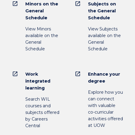
open_in_new
open_in_new
Minors on the
Subjects on
General
the General
Schedule
Schedule
View Minors
View Subjects
available on the
available on the
General
General
Schedule
Schedule
open_in_new
open_in_new
Work
Enhance your
integrated
degree
learning
Explore how you
can connect
Search WIL
with valuable
courses and
co-curricular
subjects offered
activities offered
by Careers
at UOW
Central