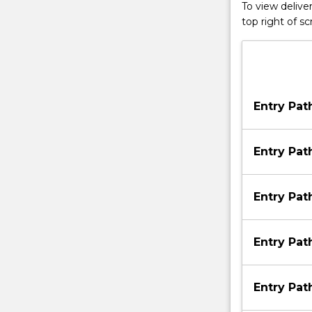
To view deliver
top right of 
Entry Pa
Entry Pa
Entry Pa
Entry Pa
Entry Pa