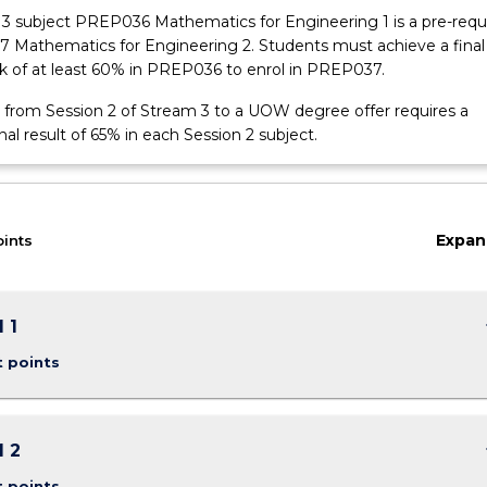
3 subject PREP036 Mathematics for Engineering 1 is a pre-requi
 Mathematics for Engineering 2. Students must achieve a final
k of at least 60% in PREP036 to enrol in PREP037.
 from Session 2 of Stream 3 to a UOW degree offer requires a
l result of 65% in each Session 2 subject.
Expan
oints
keybo
 1
t points
keybo
 2
t points