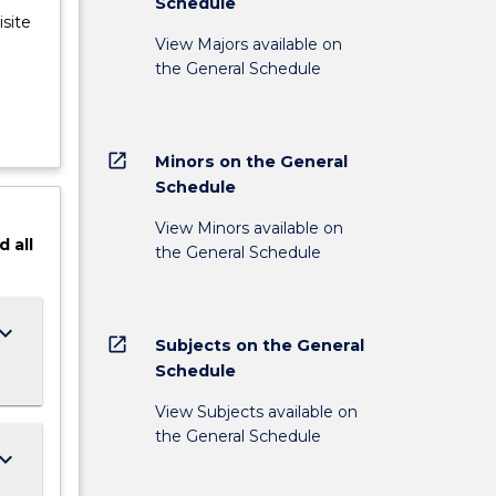
Schedule
site
View Majors available on
the General Schedule
open_in_new
Minors on the General
Schedule
View Minors available on
d
all
the General Schedule
ard_arrow_down
open_in_new
Subjects on the General
Schedule
View Subjects available on
the General Schedule
ard_arrow_down