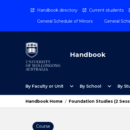
Skip
to
Handbook directory
Current students
content
General Schedule of Minors
General Sche
Handbook
Open
Open
expand_more
expand_more
By Faculty or Unit
By School
By St
By
By
Faculty
School
or
Menu
Handbook Home
/
Foundation Studies (2 Sess
Unit
Menu
Course