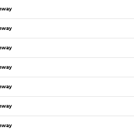
thway
thway
thway
thway
thway
thway
thway