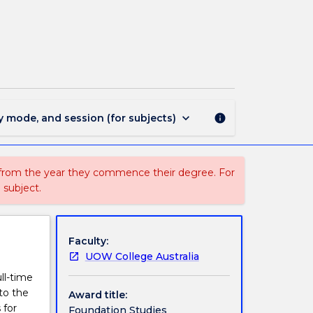
1930
-
Foundation
Studies
(2
Sessions)
page
keyboard_arrow_down
y mode, and session (for subjects)
info
 from the year they commence their degree. For
 subject.
Faculty:
UOW College Australia
ll-time
to the
Award title:
 for
Foundation Studies