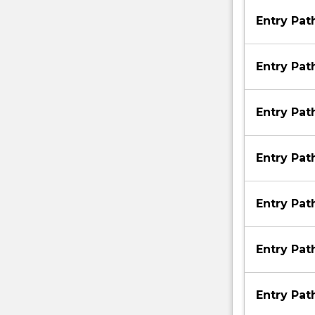
Entry Pa
Entry Pa
Entry Pa
Entry Pa
Entry Pa
Entry Pa
Entry Pa