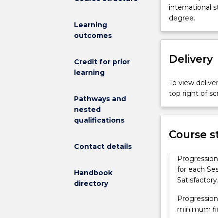
Australia
international 
(UOWCA)
degree.
Learning
Foundation
outcomes
Studies
Program
Delivery
(FSP)
Credit for prior
is
learning
a
To view deliver
full-
top right of 
Pathways and
time
nested
program
qualifications
of
Course s
two
sessions
Contact details
in
Progression
duration.
for each Ses
Handbook
It
Satisfactory
directory
is
Progression
designed
minimum fina
to