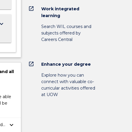
open_in_new
Work integrated
learning
ard_arrow_down
Search WIL courses and
subjects offered by
Careers Central
open_in_new
Enhance your degree
and
all
Explore how you can
connect with valuable co-
curricular activities offered
at UOW
e able
l be
keyboard_arrow_down
nd