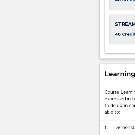
met
the
direct
STREAM
entry
requirement
48 Credi
to
a…
For
more
content
click
Learnin
the
Read
More
Course Learni
button
expressed in t
below.
to do upon com
able to:
1.
Demonstrat
listen effe