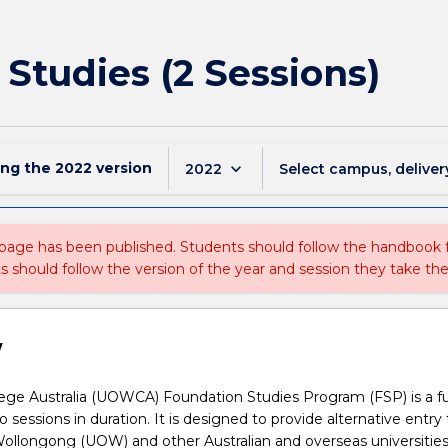
 Studies (2 Sessions)
ing the
2022
version
keyboard_arrow_down
2022
Select campus, deliver
 page has been published. Students should follow the handbook
ts should follow the version of the year and session they take the
w
ge Australia (UOWCA) Foundation Studies Program (FSP) is a fu
 sessions in duration. It is designed to provide alternative entry 
Wollongong (UOW) and other Australian and overseas universities