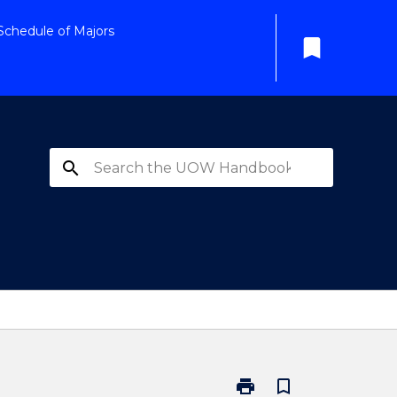
Schedule of Majors
bookmark
search
print
bookmark_border
Print