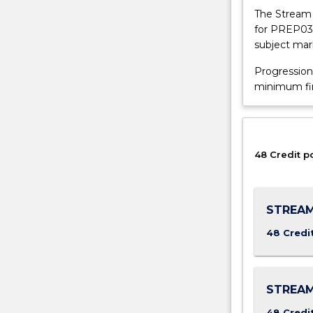
provide
The Stream 
alternative
for PREP037
entry
subject mar
to
the
Progression
University
minimum fina
of
Wollongong
(UOW)
and
48 Credit p
other
Australian
and
overseas
STREAM
universities
48 Credi
for
international
students
who
STREAM
have
not
48 Credi