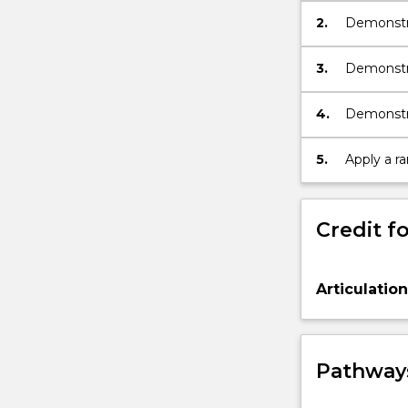
2.
Demonstra
appropriate
3.
Demonstra
effectivel
4.
Demonstra
informatio
5.
Apply a r
Credit fo
Articulatio
Pathways