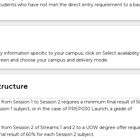
students who have not met the direct entry requirement to a ba
y information specific to your campus, click on Select availability
screen and choose your campus and delivery mode.
tructure
 from Session 1 to Session 2 requires a minimum final result of 
sion 1 subject, or in the case of PREP030 Launch, a grade of
.
 from Session 2 of Streams 1 and 2 to a UOW degree offer requi
l result of 60% for each Session 2 subject.