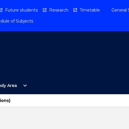
Future students
Research
Timetable
General 
dule of Subjects
Open
expand_more
udy Area
By
Study
Area
ions)
Menu