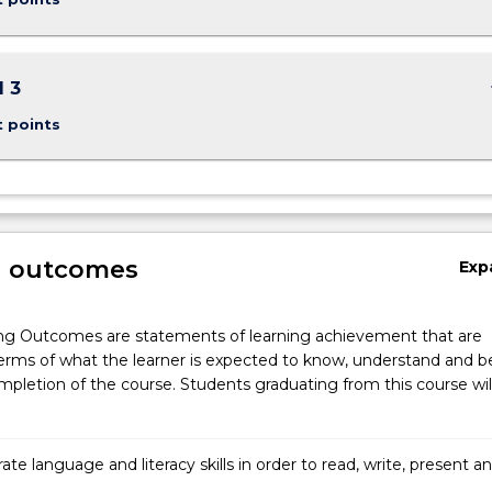
keybo
 3
t points
g outcomes
Exp
ng Outcomes are statements of learning achievement that are
erms of what the learner is expected to know, understand and b
pletion of the course. Students graduating from this course wil
e language and literacy skills in order to read, write, present a
ctively at a tertiary level.