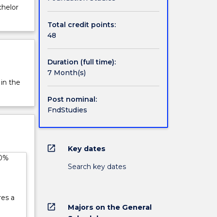
chelor
Total credit points:
48
Duration (full time):
7 Month(s)
 in the
Post nominal:
FndStudies
open_in_new
Key dates
50%
Search key dates
res a
open_in_new
Majors on the General