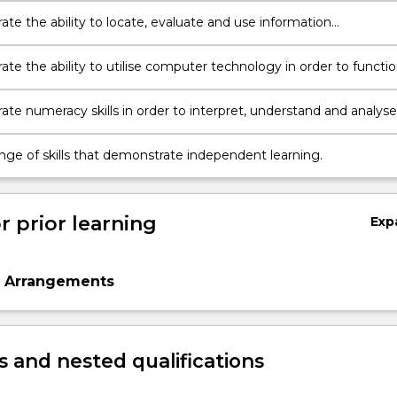
te the ability to locate, evaluate and use information
ly at a tertiary level.
te the ability to utilise computer technology in order to functi
y in a university environment.
te numeracy skills in order to interpret, understand and analyse
n at a tertiary level.
ange of skills that demonstrate independent learning.
r prior learning
Exp
n Arrangements
 and nested qualifications