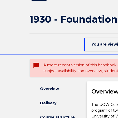
1930 - Foundation
You are view
sms_failed
A more recent version of this handbook
subject availability and overview, studen
Overview
Overvie
Delivery
The
The UOW Colle
UOW
program of two
College
University of 
Course structure