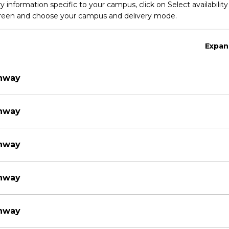
y information specific to your campus, click on Select availability
screen and choose your campus and delivery mode.
Expan
thway
thway
thway
thway
thway