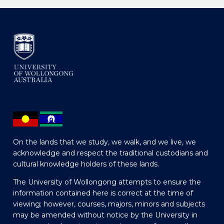
On the lands that we study, we walk, and we live, we
acknowledge and respect the traditional custodians and
cultural knowledge holders of these lands.
The University of Wollongong attempts to ensure the
information contained here is correct at the time of
viewing; however, courses, majors, minors and subjects
may be amended without notice by the University in