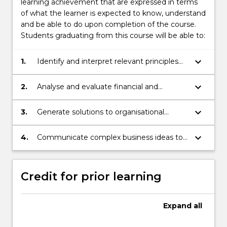
learning achievement that are expressed in terms
of what the learner is expected to know, understand
and be able to do upon completion of the course.
Students graduating from this course will be able to:
keyboard_arrow_down
1.
Identify and interpret relevant principles
and concepts in a business context.
keyboard_arrow_down
2.
Analyse and evaluate financial and
economic information using appropriate
techniques.
keyboard_arrow_down
3.
Generate solutions to organisational
problems by applying appropriate
statistical and financial models.
keyboard_arrow_down
4.
Communicate complex business ideas to
a variety of audiences.
Credit for prior learning
Expand
all