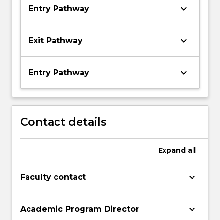
keyboard_arrow_down
Entry Pathway
keyboard_arrow_down
Exit Pathway
keyboard_arrow_down
Entry Pathway
Contact details
Expand
all
keyboard_arrow_down
Faculty contact
keyboard_arrow_down
Academic Program Director