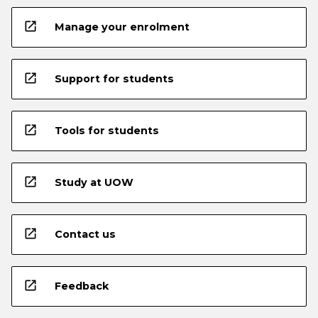
open_in_new
Manage your enrolment
open_in_new
Support for students
open_in_new
Tools for students
open_in_new
Study at UOW
open_in_new
Contact us
open_in_new
Feedback