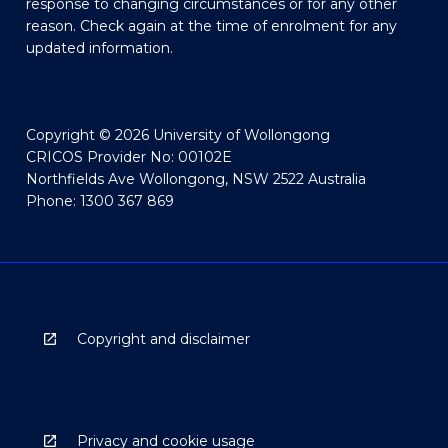
response to changing circumstances or for any other
reason. Check again at the time of enrolment for any
updated information.
Copyright © 2026 University of Wollongong
CRICOS Provider No: 00102E
Northfields Ave Wollongong, NSW 2522 Australia
Phone: 1300 367 869
Copyright and disclaimer
Privacy and cookie usage