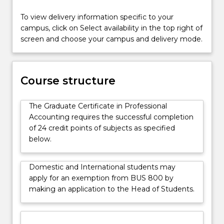
will
also
To view delivery information specific to your
appeal
campus, click on Select availability in the top right of
to
screen and choose your campus and delivery mode.
students
who
wish
Course structure
to
continue
to
The Graduate Certificate in Professional
the
Accounting requires the successful completion
Master
of 24 credit points of subjects as specified
of…
below.
For
more
Domestic and International students may
content
apply for an exemption from BUS 800 by
click
making an application to the Head of Students.
the
Read
More