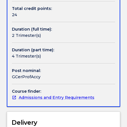
accounting
Total credit points:
and
24
related
areas
Duration (full time):
of
2 Trimester(s)
business
study.
It
Duration (part time):
provides
4 Trimester(s)
foundation
knowledge
Post nominal:
in
GCerProfAccy
the
areas
Course finder:
of
Admissions and Entry Requirements
accounting,
finance
and
economics.
Delivery
It