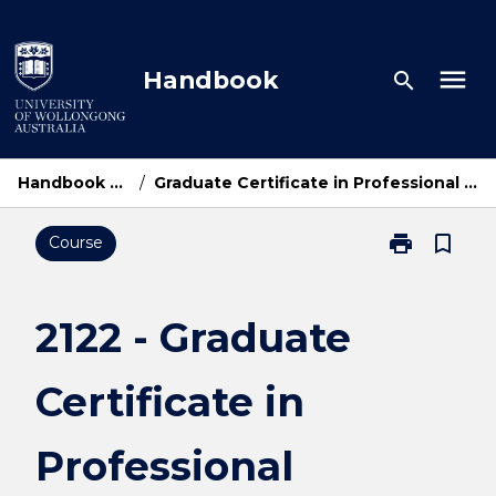
Skip
to
content
menu
Handbook
search
Handbook Home
/
Graduate Certificate in Professional Accounting
print
bookmark_border
Course
Print
2122
-
Graduate
2122 - Graduate
Certificate
in
Certificate in
Professional
Accounting
page
Professional