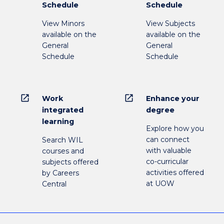
Schedule
Schedule
View Minors
View Subjects
available on the
available on the
General
General
Schedule
Schedule
open_in_new
open_in_new
Work
Enhance your
integrated
degree
learning
Explore how you
can connect
Search WIL
with valuable
courses and
co-curricular
subjects offered
activities offered
by Careers
at UOW
Central