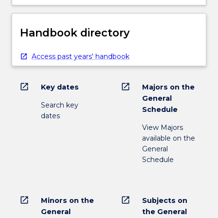
Handbook directory
Access past years' handbook
open_in_new
open_in_new
Key dates
Majors on the
General
Search key
Schedule
dates
View Majors
available on the
General
Schedule
open_in_new
open_in_new
Minors on the
Subjects on
General
the General