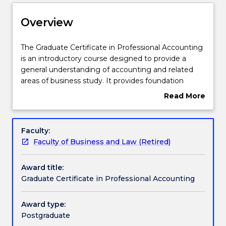
Delivery
Overview
Course structure
The
The Graduate Certificate in Professional Accounting
Graduate
is an introductory course designed to provide a
Certificate
general understanding of accounting and related
in
Learning outcomes
areas of business study. It provides foundation
Professional
knowledge in the areas of accounting, finance and
Read More
Accounting
economics. It will also appeal to students who wish
about
is
to continue to the Master of Professional
Credit for prior learning
Overview
an
Accounting degrees.
Faculty:
introductory
Faculty of Business and Law (Retired)
course
Pathways and nested qualifications
designed
Award title:
to
Graduate Certificate in Professional Accounting
provide
Contact details
a
general
Award type:
understanding
Postgraduate
Handbook directory
of