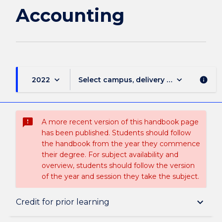
Accounting
keyboard_arrow_down
keyboard_arrow_down
2022
Select campus, delivery mode, and sess
info
sms_failed
A more recent version of this handbook page
has been published. Students should follow
the handbook from the year they commence
their degree. For subject availability and
overview, students should follow the version
of the year and session they take the subject.
Overview
keyboard_arrow_down
Credit for prior learning