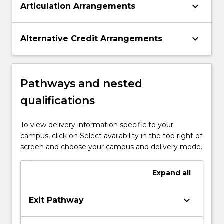
keyboard_arrow_down
Articulation Arrangements
keyboard_arrow_down
Alternative Credit Arrangements
Pathways and nested
qualifications
To view delivery information specific to your
campus, click on Select availability in the top right of
screen and choose your campus and delivery mode.
Expand
all
keyboard_arrow_down
Exit Pathway