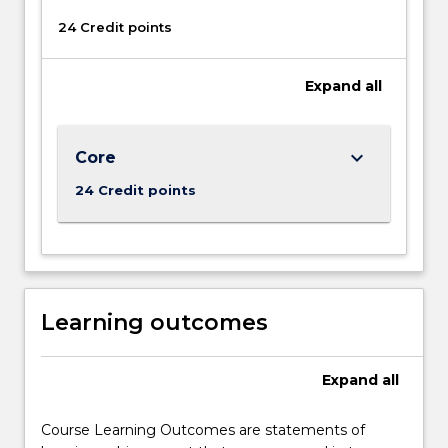
button
below.
24 Credit points
Expand
all
keyboard_arrow_down
Core
24 Credit points
Learning outcomes
Expand
all
Course Learning Outcomes are statements of