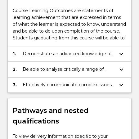
Course Learning Outcomes are statements of
learning achievement that are expressed in terms
of what the learner is expected to know, understand
and be able to do upon completion of the course.
Students graduating from this course will be able to:
keyboard_arrow_down
1.
Demonstrate an advanced knowledge of
the discipline of international relations;
keyboard_arrow_down
2.
Be able to analyse critically a range of
information about specific processes and
problems at the international and
keyboard_arrow_down
3.
Effectively communicate complex issues
transnational levels;
within the field to others.
Pathways and nested
qualifications
To view delivery information specific to your