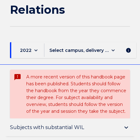
Relations
keyboard_arrow_down
keyboard_arrow_down
2022
Select campus, delivery mode, and sess
info
sms_failed
A more recent version of this handbook page
has been published. Students should follow
the handbook from the year they commence
their degree. For subject availability and
overview, students should follow the version
of the year and session they take the subject.
Overview
keyboard_arrow_down
Subjects with substantial WIL