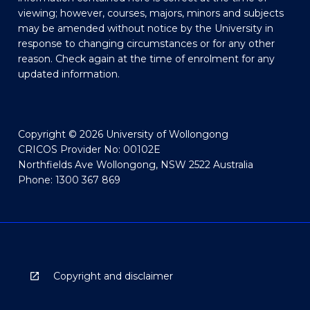
viewing; however, courses, majors, minors and subjects
may be amended without notice by the University in
response to changing circumstances or for any other
reason. Check again at the time of enrolment for any
updated information.
Copyright © 2026 University of Wollongong
CRICOS Provider No: 00102E
Northfields Ave Wollongong, NSW 2522 Australia
Phone: 1300 367 869
Copyright and disclaimer