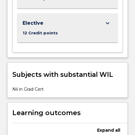
More
button
below.
keyboard_arrow_down
Elective
12 Credit points
Subjects with substantial WIL
Nil in Grad Cert
Learning outcomes
Expand
all