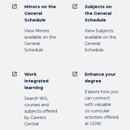
open_in_new
open_in_new
Minors on the
Subjects on
General
the General
Schedule
Schedule
View Minors
View Subjects
available on the
available on the
General
General
Schedule
Schedule
open_in_new
open_in_new
Work
Enhance your
integrated
degree
learning
Explore how you
can connect
Search WIL
with valuable
courses and
co-curricular
subjects offered
activities offered
by Careers
at UOW
Central