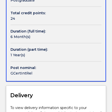
Postgraduate
Relations
(GCIR)
Total credit points:
is
24
a
six
Duration (full time):
month
6 Month(s)
course
of
study
Duration (part time):
designed
1 Year(s)
to
provide
Post nominal:
advanced
GCertIntRel
theoretical
and
policy
specific
Delivery
knowledge
within
To view delivery information specific to your
the