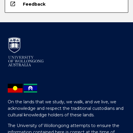
open_in_new
Feedback
On the lands that we study, we walk, and we live, we
acknowledge and respect the traditional custodians and
cultural knowledge holders of these lands.
The University of Wollongong attempts to ensure the
information contained here is correct at the time of