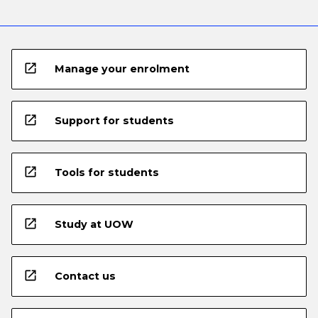
open_in_new
Manage your enrolment
open_in_new
Support for students
open_in_new
Tools for students
open_in_new
Study at UOW
open_in_new
Contact us