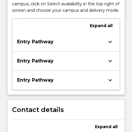
campus, click on Select availability in the top right of
screen and choose your campus and delivery mode.
Expand
all
keyboard_arrow_down
Entry Pathway
keyboard_arrow_down
Entry Pathway
keyboard_arrow_down
Entry Pathway
Contact details
Expand
all