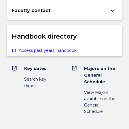
keyboard_arrow_down
Faculty contact
Handbook directory
Access past years' handbook
open_in_new
open_in_new
Key dates
Majors on the
General
Search key
Schedule
dates
View Majors
available on the
General
Schedule