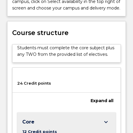
campus, click on Select availability in the top right of
discipline
screen and choose your campus and delivery mode.
of
international
relations
to
Course structure
students
with
Students must complete the core subject plus
specialist
any TWO from the provided list of electives.
and
non-
specialist
backgrounds.
It
24 Credit points
is…
For
Expand
all
more
content
click
the
keyboard_arrow_down
Core
Read
12 Credit points