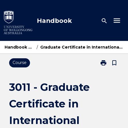
Skip
to
content
menu
Handbook
search
Handbook Home
/
Graduate Certificate in International Relations
print
bookmark_border
Course
Print
3011
-
Graduate
3011 - Graduate
Certificate
in
Certificate in
International
Relations
page
International