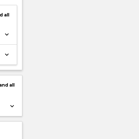
d
all
keyboard_arrow_down
keyboard_arrow_down
and
all
keyboard_arrow_down