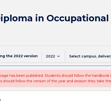
Diploma in Occupational
ing the
2022
version
keyboard_arrow_down
2022
Select campus, deliver
 page has been published. Students should follow the handbook
ts should follow the version of the year and session they take the
w