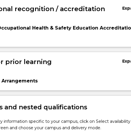
onal recognition / accreditation
Exp
Occupational Health & Safety Education Accreditati
r prior learning
Exp
n Arrangements
 and nested qualifications
y information specific to your campus, click on Select availability
screen and choose your campus and delivery mode.