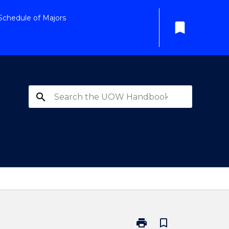
Schedule of Majors
bookmark
search
print
bookmark_border
Print