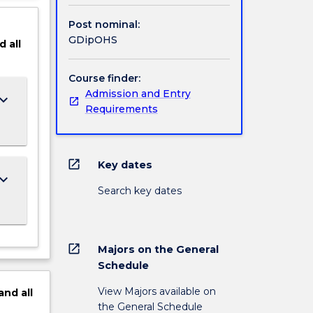
Post nominal:
GDipOHS
d
all
Course finder:
Admission and Entry
ard_arrow_down
Requirements
open_in_new
Key dates
ard_arrow_down
Search key dates
open_in_new
Majors on the General
Schedule
View Majors available on
and
all
the General Schedule