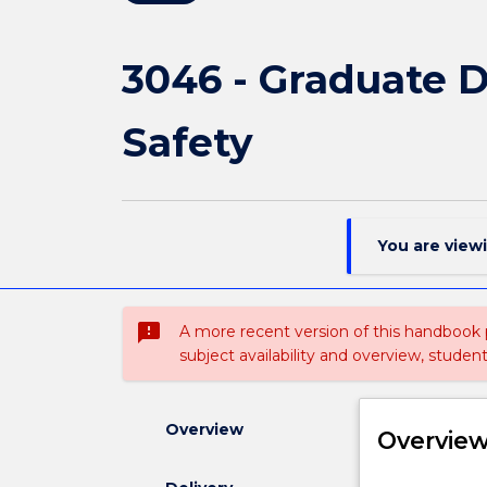
3046 - Graduate 
Safety
You are view
sms_failed
A more recent version of this handbook
subject availability and overview, studen
Overview
Overvie