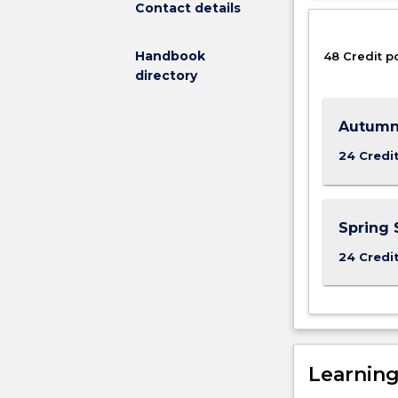
Contact details
the
higher
Handbook
48 Credit p
level
directory
Master
of
Occupational
Autumn
Health
and
24 Credi
Safety.
UOW's
Occupational
Spring 
Health
and
24 Credi
Safety
programs
have
been
developed
in
Learnin
conjunction