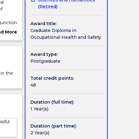
al
(Retired)
of
junction
Award title:
in the
Graduate Diploma in
ad More
Occupational Health and Safety
ut
ow you
rview
as a
Award type:
ed by
Postgraduate
terial.
 in the
Total credit points:
48
Duration (full time):
1 Year(s)
ssful
Duration (part time):
2 Year(s)