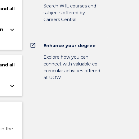
Search WIL courses and
and
all
subjects offered by
Careers Central
keyboard_arrow_down
on
open_in_new
Enhance your degree
Explore how you can
connect with valuable co-
and
all
curricular activities offered
at UOW
keyboard_arrow_down
 in the