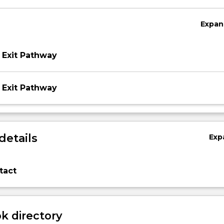
Expan
 Exit Pathway
 Exit Pathway
details
Exp
tact
 directory