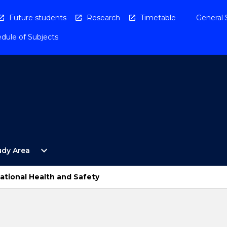
Future students
Research
Timetable
General 
dule of Subjects
Open
expand_more
udy Area
By
Study
Area
ational Health and Safety
Menu