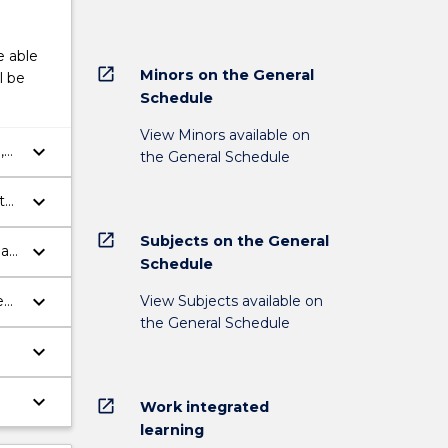
e able
open_in_new
Minors on the General
l be
Schedule
View Minors available on
keyboard_arrow_down
,
the General Schedule
keyboard_arrow_down
th
open_in_new
Subjects on the General
keyboard_arrow_down
eas
Schedule
keyboard_arrow_down
View Subjects available on
e
the General Schedule
keyboard_arrow_down
keyboard_arrow_down
open_in_new
Work integrated
in
learning