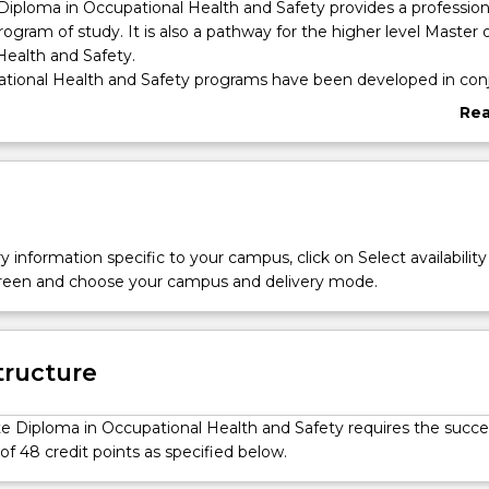
iploma in Occupational Health and Safety provides a profession
rogram of study. It is also a pathway for the higher level Master 
Health and Safety.
ional Health and Safety programs have been developed in con
to address the complex nature of occupational health and safety 
Re
abo
d knowledge and skills developed throughout the course will all
Ove
 address the complex nature of workplace issues. The program h
of delivery, with online content delivered up front, complement
sessions of 3–5 days for exploration and application of subject ma
y information specific to your campus, click on Select availability
screen and choose your campus and delivery mode.
tructure
e Diploma in Occupational Health and Safety requires the succe
f 48 credit points as specified below.