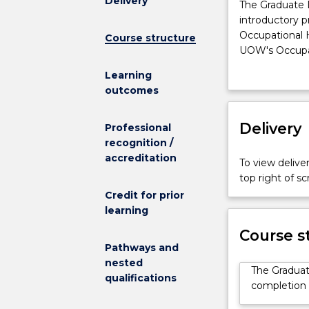
Delivery
The
The Graduate D
Graduate
introductory p
Diploma
Occupational 
Course structure
in
UOW's Occupat
Occupational
with industry 
Learning
Health
workplace.
outcomes
and
The specialise
Safety
to confidently
provides
Delivery
flexible mode 
Professional
a
block teaching 
recognition /
professional
accreditation
To view deliver
introductory
top right of 
program
Credit for prior
of
learning
study.
It
Course s
is
Pathways and
also
nested
The Graduat
a
qualifications
completion o
pathway
for