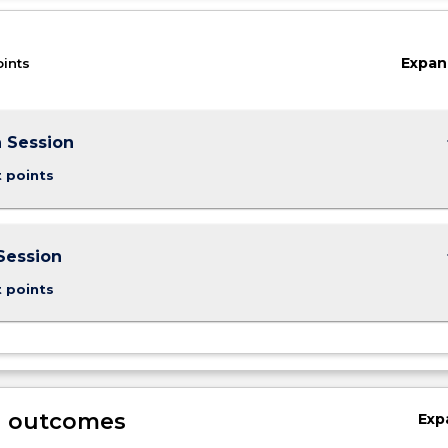
Expan
oints
keybo
 Session
t points
keybo
Session
t points
g outcomes
Exp