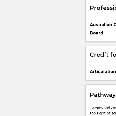
Professi
Australian 
Board
Credit fo
Articulatio
Pathways
To view deliver
top right of 