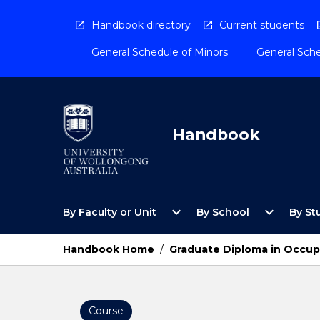
Skip
to
Handbook directory
Current students
content
General Schedule of Minors
General Sche
Handbook
Open
Open
expand_more
expand_more
By Faculty or Unit
By School
By St
By
By
Faculty
School
or
Menu
Handbook Home
/
Graduate Diploma in Occup
Unit
Menu
Course