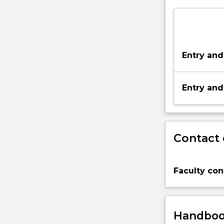
Entry and
Entry and
Contact 
Faculty con
Handbook