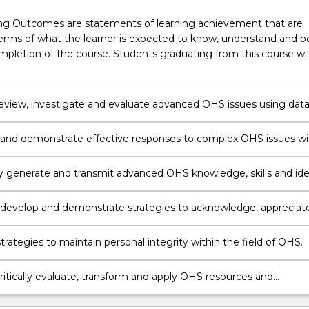
ng Outcomes are statements of learning achievement that are
erms of what the learner is expected to know, understand and b
pletion of the course. Students graduating from this course wil
y review, investigate and evaluate advanced OHS issues using data
and argument.
and demonstrate effective responses to complex OHS issues wi
 logic and critical thinking.
ly generate and transmit advanced OHS knowledge, skills and id
rate and engage with people in different settings and different
environments.
 develop and demonstrate strategies to acknowledge, appreciat
t diversity.
rategies to maintain personal integrity within the field of OHS.
critically evaluate, transform and apply OHS resources and
es for OHS professional practice in order to function effectively 
al environment.