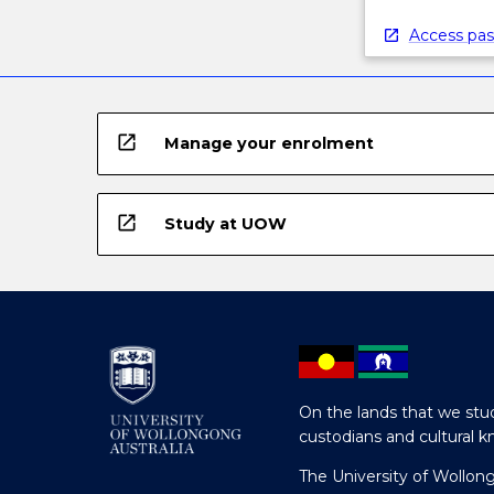
Access pas
open_in_new
Manage your enrolment
open_in_new
Study at UOW
On the lands that we stud
custodians and cultural k
The University of Wollon