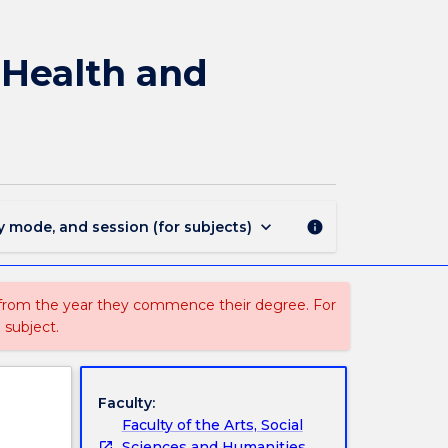
3046
-
Graduate
 Health and
Diploma
in
Occupational
Health
and
Safety
page
keyboard_arrow_down
y mode, and session (for subjects)
info
 from the year they commence their degree. For
 subject.
Faculty:
Faculty of the Arts, Social
Sciences and Humanities