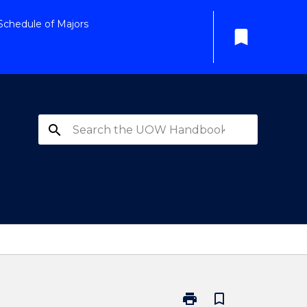
Schedule of Majors
bookmark
search
print
bookmark_border
Print