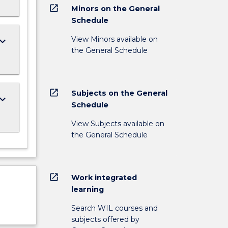
open_in_new
Minors on the General
Schedule
View Minors available on
ard_arrow_down
the General Schedule
open_in_new
Subjects on the General
ard_arrow_down
Schedule
View Subjects available on
the General Schedule
open_in_new
Work integrated
learning
Search WIL courses and
subjects offered by