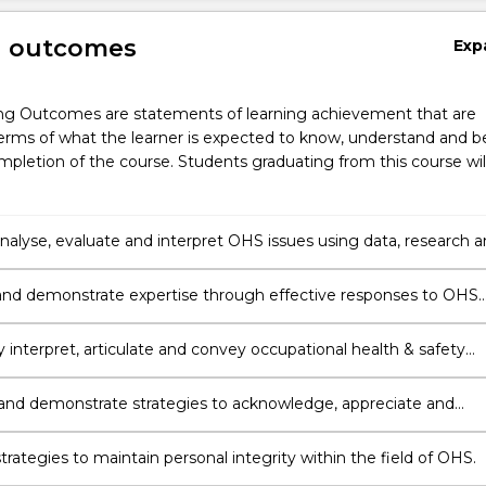
g outcomes
Exp
ng Outcomes are statements of learning achievement that are
erms of what the learner is expected to know, understand and b
pletion of the course. Students graduating from this course wil
 analyse, evaluate and interpret OHS issues using data, research 
.
nd demonstrate expertise through effective responses to OHS
 creativity, logic and critical thinking.
y interpret, articulate and convey occupational health & safety
, skills and ideas to collaborate and engage with people in
settings and different cultural environments.
and demonstrate strategies to acknowledge, appreciate and
versity.
rategies to maintain personal integrity within the field of OHS.