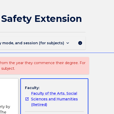
3052
-
Master
 Safety Extension
of
Occupational
Health
and
Safety
keyboard_arrow_down
y mode, and session (for subjects)
info
Extension
page
 from the year they commence their degree. For
 subject.
Faculty:
Faculty of the Arts, Social
Sciences and Humanities
(Retired)
ety by
 The