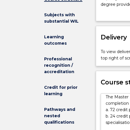
Occupational
degree provide
Health
in either Hea
Subjects with
and
throughout the
substantial WIL
Safety
the final stag
Extension
practice.
at
Delivery
Learning
UOW
outcomes
provides
To view deliver
an
top right of 
Professional
integrated
recognition /
teaching
accreditation
and
research
Course s
program
Credit for prior
to
learning
The Master 
promote
completion o
the
Pathways and
a. 72 credit
highest
nested
b. 24 credi
level
qualifications
specialisatio
of