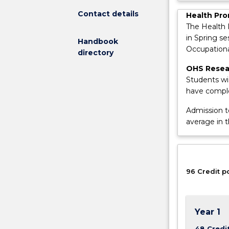
safety
Contact details
by
Health Pro
inspiring
The Health 
the
in Spring s
Handbook
next
Occupationa
directory
generation
OHS Resear
of
Students wi
Occupational
have comple
Health
and
Admission t
Safety
average in 
Professionals.
The
degree
provides
96 Credit p
an
intensive
program
of
Year 1
study
and
48 Credi