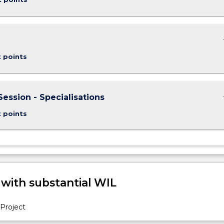
keybo
t points
keybo
Session - Specialisations
t points
 with substantial WIL
Project