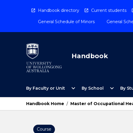
Skip
to
Handbook directory
Current students
content
General Schedule of Minors
General Sche
Handbook
Open
Open
expand_more
expand_more
By Faculty or Unit
By School
By St
By
By
Faculty
School
or
Menu
Handbook Home
/
Master of Occupational Hea
Unit
Menu
Course