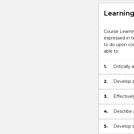
Learnin
Course Learni
expressed in t
to do upon com
able to:
1.
Critically
argument
2.
Develop a
issues with
3.
Effectivel
knowledge
different 
4.
Describe 
respect di
5.
Develop st