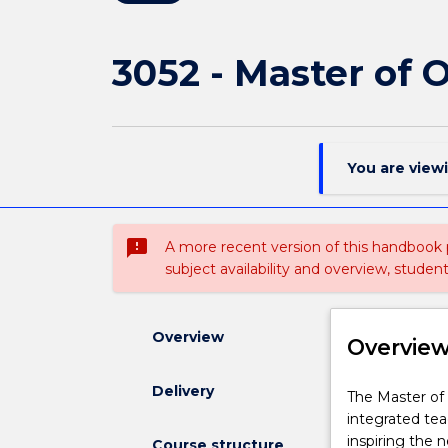
3052 - Master of 
You are view
sms_failed
A more recent version of this handbook
subject availability and overview, studen
Overview
Overvie
Delivery
The
The Master of
Master
integrated tea
of
inspiring the 
Course structure