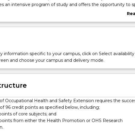
s an intensive program of study and offers the opportunity to sp
lth Promotion or OHS Research. Knowledge and skill developme
Re
 course is applied to a research-based capstone workplace proje
abo
e of the degree to develop a high level of evidence-based profess
Ove
y information specific to your campus, click on Select availability
screen and choose your campus and delivery mode.
tructure
of Occupational Health and Safety Extension requires the succes
f 96 credit points as specified below, including;
 points of core subjects; and
t points from either the Health Promotion or OHS Research
n.