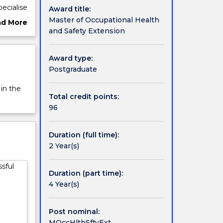
ecialise
Award title:
nt
Master of Occupational Health
ad More
ct in
and Safety Extension
ut
ional
rview
Award type:
Postgraduate
 in the
Total credit points:
96
Duration (full time):
2 Year(s)
sful
Duration (part time):
4 Year(s)
Post nominal:
MOccHlthSftyExt