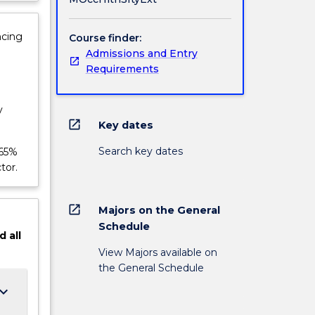
ncing
Course finder:
Admissions and Entry
Requirements
y
open_in_new
Key dates
Search key dates
 65%
tor.
open_in_new
Majors on the General
Schedule
d
all
View Majors available on
the General Schedule
ard_arrow_down