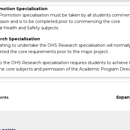
motion Specialisation
Promotion specialisation must be taken by all students comme
ession and is to be completed prior to commencing the core
l Health and Safety subjects.
ch Specialisation
shing to undertake the OHS Research specialisation will normall
ted the core requirements prior to the major project.
o the OHS Research specialisation requires students to achieve
the core subjects and permission of the Academic Program Direc
Expan
oints
keybo
t points