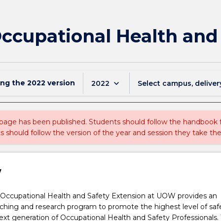
Occupational Health and
ing the
2022
version
keyboard_arrow_down
2022
Select campus, deliver
 page has been published. Students should follow the handbook
ts should follow the version of the year and session they take the
w
 Occupational Health and Safety Extension at UOW provides an
ching and research program to promote the highest level of saf
next generation of Occupational Health and Safety Professionals.