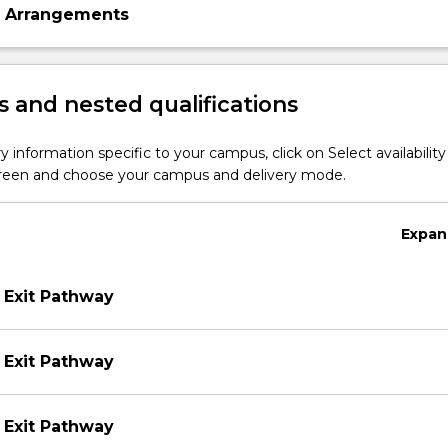
n Arrangements
 and nested qualifications
y information specific to your campus, click on Select availability
screen and choose your campus and delivery mode.
Expan
 Exit Pathway
 Exit Pathway
 Exit Pathway