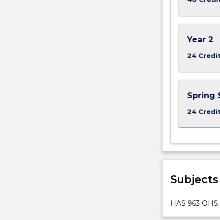
offers
the
opportunity
Year 2
to
specialise
24 Credi
in…
For
more
Spring 
content
click
24 Credi
the
Read
More
button
below.
Subjects
HAS 963 OHS 