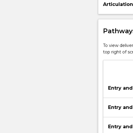
Articulatio
Pathways
To view deliver
top right of 
Entry and
Entry and
Entry and