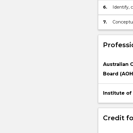
6.
Identify, 
resources 
function e
7.
Conceptua
public hea
Professi
Australian 
Board (AOH
Institute o
Credit fo