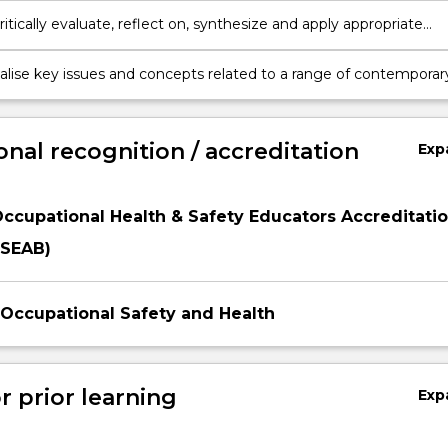
critically evaluate, reflect on, synthesize and apply appropriate
and technologies for professional practice in OHS in order to
ffectively in the digital environment.
lise key issues and concepts related to a range of contemporar
lth sub-disciplines.
onal recognition / accreditation
Exp
Occupational Health & Safety Educators Accreditati
SEAB)
f Occupational Safety and Health
r prior learning
Exp