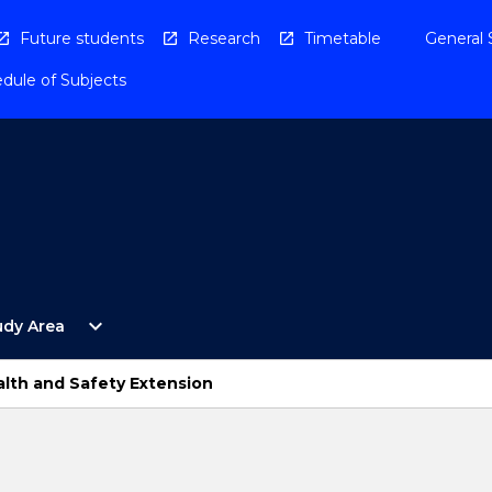
Future students
Research
Timetable
General 
dule of Subjects
Open
expand_more
udy Area
By
Study
Area
lth and Safety Extension
Menu