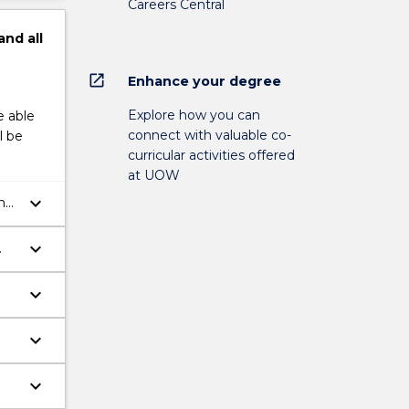
Careers Central
and
all
open_in_new
Enhance your degree
Explore how you can
e able
connect with valuable co-
l be
curricular activities offered
at UOW
keyboard_arrow_down
and
keyboard_arrow_down
keyboard_arrow_down
keyboard_arrow_down
keyboard_arrow_down