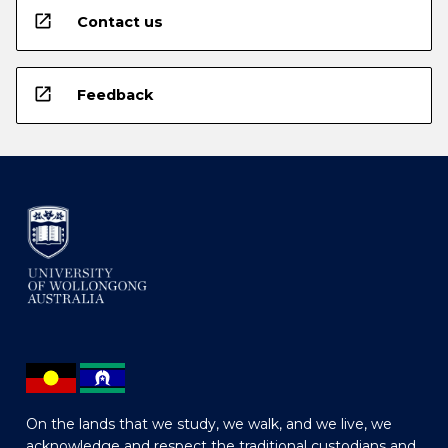
open_in_new
Contact us
open_in_new
Feedback
On the lands that we study, we walk, and we live, we
acknowledge and respect the traditional custodians and