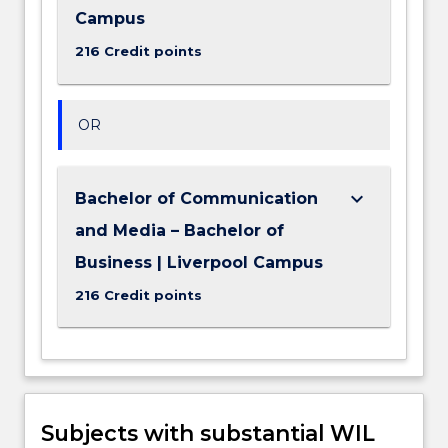
Campus
216 Credit points
OR
keyboard_arrow_down
Bachelor of Communication
and Media – Bachelor of
Business | Liverpool Campus
216 Credit points
Subjects with substantial WIL