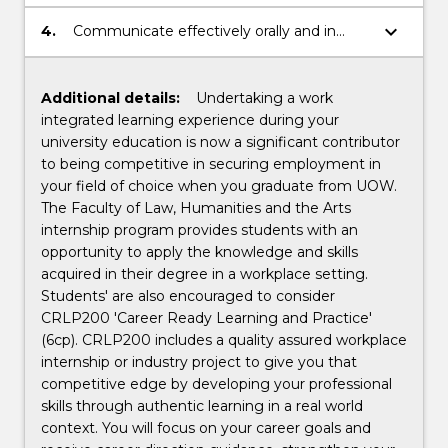
professional and technical skills for
professional purposes;
keyboard_arrow_down
4.
Communicate effectively orally and in
writing.
Additional details:
Undertaking a work
integrated learning experience during your
university education is now a significant contributor
to being competitive in securing employment in
your field of choice when you graduate from UOW.
The Faculty of Law, Humanities and the Arts
internship program provides students with an
opportunity to apply the knowledge and skills
acquired in their degree in a workplace setting.
Students' are also encouraged to consider
CRLP200 'Career Ready Learning and Practice'
(6cp). CRLP200 includes a quality assured workplace
internship or industry project to give you that
competitive edge by developing your professional
skills through authentic learning in a real world
context. You will focus on your career goals and