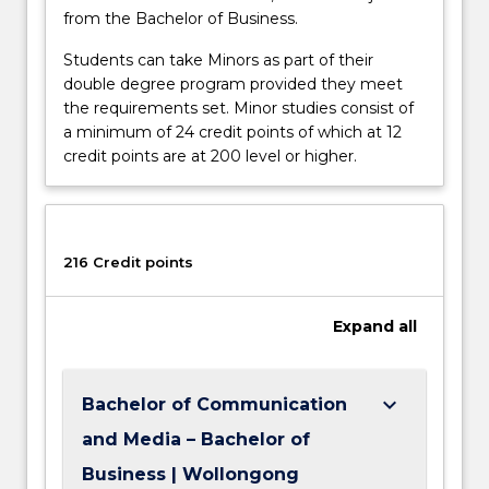
from the Bachelor of Business.
Students can take Minors as part of their
double degree program provided they meet
the requirements set. Minor studies consist of
a minimum of 24 credit points of which at 12
credit points are at 200 level or higher.
216 Credit points
Expand
all
keyboard_arrow_down
Bachelor of Communication
and Media – Bachelor of
Business | Wollongong