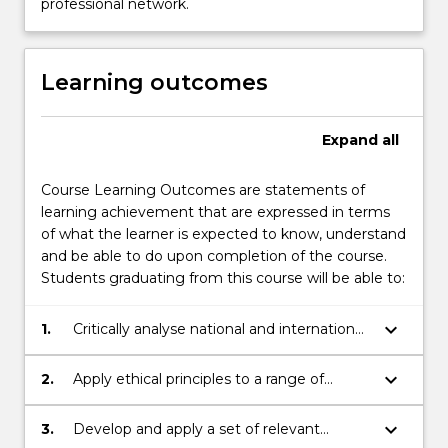
professional network.
Learning outcomes
Expand
all
Course Learning Outcomes are statements of
learning achievement that are expressed in terms
of what the learner is expected to know, understand
and be able to do upon completion of the course.
Students graduating from this course will be able to:
keyboard_arrow_down
1.
Critically analyse national and international
issues and contexts;
keyboard_arrow_down
2.
Apply ethical principles to a range of
contexts;
keyboard_arrow_down
3.
Develop and apply a set of relevant