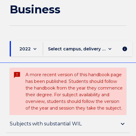
Business
Business
page
keyboard_arrow_down
keyboard_arrow_down
2022
Select campus, delivery mode, and sess
info
sms_failed
A more recent version of this handbook page
has been published. Students should follow
the handbook from the year they commence
their degree. For subject availability and
overview, students should follow the version
of the year and session they take the subject.
Overview
keyboard_arrow_down
Subjects with substantial WIL