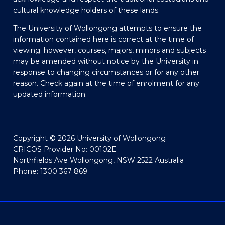
cultural knowledge holders of these lands.
The University of Wollongong attempts to ensure the
information contained here is correct at the time of
viewing; however, courses, majors, minors and subjects
may be amended without notice by the University in
response to changing circumstances or for any other
reason. Check again at the time of enrolment for any
updated information.
Copyright © 2026 University of Wollongong
CRICOS Provider No: 00102E
Northfields Ave Wollongong, NSW 2522 Australia
Phone: 1300 367 869