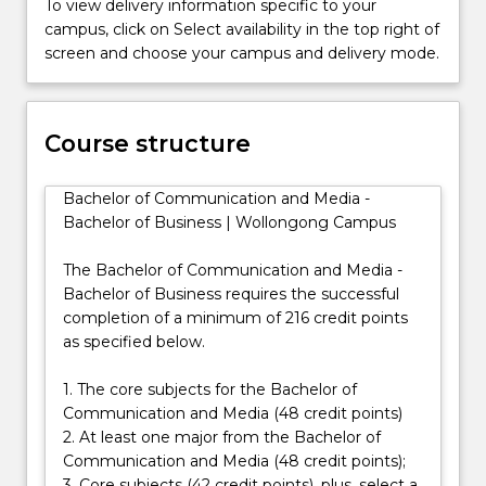
To view delivery information specific to your
acquire
campus, click on Select availability in the top right of
skills
screen and choose your campus and delivery mode.
in
issue
management,
product
Course structure
publicity,
crisis
Bachelor of Communication and Media -
communications,
Bachelor of Business | Wollongong Campus
and
media
The Bachelor of Communication and Media -
relations.
Bachelor of Business requires the successful
The…
completion of a minimum of 216 credit points
For
as specified below.
more
content
1. The core subjects for the Bachelor of
click
Communication and Media (48 credit points)
the
2. At least one major from the Bachelor of
Read
Communication and Media (48 credit points);
More
3. Core subjects (42 credit points), plus, select a