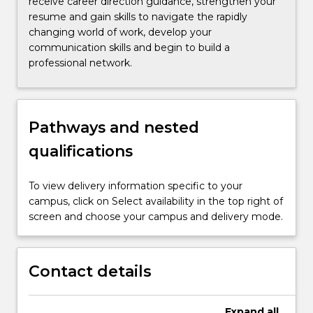
receive career direction guidance, strengthen your
resume and gain skills to navigate the rapidly
changing world of work, develop your
communication skills and begin to build a
professional network.
Pathways and nested
qualifications
To view delivery information specific to your
campus, click on Select availability in the top right of
screen and choose your campus and delivery mode.
Contact details
Expand
all