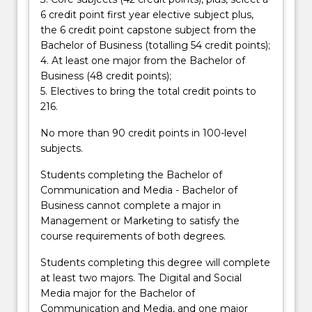
button
6 credit point first year elective subject plus,
below.
the 6 credit point capstone subject from the
Bachelor of Business (totalling 54 credit points);
4. At least one major from the Bachelor of
Business (48 credit points);
5. Electives to bring the total credit points to
216.
No more than 90 credit points in 100-level
subjects.
Students completing the Bachelor of
Communication and Media - Bachelor of
Business cannot complete a major in
Management or Marketing to satisfy the
course requirements of both degrees.
Students completing this degree will complete
at least two majors. The Digital and Social
Media major for the Bachelor of
Communication and Media, and one major