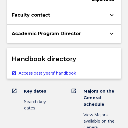
keyboard_arrow_down
Faculty contact
keyboard_arrow_down
Academic Program Director
Handbook directory
Access past years' handbook
open_in_new
open_in_new
Key dates
Majors on the
General
Search key
Schedule
dates
View Majors
available on the
General