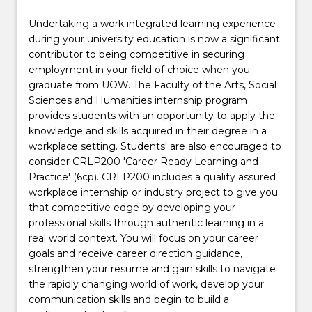
Undertaking a work integrated learning experience
during your university education is now a significant
contributor to being competitive in securing
employment in your field of choice when you
graduate from UOW. The Faculty of the Arts, Social
Sciences and Humanities internship program
provides students with an opportunity to apply the
knowledge and skills acquired in their degree in a
workplace setting. Students' are also encouraged to
consider CRLP200 'Career Ready Learning and
Practice' (6cp). CRLP200 includes a quality assured
workplace internship or industry project to give you
that competitive edge by developing your
professional skills through authentic learning in a
real world context. You will focus on your career
goals and receive career direction guidance,
strengthen your resume and gain skills to navigate
the rapidly changing world of work, develop your
communication skills and begin to build a