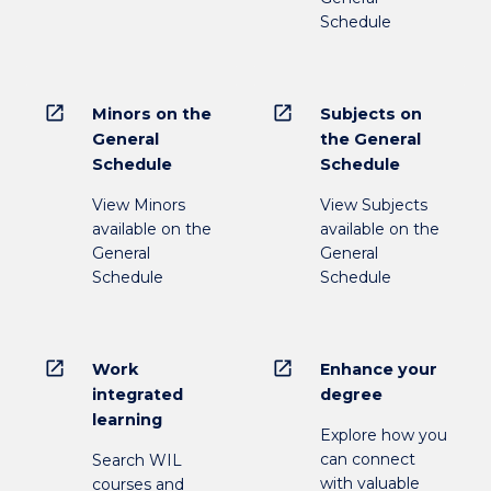
Schedule
open_in_new
open_in_new
Minors on the
Subjects on
General
the General
Schedule
Schedule
View Minors
View Subjects
available on the
available on the
General
General
Schedule
Schedule
open_in_new
open_in_new
Work
Enhance your
integrated
degree
learning
Explore how you
can connect
Search WIL
with valuable
courses and