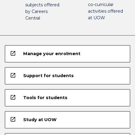
co-curricular
subjects offered
activities offered
by Careers
at UOW
Central
open_in_new
Manage your enrolment
open_in_new
Support for students
open_in_new
Tools for students
open_in_new
Study at UOW