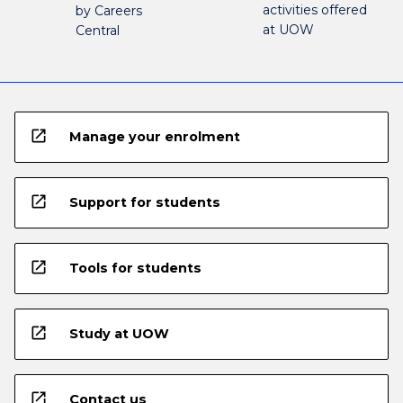
activities offered
by Careers
at UOW
Central
open_in_new
Manage your enrolment
open_in_new
Support for students
open_in_new
Tools for students
open_in_new
Study at UOW
open_in_new
Contact us