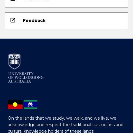
open_in_new
Feedback
On the lands that we study, we walk, and we live, we
acknowledge and respect the traditional custodians and
cultural knowledge holders of these lands.