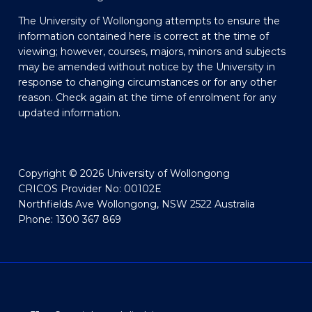
The University of Wollongong attempts to ensure the
information contained here is correct at the time of
viewing; however, courses, majors, minors and subjects
may be amended without notice by the University in
response to changing circumstances or for any other
reason. Check again at the time of enrolment for any
updated information.
Copyright © 2026 University of Wollongong
CRICOS Provider No: 00102E
Northfields Ave Wollongong, NSW 2522 Australia
Phone: 1300 367 869