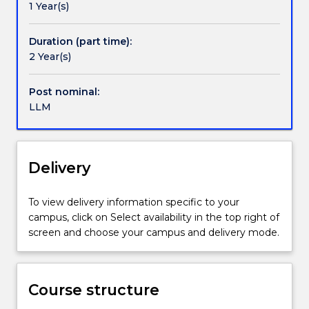
1 Year(s)
or
(Maritime). Further specialisations will be added to
operational
the LLM.
context,
Duration (part time):
or
2 Year(s)
those
who
Post nominal:
intend
LLM
to
pursue
a
career
Delivery
in
a
To view delivery information specific to your
specialised
campus, click on Select availability in the top right of
or
screen and choose your campus and delivery mode.
related
field.
This
degree
Course structure
deals