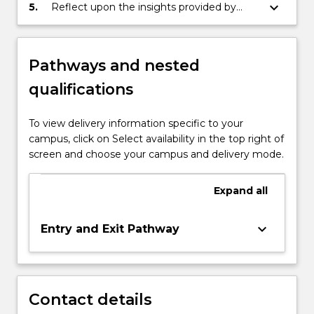
report in relation to a significant issue in a
keyboard_arrow_down
5.
Reflect upon the insights provided by
specialised field of Law and Policy
applying key theoretical concepts and
principles to the practice of a specialised
field of Law and Policy
Pathways and nested
qualifications
To view delivery information specific to your
campus, click on Select availability in the top right of
screen and choose your campus and delivery mode.
Expand
all
keyboard_arrow_down
Entry and Exit Pathway
Contact details