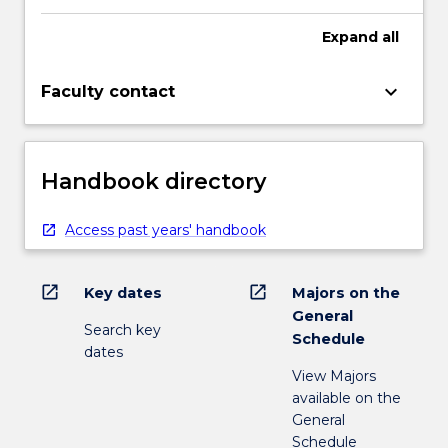
Expand
all
keyboard_arrow_down
Faculty contact
Handbook directory
Access past years' handbook
open_in_new
open_in_new
Key dates
Majors on the
General
Search key
Schedule
dates
View Majors
available on the
General
Schedule