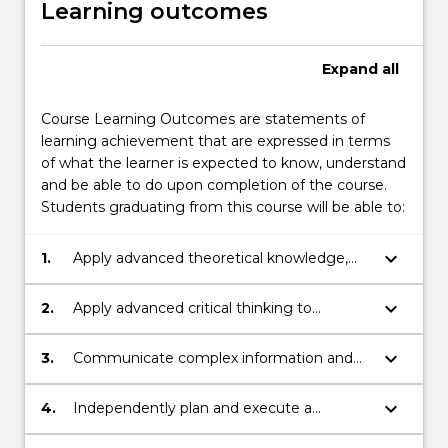
Learning outcomes
Expand
all
Course Learning Outcomes are statements of
learning achievement that are expressed in terms
of what the learner is expected to know, understand
and be able to do upon completion of the course.
Students graduating from this course will be able to:
keyboard_arrow_down
1.
Apply advanced theoretical knowledge,
technical skills and critical thinking to
purpose solutions to complex problems in
keyboard_arrow_down
2.
Apply advanced critical thinking to
a specialised field of Law, as it applies to
evaluate complex ideas in a specialised
that specialised field of Law and Policy
field of Law, as it applies to that
keyboard_arrow_down
3.
Communicate complex information and
specialised field of Law and Policy
ideas concerning a specialised field of Law
and Policy issues to diverse audiences
keyboard_arrow_down
4.
Independently plan and execute a
substantial research-based project or