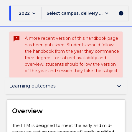
keyboard_arrow_down
keyboard_arrow_down
2022
Select campus, delivery mode, and sess
info
sms_failed
A more recent version of this handbook page
has been published. Students should follow
the handbook from the year they commence
their degree. For subject availability and
overview, students should follow the version
of the year and session they take the subject.
Overview
keyboard_arrow_down
Learning outcomes
Delivery
Overview
Course structure
The
The LLM is designed to meet the early and mid-
LLM
career education requirements of legally qualified