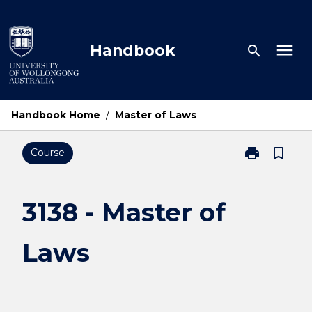
Skip
to
content
menu
Handbook
search
Handbook Home
/
Master of Laws
print
bookmark_border
Course
Print
3138
-
Master
3138 - Master of
of
Laws
Laws
page