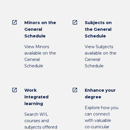
open_in_new
open_in_new
Minors on the
Subjects on
General
the General
Schedule
Schedule
View Minors
View Subjects
available on the
available on the
General
General
Schedule
Schedule
open_in_new
open_in_new
Work
Enhance your
integrated
degree
learning
Explore how you
can connect
Search WIL
with valuable
courses and
co-curricular
subjects offered