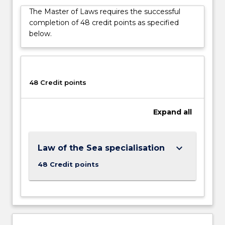
with
The Master of Laws requires the successful
a
completion of 48 credit points as specified
specialised
below.
area
of
Law
and
Policy,
48 Credit points
provides…
For
Expand
all
more
content
click
the
keyboard_arrow_down
Law of the Sea specialisation
Read
48 Credit points
More
button
below.