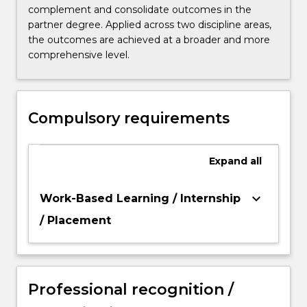
complement and consolidate outcomes in the
partner degree. Applied across two discipline areas,
the outcomes are achieved at a broader and more
comprehensive level.
Compulsory requirements
Expand
all
keyboard_arrow_down
Work-Based Learning / Internship
/ Placement
Professional recognition /