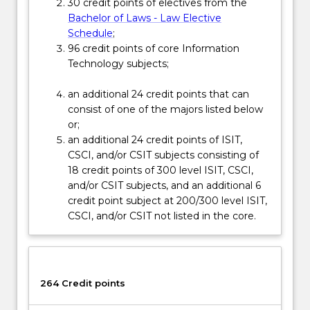
Read
30 credit points of electives from the
More
Bachelor of Laws - Law Elective
button
Schedule
;
below.
96 credit points of core Information
Technology subjects;
an additional 24 credit points that can
consist of one of the majors listed below
or;
an additional 24 credit points of ISIT,
CSCI, and/or CSIT subjects consisting of
18 credit points of 300 level ISIT, CSCI,
and/or CSIT subjects, and an additional 6
credit point subject at 200/300 level ISIT,
CSCI, and/or CSIT not listed in the core.
264 Credit points