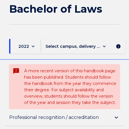
page
Bachelor of Laws
keyboard_arrow_down
keyboard_arrow_down
2022
Select campus, delivery mode, and sess
info
sms_failed
A more recent version of this handbook page
has been published. Students should follow
the handbook from the year they commence
their degree. For subject availability and
overview, students should follow the version
of the year and session they take the subject.
Overview
keyboard_arrow_down
Professional recognition / accreditation