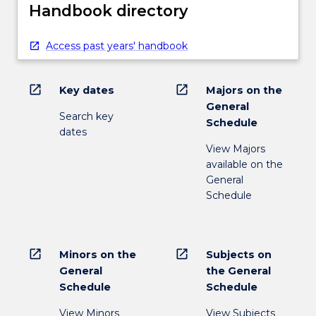
Handbook directory
Access past years' handbook
open_in_new
open_in_new
Key dates
Majors on the
General
Search key
Schedule
dates
View Majors
available on the
General
Schedule
open_in_new
open_in_new
Minors on the
Subjects on
General
the General
Schedule
Schedule
View Minors
View Subjects