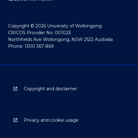
Copyright © 2026 University of Wollongong
CRICOS Provider No: 00102E
Northfields Ave Wollongong, NSW 2522 Australia
Phone: 1300 367 869
Copyright and disclaimer
Privacy and cookie usage