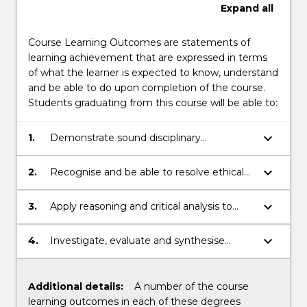
Expand
all
Course Learning Outcomes are statements of
learning achievement that are expressed in terms
of what the learner is expected to know, understand
and be able to do upon completion of the course.
Students graduating from this course will be able to:
keyboard_arrow_down
1.
Demonstrate sound disciplinary
knowledge.
keyboard_arrow_down
2.
Recognise and be able to resolve ethical
problems in disciplinary work.
keyboard_arrow_down
3.
Apply reasoning and critical analysis to
generate appropriate disciplinary
responses.
keyboard_arrow_down
4.
Investigate, evaluate and synthesise
information within a professional setting.
Additional details:
A number of the course
learning outcomes in each of these degrees