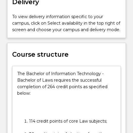
Delivery
on
the
essential
To view delivery information specific to your
practical
campus, click on Select availability in the top right of
skills
screen and choose your campus and delivery mode.
and
the
social
Course structure
and
ethical
context
The Bachelor of Information Technology -
in
Bachelor of Laws requires the successful
which
completion of 264 credit points as specified
the
below:
law…
For
more
content
click
114 credit points of core Law subjects;
the