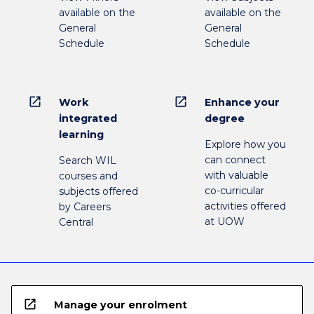
available on the
available on the
General
General
Schedule
Schedule
open_in_new
open_in_new
Work
Enhance your
integrated
degree
learning
Explore how you
can connect
Search WIL
with valuable
courses and
co-curricular
subjects offered
activities offered
by Careers
at UOW
Central
open_in_new
Manage your enrolment