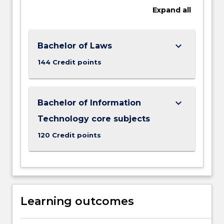
Expand
all
keyboard_arrow_down
Bachelor of Laws
144 Credit points
keyboard_arrow_down
Bachelor of Information
Technology core subjects
120 Credit points
Learning outcomes