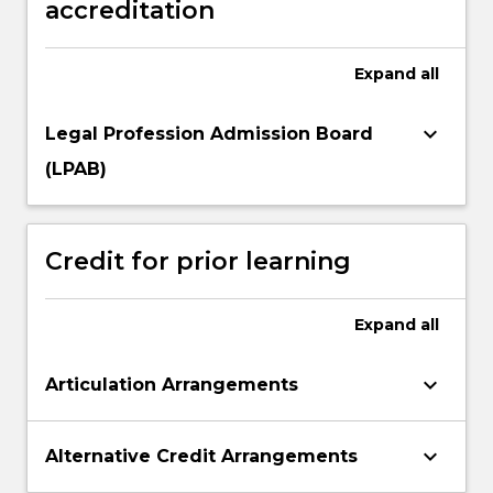
accreditation
Expand
all
keyboard_arrow_down
Legal Profession Admission Board
(LPAB)
Credit for prior learning
Expand
all
keyboard_arrow_down
Articulation Arrangements
keyboard_arrow_down
Alternative Credit Arrangements