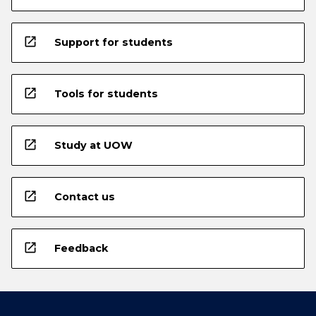
open_in_new
Support for students
open_in_new
Tools for students
open_in_new
Study at UOW
open_in_new
Contact us
open_in_new
Feedback