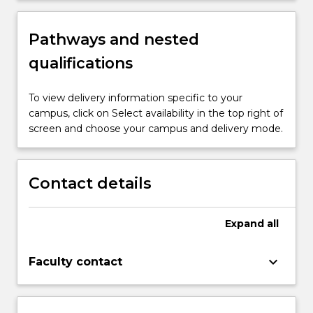
Pathways and nested
qualifications
To view delivery information specific to your
campus, click on Select availability in the top right of
screen and choose your campus and delivery mode.
Contact details
Expand
all
keyboard_arrow_down
Faculty contact