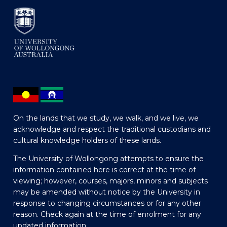
On the lands that we study, we walk, and we live, we
acknowledge and respect the traditional custodians and
cultural knowledge holders of these lands.
The University of Wollongong attempts to ensure the
information contained here is correct at the time of
viewing; however, courses, majors, minors and subjects
may be amended without notice by the University in
response to changing circumstances or for any other
reason. Check again at the time of enrolment for any
updated information.