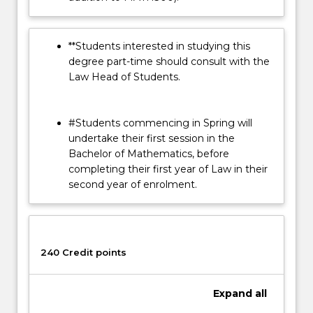
**Students interested in studying this
degree part-time should consult with the
Law Head of Students.
#Students commencing in Spring will
undertake their first session in the
Bachelor of Mathematics, before
completing their first year of Law in their
second year of enrolment.
240 Credit points
Expand
all