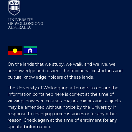
On the lands that we study, we walk, and we live, we
acknowledge and respect the traditional custodians and
cultural knowledge holders of these lands.
The University of Wollongong attempts to ensure the
information contained here is correct at the time of
viewing; however, courses, majors, minors and subjects
may be amended without notice by the University in
response to changing circumstances or for any other
reason. Check again at the time of enrolment for any
updated information.