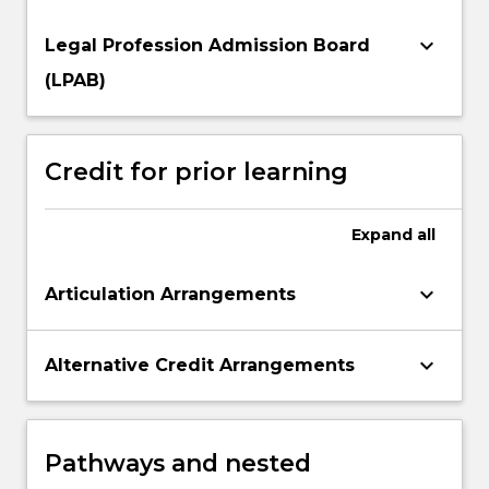
keyboard_arrow_down
Legal Profession Admission Board
(LPAB)
Credit for prior learning
Expand
all
keyboard_arrow_down
Articulation Arrangements
keyboard_arrow_down
Alternative Credit Arrangements
Pathways and nested