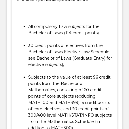
the
law
operates.
…
For
All compulsory Law subjects for the
more
Bachelor of Laws (114 credit points);
content
click
30 credit points of electives from the
the
Bachelor of Laws Elective Law Schedule -
Read
see Bachelor of Laws (Graduate Entry) for
More
elective subjects);
button
below.
Subjects to the value of at least 96 credit
points from the Bachelor of
Mathematics, consisting of 60 credit
points of core subjects (excluding
MATH100 and MATH399), 6 credit points
of core electives, and 30 credit points of
300/400 level MATH/STAT/INFO subjects
from the Mathematics Schedule (in
addition to MATH300).