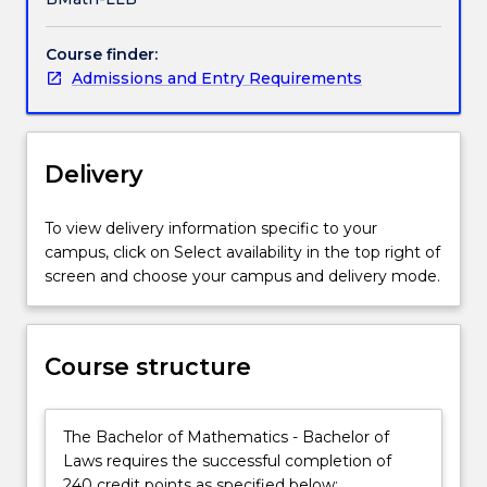
as
well
Course finder:
as
Admissions and Entry Requirements
a
real-
world
focus
Delivery
on
the
essential
To view delivery information specific to your
practical
campus, click on Select availability in the top right of
skills
screen and choose your campus and delivery mode.
and
the
social
Course structure
and
ethical
context
The Bachelor of Mathematics - Bachelor of
in
Laws requires the successful completion of
which
240 credit points as specified below: