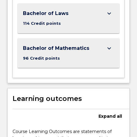
keyboard_arrow_down
Bachelor of Laws
114 Credit points
keyboard_arrow_down
Bachelor of Mathematics
96 Credit points
Learning outcomes
Expand
all
Course Learning Outcomes are statements of