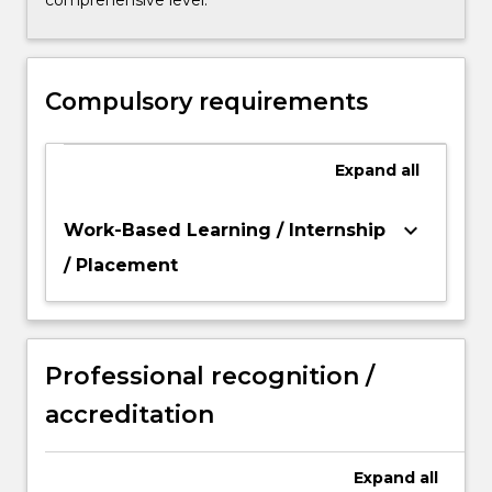
comprehensive level.
Compulsory requirements
Expand
all
keyboard_arrow_down
Work-Based Learning / Internship
/ Placement
Professional recognition /
accreditation
Expand
all