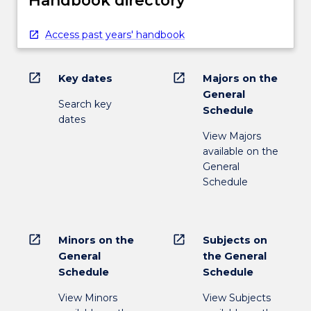
Handbook directory
Access past years' handbook
open_in_new
open_in_new
Key dates
Majors on the
General
Search key
Schedule
dates
View Majors
available on the
General
Schedule
open_in_new
open_in_new
Minors on the
Subjects on
General
the General
Schedule
Schedule
View Minors
View Subjects