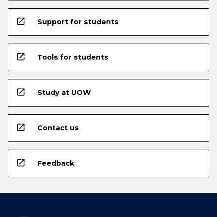
open_in_new
Support for students
open_in_new
Tools for students
open_in_new
Study at UOW
open_in_new
Contact us
open_in_new
Feedback