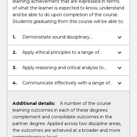
learning achievement that are expressed in terms
of what the learner is expected to know, understand
and be able to do upon completion of the course.
Students graduating from this course will be able to:
keyboard_arrow_down
1.
Demonstrate sound disciplinary
knowledge.
keyboard_arrow_down
2.
Apply ethical principles to a range of
contexts.
keyboard_arrow_down
3.
Apply reasoning and critical analysis to
generate appropriate disciplinary
responses.
keyboard_arrow_down
4.
Communicate effectively with a range of
audiences.
Additional details:
A number of the course
learning outcomes in each of these degrees
complement and consolidate outcomes in the
partner degree. Applied across two discipline areas,
the outcomes are achieved at a broader and more