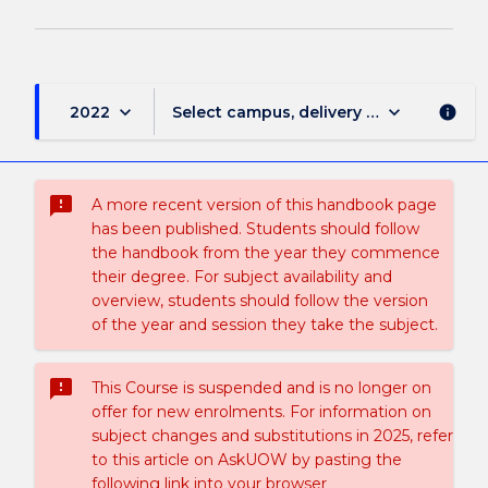
keyboard_arrow_down
keyboard_arrow_down
2022
Select campus, delivery mode, and sess
info
sms_failed
A more recent version of this handbook page
has been published. Students should follow
the handbook from the year they commence
their degree. For subject availability and
overview, students should follow the version
of the year and session they take the subject.
sms_failed
This Course is suspended and is no longer on
offer for new enrolments. For information on
subject changes and substitutions in 2025, refer
to this article on AskUOW by pasting the
following link into your browser