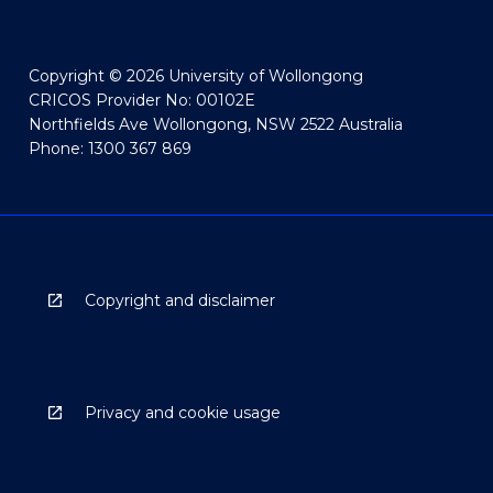
Copyright © 2026 University of Wollongong
CRICOS Provider No: 00102E
Northfields Ave Wollongong, NSW 2522 Australia
Phone: 1300 367 869
Copyright and disclaimer
Privacy and cookie usage