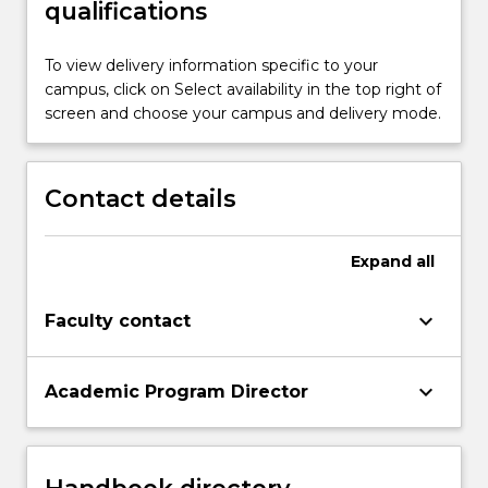
qualifications
To view delivery information specific to your
campus, click on Select availability in the top right of
screen and choose your campus and delivery mode.
Contact details
Expand
all
keyboard_arrow_down
Faculty contact
keyboard_arrow_down
Academic Program Director