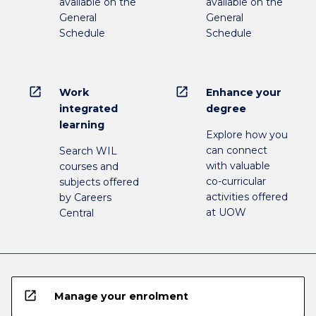
available on the
available on the
General
General
Schedule
Schedule
open_in_new
open_in_new
Work
Enhance your
integrated
degree
learning
Explore how you
can connect
Search WIL
with valuable
courses and
co-curricular
subjects offered
activities offered
by Careers
at UOW
Central
open_in_new
Manage your enrolment