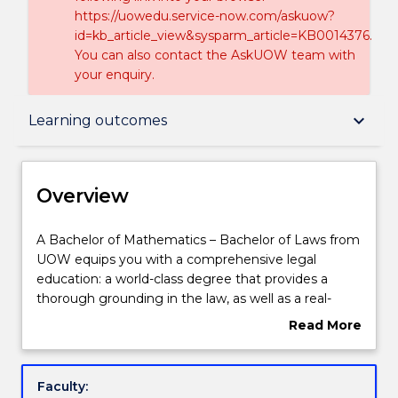
https://uowedu.service-now.com/askuow?
id=kb_article_view&sysparm_article=KB0014376.
You can also contact the AskUOW team with
your enquiry.
Overview
keyboard_arrow_down
Learning outcomes
Delivery
Overview
Course structure
A
A Bachelor of Mathematics – Bachelor of Laws from
Bachelor
UOW equips you with a comprehensive legal
of
education: a world-class degree that provides a
Mathematics
Learning outcomes
thorough grounding in the law, as well as a real-
–
world focus on the essential practical skills and the
Read More
Bachelor
social and ethical context in which the law operates.
about
of
Combining Law with Mathematics will help you gain
Compulsory requirements
Overview
Laws
a competitive edge, teaching you to identify
Faculty:
from
patterns, analyse complex information, develop an