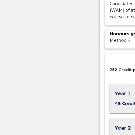
Candidates 
world
(WAM) of at
focus
course to c
on
the
essential
Honours g
practical
Method 4
skills
and
the
social
252 Credit 
and…
For
more
content
Year 1
click
the
48 Credi
Read
More
button
Year 2 
below.