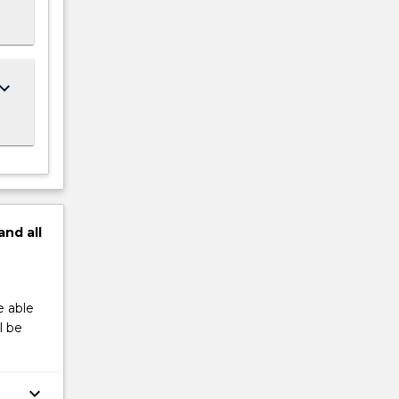
ard_arrow_down
and
all
e able
l be
keyboard_arrow_down