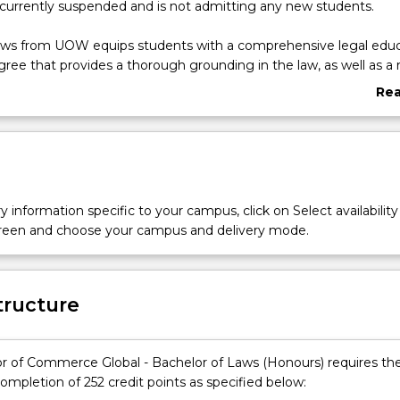
 currently suspended and is not admitting any new students.
aws from UOW equips students with a comprehensive legal educ
gree that provides a thorough grounding in the law, as well as a r
the essential practical skills and the social and ethical context i
Re
es. Students will also be exposed to relevant industry-driven con
abo
Commerce degree gaining a firm foundation in the principles of so
Ove
, preparing them for success in their chosen career. The Bachelor 
chelor of Laws degree provides opportunities for students to
in law with business.
he Bachelor of Commerce Global, students will undertake their st
y information specific to your campus, click on Select availability
niversity of Wollongong’s global locations in their second year –D
screen and choose your campus and delivery mode.
 Singapore, combined with three paid internships with one of o
s in their third, fourth and fifth year of study.
tructure
r of Commerce Global - Bachelor of Laws (Honours) requires th
ompletion of 252 credit points as specified below: