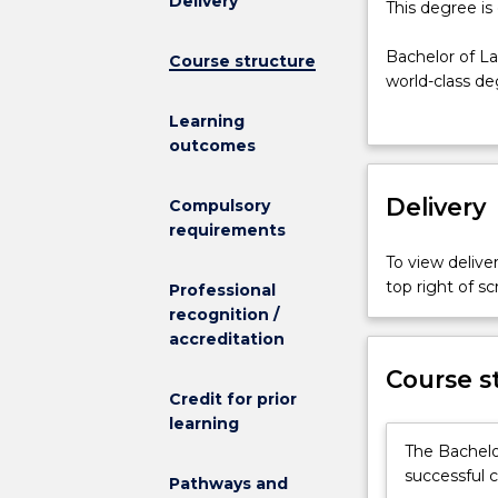
Delivery
This
This degree is
degree
is
Bachelor of L
Course structure
currently
world-class de
suspended
world focus on 
Learning
and
the law operat
outcomes
is
part of their 
not
responsibility
admitting
Delivery
Commerce - Ba
Compulsory
any
their interest 
requirements
new
As a part of t
To view deliver
students.
three of the U
top right of 
Professional
Bachelor
Hong Kong and
recognition /
of
program sponsor
accreditation
Laws
from
Course s
UOW
Credit for prior
equips
learning
students
The Bachelo
with
successful c
Pathways and
a