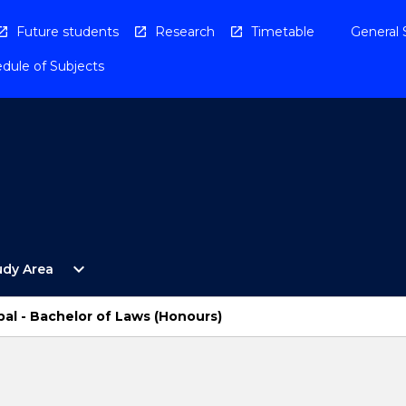
Future students
Research
Timetable
General 
dule of Subjects
Open
expand_more
udy Area
By
Study
Area
al - Bachelor of Laws (Honours)
Menu