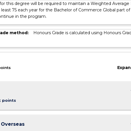
for this degree will be required to maintain a Weighted Average
 least 75 each year for the Bachelor of Commerce Global part of
ontinue in the program.
rade method:
Honours Grade is calculated using Honours Gra
Expan
points
keybo
t points
keybo
- Overseas