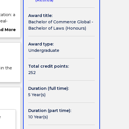
ation: a
Award title:
eal-
Bachelor of Commerce Global -
n which
Bachelor of Laws (Honours)
ad More
tent as
ut
cial
rview
Award type:
of
Undergraduate
 combine
udies at
Total credit points:
 in the
ubai,
252
ur
Duration (full time):
5 Year(s)
Duration (part time):
10 Year(s)
e