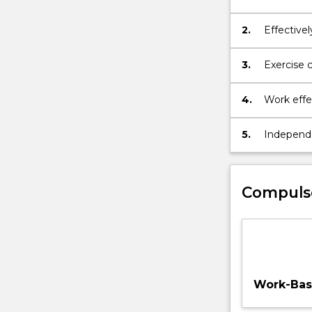
organisati
contexts.
2.
Effectivel
and creat
audiences
3.
Exercise c
and resol
4.
Work effec
local and 
5.
Independe
scholarshi
the area o
Compuls
Work-Base