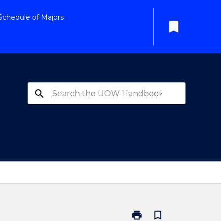
Schedule of Majors
bookmark
search
print
bookmark_border
Print