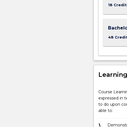
18 Credit
Bachelo
48 Credi
Learnin
Course Learni
expressed in t
to do upon com
able to:
1.
Demonstra