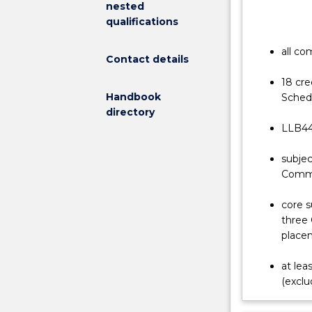
nested
comprehensiv
qualifications
legal
education:
all co
Contact details
a
world-
18 cre
class
Handbook
Schedu
degree
directory
that
LLB440
provides
a
subjec
thorough
Comme
grounding
in
core s
the
three 
law,
placem
as
well
at lea
as
(exclu
a
real-