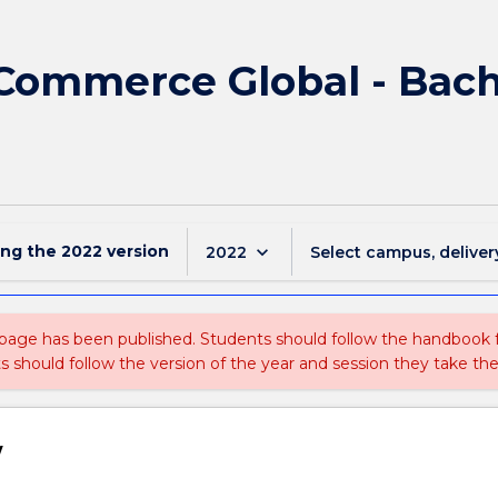
 Commerce Global - Bach
ing the
2022
version
keyboard_arrow_down
2022
Select campus, deliver
 page has been published. Students should follow the handbook
ts should follow the version of the year and session they take the
w