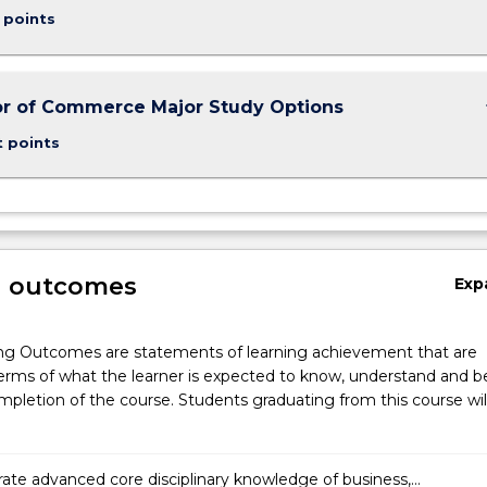
 points
keybo
r of Commerce Major Study Options
t points
g outcomes
Exp
ng Outcomes are statements of learning achievement that are
erms of what the learner is expected to know, understand and b
pletion of the course. Students graduating from this course wil
te advanced core disciplinary knowledge of business,