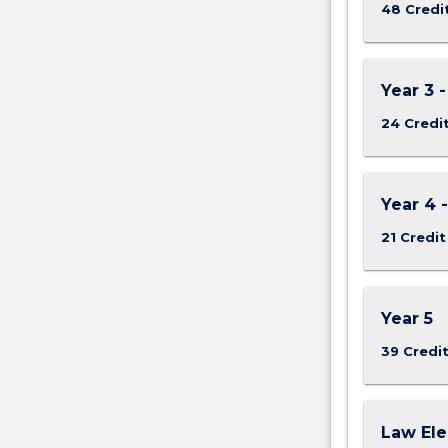
48 Credi
Year 3 
24 Credi
Year 4 
21 Credit
Year 5
39 Credi
Law Ele