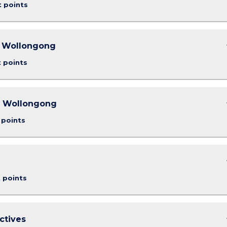
t points
keybo
- Wollongong
t points
keybo
- Wollongong
 points
keybo
t points
keybo
ctives