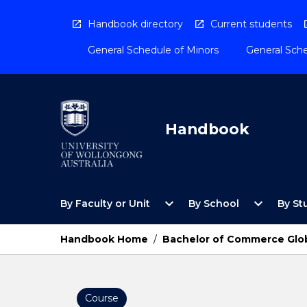
Skip
to
Handbook directory
Current students
content
General Schedule of Minors
General Sche
Handbook
Open
Open
expand_more
expand_more
By Faculty or Unit
By School
By St
By
By
Faculty
School
or
Menu
Handbook Home
/
Bachelor of Commerce Glob
Unit
Menu
Course