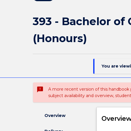
393 - Bachelor of
(Honours)
You are view
sms_failed
A more recent version of this handbook
subject availability and overview, studen
Overview
Overvie