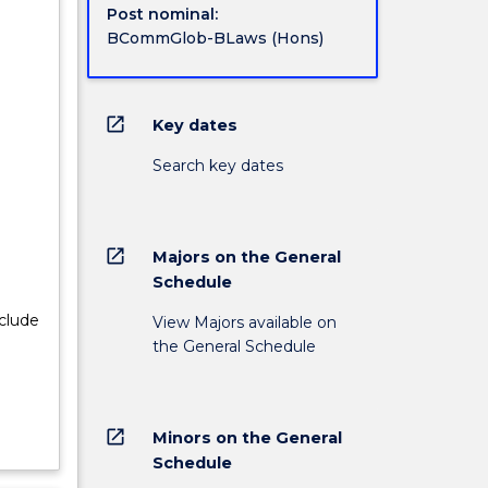
Post nominal:
BCommGlob-BLaws (Hons)
open_in_new
Key dates
Search key dates
open_in_new
Majors on the General
Schedule
nclude
View Majors available on
the General Schedule
open_in_new
Minors on the General
Schedule