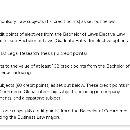
e
mpulsory Law subjects (114 credit points) as set out below;
dit points of electives from the Bachelor of Laws Elective Law
le - see Bachelor of Laws (Graduate Entry) for elective options;
2 Legal Research Thesis (12 credit points);
ts to the value of at least 108 credit points from the Bachelor of
rce, including;
ubjects (60 credit points) as set out below. These credit points i
Commerce Global internship subjects including in-company
ents, and a capstone subject.
st one major (48 credit points) from the Bachelor of Commerce
ding the Business Law major).