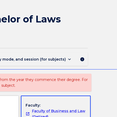
393
-
Bachelor
elor of Laws
of
Commerce
Global
-
Bachelor
of
Laws
keyboard_arrow_down
y mode, and session (for subjects)
info
(Honours)
page
 from the year they commence their degree. For
 subject.
Faculty:
Faculty of Business and Law
(Retired)