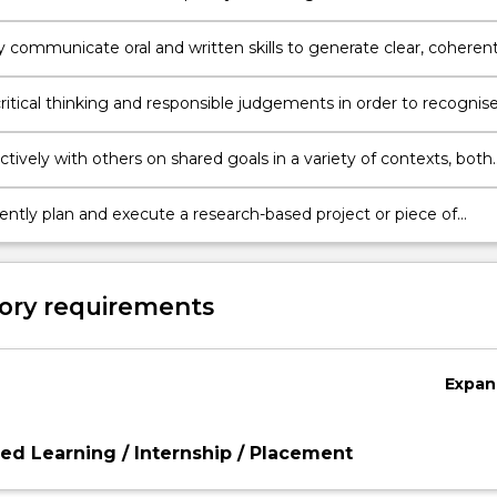
ons and the Australian legal system within international and cultu
y communicate oral and written skills to generate clear, coheren
ive expositions and responses of complex issues to a variety of
.
ritical thinking and responsible judgements in order to recognis
ve ethical problems in legal and business decision-making.
tively with others on shared goals in a variety of contexts, both
international.
ntly plan and execute a research-based project or piece of
p that demonstrates in depth understanding and critical analysis
f study.
ory requirements
Expan
d Learning / Internship / Placement