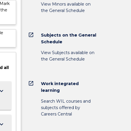
 Mark
View Minors available on
 the
the General Schedule
de
open_in_new
Subjects on the General
Schedule
View Subjects available on
the General Schedule
d
all
open_in_new
Work integrated
ard_arrow_down
learning
Search WIL courses and
subjects offered by
Careers Central
ard_arrow_down