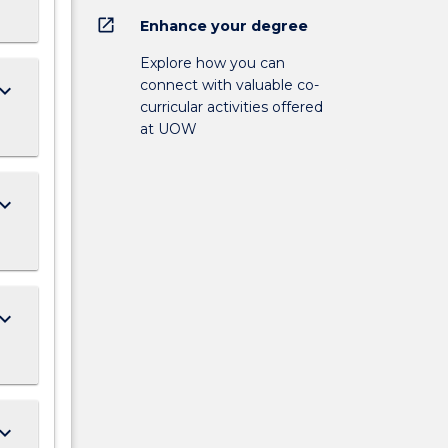
open_in_new
Enhance your degree
Explore how you can
connect with valuable co-
ard_arrow_down
curricular activities offered
at UOW
ard_arrow_down
ard_arrow_down
ard_arrow_down