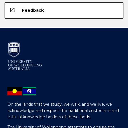
open_in_new
Feedback
On the lands that we study, we walk, and we live, we
acknowledge and respect the traditional custodians and
cultural knowledge holders of these lands.
The University of Wollongong attempts to ensure the