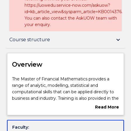
https://uowedu.service-now.com/askuow?
id=kb_article_view&sysparm_article=KB0014376.
You can also contact the AskUOW team with
your enquiry.
Overview
keyboard_arrow_down
Course structure
Delivery
Overview
Course structure
The
The Master of Financial Mathematics provides a
Master
range of analytic, modelling, statistical and
of
computational skills that can be applied directly to
Financial
Learning outcomes
business and industry. Training is also provided in the
Mathematics
high demand area of quantitative financial analysis,
Read More
provides
exposing students to the way in which the discipline
about
a
is used in this field.
Professional recognition / accreditation
Overview
range
Students will attain the practical skills needed to be
Faculty:
of
leaders and researchers in the formulation,