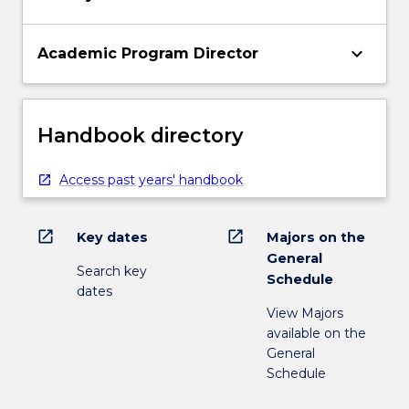
keyboard_arrow_down
Academic Program Director
Handbook directory
Access past years' handbook
open_in_new
open_in_new
Key dates
Majors on the
General
Search key
Schedule
dates
View Majors
available on the
General
Schedule