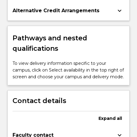
keyboard_arrow_down
Alternative Credit Arrangements
Pathways and nested
qualifications
To view delivery information specific to your
campus, click on Select availability in the top right of
screen and choose your campus and delivery mode.
Contact details
Expand
all
keyboard_arrow_down
Faculty contact