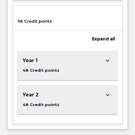
96 Credit points
Expand
all
keyboard_arrow_down
Year 1
48 Credit points
keyboard_arrow_down
Year 2
48 Credit points