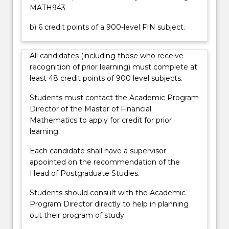
this…
MATH943
For
more
b) 6 credit points of a 900-level FIN subject.
content
click
All candidates (including those who receive
the
recognition of prior learning) must complete at
Read
least 48 credit points of 900 level subjects.
More
button
Students must contact the Academic Program
below.
Director of the Master of Financial
Mathematics to apply for credit for prior
learning.
Each candidate shall have a supervisor
appointed on the recommendation of the
Head of Postgraduate Studies.
Students should consult with the Academic
Program Director directly to help in planning
out their program of study.