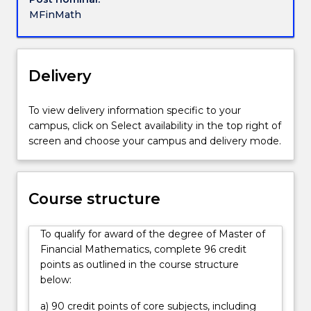
the
MFinMath
high
demand
area
of
Delivery
quantitative
financial
To view delivery information specific to your
analysis,
campus, click on Select availability in the top right of
exposing
screen and choose your campus and delivery mode.
students
to
the
way
Course structure
in
which
To qualify for award of the degree of Master of
the
Financial Mathematics, complete 96 credit
discipline
points as outlined in the course structure
is
below:
used
in
a) 90 credit points of core subjects, including