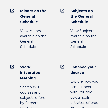
open_in_new
open_in_new
Minors on the
Subjects on
General
the General
Schedule
Schedule
View Minors
View Subjects
available on the
available on the
General
General
Schedule
Schedule
open_in_new
open_in_new
Work
Enhance your
integrated
degree
learning
Explore how you
can connect
Search WIL
with valuable
courses and
co-curricular
subjects offered
activities offered
by Careers