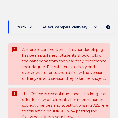
keyboard_arrow_down
keyboard_arrow_down
2022
Select campus, delivery mode, and sess
info
sms_failed
A more recent version of this handbook page
has been published. Students should follow
the handbook from the year they commence
their degree. For subject availability and
overview, students should follow the version
of the year and session they take the subject.
sms_failed
This Course is discontinued and is no longer on
offer for new enrolments. For information on
subject changes and substitutions in 2025, refer
to this article on AskUOW by pasting the
following link into your browser