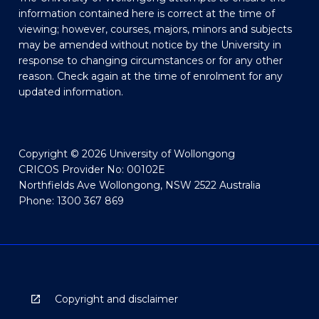
information contained here is correct at the time of
viewing; however, courses, majors, minors and subjects
may be amended without notice by the University in
response to changing circumstances or for any other
reason. Check again at the time of enrolment for any
updated information.
Copyright © 2026 University of Wollongong
CRICOS Provider No: 00102E
Northfields Ave Wollongong, NSW 2522 Australia
Phone: 1300 367 869
Copyright and disclaimer