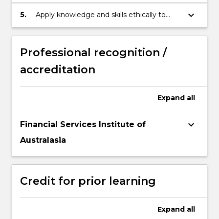
knowledge to professional practice in
finance.
keyboard_arrow_down
5.
Apply knowledge and skills ethically to
demonstrate autonomy and expert
judgement as a financial mathematician.
Professional recognition /
accreditation
Expand
all
keyboard_arrow_down
Financial Services Institute of
Australasia
Credit for prior learning
Expand
all