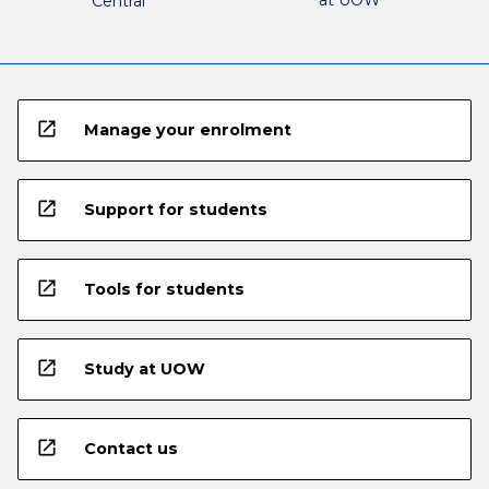
at UOW
Central
open_in_new
Manage your enrolment
open_in_new
Support for students
open_in_new
Tools for students
open_in_new
Study at UOW
open_in_new
Contact us