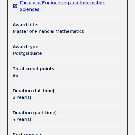
Faculty of Engineering and Information
analytic,
implementation and evaluation of the models used
Credit for prior learning
Sciences
modelling,
by the financial sector to structure transactions,
statistical
manage risk and construct investment strategies.
Award title:
and
This degree is suspended from Spring 2021.
Pathways and nested qualifications
Master of Financial Mathematics
computational
skills
that
Award type:
Contact details
can
Postgraduate
be
applied
Total credit points:
Handbook directory
directly
96
to
business
Duration (full time):
and
2 Year(s)
industry.
Training
is
Duration (part time):
also
4 Year(s)
provided
in
Post nominal: