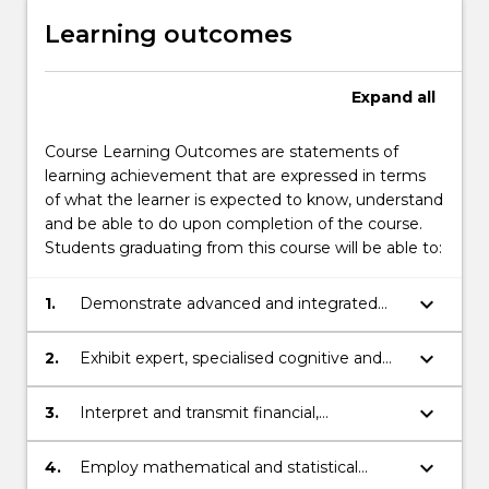
Learning outcomes
Expand
all
Course Learning Outcomes are statements of
learning achievement that are expressed in terms
of what the learner is expected to know, understand
and be able to do upon completion of the course.
Students graduating from this course will be able to:
keyboard_arrow_down
1.
Demonstrate advanced and integrated
understanding of a complex body of
knowledge in mathematics, statistics and
keyboard_arrow_down
2.
Exhibit expert, specialised cognitive and
finance.
technical skills in mathematics, statistics
and finance to independently analyse,
keyboard_arrow_down
3.
Interpret and transmit financial,
critically reflect on and synthesise
mathematical and statistical knowledge,
complex information, problems and
skills and ideas to specialist and non-
keyboard_arrow_down
4.
Employ mathematical and statistical
theories..
specialist audiences.