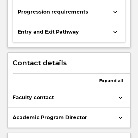
keyboard_arrow_down
Progression requirements
keyboard_arrow_down
Entry and Exit Pathway
Contact details
Expand
all
keyboard_arrow_down
Faculty contact
keyboard_arrow_down
Academic Program Director