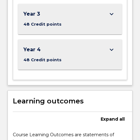
keyboard_arrow_down
Year 3
48 Credit points
keyboard_arrow_down
Year 4
48 Credit points
Learning outcomes
Expand
all
Course Learning Outcomes are statements of