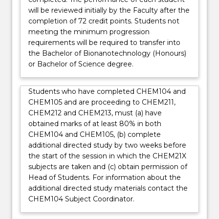
will be reviewed initially by the Faculty after the
completion of 72 credit points. Students not
meeting the minimum progression
requirements will be required to transfer into
the Bachelor of Bionanotechnology (Honours)
or Bachelor of Science degree.
Students who have completed CHEM104 and
CHEM105 and are proceeding to CHEM211,
CHEM212 and CHEM213, must (a) have
obtained marks of at least 80% in both
CHEM104 and CHEM105, (b) complete
additional directed study by two weeks before
the start of the session in which the CHEM21X
subjects are taken and (c) obtain permission of
Head of Students. For information about the
additional directed study materials contact the
CHEM104 Subject Coordinator.