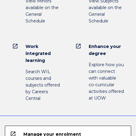
View Minors
View Subjects
available on the
available on the
General
General
Schedule
Schedule
open_in_new
open_in_new
Work
Enhance your
integrated
degree
learning
Explore how you
can connect
Search WIL
with valuable
courses and
co-curricular
subjects offered
activities offered
by Careers
at UOW
Central
open_in_new
Manage your enrolment