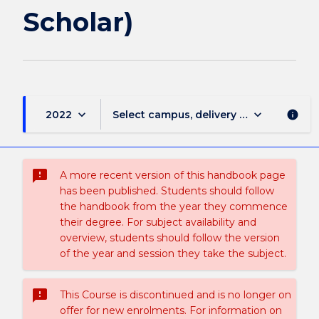
Scholar)
keyboard_arrow_down
keyboard_arrow_down
2022
Select campus, delivery mode, and sess
info
sms_failed
A more recent version of this handbook page
has been published. Students should follow
the handbook from the year they commence
their degree. For subject availability and
overview, students should follow the version
of the year and session they take the subject.
sms_failed
This Course is discontinued and is no longer on
offer for new enrolments. For information on