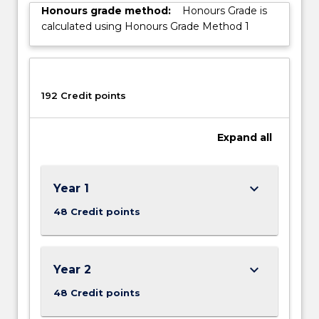
Honours grade method:
Honours Grade is
calculated using Honours Grade Method 1
192 Credit points
Expand
all
keyboard_arrow_down
Year 1
48 Credit points
keyboard_arrow_down
Year 2
48 Credit points