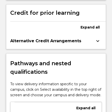
contexts.
Credit for prior learning
Expand
all
keyboard_arrow_down
Alternative Credit Arrangements
Pathways and nested
qualifications
To view delivery information specific to your
campus, click on Select availability in the top right of
screen and choose your campus and delivery mode.
Expand
all