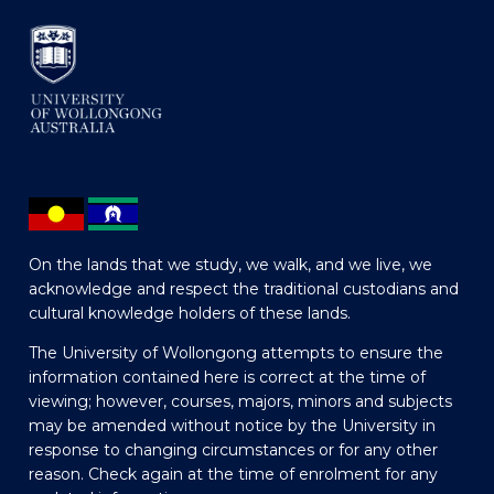
On the lands that we study, we walk, and we live, we
acknowledge and respect the traditional custodians and
cultural knowledge holders of these lands.
The University of Wollongong attempts to ensure the
information contained here is correct at the time of
viewing; however, courses, majors, minors and subjects
may be amended without notice by the University in
response to changing circumstances or for any other
reason. Check again at the time of enrolment for any