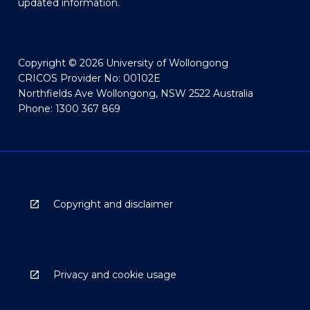
updated information.
Copyright © 2026 University of Wollongong
CRICOS Provider No: 00102E
Northfields Ave Wollongong, NSW 2522 Australia
Phone: 1300 367 869
Copyright and disclaimer
Privacy and cookie usage