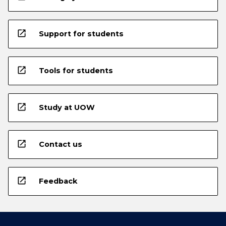
open_in_new
Support for students
open_in_new
Tools for students
open_in_new
Study at UOW
open_in_new
Contact us
open_in_new
Feedback