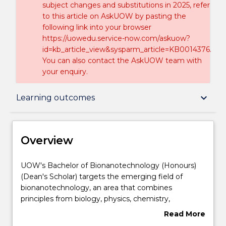
subject changes and substitutions in 2025, refer
to this article on AskUOW by pasting the
following link into your browser
https://uowedu.service-now.com/askuow?
id=kb_article_view&sysparm_article=KB0014376.
You can also contact the AskUOW team with
your enquiry.
Overview
keyboard_arrow_down
Learning outcomes
Delivery
Overview
Course structure
UOW's
UOW's Bachelor of Bionanotechnology (Honours)
Bachelor
(Dean's Scholar) targets the emerging field of
of
bionanotechnology, an area that combines
Bionanotechnology
Learning outcomes
principles from biology, physics, chemistry,
(Honours)
and mathematics to understand and control
Read More
(Dean's
biological processes at the molecular level.
about