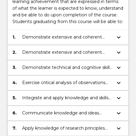
learning achievement that are expressed in terms
of what the learner is expected to know, understand
and be able to do upon completion of the course.
Students graduating from this course will be able to:
keyboard_arrow_down
1.
Demonstrate extensive and coherent
knowledge of the principles and concepts
associated with bionanotechnology.
keyboard_arrow_down
2.
Demonstrate extensive and coherent
knowledge of the principles from biology,
physics, chemistry, and mathematics
keyboard_arrow_down
3.
Demonstrate technical and cognitive skills
associated with the understanding and
associated with bionanotechnology - and
control of biological processes at the
its relevant subjects from mathematics,
keyboard_arrow_down
4.
Exercise critical analysis of observations
molecular level.
physics, biology, and chemistry - by
and data from primary and secondary
locating, analysing and synthesising
sources.
keyboard_arrow_down
5.
Integrate and apply knowledge and skills
information to generate solutions to
associated with bionanotechnology to
complex questions and problems.
plan and execute a substantial research
keyboard_arrow_down
6.
Communicate knowledge and ideas
project.
clearly and coherently to others through a
variety of media
keyboard_arrow_down
7.
Apply knowledge of research principles
and research skills in a variety of research