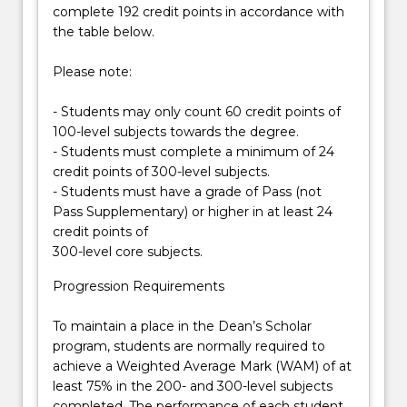
complete 192 credit points in accordance with
from
(BNAN301). You will be able to gain research
the table below.
the
experience in the laboratories of UOW’s scientists
visualization…
working on state-of-the-art topics in
Please note:
For
bionanotechnology. Students are normally required
more
to achieve at least a Distinction average in subjects
- Students may only count 60 credit points of
content
completed in a calendar year.
100-level subjects towards the degree.
click
In the final year, all students undertake a substantial
- Students must complete a minimum of 24
the
piece of supervised research, together with other
credit points of 300-level subjects.
Read
required seminar and/or course work. Graduates
- Students must have a grade of Pass (not
More
may then be eligible for direct enrolment into a
Pass Supplementary) or higher in at least 24
button
research doctorate in their chosen field or into other
credit points of
below.
postgraduate degrees.
300-level core subjects.
Progression Requirements
To maintain a place in the Dean’s Scholar
program, students are normally required to
achieve a Weighted Average Mark (WAM) of at
least 75% in the 200- and 300-level subjects
completed. The performance of each student