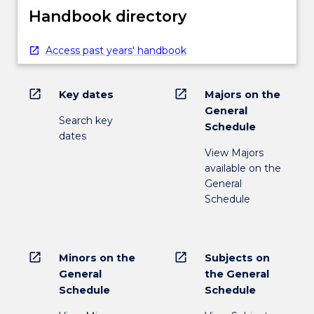
Handbook directory
Access past years' handbook
open_in_new
open_in_new
Key dates
Majors on the
General
Search key
Schedule
dates
View Majors
available on the
General
Schedule
open_in_new
open_in_new
Minors on the
Subjects on
General
the General
Schedule
Schedule