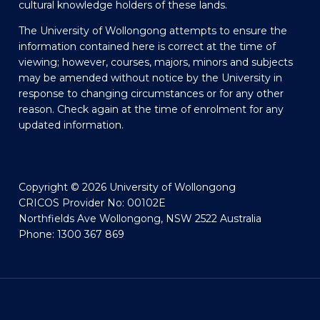
cultural knowledge holders of these lands.
The University of Wollongong attempts to ensure the
information contained here is correct at the time of
viewing; however, courses, majors, minors and subjects
may be amended without notice by the University in
response to changing circumstances or for any other
reason. Check again at the time of enrolment for any
updated information.
Copyright © 2026 University of Wollongong
CRICOS Provider No: 00102E
Northfields Ave Wollongong, NSW 2522 Australia
Phone: 1300 367 869