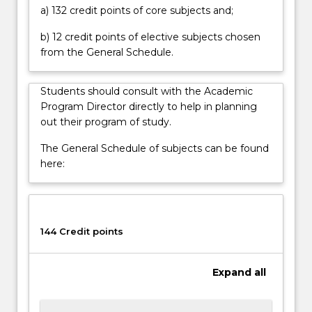
methods
a) 132 credit points of core subjects and;
of…
For
b) 12 credit points of elective subjects chosen
more
from the General Schedule.
content
click
Students should consult with the Academic
the
Program Director directly to help in planning
Read
out their program of study.
More
button
The General Schedule of subjects can be found
below.
here:
144 Credit points
Expand
all