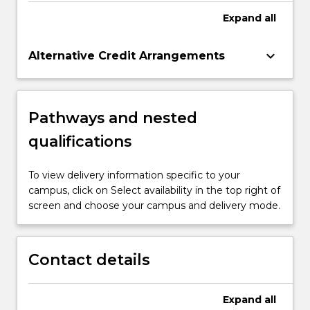
Expand
all
keyboard_arrow_down
Alternative Credit Arrangements
Pathways and nested
qualifications
To view delivery information specific to your
campus, click on Select availability in the top right of
screen and choose your campus and delivery mode.
Contact details
Expand
all