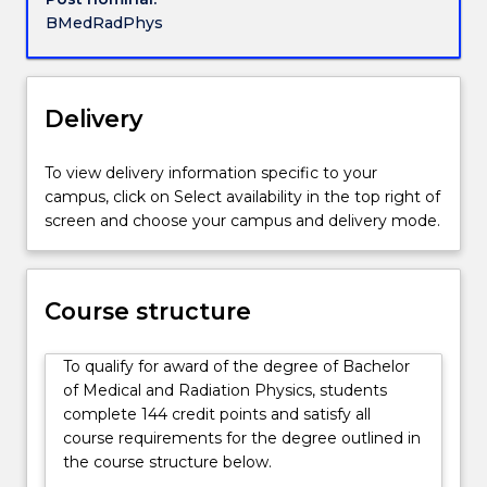
ionising
BMedRadPhys
radiation
used
for
radiation
Delivery
medicine.
They
To view delivery information specific to your
are
campus, click on Select availability in the top right of
familiar
screen and choose your campus and delivery mode.
with
various
forms
of
Course structure
therapeutic
radiation
To qualify for award of the degree of Bachelor
oncology
of Medical and Radiation Physics, students
as
complete 144 credit points and satisfy all
well
course requirements for the degree outlined in
as
the course structure below.
different