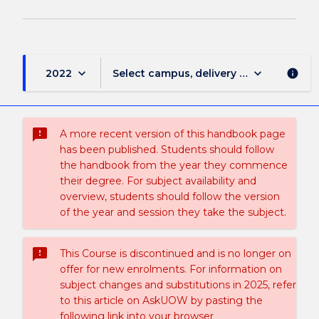
keyboard_arrow_down
keyboard_arrow_down
2022
Select campus, delivery mode, and sess
info
sms_failed
A more recent version of this handbook page
has been published. Students should follow
the handbook from the year they commence
their degree. For subject availability and
overview, students should follow the version
of the year and session they take the subject.
sms_failed
This Course is discontinued and is no longer on
offer for new enrolments. For information on
subject changes and substitutions in 2025, refer
to this article on AskUOW by pasting the
following link into your browser