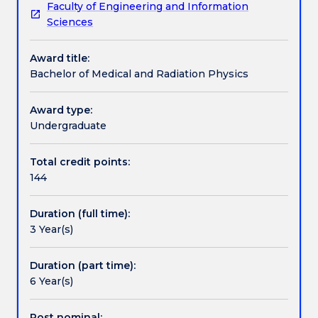
Faculty of Engineering and Information
related
exciting new radiation medicine technologies being
Credit for prior learning
Sciences
to
developed for the continued improvement in the
human
treatment of human diseases.
Award title:
health
Pathways and nested qualifications
Bachelor of Medical and Radiation Physics
in
order
to
Award type:
Contact details
improve
Undergraduate
quality
of
Total credit points:
Handbook directory
life.
144
They
are
Duration (full time):
familiar
3 Year(s)
with
aspects
of
Duration (part time):
ionising
6 Year(s)
and
non-
Post nominal: