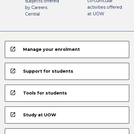
co-curricular
subjects offered
activities offered
by Careers
at UOW
Central
open_in_new
Manage your enrolment
open_in_new
Support for students
open_in_new
Tools for students
open_in_new
Study at UOW