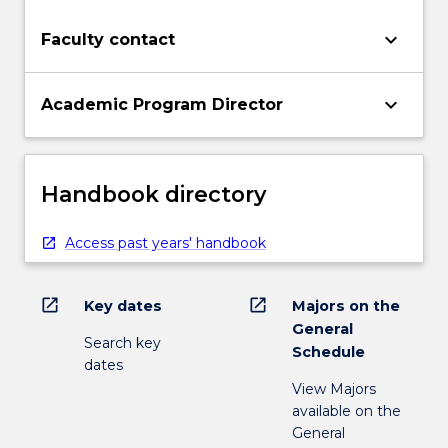
keyboard_arrow_down
Faculty contact
keyboard_arrow_down
Academic Program Director
Handbook directory
Access past years' handbook
open_in_new
open_in_new
Key dates
Majors on the
General
Search key
Schedule
dates
View Majors
available on the
General