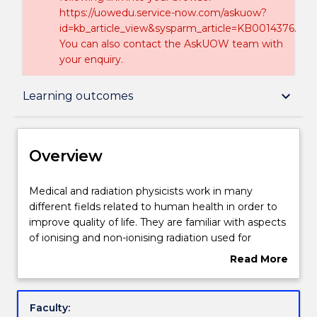
https://uowedu.service-now.com/askuow?
id=kb_article_view&sysparm_article=KB0014376.
You can also contact the AskUOW team with
your enquiry.
Overview
keyboard_arrow_down
Learning outcomes
Delivery
Overview
Course structure
Medical
Medical and radiation physicists work in many
and
different fields related to human health in order to
radiation
improve quality of life. They are familiar with aspects
physicists
Learning outcomes
of ionising and non-ionising radiation used for
work
radiation medicine. They are familiar with various
Read More
in
forms of therapeutic radiation oncology as well as
about
many
different methods of diagnostic radiation imaging,
Professional recognition / accreditation
Overview
different
and the mechanisms of how such radiation interacts
Faculty:
fields
with the human body. They are also familiar with