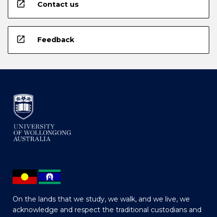
open_in_new
Contact us
open_in_new
Feedback
On the lands that we study, we walk, and we live, we
acknowledge and respect the traditional custodians and