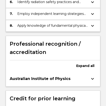
measurement concepts and methods.
keyboard_arrow_down
6.
Identify radiation safety practices and
procedures associated with diagnostic
imaging and radiation oncology.
keyboard_arrow_down
7.
Employ independent learning strategies
to self-evaluate and update professional
knowledge of innovations in medical
keyboard_arrow_down
8.
Apply knowledge of fundamental physical
radiation physics
laws to analyse behaviour and properties
of a variety of physical systems.
Professional recognition /
accreditation
Expand
all
keyboard_arrow_down
Australian Institute of Physics
Credit for prior learning