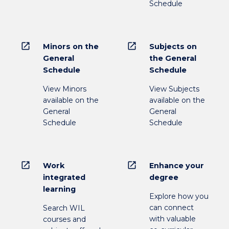
Schedule
open_in_new
open_in_new
Minors on the
Subjects on
General
the General
Schedule
Schedule
View Minors
View Subjects
available on the
available on the
General
General
Schedule
Schedule
open_in_new
open_in_new
Work
Enhance your
integrated
degree
learning
Explore how you
can connect
Search WIL
with valuable
courses and