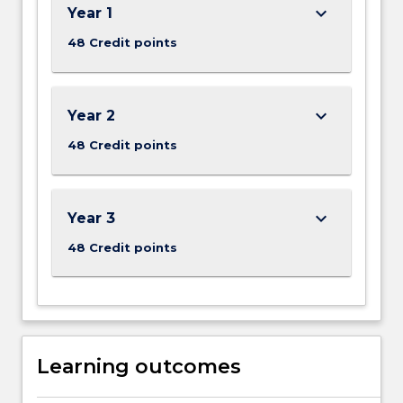
keyboard_arrow_down
Year 1
48 Credit points
keyboard_arrow_down
Year 2
48 Credit points
keyboard_arrow_down
Year 3
48 Credit points
Learning outcomes