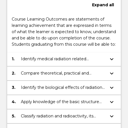
Expand
all
Course Learning Outcomes are statements of
learning achievement that are expressed in terms
of what the learner is expected to know, understand
and be able to do upon completion of the course.
Students graduating from this course will be able to:
keyboard_arrow_down
1.
Identify medical radiation related
instrumentation and apply techniques
associated with diagnostic imaging and
keyboard_arrow_down
2.
Compare theoretical, practical and
radiation oncology.
professional information and
communicate knowledge, ideas and
keyboard_arrow_down
3.
Identify the biological effects of radiation
procedures to other health care
and its application for radiation safety and
professionals/practitioners, researchers and
for radiation treatment.
keyboard_arrow_down
4.
Apply knowledge of the basic structure
other key stakeholders.
and function of the human body relevant
to clinical diagnostic imaging and radiation
keyboard_arrow_down
5.
Classify radiation and radioactivity, its
oncology.
properties, units of measure, dosimetry