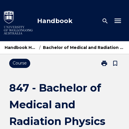
Skip
to
content
menu
Handbook
search
Handbook Home
/
Bachelor of Medical and Radiation Physics
print
bookmark_border
Course
Print
847
-
Bachelor
847 - Bachelor of
of
Medical
Medical and
and
Radiation
Physics
Radiation Physics
page