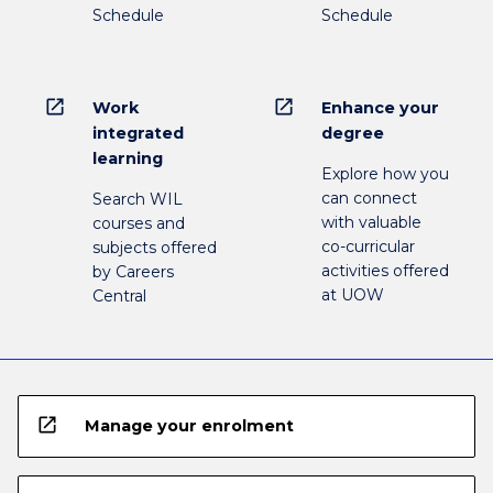
Schedule
Schedule
open_in_new
open_in_new
Work
Enhance your
integrated
degree
learning
Explore how you
can connect
Search WIL
with valuable
courses and
co-curricular
subjects offered
activities offered
by Careers
at UOW
Central
open_in_new
Manage your enrolment