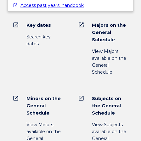
Access past years' handbook
open_in_new
open_in_new
Key dates
Majors on the
General
Search key
Schedule
dates
View Majors
available on the
General
Schedule
open_in_new
open_in_new
Minors on the
Subjects on
General
the General
Schedule
Schedule
View Minors
View Subjects
available on the
available on the
General
General