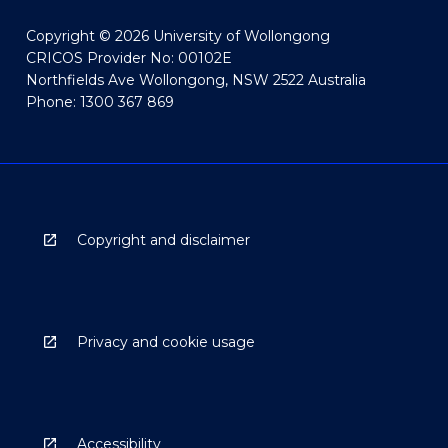
Copyright © 2026 University of Wollongong
CRICOS Provider No: 00102E
Northfields Ave Wollongong, NSW 2522 Australia
Phone: 1300 367 869
Copyright and disclaimer
Privacy and cookie usage
Accessibility