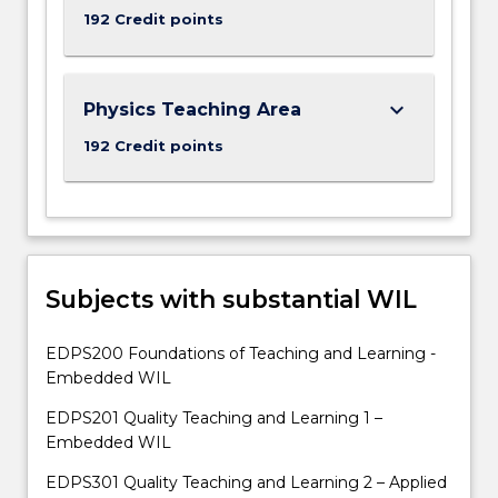
192 Credit points
keyboard_arrow_down
Physics Teaching Area
192 Credit points
Subjects with substantial WIL
EDPS200 Foundations of Teaching and Learning -
Embedded WIL
EDPS201 Quality Teaching and Learning 1 –
Embedded WIL
EDPS301 Quality Teaching and Learning 2 – Applied