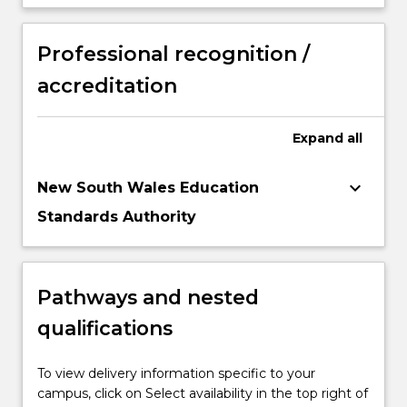
Professional recognition /
accreditation
Expand
all
keyboard_arrow_down
New South Wales Education
Standards Authority
Pathways and nested
qualifications
To view delivery information specific to your
campus, click on Select availability in the top right of