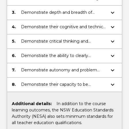
of secondary science teaching
the fundamentals of secondary science
disciplines
keyboard_arrow_down
3.
Demonstrate depth and breadth of
knowledge in one or more discipline areas
of sciences
keyboard_arrow_down
4.
Demonstrate their cognitive and technical
skills to create teaching tools and critically
review, analyse, synthesise and solve
keyboard_arrow_down
5.
Demonstrate critical thinking and
problems within a scientific field
judgement when problem solving and
identifying the complexities of their role as
keyboard_arrow_down
6.
Demonstrate the ability to clearly
secondary science teachers
communicate educational knowledge and
scientific principles and problem solving
keyboard_arrow_down
7.
Demonstrate autonomy and problem
skills in the teaching environment
solving ability in professional practice,
including differentiation of pedagogical
keyboard_arrow_down
8.
Demonstrate their capacity to be
strategies, planning teaching and learning
reflective practitioners with an evolving
activities and reflection on practice within
understanding of the multi-faceted role of
secondary science education
the teacher within the learning
Additional details:
In addition to the course
environment
learning outcomes, the NSW Education Standards
Authority (NESA) also sets minimum standards for
all teacher education qualifications.