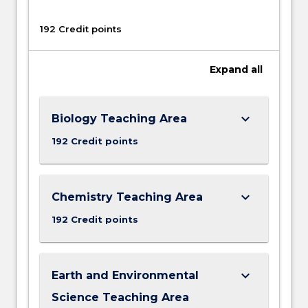
192 Credit points
Expand
all
keyboard_arrow_down
Biology Teaching Area
192 Credit points
keyboard_arrow_down
Chemistry Teaching Area
192 Credit points
keyboard_arrow_down
Earth and Environmental
Science Teaching Area