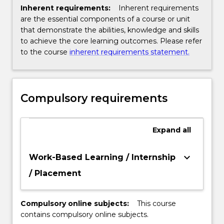
Inherent requirements:
Inherent requirements
are the essential components of a course or unit
that demonstrate the abilities, knowledge and skills
to achieve the core learning outcomes. Please refer
to the course
inherent requirements statement.
Compulsory requirements
Expand
all
keyboard_arrow_down
Work-Based Learning / Internship
/ Placement
Compulsory online subjects:
This course
contains compulsory online subjects.