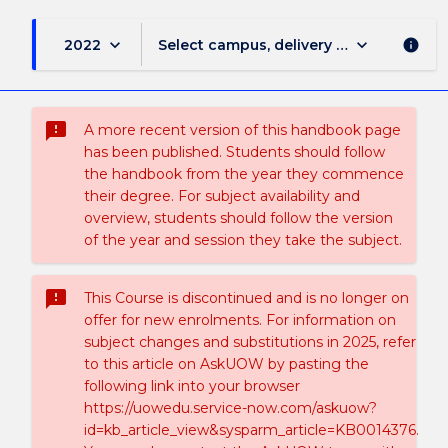
keyboard_arrow_down
keyboard_arrow_down
2022
Select campus, delivery mode, and sess
info
sms_failed
A more recent version of this handbook page
has been published. Students should follow
the handbook from the year they commence
their degree. For subject availability and
overview, students should follow the version
of the year and session they take the subject.
sms_failed
This Course is discontinued and is no longer on
offer for new enrolments. For information on
subject changes and substitutions in 2025, refer
to this article on AskUOW by pasting the
following link into your browser
https://uowedu.service-now.com/askuow?
id=kb_article_view&sysparm_article=KB0014376.