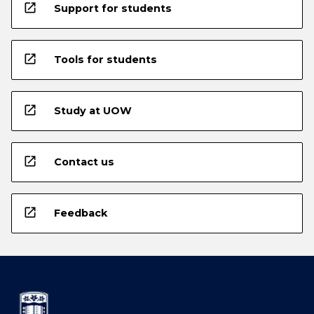
open_in_new
Support for students
open_in_new
Tools for students
open_in_new
Study at UOW
open_in_new
Contact us
open_in_new
Feedback