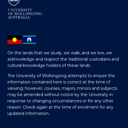
On the lands that we study, we walk, and we live, we
acknowledge and respect the traditional custodians and
cultural knowledge holders of these lands.
The University of Wollongong attempts to ensure the
information contained here is correct at the time of
viewing; however, courses, majors, minors and subjects
may be amended without notice by the University in
response to changing circumstances or for any other
reason. Check again at the time of enrolment for any
updated information.