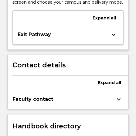
screen and choose your campus and delivery mode.
Expand
all
keyboard_arrow_down
Exit Pathway
Contact details
Expand
all
keyboard_arrow_down
Faculty contact
Handbook directory