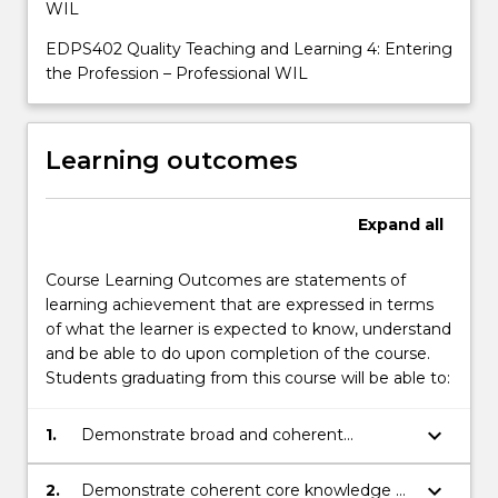
WIL
EDPS402 Quality Teaching and Learning 4: Entering
the Profession – Professional WIL
Learning outcomes
Expand
all
Course Learning Outcomes are statements of
learning achievement that are expressed in terms
of what the learner is expected to know, understand
and be able to do upon completion of the course.
Students graduating from this course will be able to:
keyboard_arrow_down
1.
Demonstrate broad and coherent
theoretical and practical knowledge of
educational principles within the context
keyboard_arrow_down
2.
Demonstrate coherent core knowledge of