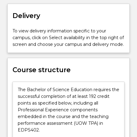
the
next
Delivery
generation
of
To view delivery information specific to your
scientists
campus, click on Select availability in the top right of
requires
screen and choose your campus and delivery mode.
specific
skills,
and
in
Course structure
the
Bachelor
of
The Bachelor of Science Education requires the
Science
successful completion of at least 192 credit
Education
points as specified below, including all
degree
Professional Experience components
you
embedded in the course and the teaching
will
performance assessment (UOW TPA) in
study…
EDPS402.
For