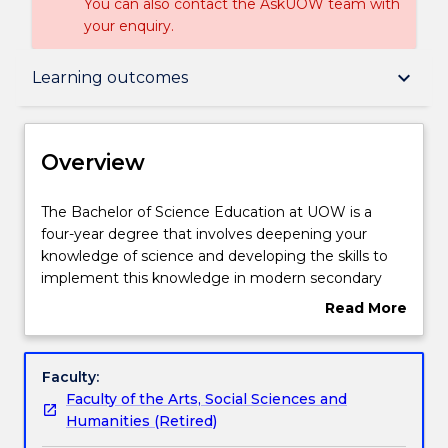
You can also contact the AskUOW team with
your enquiry.
Overview
keyboard_arrow_down
Learning outcomes
Delivery
Overview
Course structure
The
The Bachelor of Science Education at UOW is a
Bachelor
four-year degree that involves deepening your
of
knowledge of science and developing the skills to
Science
Subjects with substantial WIL
implement this knowledge in modern secondary
Education
classrooms.
Read More
at
Teaching the next generation of scientists requires
about
UOW
specific skills, and in the Bachelor of Science
Learning outcomes
Overview
is
Education degree you will study science, education
Faculty:
a
and general elective subjects at university with
Faculty of the Arts, Social Sciences and
four-
extensive professional experience in secondary
Compulsory requirements
Humanities (Retired)
year
schools. Science subjects including Biology,