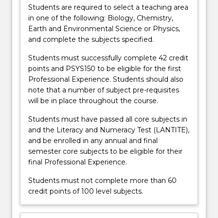
more
Students are required to select a teaching area
content
in one of the following: Biology, Chemistry,
click
Earth and Environmental Science or Physics,
the
and complete the subjects specified.
Read
Students must successfully complete 42 credit
More
points and PSYS150 to be eligible for the first
button
Professional Experience. Students should also
below.
note that a number of subject pre-requisites
will be in place throughout the course.
Students must have passed all core subjects in
and the Literacy and Numeracy Test (LANTITE),
and be enrolled in any annual and final
semester core subjects to be eligible for their
final Professional Experience.
Students must not complete more than 60
credit points of 100 level subjects.