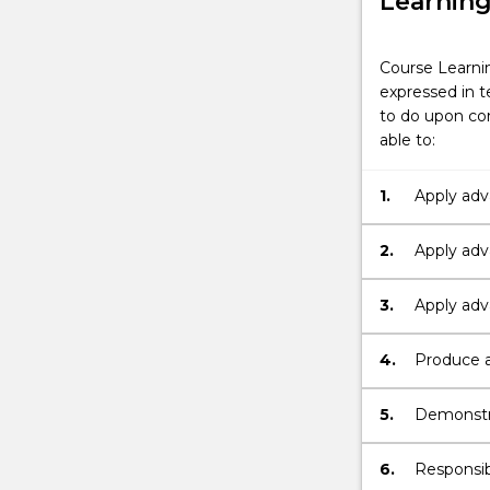
Learnin
Course Learni
expressed in t
to do upon com
able to:
1.
Apply adv
marketing
2.
Apply adv
local, nat
3.
Apply adva
internatio
4.
Produce a
formats.
5.
Demonstra
professio
and marke
6.
Responsib