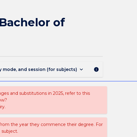
1701
-
Bachelor
 Bachelor of
of
Psychology
(Honours)
-
Bachelor
of
Commerce
keyboard_arrow_down
y mode, and session (for subjects)
info
page
es and substitutions in 2025, refer to this
uow?
ry.
 from the year they commence their degree. For
 subject.