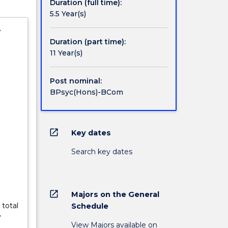
Duration (full time):
5.5 Year(s)
e
Duration (part time):
11 Year(s)
Post nominal:
BPsyc(Hons)-BCom
open_in_new
Key dates
Search key dates
open_in_new
Majors on the General
 total
Schedule
y
View Majors available on