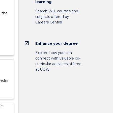
learning
Search WIL courses and
n the
subjects offered by
Careers Central
open_in_new
Enhance your degree
Explore how you can
connect with valuable co-
curricular activities offered
at UOW
nsfer
de