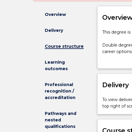
Overview
Overvie
Delivery
This
This degree is
degree
is
Double degree
Course structure
currently
career options
suspended,
designed to en
Learning
and
whilst minimisi
outcomes
is
The Bachelor 
not
commences your
admitting
Delivery
you to gain ex
Professional
any
This course is
recognition /
new
upon achieving
accreditation
To view deliver
students.
approved for 
top right of 
Double
Pathways and
degrees
nested
aim
qualifications
to
Course s