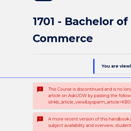
1701 - Bachelor o
Commerce
You are view
sms_failed
This Course is discontinued and is no lon
article on AskUOW by pasting the follow
id=kb_article_view&sysparm_article=KB0
sms_failed
A more recent version of this handbook
subject availability and overview, studen