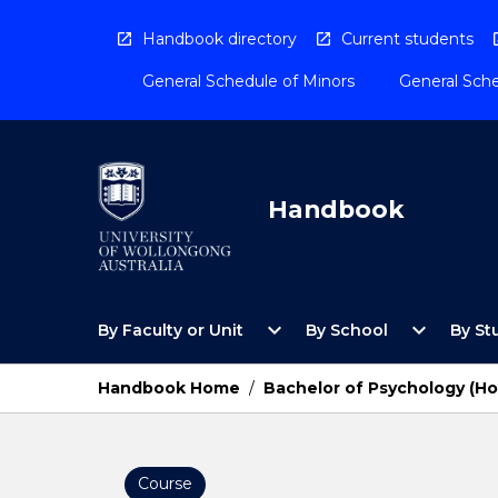
Skip
to
Handbook directory
Current students
content
General Schedule of Minors
General Sche
Handbook
Open
Open
expand_more
expand_more
By Faculty or Unit
By School
By St
By
By
Faculty
School
or
Menu
Handbook Home
/
Bachelor of Psychology (H
Unit
Menu
Course