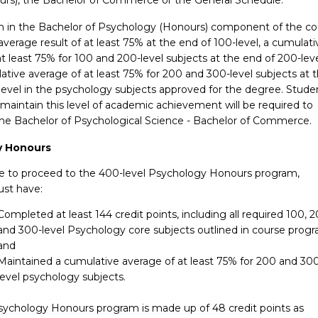
n in the Bachelor of Psychology (Honours) component of the co
average result of at least 75% at the end of 100-level, a cumulati
t least 75% for 100 and 200-level subjects at the end of 200-leve
tive average of at least 75% for 200 and 300-level subjects at 
level in the psychology subjects approved for the degree. Stude
maintain this level of academic achievement will be required to
 the Bachelor of Psychological Science - Bachelor of Commerce.
y Honours
ble to proceed to the 400-level Psychology Honours program,
st have:
Completed at least 144 credit points, including all required 100, 
and 300-level Psychology core subjects outlined in course progr
and
Maintained a cumulative average of at least 75% for 200 and 30
level psychology subjects.
ychology Honours program is made up of 48 credit points as