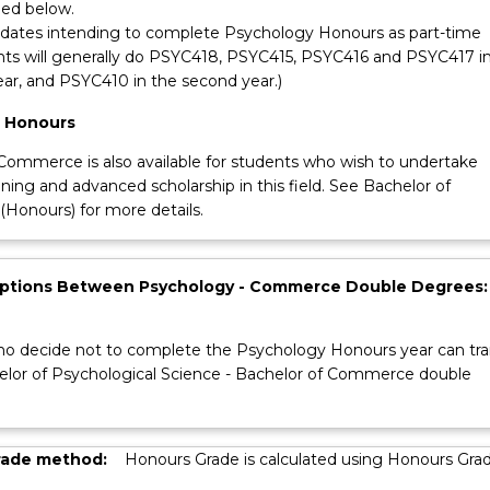
ied below.
idates intending to complete Psychology Honours as part-time
ts will generally do PSYC418, PSYC415, PSYC416 and PSYC417 i
year, and PSYC410 in the second year.)
 Honours
Commerce is also available for students who wish to undertake
ining and advanced scholarship in this field. See Bachelor of
onours) for more details.
Options Between Psychology - Commerce Double Degrees:
o decide not to complete the Psychology Honours year can tra
elor of Psychological Science - Bachelor of Commerce double
rade method:
Honours Grade is calculated using Honours Gra