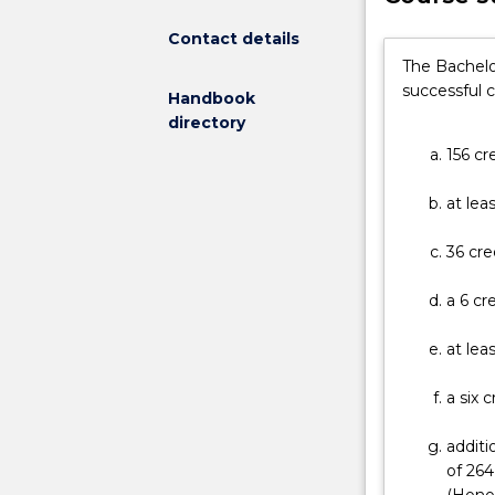
broaden
a
Contact details
student's
The Bachelo
knowledge
successful 
Handbook
and
directory
skill
156 cr
base
and
at lea
improve
career
36 cre
options
in
a 6 cr
competitive,
increasingly
at lea
interactive
fields.
a six 
The
programs
additi
are
of 264
designed
(Honou