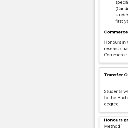
specif
button
(Cand
below.
studen
first 
Commerce
Honours in 
research tra
Commerce (H
Transfer 
Students wh
to the Bach
degree.
Honours g
Method 1