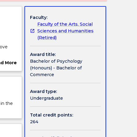
Faculty:
Faculty of the Arts, Social
Sciences and Humanities
(Retired)
rove
Award title:
ications
Bachelor of Psychology
ad More
(Honours) - Bachelor of
ut
e
Commerce
rview
lows
Award type:
endent
Undergraduate
ts
 in the
Total credit points:
264