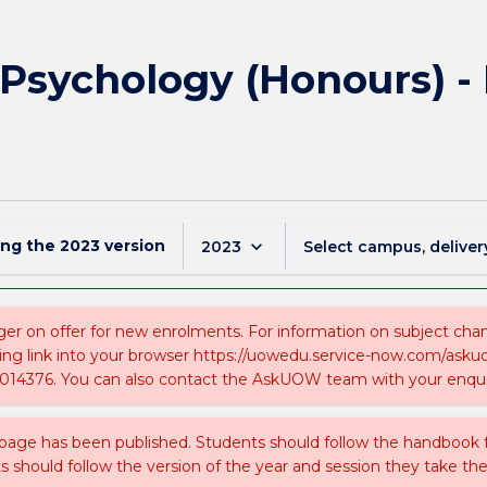
f Psychology (Honours) -
ing the
2023
version
keyboard_arrow_down
2023
Select campus, deliver
ger on offer for new enrolments. For information on subject chang
ing link into your browser https://uowedu.service-now.com/ask
014376. You can also contact the AskUOW team with your enqui
 page has been published. Students should follow the handbook
ts should follow the version of the year and session they take the