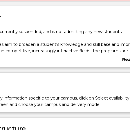
w
 currently suspended, and is not admitting any new students.
s aim to broaden a student's knowledge and skill base and imp
 in competitive, increasingly interactive fields. The programs are
hance a student's educational, academic and professional qualif
Re
ng the costs of their studies.
abo
of Psychology (Honours) - Bachelor of Commerce double degre
Ove
 pathway to professional registration as a psychologist and al
pertise in your choice of a broad range of business majors.
 for the highly motivated. Continuation in the degree will be dep
 a cumulative average of at least 75% in the Psychology subjec
y information specific to your campus, click on Select availability
the degree.
screen and choose your campus and delivery mode.
tructure