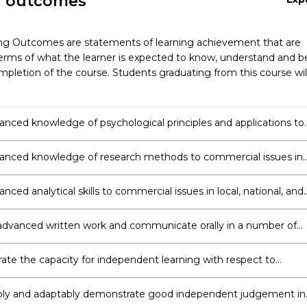
g outcomes
ng Outcomes are statements of learning achievement that are
erms of what the learner is expected to know, understand and b
pletion of the course. Students graduating from this course wil
anced knowledge of psychological principles and applications to
 and organisational practices
anced knowledge of research methods to commercial issues in
ional, and international contexts.
nced analytical skills to commercial issues in local, national, and
nal contexts.
dvanced written work and communicate orally in a number of
te the capacity for independent learning with respect to
nal development of human behaviour in business, organisational
ting contexts.
ly and adaptably demonstrate good independent judgement in