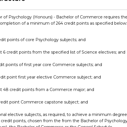
r of Psychology (Honours) - Bachelor of Commerce requires th
completion of a minimum of 264 credit points as specified below:
edit points of core Psychology subjects; and
st 6 credit points from the specified list of Science electives; and
dit points of first year core Commerce subjects; and
edit point first year elective Commerce subject; and
st 48 credit points from a Commerce major; and
credit point Commerce capstone subject; and
onal elective subjects, as required, to achieve a minimum degree
 credit points, chosen from the from the Bachelor of Psycholog
rs), the Bachelor of Commerce or the General Schedule.