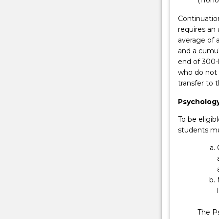
to
enhance
Continuatio
a
requires an 
student's
average of a
educational,
and a cumula
academic
end of 300-
and
who do not 
professional
transfer to
qualifications
whilst
Psycholog
minimising
To be eligi
the
students mu
costs
of…
For
more
content
click
the
Read
The Ps
More