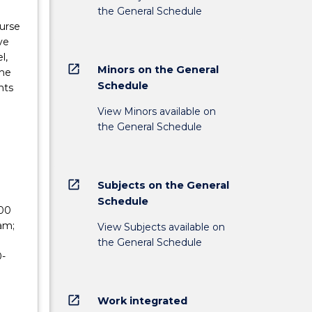
the General Schedule
urse
ve
l,
open_in_new
Minors on the General
the
Schedule
nts
View Minors available on
the General Schedule
open_in_new
Subjects on the General
Schedule
200
am;
View Subjects available on
the General Schedule
0-
open_in_new
Work integrated