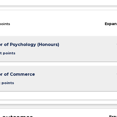
Expan
points
keybo
r of Psychology (Honours)
t points
keybo
or of Commerce
t points
Exp