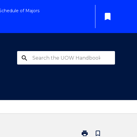
Schedule of Majors
bookmark
search
print
bookmark_border
Print