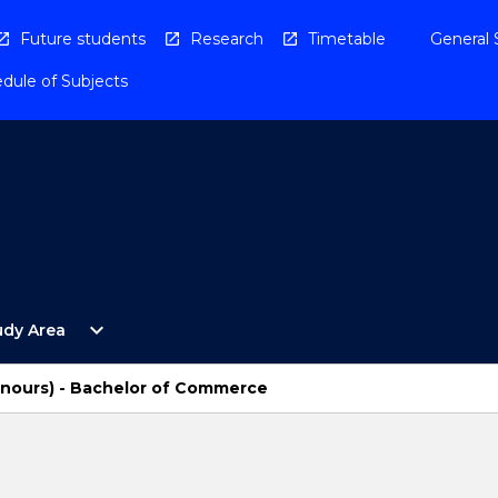
Future students
Research
Timetable
General 
dule of Subjects
Open
expand_more
udy Area
By
Study
Area
onours) - Bachelor of Commerce
Menu