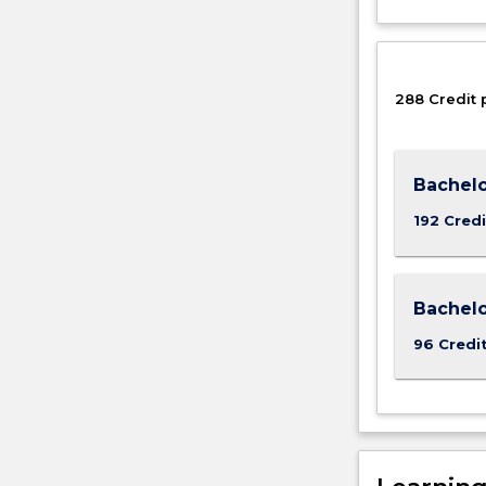
288 Credit 
Bachelo
192 Credi
Bachel
96 Credi