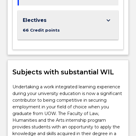
keyboard_arrow_down
Electives
66 Credit points
Subjects with substantial WIL
Undertaking a work integrated learning experience
during your university education is now a significant
contributor to being competitive in securing
employment in your field of choice when you
graduate from UOW. The Faculty of Law,
Humanities and the Arts internship program
provides students with an opportunity to apply the
knowledge and skills acquired in their degree in a