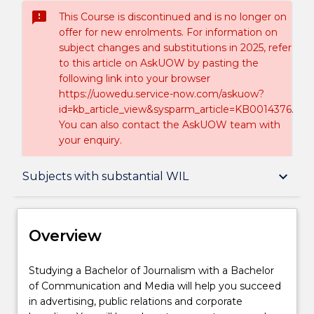
sms_failed
This Course is discontinued and is no longer on
offer for new enrolments. For information on
subject changes and substitutions in 2025, refer
to this article on AskUOW by pasting the
following link into your browser
https://uowedu.service-now.com/askuow?
id=kb_article_view&sysparm_article=KB0014376.
You can also contact the AskUOW team with
your enquiry.
Overview
keyboard_arrow_down
Subjects with substantial WIL
Delivery
Overview
Course structure
Studying
Studying a Bachelor of Journalism with a Bachelor
a
of Communication and Media will help you succeed
Bachelor
in advertising, public relations and corporate