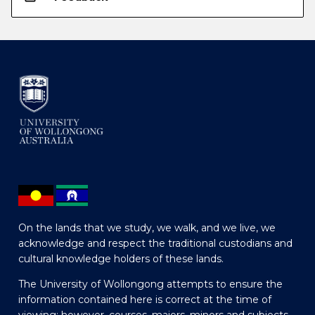
On the lands that we study, we walk, and we live, we
acknowledge and respect the traditional custodians and
cultural knowledge holders of these lands.
The University of Wollongong attempts to ensure the
information contained here is correct at the time of