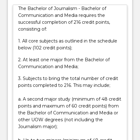
edit
The Bachelor of Journalism - Bachelor of
and
Communication and Media requires the
publish
successful completion of 216 credit points,
a
consisting of:
broad
variety…
1. All core subjects as outlined in the schedule
For
below (102 credit points);
more
content
2. At least one major from the Bachelor of
click
Communication and Media;
the
3. Subjects to bring the total number of credit
Read
points completed to 216. This may include;
More
button
a. A second major study (minimum of 48 credit
below.
points and maximum of 60 credit points) from
the Bachelor of Communication and Media or
other UOW degrees (not including the
Journalism major);