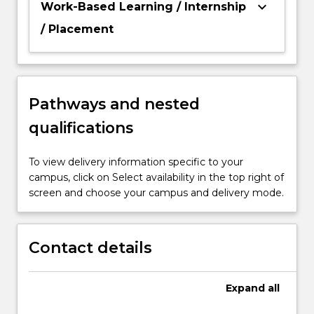
keyboard_arrow_down
Work-Based Learning / Internship
/ Placement
Pathways and nested
qualifications
To view delivery information specific to your
campus, click on Select availability in the top right of
screen and choose your campus and delivery mode.
Contact details
Expand
all