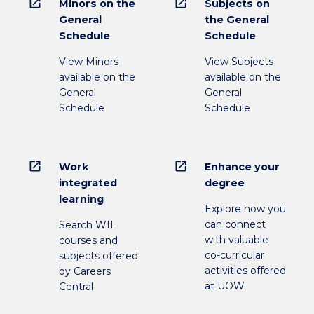
open_in_new
open_in_new
Minors on the
Subjects on
General
the General
Schedule
Schedule
View Minors
View Subjects
available on the
available on the
General
General
Schedule
Schedule
open_in_new
open_in_new
Work
Enhance your
integrated
degree
learning
Explore how you
can connect
Search WIL
with valuable
courses and
co-curricular
subjects offered
activities offered
by Careers
at UOW
Central