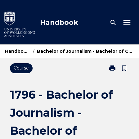
Skip
to
content
menu
Handbook
search
Handbook Home
/
Bachelor of Journalism - Bachelor of Communication and Media
print
bookmark_border
Course
Print
1796
-
Bachelor
1796 - Bachelor of
of
Journalism
Journalism -
-
Bachelor
of
Bachelor of
Communicati
and