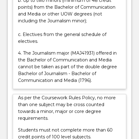
b. Up to two minors (minimum of 48 credit
points) from the Bachelor of Communication
and Media or other UOW degrees (not
including the Journalism minor);
c. Electives from the general schedule of
electives.
4. The Journalism major (MAJ41931) offered in
the Bachelor of Communication and Media
cannot be taken as part of the double degree
Bachelor of Journalism - Bachelor of
Communication and Media (1796).
As per the Coursework Rules Policy, no more
than one subject may be cross counted
towards a minor, major or core degree
requirements.
Students must not complete more than 60
credit points of 100 level subjects.