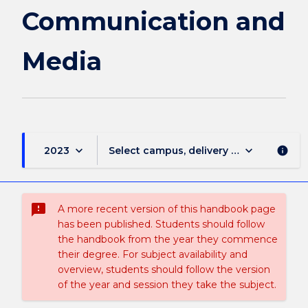
Media
Communication and
page
Media
keyboard_arrow_down
keyboard_arrow_down
2023
Select campus, delivery mode, and sess
info
sms_failed
A more recent version of this handbook page
has been published. Students should follow
the handbook from the year they commence
their degree. For subject availability and
overview, students should follow the version
of the year and session they take the subject.