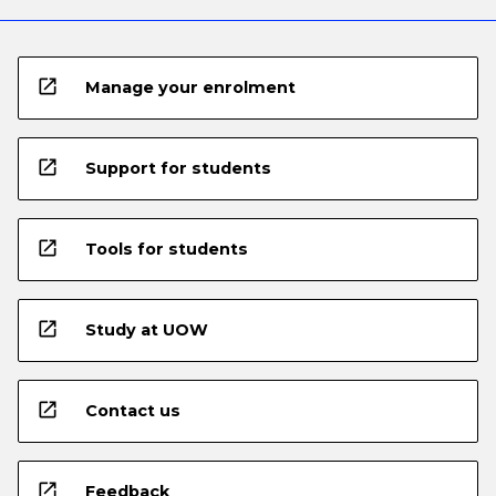
open_in_new
Manage your enrolment
open_in_new
Support for students
open_in_new
Tools for students
open_in_new
Study at UOW
open_in_new
Contact us
open_in_new
Feedback