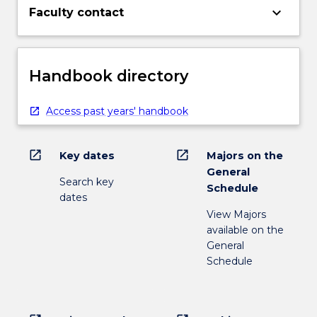
keyboard_arrow_down
Faculty contact
Handbook directory
Access past years' handbook
open_in_new
open_in_new
Key dates
Majors on the
General
Search key
Schedule
dates
View Majors
available on the
General
Schedule