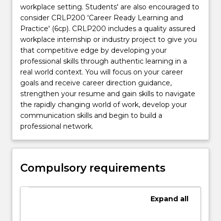
workplace setting. Students' are also encouraged to
consider CRLP200 'Career Ready Learning and
Practice' (6cp). CRLP200 includes a quality assured
workplace internship or industry project to give you
that competitive edge by developing your
professional skills through authentic learning in a
real world context. You will focus on your career
goals and receive career direction guidance,
strengthen your resume and gain skills to navigate
the rapidly changing world of work, develop your
communication skills and begin to build a
professional network.
Compulsory requirements
Expand
all