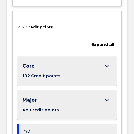
216 Credit points
Expand
all
keyboard_arrow_down
Core
102 Credit points
keyboard_arrow_down
Major
48 Credit points
OR