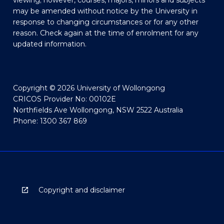
viewing; however, courses, majors, minors and subjects
may be amended without notice by the University in
response to changing circumstances or for any other
reason. Check again at the time of enrolment for any
updated information.
Copyright © 2026 University of Wollongong
CRICOS Provider No: 00102E
Northfields Ave Wollongong, NSW 2522 Australia
Phone: 1300 367 869
Copyright and disclaimer