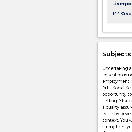
Liverp
144 Cred
Subjects
Undertaking a 
education is n
employment in
Arts, Social S
opportunity to
setting. Stud
a quality assu
edge by develo
context. You w
strengthen you