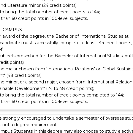
and Literature minor (24 credit points);
 to bring the total number of credit points to 144;
than 60 credit points in 100-level subjects.
L CAMPUS
or award of the degree, the Bachelor of International Studies at
 candidate must successfully complete at least 144 credit points,
f:
subjects prescribed for the Bachelor of International Studies, out
edit points);
one major chosen from 'International Relations' or 'Global Sustain
' (48 credit points);
one minor, or a second major, chosen from 'International Relations
ainable Development' (24 to 48 credit points);
 to bring the total number of credit points completed to 144;
than 60 credit points in 100-level subjects.
e strongly encouraged to undertake a semester of overseas stu
is not a degree requirement.
ampus Students in this degree may also choose to study electiv