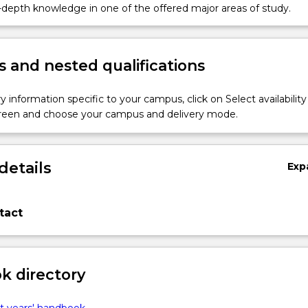
.
n-depth knowledge in one of the offered major areas of study.
 and nested qualifications
y information specific to your campus, click on Select availability
screen and choose your campus and delivery mode.
details
Exp
tact
 directory