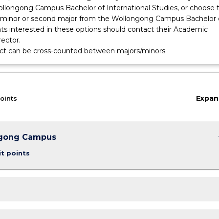
llongong Campus Bachelor of International Studies, or choose 
minor or second major from the Wollongong Campus Bachelor 
nts interested in these options should contact their Academic
ector.
ect can be cross-counted between majors/minors.
Expan
oints
keybo
gong Campus
it points