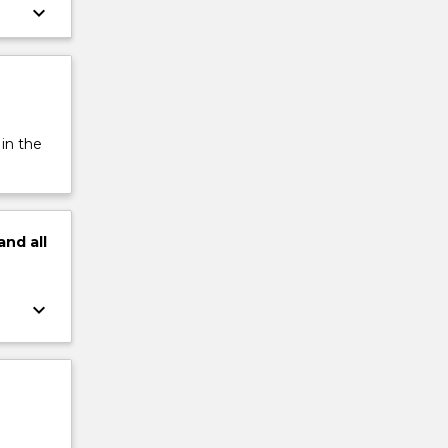
keyboard_arrow_down
 in the
and
all
keyboard_arrow_down