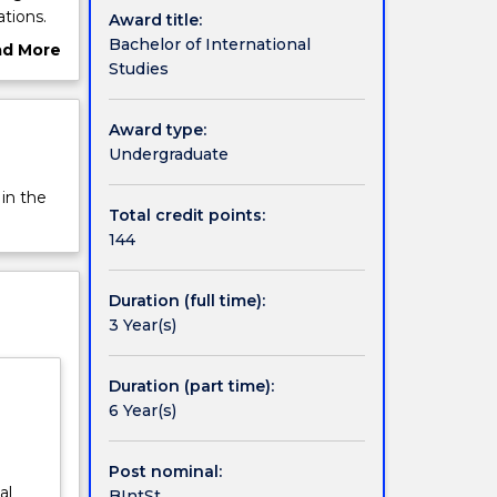
ations.
Award title:
n their
Bachelor of International
ad More
 are
Studies
ut
ttler
rview
Award type:
Undergraduate
 in the
Total credit points:
144
Duration (full time):
3 Year(s)
Duration (part time):
6 Year(s)
Post nominal:
al
BIntSt