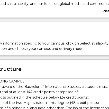
nd sustainability, and our focus on global media and communic
ll engage, interact and most importantly, be taught by experts i
Re
aff are high-quality and passionate teachers and academics who
abo
s in security studies, international relations, political economy, se
Ove
aid and development.
y information specific to your campus, click on Select availability
screen and choose your campus and delivery mode.
tructure
ONG CAMPUS
or award of the Bachelor of International Studies, a student must
otal of at least 144 credit points comprised of:
ects outlined in the schedule below (24 credit points);
one of the two Majors listed in this degree (48 credit points);
m of a minor in a language other than English or the Internation