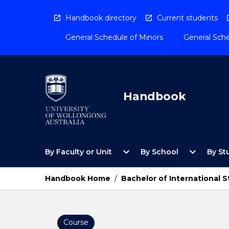
Skip
to
Handbook directory
Current students
content
General Schedule of Minors
General Sche
Handbook
Open
Open
expand_more
expand_more
By Faculty or Unit
By School
By St
By
By
Faculty
School
or
Menu
Handbook Home
/
Bachelor of International S
Unit
Menu
Course