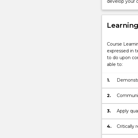
develop your c
Learnin
Course Learni
expressed in t
to do upon com
able to:
1.
Demonstra
and key g
multiple p
2.
Communica
3.
Apply qual
necessary 
4.
Criticall
as well a