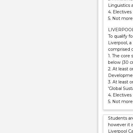
as
Linguistics 
part
4. Electives
of
5. Not more 
your
degree.
LIVERPOO
You
To qualify f
will
Liverpool, a
benefit
comprised o
from
1. The core 
our
below (30 cr
expertise
2. At least 
in
Development
international
3. At least 
relations,
'Global Sust
our
4. Electives
involvement
5. Not more 
in
issues
Students ar
of
however it 
global
Liverpool C
development