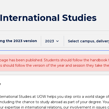
 International Studies
ing the
2023
version
keyboard_arrow_down
2023
Select campus, deliver
 page has been published. Students should follow the handbook
ts should follow the version of the year and session they take the
w
ternational Studies at UOW helps you step onto a world stage of
including the chance to study abroad as part of your degree. You 
r expertise in international relations, our involvement in issues o