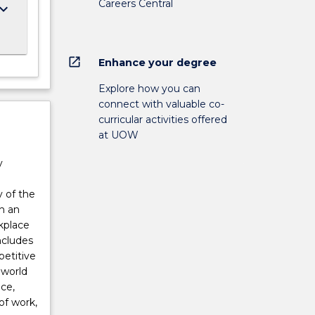
Careers Central
ard_arrow_down
open_in_new
Enhance your degree
Explore how you can
connect with valuable co-
curricular activities offered
at UOW
y
 of the
h an
kplace
ncludes
petitive
 world
ce,
of work,