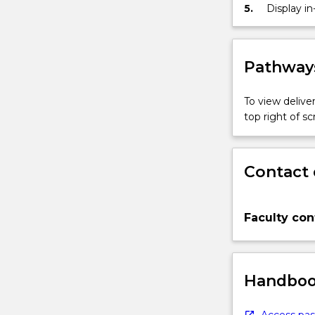
the globe
5.
Display i
Pathways
To view deliver
top right of 
Contact 
Faculty con
Handbook