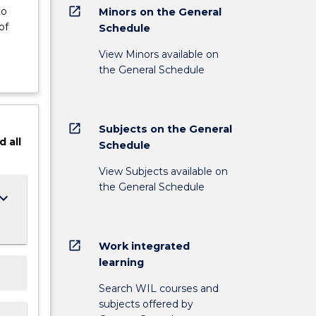
open_in_new
to
Minors on the General
of
Schedule
View Minors available on
the General Schedule
open_in_new
Subjects on the General
d
all
Schedule
View Subjects available on
the General Schedule
ard_arrow_down
open_in_new
Work integrated
learning
Search WIL courses and
subjects offered by