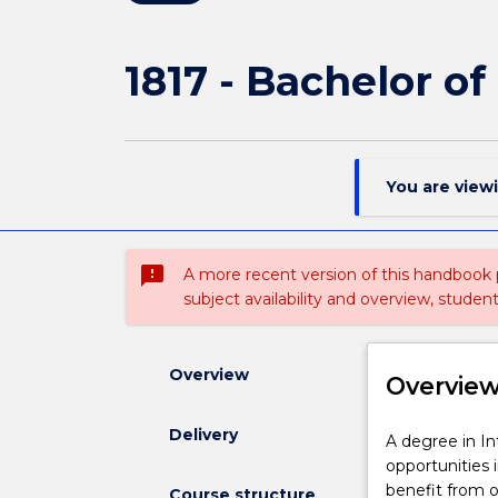
1817 - Bachelor of
You are view
sms_failed
A more recent version of this handbook
subject availability and overview, studen
Overview
Overvie
Delivery
A
A degree in In
degree
opportunities 
in
benefit from ou
Course structure