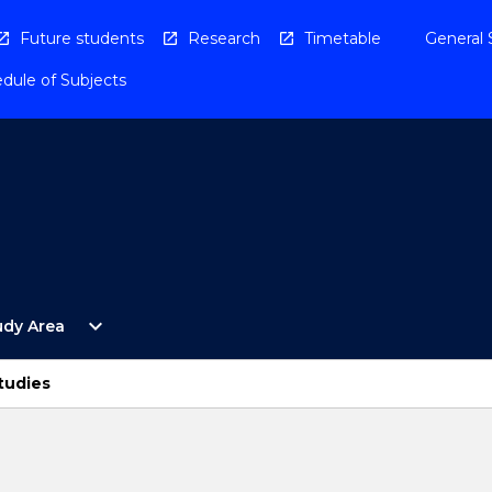
Future students
Research
Timetable
General 
dule of Subjects
Open
expand_more
udy Area
By
Study
Area
tudies
Menu