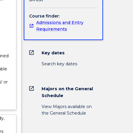
Course finder:
Admissions and Entry
Requirements
open_in_new
Key dates
lined
Search key dates
able
' or
open_in_new
Majors on the General
Schedule
View Majors available on
the General Schedule
dy,
es