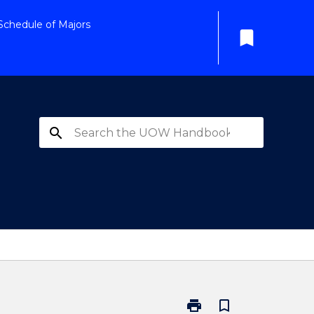
Schedule of Majors
bookmark
search
print
bookmark_border
Print