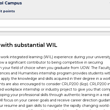
keybo
ool Campus
it points
 with substantial WIL
work integrated learning (WIL) experience during your universit
ow a significant contributor to being competitive in securing
 your field of choice when you graduate from UOW. The Faculty
ciences and Humanities internship program provides students wit
 apply the knowledge and skills acquired in their degree in a wor
ents are also encouraged to consider CRLP200 (6cp). CRLP200 i
red workplace internship or industry project to give you that com
ping your professional skills through authentic learning in a real
ill focus on your career goals and receive career direction guidan
r resume and gain skills to navigate the rapidly changing world 