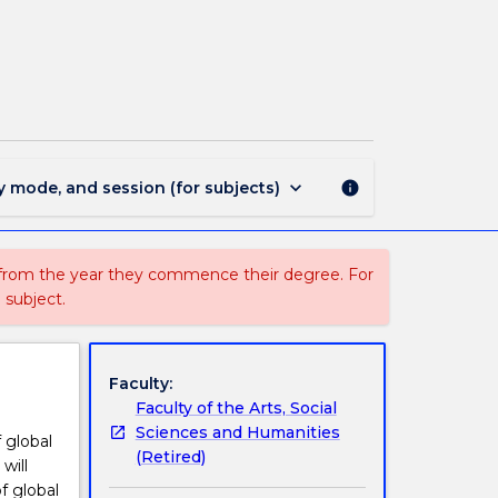
1817
-
Bachelor
of
International
Studies
page
keyboard_arrow_down
y mode, and session (for subjects)
info
 from the year they commence their degree. For
 subject.
Faculty:
Faculty of the Arts, Social
Sciences and Humanities
 global
(Retired)
will
f global