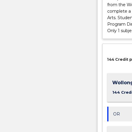
from the Wo
and
complete a 
sustainability,
Arts. Stude
and
Program Dir
our
Only 1 subj
focus
on…
For
more
content
144 Credit p
click
the
Read
Wollon
More
button
144 Cred
below.
OR