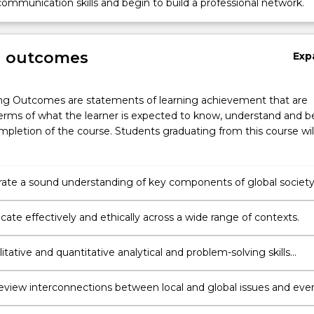
ommunication skills and begin to build a professional network.
g outcomes
Exp
ng Outcomes are statements of learning achievement that are
erms of what the learner is expected to know, understand and b
pletion of the course. Students graduating from this course wil
te a sound understanding of key components of global societ
lobal challenges through insights and knowledge gained from
erspectives and disciplines.
te effectively and ethically across a wide range of contexts.
itative and quantitative analytical and problem-solving skills
for international studies careers and global citizenship
y review interconnections between local and global issues and eve
s the historical and contemporary processes that have transform