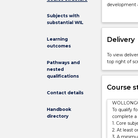
International
development a
Studies
At UOW, you wi
Subjects with
at
fields. UOW st
substantial WIL
UOW
research leader
helps
colonialism, 
you
Delivery
Learning
step
outcomes
onto
To view deliver
a
top right of 
Pathways and
world
nested
stage
qualifications
of
global
Course s
opportunities
Contact details
including
WOLLONG
the
Handbook
To qualify f
chance
directory
complete a t
to
1. Core subj
study
2. At least 
abroad
3. A minimu