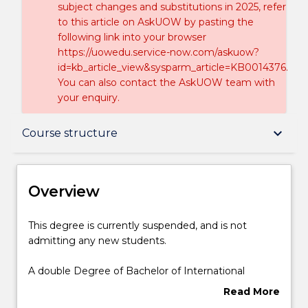
subject changes and substitutions in 2025, refer
to this article on AskUOW by pasting the
following link into your browser
https://uowedu.service-now.com/askuow?
id=kb_article_view&sysparm_article=KB0014376.
You can also contact the AskUOW team with
your enquiry.
Overview
keyboard_arrow_down
Course structure
Delivery
Overview
Course structure
This
This degree is currently suspended, and is not
degree
admitting any new students.
is
currently
Learning outcomes
A double Degree of Bachelor of International
suspended,
Studies – Bachelor of Commerce at Wollongong
Read More
and
gives you the theoretical knowledge to understand
about