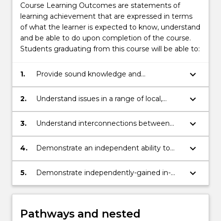
Course Learning Outcomes are statements of
learning achievement that are expressed in terms
of what the learner is expected to know, understand
and be able to do upon completion of the course.
Students graduating from this course will be able to:
keyboard_arrow_down
1.
Provide sound knowledge and
understanding of a range of organisations
and issues across different issue areas at
keyboard_arrow_down
2.
Understand issues in a range of local,
the domestic and international levels
national, and international contexts
keyboard_arrow_down
3.
Understand interconnections between
different issues and organizations
keyboard_arrow_down
4.
Demonstrate an independent ability to
make connections across a range of issues
keyboard_arrow_down
5.
Demonstrate independently-gained in-
depth knowledge of a particular major
area of study.
Pathways and nested