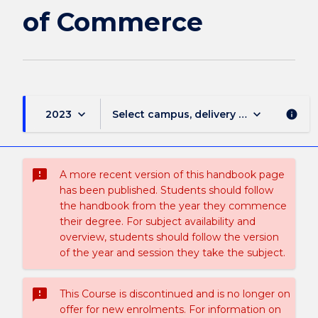
page
of Commerce
keyboard_arrow_down
keyboard_arrow_down
2023
Select campus, delivery mode, and sess
info
sms_failed
A more recent version of this handbook page
has been published. Students should follow
the handbook from the year they commence
their degree. For subject availability and
overview, students should follow the version
of the year and session they take the subject.
sms_failed
This Course is discontinued and is no longer on
offer for new enrolments. For information on