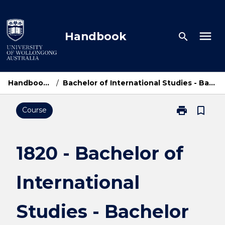
Skip
to
content
menu
Handbook
search
Handbook Home
/
Bachelor of International Studies - Bachelor of Commerce
print
bookmark_border
Course
Print
1820
-
Bachelor
1820 - Bachelor of
of
International
International
Studies
-
Bachelor
Studies - Bachelor
of
Commerce