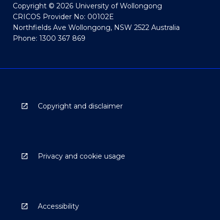
Copyright © 2026 University of Wollongong
CRICOS Provider No: 00102E
Northfields Ave Wollongong, NSW 2522 Australia
Phone: 1300 367 869
Copyright and disclaimer
Privacy and cookie usage
Accessibility