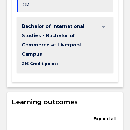
OR
keyboard_arrow_down
Bachelor of International
Studies - Bachelor of
Commerce at Liverpool
Campus
216 Credit points
Learning outcomes
Expand
all