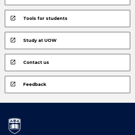
open_in_new
Tools for students
open_in_new
Study at UOW
open_in_new
Contact us
open_in_new
Feedback