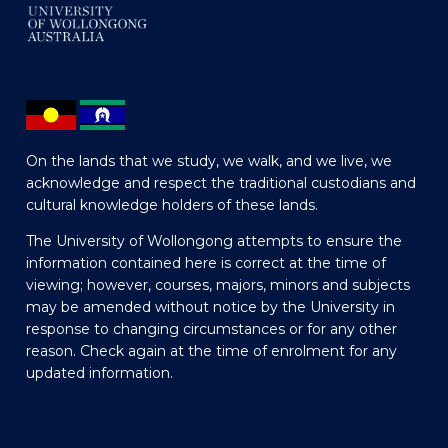
On the lands that we study, we walk, and we live, we
acknowledge and respect the traditional custodians and
cultural knowledge holders of these lands.
The University of Wollongong attempts to ensure the
information contained here is correct at the time of
viewing; however, courses, majors, minors and subjects
may be amended without notice by the University in
response to changing circumstances or for any other
reason. Check again at the time of enrolment for any
updated information.