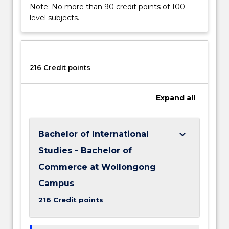
Note: No more than 90 credit points of 100
level subjects.
216 Credit points
Expand
all
keyboard_arrow_down
Bachelor of International
Studies - Bachelor of
Commerce at Wollongong
Campus
216 Credit points