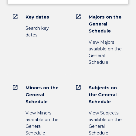
open_in_new
open_in_new
Key dates
Majors on the
General
Search key
Schedule
dates
View Majors
available on the
General
Schedule
open_in_new
open_in_new
Minors on the
Subjects on
General
the General
Schedule
Schedule
View Minors
View Subjects
available on the
available on the
General
General
Schedule
Schedule