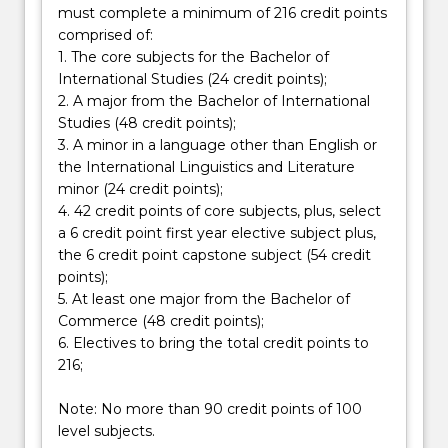
must complete a minimum of 216 credit points
International
comprised of:
Studies
1. The core subjects for the Bachelor of
-
International Studies (24 credit points);
…
2. A major from the Bachelor of International
For
Studies (48 credit points);
more
3. A minor in a language other than English or
content
the International Linguistics and Literature
click
minor (24 credit points);
the
4. 42 credit points of core subjects, plus, select
Read
a 6 credit point first year elective subject plus,
More
the 6 credit point capstone subject (54 credit
button
points);
below.
5. At least one major from the Bachelor of
Commerce (48 credit points);
6. Electives to bring the total credit points to
216;
Note: No more than 90 credit points of 100
level subjects.