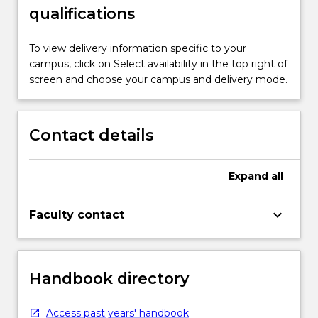
qualifications
To view delivery information specific to your
campus, click on Select availability in the top right of
screen and choose your campus and delivery mode.
Contact details
Expand
all
keyboard_arrow_down
Faculty contact
Handbook directory
Access past years' handbook