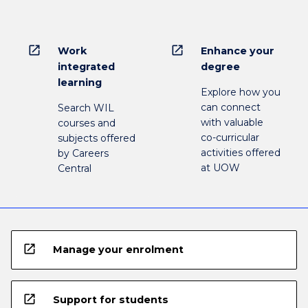
open_in_new
open_in_new
Work
Enhance your
integrated
degree
learning
Explore how you
can connect
Search WIL
with valuable
courses and
co-curricular
subjects offered
activities offered
by Careers
at UOW
Central
open_in_new
Manage your enrolment
open_in_new
Support for students