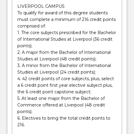
LIVERPOOL CAMPUS
To qualify for award of this degree students
must complete a minimum of 216 credit points
comprised of:
1. The core subjects prescribed for the Bachelor
of International Studies at Liverpool (36 credit
points);
2. A major from the Bachelor of International
Studies at Liverpool (48 credit points);
3. A minor from the Bachelor of International
Studies at Liverpool (24 credit points);
4. 42 credit points of core subjects, plus, select
a 6 credit point first year elective subject plus,
the 6 credit point capstone subject;
5. At least one major from the Bachelor of
Commerce offered at Liverpool (48 credit
points);
6. Electives to bring the total credit points to
216.