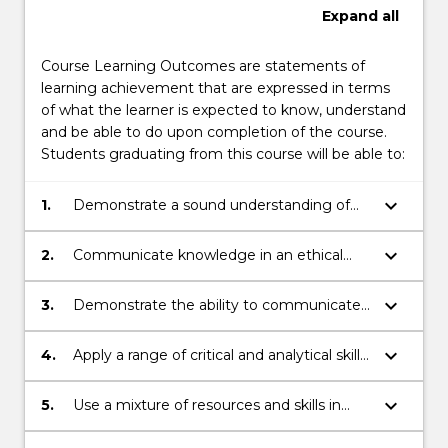
Expand
all
Course Learning Outcomes are statements of
learning achievement that are expressed in terms
of what the learner is expected to know, understand
and be able to do upon completion of the course.
Students graduating from this course will be able to:
keyboard_arrow_down
1.
Demonstrate a sound understanding of
Australian and global actors from a
multidisciplinary perspective including law.
keyboard_arrow_down
2.
Communicate knowledge in an ethical
manner.
keyboard_arrow_down
3.
Demonstrate the ability to communicate
across a range of contexts both
individually and collaborativelyApply
keyboard_arrow_down
4.
Apply a range of critical and analytical skills
problem solving skills to complex issues.
to respond to complex issues.
keyboard_arrow_down
5.
Use a mixture of resources and skills in
order to engage analysis and problem