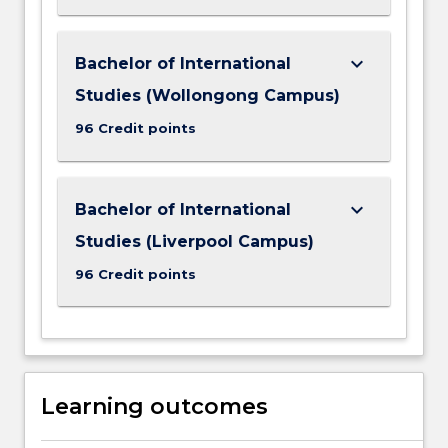
keyboard_arrow_down
Bachelor of International
Studies (Wollongong Campus)
96 Credit points
keyboard_arrow_down
Bachelor of International
Studies (Liverpool Campus)
96 Credit points
Learning outcomes