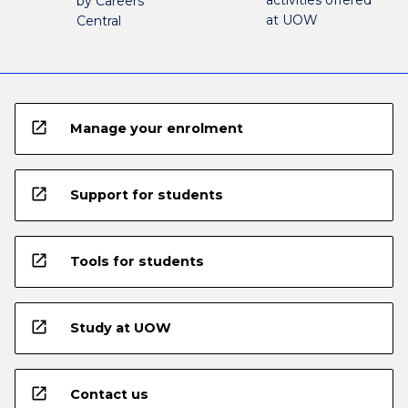
by Careers
at UOW
Central
open_in_new
Manage your enrolment
open_in_new
Support for students
open_in_new
Tools for students
open_in_new
Study at UOW
open_in_new
Contact us