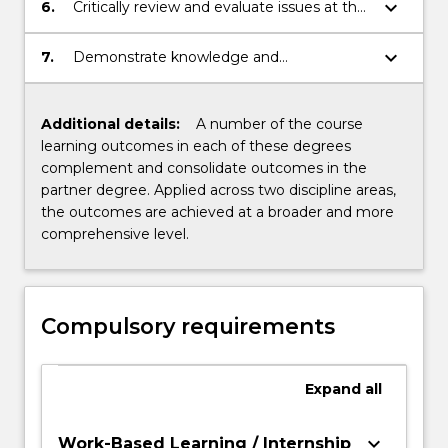
solving.
keyboard_arrow_down
6.
Critically review and evaluate issues at the
local and global levels.
keyboard_arrow_down
7.
Demonstrate knowledge and
understanding within areas of
specialization.
Additional details:
A number of the course
learning outcomes in each of these degrees
complement and consolidate outcomes in the
partner degree. Applied across two discipline areas,
the outcomes are achieved at a broader and more
comprehensive level.
Compulsory requirements
Expand
all
keyboard_arrow_down
Work-Based Learning / Internship