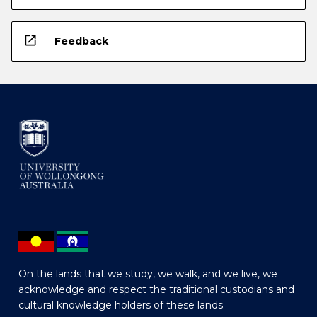
open_in_new
Feedback
On the lands that we study, we walk, and we live, we
acknowledge and respect the traditional custodians and
cultural knowledge holders of these lands.