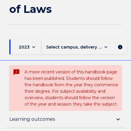
page
of Laws
keyboard_arrow_down
keyboard_arrow_down
2023
Select campus, delivery mode, and sess
info
sms_failed
A more recent version of this handbook page
has been published. Students should follow
the handbook from the year they commence
their degree. For subject availability and
overview, students should follow the version
of the year and session they take the subject.
Overview
keyboard_arrow_down
Learning outcomes