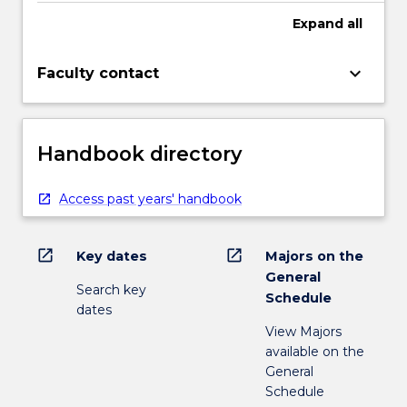
Expand
all
keyboard_arrow_down
Faculty contact
Handbook directory
Access past years' handbook
open_in_new
open_in_new
Key dates
Majors on the
General
Search key
Schedule
dates
View Majors
available on the
General
Schedule