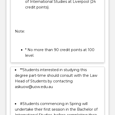
of International Studies at Liverpool (24
credit points).
Note:
* No more than 90 credit points at 100
level.
**Students interested in studying this
degree part-time should consult with the Law
Head of Students by contacting
askuow@uow.edu.au
#Students commencing in Spring will
undertake their first session in the Bachelor of
International Studies, before completing their