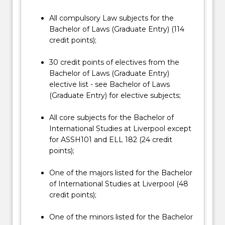
All compulsory Law subjects for the
Bachelor of Laws (Graduate Entry) (114
credit points);
30 credit points of electives from the
Bachelor of Laws (Graduate Entry)
elective list - see Bachelor of Laws
(Graduate Entry) for elective subjects;
All core subjects for the Bachelor of
International Studies at Liverpool except
for ASSH101 and ELL 182 (24 credit
points);
One of the majors listed for the Bachelor
of International Studies at Liverpool (48
credit points);
One of the minors listed for the Bachelor