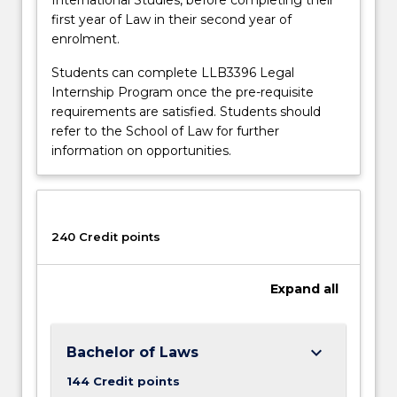
first year of Law in their second year of
enrolment.
Students can complete LLB3396 Legal
Internship Program once the pre-requisite
requirements are satisfied. Students should
refer to the School of Law for further
information on opportunities.
240 Credit points
Expand
all
keyboard_arrow_down
Bachelor of Laws
144 Credit points