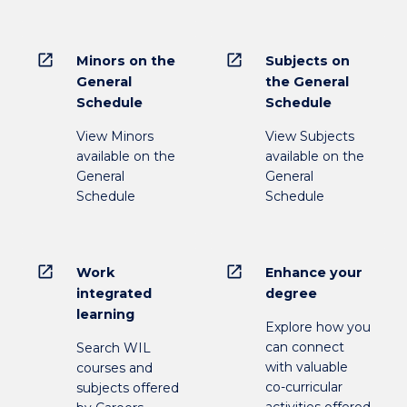
open_in_new
open_in_new
Minors on the
Subjects on
General
the General
Schedule
Schedule
View Minors
View Subjects
available on the
available on the
General
General
Schedule
Schedule
open_in_new
open_in_new
Work
Enhance your
integrated
degree
learning
Explore how you
can connect
Search WIL
with valuable
courses and
co-curricular
subjects offered
activities offered