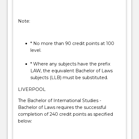
Note:
* No more than 90 credit points at 100
level.
* Where any subjects have the prefix
LAW, the equivalent Bachelor of Laws
subjects (LLB) must be substituted.
LIVERPOOL
The Bachelor of International Studies -
Bachelor of Laws requires the successful
completion of 240 credit points as specified
below: