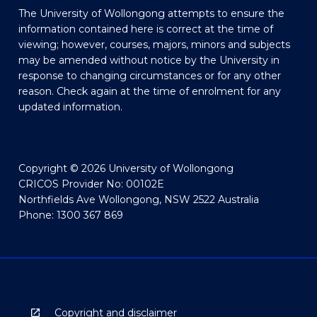
The University of Wollongong attempts to ensure the
information contained here is correct at the time of
viewing; however, courses, majors, minors and subjects
may be amended without notice by the University in
response to changing circumstances or for any other
reason. Check again at the time of enrolment for any
updated information.
Copyright © 2026 University of Wollongong
CRICOS Provider No: 00102E
Northfields Ave Wollongong, NSW 2522 Australia
Phone: 1300 367 869
Copyright and disclaimer