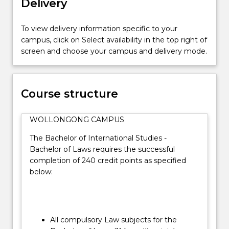
Delivery
the
essential
practical
To view delivery information specific to your
skills
campus, click on Select availability in the top right of
and
screen and choose your campus and delivery mode.
the
social
and
Course structure
ethical
context
in
WOLLONGONG CAMPUS
which
The Bachelor of International Studies -
the
Bachelor of Laws requires the successful
law
completion of 240 credit points as specified
operates.
below:
…
For
more
content
click
All compulsory Law subjects for the