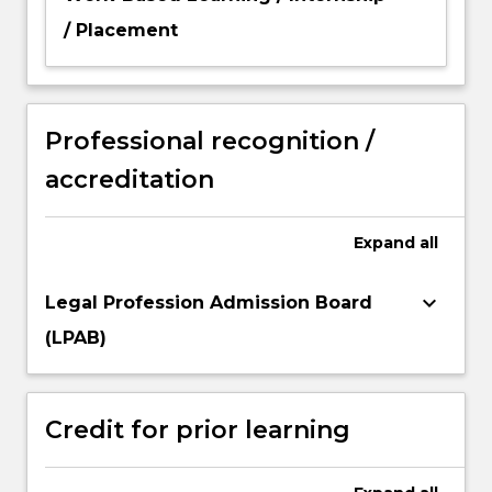
/ Placement
Professional recognition /
accreditation
Expand
all
keyboard_arrow_down
Legal Profession Admission Board
(LPAB)
Credit for prior learning