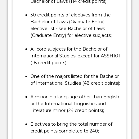
the
Bachelor of Laws (114 credit points);
Read
More
30 credit points of electives from the
button
Bachelor of Laws (Graduate Entry)
below.
elective list - see Bachelor of Laws
(Graduate Entry) for elective subjects;
All core subjects for the Bachelor of
International Studies, except for ASSH101
(18 credit points);
One of the majors listed for the Bachelor
of International Studies (48 credit points);
A minor in a language other than English
or the International Linguistics and
Literature minor (24 credit points);
Electives to bring the total number of
credit points completed to 240;