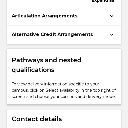
Expand
all
keyboard_arrow_down
Articulation Arrangements
keyboard_arrow_down
Alternative Credit Arrangements
Pathways and nested
qualifications
To view delivery information specific to your
campus, click on Select availability in the top right of
screen and choose your campus and delivery mode.
Contact details