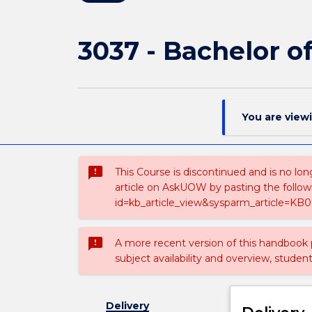
3037 - Bachelor o
You are view
sms_failed
This Course is discontinued and is no lon
article on AskUOW by pasting the follow
id=kb_article_view&sysparm_article=KB0
sms_failed
A more recent version of this handbook
subject availability and overview, studen
Delivery