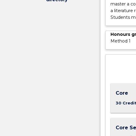
master a c
a literature
Students mu
Honours g
Method 1
Core
30 Credi
Core Se