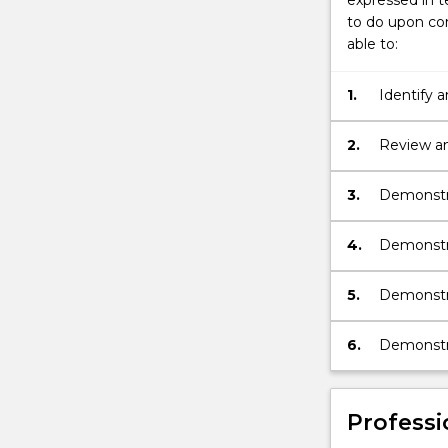
expressed in t
to do upon com
able to:
1.
Identify 
science a
2.
Review an
their fiel
3.
Demonstra
4.
Demonstr
5.
Demonstra
6.
Demonstra
Professi