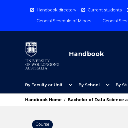
Skip
to
Handbook directory
Current students
content
General Schedule of Minors
General Sche
Handbook
Open
Open
expand_more
expand_more
By Faculty or Unit
By School
By St
By
By
Faculty
School
or
Menu
Handbook Home
/
Bachelor of Data Science a
Unit
Menu
Course