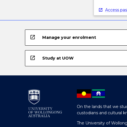
Access pas
open_in_new
Manage your enrolment
open_in_new
Study at UOW
On the lands that we stud
custodians and cultural k
The University of Wollon