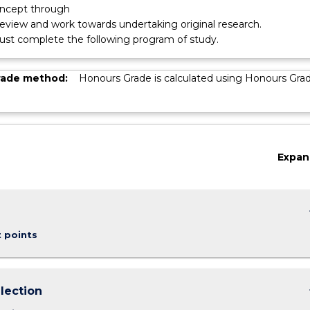
oncept through
 review and work towards undertaking original research.
st complete the following program of study.
rade method:
Honours Grade is calculated using Honours Gra
Expan
keybo
t points
keybo
lection