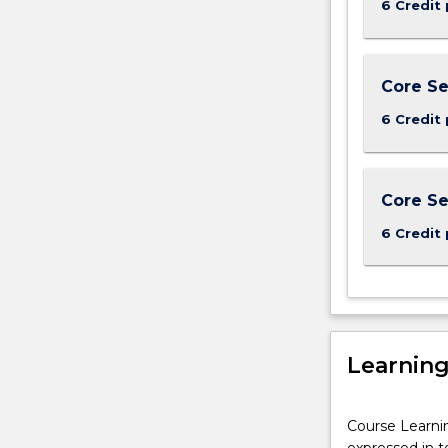
6 Credit 
Core Se
6 Credit 
Core Se
6 Credit 
Learnin
Course Learni