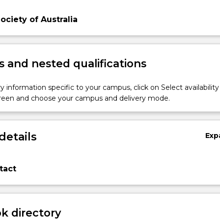
Society of Australia
 and nested qualifications
y information specific to your campus, click on Select availability
screen and choose your campus and delivery mode.
details
Exp
tact
 directory