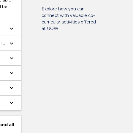
e able
l be
Explore how you can
connect with valuable co-
curricular activities offered
keyboard_arrow_down
at UOW
keyboard_arrow_down
 in
keyboard_arrow_down
keyboard_arrow_down
keyboard_arrow_down
keyboard_arrow_down
and
all