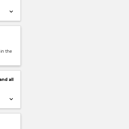
keyboard_arrow_down
 in the
and
all
keyboard_arrow_down