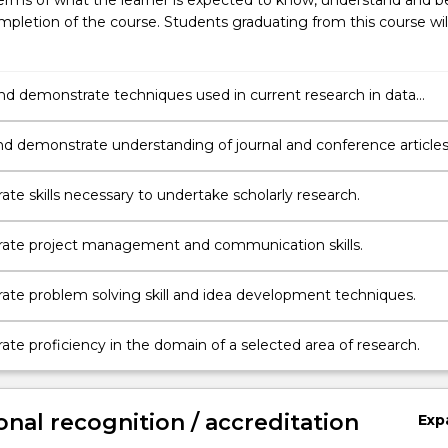
erms of what the learner is expected to know, understand and b
pletion of the course. Students graduating from this course wil
and demonstrate techniques used in current research in data
nd analytics
d demonstrate understanding of journal and conference articles
d of research
te skills necessary to undertake scholarly research.
ate project management and communication skills.
te problem solving skill and idea development techniques.
te proficiency in the domain of a selected area of research.
onal recognition / accreditation
Exp