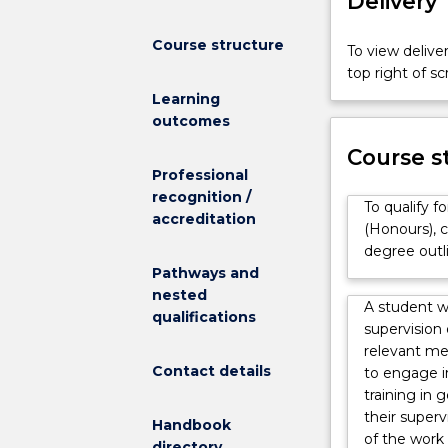
Delivery
Course structure
To view deliver
top right of 
Learning
outcomes
Course s
Professional
recognition /
To qualify f
accreditation
(Honours), c
degree outl
Pathways and
nested
A student w
qualifications
supervision
relevant me
Contact details
to engage i
training in 
their superv
Handbook
of the work 
directory