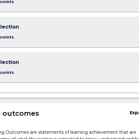
points
keybo
lection
points
keybo
lection
points
g outcomes
Exp
ng Outcomes are statements of learning achievement that are