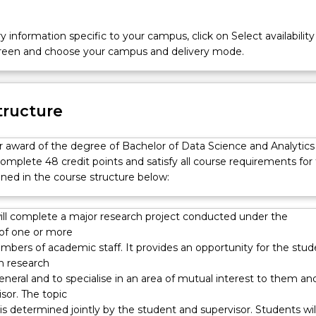
y information specific to your campus, click on Select availability
screen and choose your campus and delivery mode.
tructure
or award of the degree of Bachelor of Data Science and Analytics
omplete 48 credit points and satisfy all course requirements for
ined in the course structure below:
ill complete a major research project conducted under the
 of one or more
mbers of academic staff. It provides an opportunity for the stud
n research
general and to specialise in an area of mutual interest to them an
isor. The topic
is determined jointly by the student and supervisor. Students wil