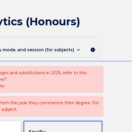
3037
-
Bachelor
ytics (Honours)
of
Data
Science
and
Analytics
keyboard_arrow_down
y mode, and session (for subjects)
info
(Honours)
page
es and substitutions in 2025, refer to this
uow?
ry.
 from the year they commence their degree. For
 subject.
Faculty: