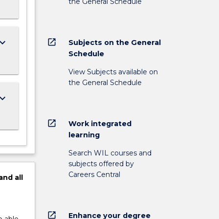
the General Schedule
ard_arrow_down
open_in_new
Subjects on the General
Schedule
View Subjects available on
the General Schedule
ard_arrow_down
open_in_new
Work integrated
learning
Search WIL courses and
subjects offered by
Careers Central
and
all
open_in_new
Enhance your degree