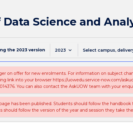
f Data Science and Anal
ing the
2023
version
keyboard_arrow_down
2023
Select campus, deliver
ger on offer for new enrolments. For information on subject chang
ing link into your browser https://uowedu.service-now.com/ask
014376. You can also contact the AskUOW team with your enqui
 page has been published. Students should follow the handbook
ts should follow the version of the year and session they take the