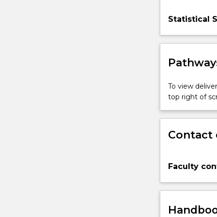
Statistical 
Pathways
To view deliver
top right of 
Contact 
Faculty con
Handbook