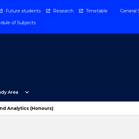
Future students
Research
Timetable
General 
dule of Subjects
Open
expand_more
udy Area
By
Study
Area
nd Analytics (Honours)
Menu