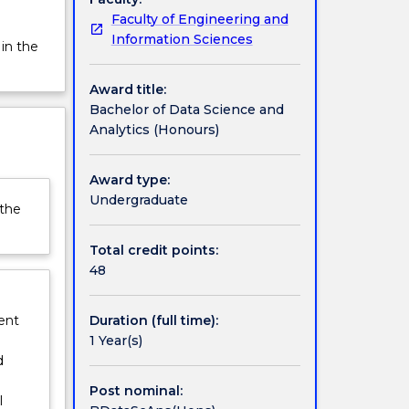
Faculty of Engineering and
Information Sciences
 in the
Award title:
Bachelor of Data Science and
Analytics (Honours)
Award type:
Undergraduate
 the
Total credit points:
48
Duration (full time):
ent
1 Year(s)
d
Post nominal:
l