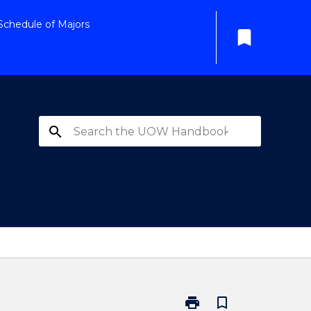
Schedule of Majors
bookmark
search
print
bookmark_border
Print