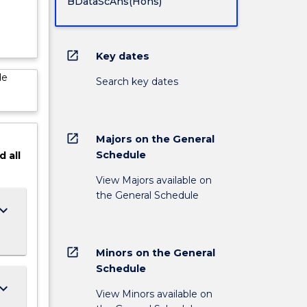
BDataScAns(Hons)
open_in_new
Key dates
de
Search key dates
open_in_new
Majors on the General
Schedule
d
all
View Majors available on
the General Schedule
ard_arrow_down
open_in_new
Minors on the General
Schedule
ard_arrow_down
View Minors available on