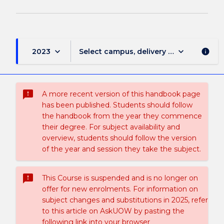
keyboard_arrow_down
keyboard_arrow_down
2023
Select campus, delivery mode, and sess
info
sms_failed
A more recent version of this handbook page
has been published. Students should follow
the handbook from the year they commence
their degree. For subject availability and
overview, students should follow the version
of the year and session they take the subject.
sms_failed
This Course is suspended and is no longer on
offer for new enrolments. For information on
subject changes and substitutions in 2025, refer
to this article on AskUOW by pasting the
following link into your browser