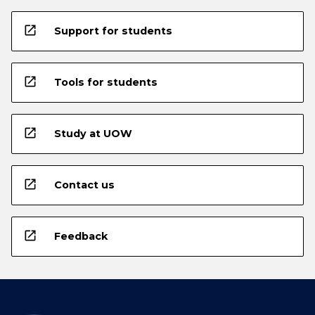
open_in_new
Support for students
open_in_new
Tools for students
open_in_new
Study at UOW
open_in_new
Contact us
open_in_new
Feedback