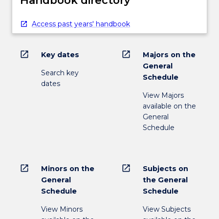
Access past years' handbook
open_in_new
open_in_new
Key dates
Majors on the
General
Search key
Schedule
dates
View Majors
available on the
General
Schedule
open_in_new
open_in_new
Minors on the
Subjects on
General
the General
Schedule
Schedule
View Minors
View Subjects