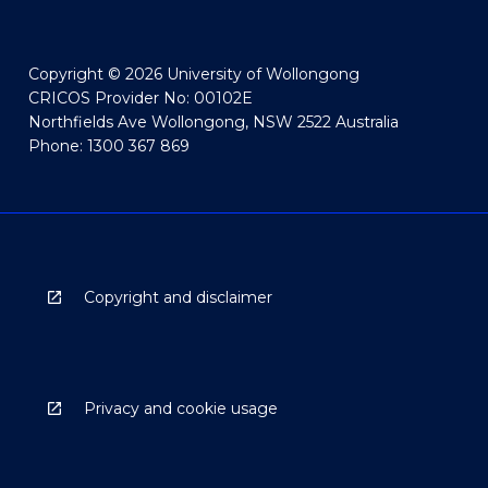
Copyright © 2026 University of Wollongong
CRICOS Provider No: 00102E
Northfields Ave Wollongong, NSW 2522 Australia
Phone: 1300 367 869
Copyright and disclaimer
Privacy and cookie usage