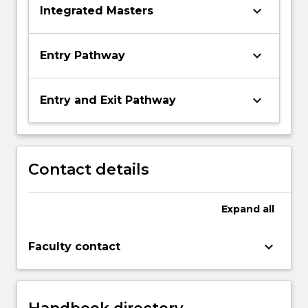
keyboard_arrow_down
Integrated Masters
keyboard_arrow_down
Entry Pathway
keyboard_arrow_down
Entry and Exit Pathway
Contact details
Expand
all
keyboard_arrow_down
Faculty contact
Handbook directory