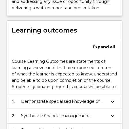
and addressing any issue or opportunity through
delivering a written report and presentation.
Learning outcomes
Expand
all
Course Learning Outcomes are statements of
learning achievement that are expressed in terms
of what the learner is expected to know, understand
and be able to do upon completion of the course.
Students graduating from this course will be able to:
keyboard_arrow_down
1.
Demonstrate specialised knowledge of
advanced concepts and frameworks
relating to financial management.
keyboard_arrow_down
2.
Synthesise financial management
principles and concepts in a business
context.