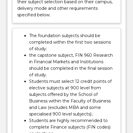
funds…
their subject selection based on their campus,
For
delivery mode and other requirements
more
specified below.
content
click
the
The foundation subjects should be
Read
completed within the first two sessions
More
of study;
button
the capstone subject, FIN 960 Research
below.
in Financial Markets and Institutions
should be completed in the final session
of study.
Students must select 12 credit points of
elective subjects at 900 level from
subjects offered by the School of
Business within the Faculty of Business
and Law (excludes MBA and some
specialised 900 level subjects).;
Students are highly recommended to
complete Finance subjects (FIN codes)