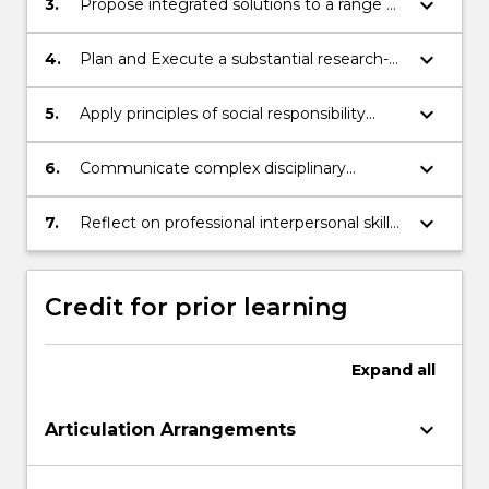
keyboard_arrow_down
3.
Propose integrated solutions to a range of
problems using theoretical knowledge,
technical skills, critical and/ or creative
keyboard_arrow_down
4.
Plan and Execute a substantial research-
thinking.
based finance project.
keyboard_arrow_down
5.
Apply principles of social responsibility
when critically evaluating situations and
making business decisions.
keyboard_arrow_down
6.
Communicate complex disciplinary
information for the intended audience and
purpose; (a) orally and, (b) in writing.
keyboard_arrow_down
7.
Reflect on professional interpersonal skills
whilst working with others to produce
agreed outputs.
Credit for prior learning
Expand
all
keyboard_arrow_down
Articulation Arrangements