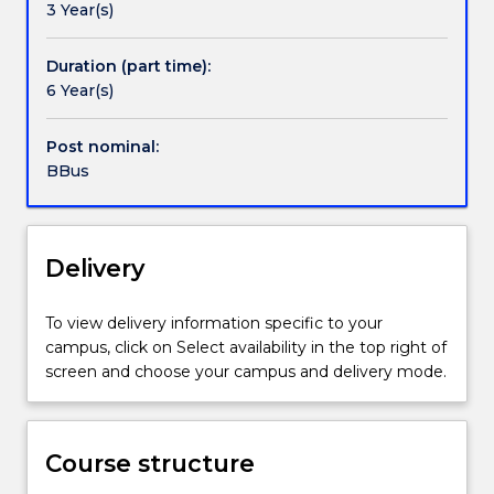
3 Year(s)
is
suitable
preparation
Duration (part time):
for
6 Year(s)
students
who
Post nominal:
would
BBus
like
to
become
professionals
Delivery
in
a
To view delivery information specific to your
particular
campus, click on Select availability in the top right of
discipline
screen and choose your campus and delivery mode.
or
want
to
pursue
Course structure
a