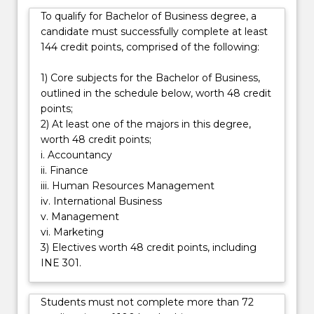
general
To qualify for Bachelor of Business degree, a
career
candidate must successfully complete at least
in
144 credit points, comprised of the following:
business.
Students
1) Core subjects for the Bachelor of Business,
will
outlined in the schedule below, worth 48 credit
undertake
points;
a…
2) At least one of the majors in this degree,
For
worth 48 credit points;
more
i. Accountancy
content
ii. Finance
click
iii. Human Resources Management
the
iv. International Business
Read
v. Management
More
vi. Marketing
button
3) Electives worth 48 credit points, including
below.
INE 301.
Students must not complete more than 72