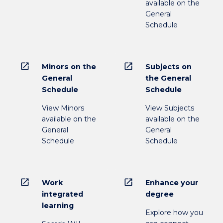
available on the
General
Schedule
open_in_new
open_in_new
Minors on the
Subjects on
General
the General
Schedule
Schedule
View Minors
View Subjects
available on the
available on the
General
General
Schedule
Schedule
open_in_new
open_in_new
Work
Enhance your
integrated
degree
learning
Explore how you