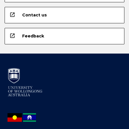
open_in_new
Contact us
open_in_new
Feedback