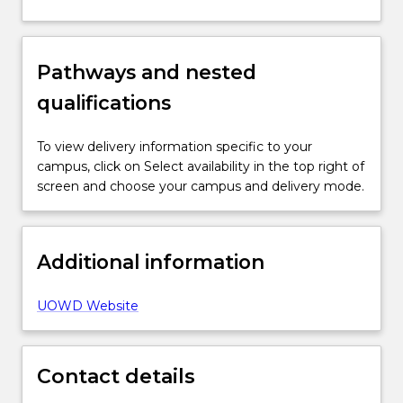
Pathways and nested
qualifications
To view delivery information specific to your
campus, click on Select availability in the top right of
screen and choose your campus and delivery mode.
Additional information
UOWD Website
Contact details