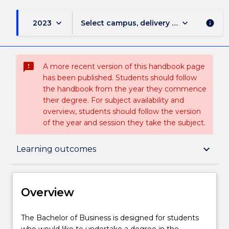
keyboard_arrow_down
keyboard_arrow_down
2023
Select campus, delivery mode, and sess
info
sms_failed
A more recent version of this handbook page
has been published. Students should follow
the handbook from the year they commence
their degree. For subject availability and
overview, students should follow the version
of the year and session they take the subject.
Overview
keyboard_arrow_down
Learning outcomes
Delivery
Overview
Course structure
The
The Bachelor of Business is designed for students
Bachelor
who would like to undertake a degree in the