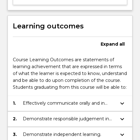
Learning outcomes
Expand
all
Course Learning Outcomes are statements of
learning achievement that are expressed in terms
of what the learner is expected to know, understand
and be able to do upon completion of the course.
Students graduating from this course will be able to:
keyboard_arrow_down
1.
Effectively communicate orally and in
writing.
keyboard_arrow_down
2.
Demonstrate responsible judgement in
decision making.
keyboard_arrow_down
3.
Demonstrate independent learning.