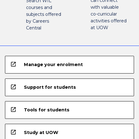
can connect
Search WIL
with valuable
courses and
co-curricular
subjects offered
activities offered
by Careers
at UOW
Central
open_in_new
Manage your enrolment
open_in_new
Support for students
open_in_new
Tools for students
open_in_new
Study at UOW