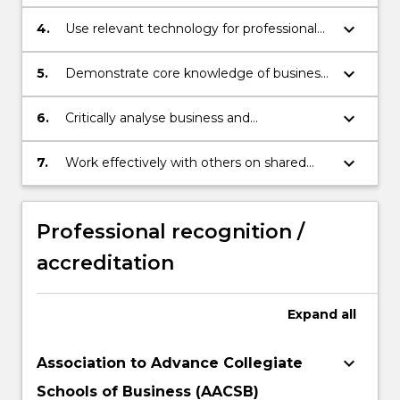
keyboard_arrow_down
4.
Use relevant technology for professional
purposes.
keyboard_arrow_down
5.
Demonstrate core knowledge of business
and organisations and major disciplinary
knowledge.
keyboard_arrow_down
6.
Critically analyse business and
organisational issues in local, national and
international contexts.
keyboard_arrow_down
7.
Work effectively with others on shared
goals.
Professional recognition /
accreditation
Expand
all
keyboard_arrow_down
Association to Advance Collegiate
Schools of Business (AACSB)