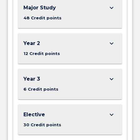
keyboard_arrow_down
Major Study
48 Credit points
keyboard_arrow_down
Year 2
12 Credit points
keyboard_arrow_down
Year 3
6 Credit points
keyboard_arrow_down
Elective
30 Credit points