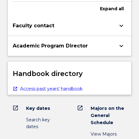
Expand
all
keyboard_arrow_down
Faculty contact
keyboard_arrow_down
Academic Program Director
Handbook directory
Access past years' handbook
open_in_new
open_in_new
Key dates
Majors on the
General
Search key
Schedule
dates
View Majors