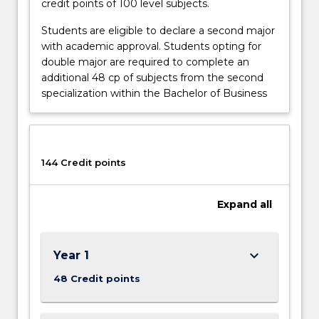
credit points of 100 level subjects.
Students are eligible to declare a second major
with academic approval. Students opting for
double major are required to complete an
additional 48 cp of subjects from the second
specialization within the Bachelor of Business
144 Credit points
Expand
all
keyboard_arrow_down
Year 1
48 Credit points