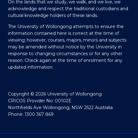
On the lands that we study, we walk, and we live, we
acknowledge and respect the traditional custodians and
cultural knowledge holders of these lands.
The University of Wollongong attempts to ensure the
information contained here is correct at the time of
viewing; however, courses, majors, minors and subjects
may be amended without notice by the University in
response to changing circumstances or for any other
reason. Check again at the time of enrolment for any
updated information.
Copyright © 2026 University of Wollongong
CRICOS Provider No: 00102E
Northfields Ave Wollongong, NSW 2522 Australia
Phone: 1300 367 869