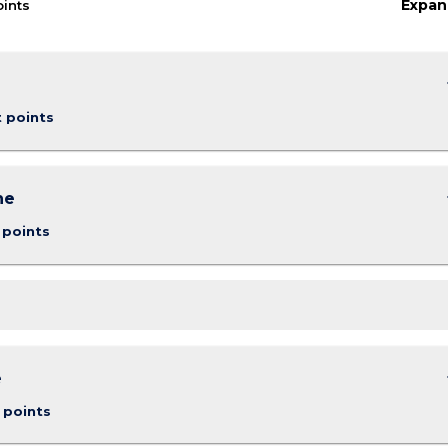
Expan
oints
keybo
t points
keybo
ne
 points
keybo
e
 points