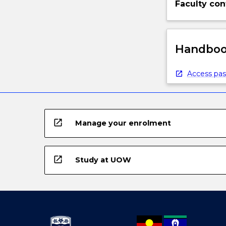
Faculty con
Handbook
Access pas
open_in_new
Manage your enrolment
open_in_new
Study at UOW