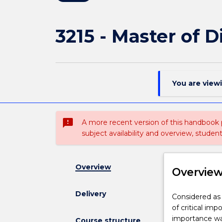
3215 - Master of D
You are view
sms_failed
A more recent version of this handbook
subject availability and overview, studen
Overview
Overvie
Delivery
Considered
Considered as a
as
of critical i
a
importance wa
Course structure