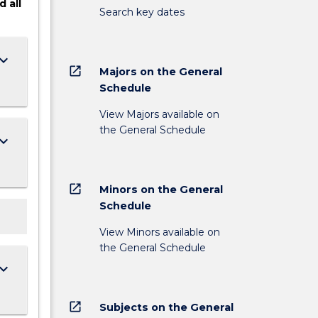
d
all
Search key dates
ard_arrow_down
open_in_new
Majors on the General
Schedule
View Majors available on
the General Schedule
ard_arrow_down
open_in_new
Minors on the General
Schedule
View Minors available on
the General Schedule
ard_arrow_down
open_in_new
Subjects on the General