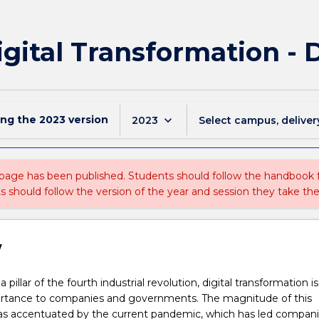
igital Transformation - 
ing the
2023
version
keyboard_arrow_down
2023
Select campus, deliver
 page has been published. Students should follow the handbook
ts should follow the version of the year and session they take the
w
 pillar of the fourth industrial revolution, digital transformation i
mportance to companies and governments. The magnitude of this
s accentuated by the current pandemic, which has led compani