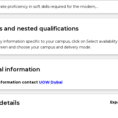
e proficiency in soft skills required for the modern,
iplinary workplace, including advanced communication, effective
 ethical decision-making, and professional conduct.
 and nested qualifications
y information specific to your campus, click on Select availability
screen and choose your campus and delivery mode.
al information
information contact
UOW Dubai
details
Exp