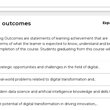
g outcomes
Exp
s.
ng Outcomes are statements of learning achievement that are
erms of what the learner is expected to know, understand and b
pletion of the course. Students graduating from this course wil
trategic opportunities and challenges in the field of digital
ation and examine the impact of digital cultures on organization
eal-world problems related to digital transformation and
tly develop suitable strategies and practical solutions.
rn data science and artificial intelligence knowledge and skills 
blems and gain a competitive advantage.
 potential of digital transformation in driving innovation,
urship, and the creation of sustainable solutions.