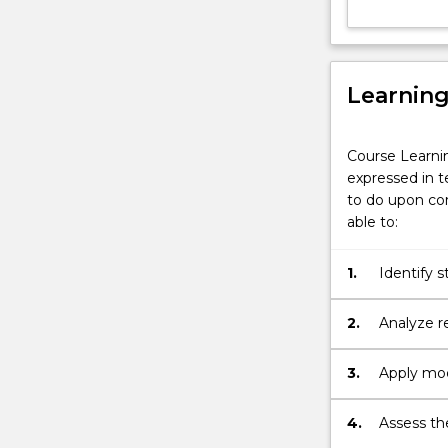
by
their
own
digital
Learnin
transformation
Despite…
For
Course Learni
more
expressed in t
content
to do upon com
click
able to:
the
Read
1.
Identify s
More
transform
button
2.
Analyze r
below.
independen
3.
Apply mode
solve pro
4.
Assess the
entreprene