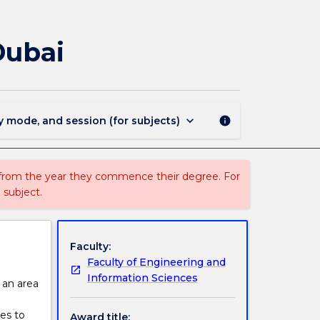
3215
-
Master
Dubai
of
Digital
Transformation
-
Dubai
keyboard_arrow_down
y mode, and session (for subjects)
info
page
 from the year they commence their degree. For
 subject.
Faculty:
Faculty of Engineering and
Information Sciences
s an area
es to
Award title: