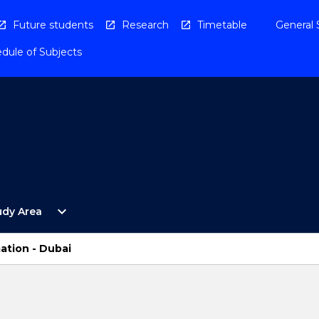
Future students
Research
Timetable
General 
dule of Subjects
Open
expand_more
udy Area
By
Study
Area
ation - Dubai
Menu