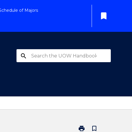
Schedule of Majors
bookmark
search
print
bookmark_border
Print