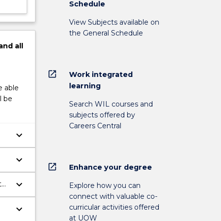
Schedule
View Subjects available on
the General Schedule
and
all
open_in_new
Work integrated
learning
e able
l be
Search WIL courses and
subjects offered by
Careers Central
keyboard_arrow_down
s.
keyboard_arrow_down
open_in_new
Enhance your degree
keyboard_arrow_down
to
Explore how you can
connect with valuable co-
curricular activities offered
keyboard_arrow_down
at UOW