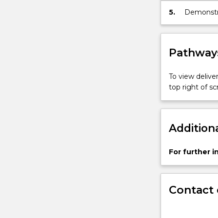
5.
Demonstrat
multidisc
teamwork,
Pathways
To view deliver
top right of 
Addition
For further 
Contact 