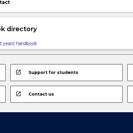
tact
 directory
t years' handbook
open_in_new
Support for students
open_in_new
Contact us