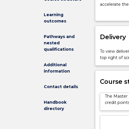
pillar
accelerate thei
of
transformations
Learning
the
this field is c
outcomes
fourth
the need for sp
industrial
Transformation
revolution,
Delivery
and mindset req
Pathways and
digital
industries. Sp
nested
transformatio
can bridge the
qualifications
To view deliver
is
strategies and
top right of 
an
and problem-so
Additional
area
develop innova
information
of
technologies. 
critical
ethics, and pr
Course s
importance
Contact details
multidisciplin
to
sustainable sol
The Master 
companies
and IT strategi
Handbook
credit poin
and
directory
governments.
The
magnitude