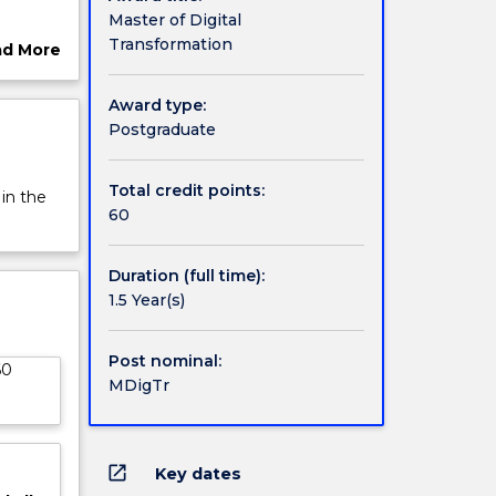
Master of Digital
ce, and
Transformation
ad More
o fulfil
ut
rview
Award type:
skills,
Postgraduate
us
nals who
Total credit points:
 in the
hinking
60
nd
on
Duration (full time):
ork,
1.5 Year(s)
d create
usiness
Post nominal:
60
MDigTr
open_in_new
Key dates