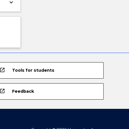
keyboard_arrow_down
open_in_new
Tools for students
open_in_new
Feedback