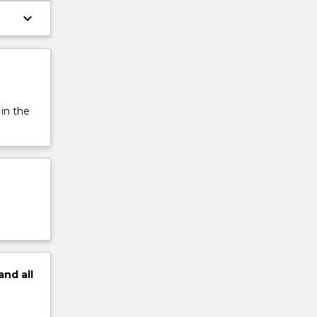
keyboard_arrow_down
 in the
and
all