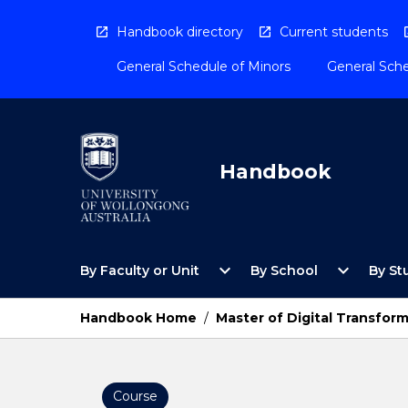
Skip
to
Handbook directory
Current students
content
General Schedule of Minors
General Sche
Handbook
Open
Open
expand_more
expand_more
By Faculty or Unit
By School
By St
By
By
Faculty
School
or
Menu
Handbook Home
/
Master of Digital Transform
Unit
Menu
Course