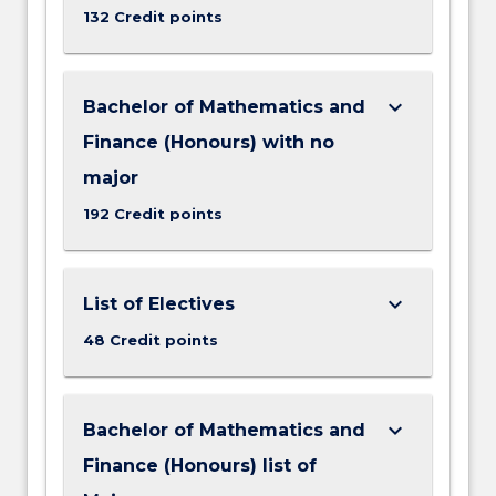
132 Credit points
keyboard_arrow_down
Bachelor of Mathematics and
Finance (Honours) with no
major
192 Credit points
keyboard_arrow_down
List of Electives
48 Credit points
keyboard_arrow_down
Bachelor of Mathematics and
Finance (Honours) list of