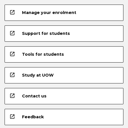
open_in_new
Manage your enrolment
open_in_new
Support for students
open_in_new
Tools for students
open_in_new
Study at UOW
open_in_new
Contact us
open_in_new
Feedback