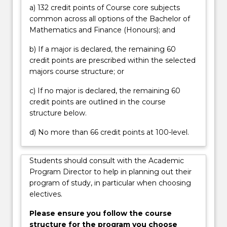
on
a) 132 credit points of Course core subjects
financial…
common across all options of the Bachelor of
For
Mathematics and Finance (Honours); and
more
content
b) If a major is declared, the remaining 60
click
credit points are prescribed within the selected
the
majors course structure; or
Read
c) If no major is declared, the remaining 60
More
credit points are outlined in the course
button
structure below.
below.
d) No more than 66 credit points at 100-level.
Students should consult with the Academic
Program Director to help in planning out their
program of study, in particular when choosing
electives.
Please ensure you follow the course
structure for the program you choose