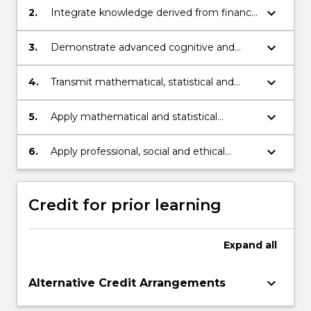
statistics and finance.
keyboard_arrow_down
2.
Integrate knowledge derived from finance
and mathematics.
keyboard_arrow_down
3.
Demonstrate advanced cognitive and
technical skills in mathematics, statistics
and finance to select and apply
keyboard_arrow_down
4.
Transmit mathematical, statistical and
mathematical or statistical methods to
financial knowledge, skills and ideas to
analyse and generate solutions to
others.
keyboard_arrow_down
5.
Apply mathematical and statistical
complex problems in finance.
knowledge to professional practice in
finance.
keyboard_arrow_down
6.
Apply professional, social and ethical
approaches in learning to demonstrate
autonomy and well-developed judgement
as a financial mathematician or statistician.
Credit for prior learning
Expand
all
keyboard_arrow_down
Alternative Credit Arrangements