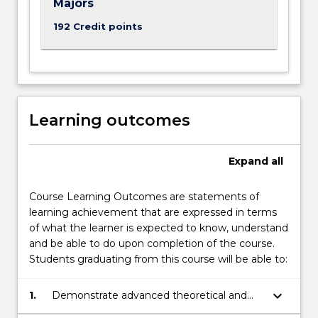
Majors
192 Credit points
Learning outcomes
Expand
all
Course Learning Outcomes are statements of
learning achievement that are expressed in terms
of what the learner is expected to know, understand
and be able to do upon completion of the course.
Students graduating from this course will be able to:
keyboard_arrow_down
1.
Demonstrate advanced theoretical and
technical knowledge in mathematics,