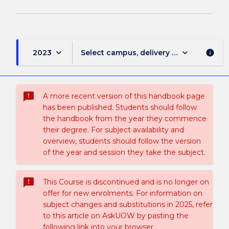
keyboard_arrow_down
keyboard_arrow_down
2023
Select campus, delivery mode, and sess
info
sms_failed
A more recent version of this handbook page
has been published. Students should follow
the handbook from the year they commence
their degree. For subject availability and
overview, students should follow the version
of the year and session they take the subject.
sms_failed
This Course is discontinued and is no longer on
offer for new enrolments. For information on
subject changes and substitutions in 2025, refer
to this article on AskUOW by pasting the
following link into your browser