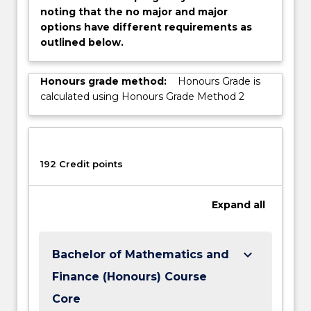
noting that the no major and major
options have different requirements as
outlined below.
Honours grade method:
Honours Grade is
calculated using Honours Grade Method 2
192 Credit points
Expand
all
keyboard_arrow_down
Bachelor of Mathematics and
Finance (Honours) Course
Core