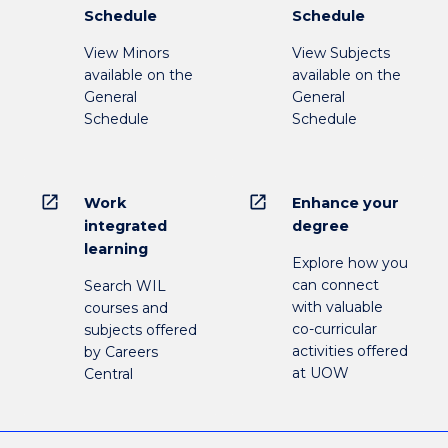
Schedule
Schedule
View Minors
View Subjects
available on the
available on the
General
General
Schedule
Schedule
open_in_new
open_in_new
Work
Enhance your
integrated
degree
learning
Explore how you
can connect
Search WIL
with valuable
courses and
co-curricular
subjects offered
activities offered
by Careers
at UOW
Central