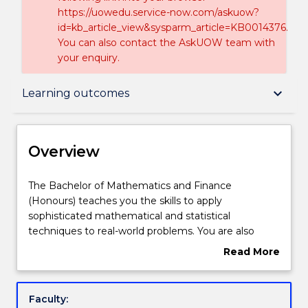
https://uowedu.service-now.com/askuow?
id=kb_article_view&sysparm_article=KB0014376.
You can also contact the AskUOW team with
your enquiry.
Overview
keyboard_arrow_down
Learning outcomes
Delivery
Overview
Course structure
The
The Bachelor of Mathematics and Finance
Bachelor
(Honours) teaches you the skills to apply
of
sophisticated mathematical and statistical
Mathematics
Learning outcomes
techniques to real-world problems. You are also
and
encouraged to develop computing and
Read More
Finance
communication skills, which are assets in the job
about
(Honours)
market.
Credit for prior learning
Overview
teaches
Bankers, investment managers, insurance
Faculty:
you
companies and financial companies all rely on