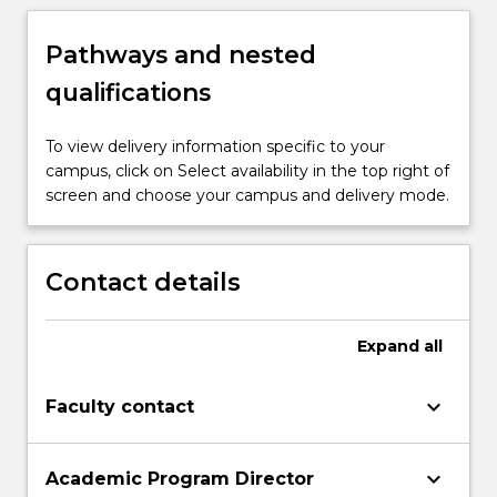
Pathways and nested
qualifications
To view delivery information specific to your
campus, click on Select availability in the top right of
screen and choose your campus and delivery mode.
Contact details
Expand
all
keyboard_arrow_down
Faculty contact
keyboard_arrow_down
Academic Program Director