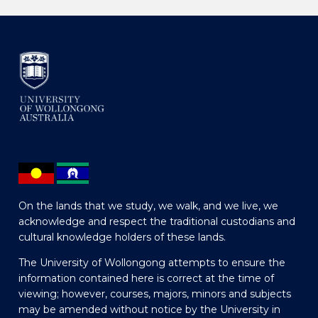
On the lands that we study, we walk, and we live, we
acknowledge and respect the traditional custodians and
cultural knowledge holders of these lands.
The University of Wollongong attempts to ensure the
information contained here is correct at the time of
viewing; however, courses, majors, minors and subjects
may be amended without notice by the University in