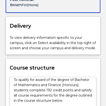
and
Investments
BMathFin(Hons)
communication
Quantitative and Computational Trading
skills,
Risk Management and Insurance
which
are
Delivery
assets
in
To view delivery information specific to your
the
campus, click on Select availability in the top right of
job
screen and choose your campus and delivery mode.
market.
Bankers,
investment
managers,
Course structure
insurance
companies
To qualify for award of the degree of Bachelor
and
of Mathematics and Finance (Honours),
financial
students complete 192 credit points and satisfy
companies
all course requirements for the degree outlined
all
in the course structure below.
rely