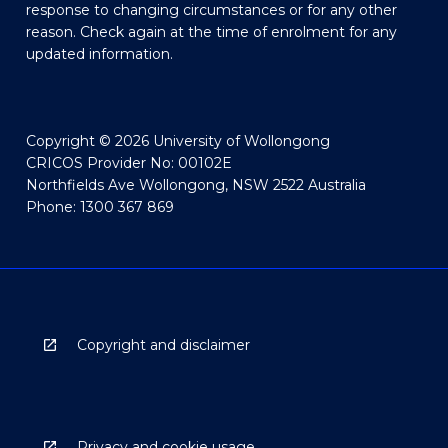
response to changing circumstances or for any other
reason. Check again at the time of enrolment for any
updated information.
Copyright © 2026 University of Wollongong
CRICOS Provider No: 00102E
Northfields Ave Wollongong, NSW 2522 Australia
Phone: 1300 367 869
Copyright and disclaimer
Privacy and cookie usage