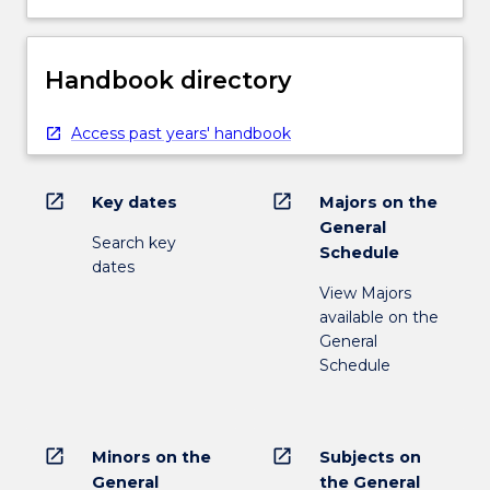
Handbook directory
Access past years' handbook
open_in_new
open_in_new
Key dates
Majors on the
General
Search key
Schedule
dates
View Majors
available on the
General
Schedule
open_in_new
open_in_new
Minors on the
Subjects on
General
the General