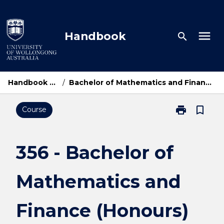
Skip
to
content
menu
Handbook
search
Handbook Home
/
Bachelor of Mathematics and Finance (Honours)
print
bookmark_border
Course
Print
356
-
Bachelor
356 - Bachelor of
of
Mathematics
Mathematics and
and
Finance
(Honours)
Finance (Honours)
page