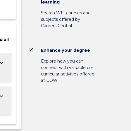
learning
Search WIL courses and
subjects offered by
Careers Central
d
all
open_in_new
Enhance your degree
Explore how you can
ard_arrow_down
connect with valuable co-
curricular activities offered
at UOW
ard_arrow_down