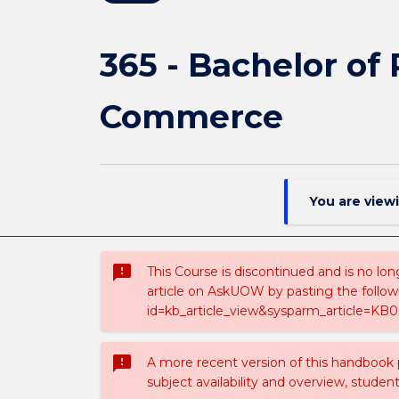
365 - Bachelor of
Commerce
You are view
sms_failed
This Course is discontinued and is no lon
article on AskUOW by pasting the follow
id=kb_article_view&sysparm_article=KB0
sms_failed
A more recent version of this handbook
subject availability and overview, studen