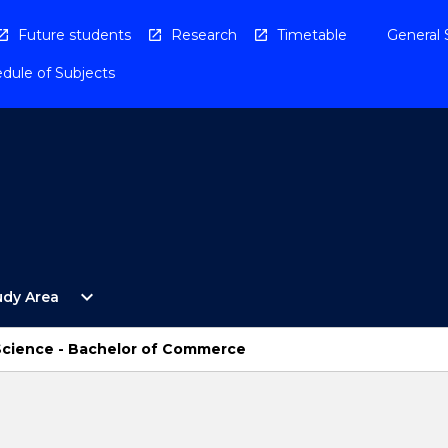
Future students
Research
Timetable
General 
dule of Subjects
Open
expand_more
udy Area
By
Study
Area
 Science - Bachelor of Commerce
Menu