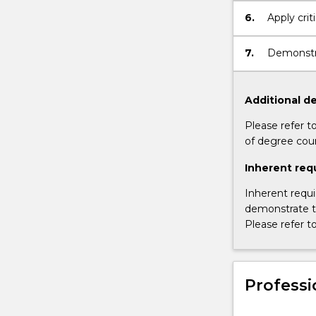
and marke
6.
Apply crit
context
7.
Demonstra
context
Additional de
Please refer t
of degree cou
Inherent req
Inherent requi
demonstrate th
Please refer t
Professi