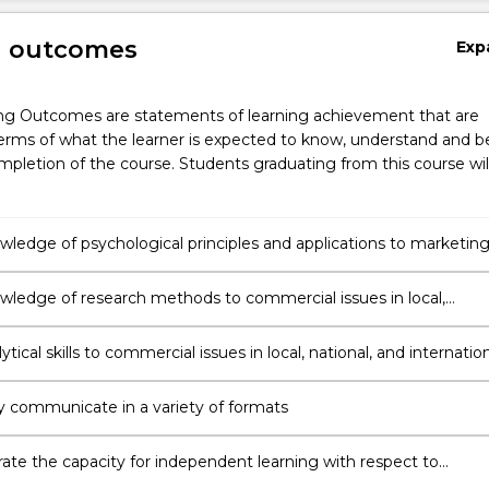
g outcomes
Exp
ng Outcomes are statements of learning achievement that are
erms of what the learner is expected to know, understand and b
pletion of the course. Students graduating from this course wil
wledge of psychological principles and applications to marketin
sational practices
wledge of research methods to commercial issues in local,
and international contexts
ytical skills to commercial issues in local, national, and internatio
ly communicate in a variety of formats
te the capacity for independent learning with respect to
nal development of human behaviour in business, organisational