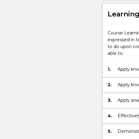
Learnin
Course Learni
expressed in t
to do upon com
able to:
1.
Apply kno
and organi
2.
Apply kno
national, 
3.
Apply anal
contexts
4.
Effective
5.
Demonstra
professio