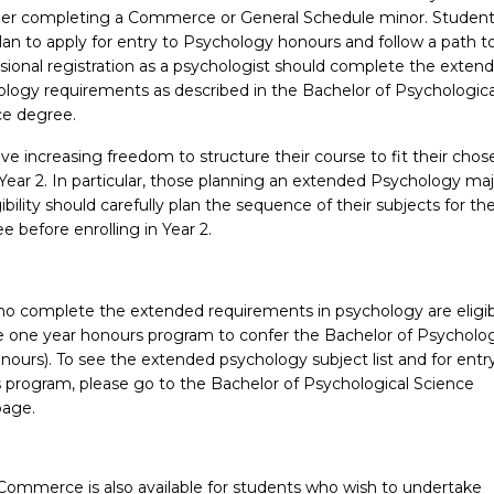
der completing a Commerce or General Schedule minor. Studen
an to apply for entry to Psychology honours and follow a path t
sional registration as a psychologist should complete the exten
logy requirements as described in the Bachelor of Psychologica
ce degree.
e increasing freedom to structure their course to fit their chos
ear 2. In particular, those planning an extended Psychology maj
ibility should carefully plan the sequence of their subjects for the
 before enrolling in Year 2.
o complete the extended requirements in psychology are eligib
he one year honours program to confer the Bachelor of Psycholog
ours). To see the extended psychology subject list and for entry
 program, please go to the Bachelor of Psychological Science
age.
Commerce is also available for students who wish to undertake