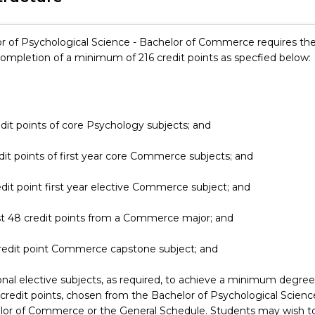
r of Psychological Science - Bachelor of Commerce requires th
completion of a minimum of 216 credit points as specfied below:
dit points of core Psychology subjects; and
dit points of first year core Commerce subjects; and
edit point first year elective Commerce subject; and
st 48 credit points from a Commerce major; and
credit point Commerce capstone subject; and
onal elective subjects, as required, to achieve a minimum degree
 credit points, chosen from the Bachelor of Psychological Scienc
lor of Commerce or the General Schedule. Students may wish t