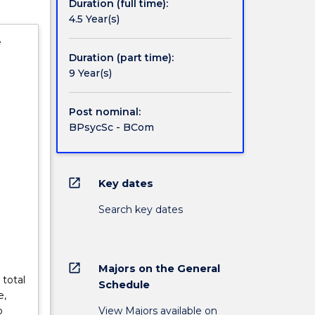
Duration (full time):
4.5 Year(s)
e
Duration (part time):
9 Year(s)
Post nominal:
BPsycSc - BCom
open_in_new
Key dates
Search key dates
open_in_new
Majors on the General
 total
Schedule
e,
View Majors available on
o