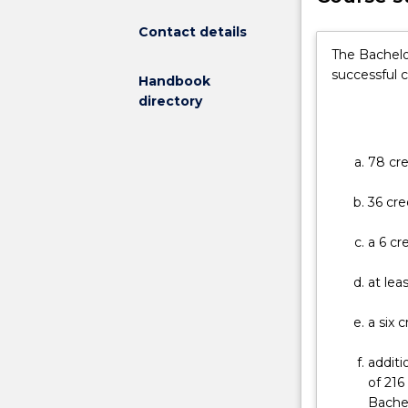
broaden
a
Contact details
student's
The Bachelo
knowledge
successful 
Handbook
and
directory
skill
base
and
78 cre
improve
career
36 cre
options
in
a 6 cr
competitive,
increasingly
at lea
interactive
fields.
a six 
The
programs
additi
are
of 216
designed
Bache