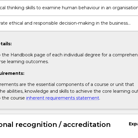
ting contexts
ical thinking skills to examine human behaviour in an organisation
te ethical and responsible decision-making in the business
tails:
o the Handbook page of each individual degree for a comprehensi
rse learning outcomes.
uirements:
rements are the essential components of a course or unit that
e abilities, knowledge and skills to achieve the core learning o
o the course
inherent requirements statement
.
onal recognition / accreditation
Exp