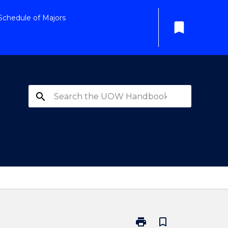
Schedule of Majors
bookmark
search
print
bookmark_border
Print