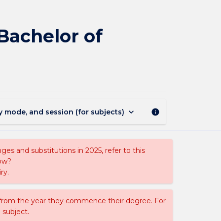
365
-
Bachelor
 Bachelor of
of
Psychological
Science
-
Bachelor
of
Commerce
keyboard_arrow_down
y mode, and session (for subjects)
info
page
es and substitutions in 2025, refer to this
uow?
ry.
 from the year they commence their degree. For
 subject.