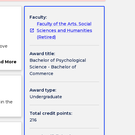
Faculty:
Faculty of the Arts, Social
Sciences and Humanities
(Retired)
rove
Award title:
ications
Bachelor of Psychological
ad More
Science - Bachelor of
ut
Commerce
rview
 allows
e this
Award type:
Undergraduate
 in the
Total credit points:
216