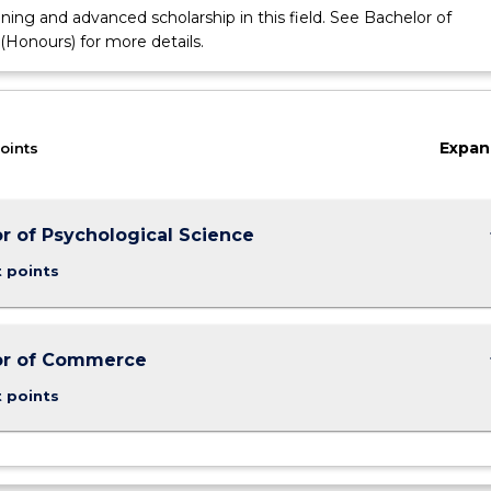
ining and advanced scholarship in this field. See Bachelor of
onours) for more details.
Expan
oints
keybo
r of Psychological Science
t points
keybo
or of Commerce
t points