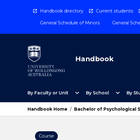
Skip
to
Handbook directory
Current students
content
General Schedule of Minors
General Sche
Handbook
Open
Open
expand_more
expand_more
By Faculty or Unit
By School
By St
By
By
Faculty
School
or
Menu
Handbook Home
/
Bachelor of Psychological
Unit
Menu
Course