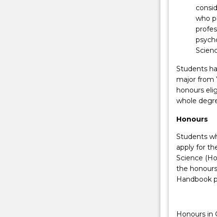
to
consi
enhance
who pl
a
profes
student's
psycho
educational,
Scien
academic
and
Students hav
professional
major from Y
qualifications
honours elig
whilst
whole degree
minimising
Honours
the
costs
Students wh
of…
apply for t
For
Science (Hon
more
the honours
content
Handbook p
click
the
Read
Honours in 
More