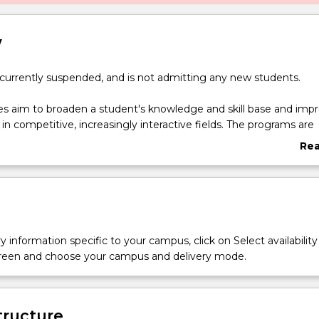
w
 currently suspended, and is not admitting any new students.
s aim to broaden a student's knowledge and skill base and imp
 in competitive, increasingly interactive fields. The programs are
hance a student's educational, academic and professional qualif
Re
ng the costs of their studies.
abo
Ove
of Psychological Science - Bachelor of Commerce double degree
oose from a broad range of Business specialisations and combin
n Psychology.
y information specific to your campus, click on Select availability
screen and choose your campus and delivery mode.
tructure