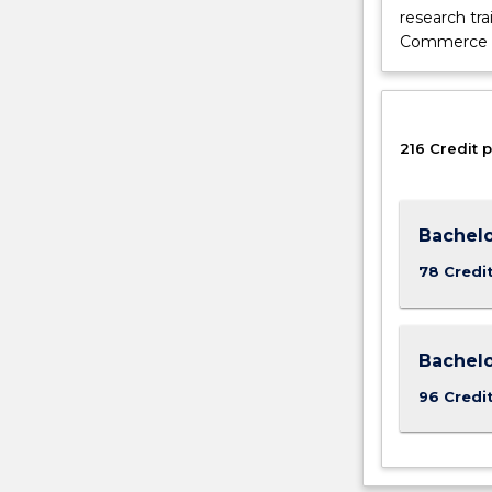
research tra
button
Commerce (H
below.
216 Credit p
Bachelo
78 Credi
Bachel
96 Credi