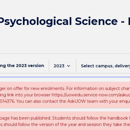
 Psychological Science -
ing the
2023
version
keyboard_arrow_down
2023
Select campus, deliver
ger on offer for new enrolments. For information on subject chang
ing link into your browser https://uowedu.service-now.com/ask
014376. You can also contact the AskUOW team with your enqui
 page has been published. Students should follow the handbook
ts should follow the version of the year and session they take the