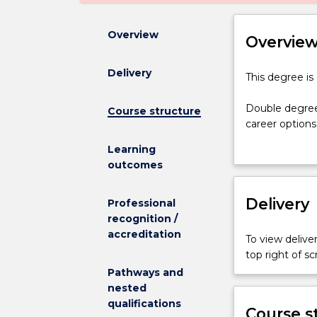
Overview
Overvie
Delivery
This
This degree is
degree
is
Double degree
Course structure
currently
career options
suspended,
designed to en
Learning
and
whilst minimisi
outcomes
is
not
The Bachelor 
admitting
Delivery
students to ch
Professional
any
with a major i
recognition /
new
accreditation
To view deliver
students.
top right of 
Double
Pathways and
degrees
nested
aim
qualifications
to
Course s