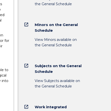
the General Schedule
ts
o
ded
l
open_in_new
Minors on the General
Schedule
en
View Minors available on
or for
the General Schedule
ir
open_in_new
Subjects on the General
le to
Schedule
ical
View Subjects available on
 into
the General Schedule
open_in_new
Work integrated