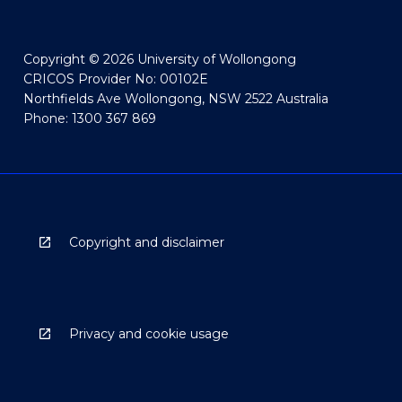
Copyright © 2026 University of Wollongong
CRICOS Provider No: 00102E
Northfields Ave Wollongong, NSW 2522 Australia
Phone: 1300 367 869
Copyright and disclaimer
Privacy and cookie usage