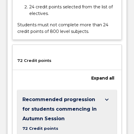
content
24 credit points selected from the list of
click
electives.
the
Read
Students must not complete more than 24
More
credit points of 800 level subjects.
button
below.
72 Credit points
Expand
all
keyboard_arrow_down
Recommended progression
for students commencing in
Autumn Session
72 Credit points