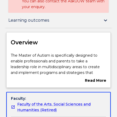
You can also contact the AskUOW team with
your enquiry.
Overview
keyboard_arrow_down
Learning outcomes
Delivery
Overview
Course structure
The
The Master of Autism is specifically designed to
Master
enable professionals and parents to take a
of
leadership role in multidisciplinary areas to create
Autism
Learning outcomes
and implement programs and strategies that
is
support individuals on the autism spectrum to
Read More
specifically
realise their goals and achieve in school,
about
designed
employment, home and community settings.
Pathways and nested qualifications
Overview
to
Students in this program will develop the
Faculty:
enable
knowledge and expertise necessary to analyse and
Faculty of the Arts, Social Sciences and
professionals
translate current autism research in order to lead
Contact details
Humanities (Retired)
and
others to establish socially inclusive policies and