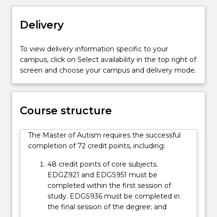
autism
spectrum
Delivery
to
realise
To view delivery information specific to your
their
campus, click on Select availability in the top right of
goals
screen and choose your campus and delivery mode.
and
achieve
in
school,
Course structure
employment,
home
The Master of Autism requires the successful
and
completion of 72 credit points, including:
community
settings.
48 credit points of core subjects.
Students
EDGZ921 and EDGS951 must be
in
completed within the first session of
this…
study. EDGS936 must be completed in
For
the final session of the degree; and
more