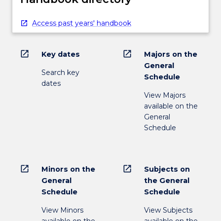
Access past years' handbook
open_in_new
open_in_new
Key dates
Majors on the
General
Search key
Schedule
dates
View Majors
available on the
General
Schedule
open_in_new
open_in_new
Minors on the
Subjects on
General
the General
Schedule
Schedule
View Minors
View Subjects