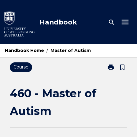
Skip
to
content
menu
Handbook
search
Handbook Home
/
Master of Autism
print
bookmark_border
Course
Print
460
-
Master
460 - Master of
of
Autism
Autism
page