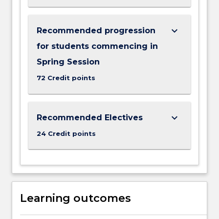
keyboard_arrow_down
Recommended progression
for students commencing in
Spring Session
72 Credit points
keyboard_arrow_down
Recommended Electives
24 Credit points
Learning outcomes