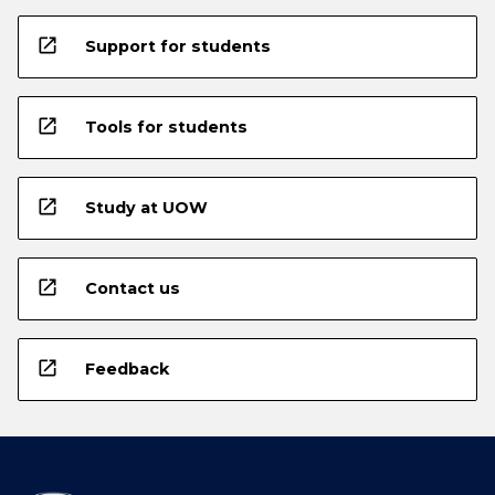
open_in_new
Support for students
open_in_new
Tools for students
open_in_new
Study at UOW
open_in_new
Contact us
open_in_new
Feedback