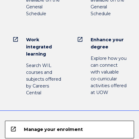
available on the
available on the
General
General
Schedule
Schedule
open_in_new
open_in_new
Work
Enhance your
integrated
degree
learning
Explore how you
can connect
Search WIL
with valuable
courses and
co-curricular
subjects offered
activities offered
by Careers
at UOW
Central
open_in_new
Manage your enrolment