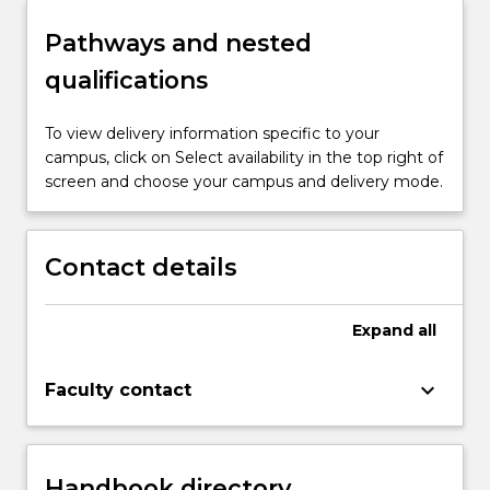
spectrum, their parents, and professionals.
evidence-informed practice and to solve
Pathways and nested
complex problems to facilitate the
inclusion of individuals on the autism
qualifications
spectrum in education and employment
programs.
To view delivery information specific to your
campus, click on Select availability in the top right of
screen and choose your campus and delivery mode.
Contact details
Expand
all
keyboard_arrow_down
Faculty contact
Handbook directory