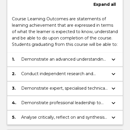
Expand
all
Course Learning Outcomes are statements of
learning achievement that are expressed in terms
of what the learner is expected to know, understand
and be able to do upon completion of the course.
Students graduating from this course will be able to:
keyboard_arrow_down
1.
Demonstrate an advanced understanding
of theory and practice related to learning,
employment, social inclusion and
keyboard_arrow_down
2.
Conduct independent research and
professional practice for individuals on the
inquiry, involving theoretical
autism spectrum in national and/or
conceptualisation, innovative ideas and
keyboard_arrow_down
3.
Demonstrate expert, specialised technical
international contexts.
personal initiative to design, evaluate,
and creative skills to implement learning
implement, and analyse research related
and employment programs which
keyboard_arrow_down
4.
Demonstrate professional leadership to
to socially inclusive practice for individuals
incorporate the perspectives and
undertake key roles in research and
on the autism spectrum.
empower the self-determination and self-
practice and to interpret, communicate
keyboard_arrow_down
5.
Analyse critically, reflect on and synthesise
advocacy of individuals on the autism
and transfer research knowledge and skills
information to make high level,
spectrum and their families.
to empower individuals on the autism
independent judgements regarding