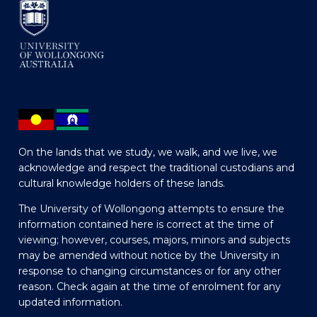
On the lands that we study, we walk, and we live, we
acknowledge and respect the traditional custodians and
cultural knowledge holders of these lands.
The University of Wollongong attempts to ensure the
information contained here is correct at the time of
viewing; however, courses, majors, minors and subjects
may be amended without notice by the University in
response to changing circumstances or for any other
reason. Check again at the time of enrolment for any
updated information.