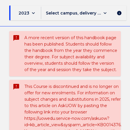
keyboard_arrow_down
keyboard_arrow_down
2023
Select campus, delivery mode, and sess
info
sms_failed
A more recent version of this handbook page
has been published. Students should follow
the handbook from the year they commence
their degree. For subject availability and
overview, students should follow the version
of the year and session they take the subject.
sms_failed
This Course is discontinued and is no longer on
offer for new enrolments. For information on
subject changes and substitutions in 2025, refer
to this article on AskUOW by pasting the
following link into your browser
https://uowedu.service-now.com/askuow?
id=kb_article_view&sysparm_article=KB0014376.