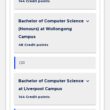
144 Credit points
keyboard_arrow_down
Bachelor of Computer Science
(Honours) at Wollongong
Campus
48 Credit points
OR
keyboard_arrow_down
Bachelor of Computer Science
at Liverpool Campus
144 Credit points