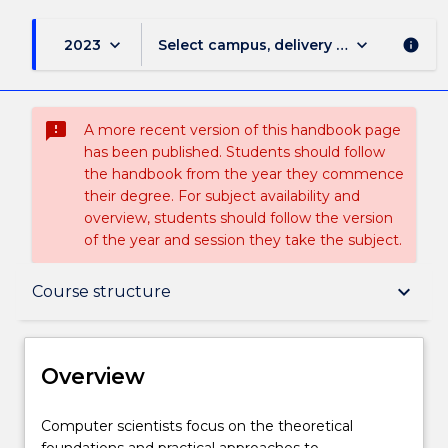
keyboard_arrow_down
keyboard_arrow_down
2023
Select campus, delivery mode, and sess
info
sms_failed
A more recent version of this handbook page
has been published. Students should follow
the handbook from the year they commence
their degree. For subject availability and
overview, students should follow the version
of the year and session they take the subject.
Overview
keyboard_arrow_down
Course structure
Delivery
Overview
Course structure
Computer
Computer scientists focus on the theoretical
scientists
foundations and practical approaches to