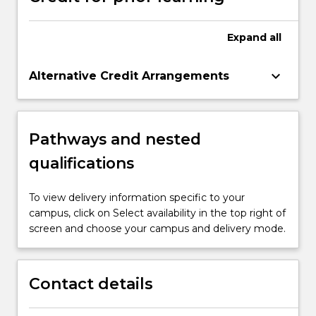
Expand
all
keyboard_arrow_down
Alternative Credit Arrangements
Pathways and nested
qualifications
To view delivery information specific to your
campus, click on Select availability in the top right of
screen and choose your campus and delivery mode.
Contact details