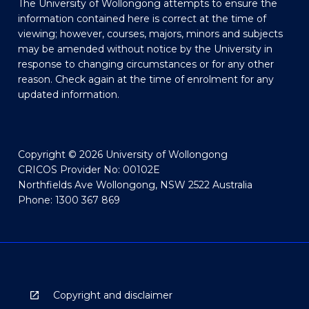
The University of Wollongong attempts to ensure the
information contained here is correct at the time of
viewing; however, courses, majors, minors and subjects
may be amended without notice by the University in
response to changing circumstances or for any other
reason. Check again at the time of enrolment for any
updated information.
Copyright © 2026 University of Wollongong
CRICOS Provider No: 00102E
Northfields Ave Wollongong, NSW 2522 Australia
Phone: 1300 367 869
Copyright and disclaimer