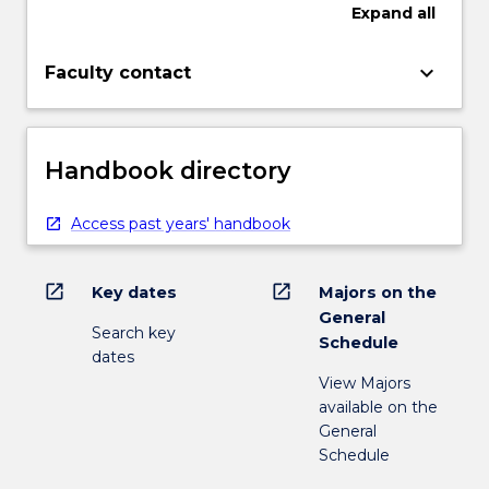
Expand
all
keyboard_arrow_down
Faculty contact
Handbook directory
Access past years' handbook
open_in_new
open_in_new
Key dates
Majors on the
General
Search key
Schedule
dates
View Majors
available on the
General
Schedule