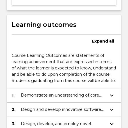
Learning outcomes
Expand
all
Course Learning Outcomes are statements of
learning achievement that are expressed in terms
of what the learner is expected to know, understand
and be able to do upon completion of the course.
Students graduating from this course will be able to:
keyboard_arrow_down
1.
Demonstrate an understanding of core
knowledge of computer fundamentals
and the ability to apply theoretical basis of
keyboard_arrow_down
2.
Design and develop innovative software
computer science to solve a range of
solutions for a variety of applications.
practical problems.
keyboard_arrow_down
3.
Design, develop, and employ novel