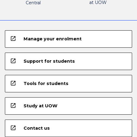
at UOW
Central
open_in_new
Manage your enrolment
open_in_new
Support for students
open_in_new
Tools for students
open_in_new
Study at UOW
open_in_new
Contact us