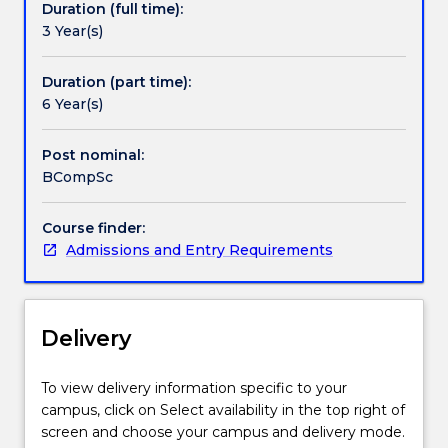
Duration (full time):
programs
provided by our industry partners.
3 Year(s)
for
computer
applications.
Duration (part time):
These
6 Year(s)
applications
can
Post nominal:
be
BCompSc
in
areas
Course finder:
such
Admissions and Entry Requirements
as
information
management
and
Delivery
data
analysis,
web
To view delivery information specific to your
and
campus, click on Select availability in the top right of
mobile
screen and choose your campus and delivery mode.