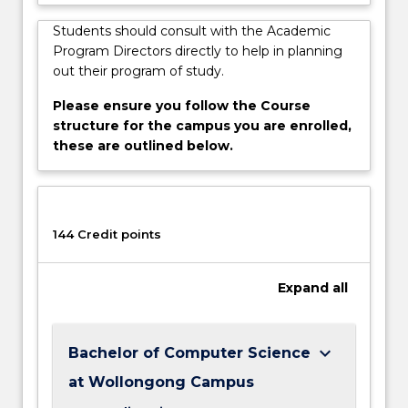
Students should consult with the Academic
Program Directors directly to help in planning
out their program of study.
Please ensure you follow the Course
structure for the campus you are enrolled,
these are outlined below.
144 Credit points
Expand
all
keyboard_arrow_down
Bachelor of Computer Science
at Wollongong Campus