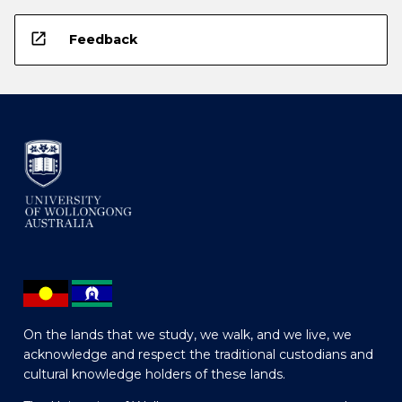
open_in_new
Feedback
On the lands that we study, we walk, and we live, we
acknowledge and respect the traditional custodians and
cultural knowledge holders of these lands.