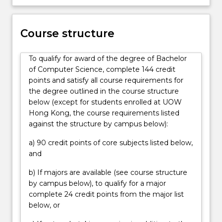
application
development,
game
Course structure
development
and
visualisation,
To qualify for award of the degree of Bachelor
artificial
of Computer Science, complete 144 credit
intelligence…
points and satisfy all course requirements for
For
the degree outlined in the course structure
more
below (except for students enrolled at UOW
content
Hong Kong, the course requirements listed
click
against the structure by campus below):
the
a) 90 credit points of core subjects listed below,
Read
and
More
button
b) If majors are available (see course structure
below.
by campus below), to qualify for a major
complete 24 credit points from the major list
below, or