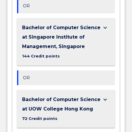
OR
keyboard_arrow_down
Bachelor of Computer Science
at Singapore Institute of
Management, Singapore
144 Credit points
OR
keyboard_arrow_down
Bachelor of Computer Science
at UOW College Hong Kong
72 Credit points