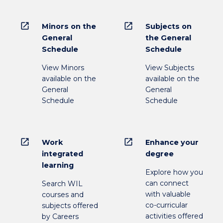
open_in_new
open_in_new
Minors on the
Subjects on
General
the General
Schedule
Schedule
View Minors
View Subjects
available on the
available on the
General
General
Schedule
Schedule
open_in_new
open_in_new
Work
Enhance your
integrated
degree
learning
Explore how you
can connect
Search WIL
with valuable
courses and
co-curricular
subjects offered
activities offered
by Careers