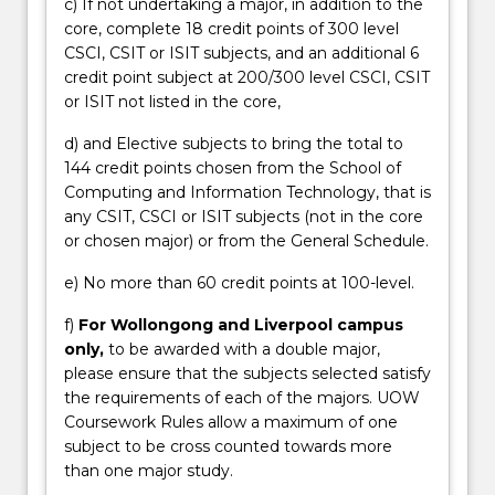
c) If not undertaking a major, in addition to the
core, complete 18 credit points of 300 level
CSCI, CSIT or ISIT subjects, and an additional 6
credit point subject at 200/300 level CSCI, CSIT
or ISIT not listed in the core,
d) and Elective subjects to bring the total to
144 credit points chosen from the School of
Computing and Information Technology, that is
any CSIT, CSCI or ISIT subjects (not in the core
or chosen major) or from the General Schedule.
e) No more than 60 credit points at 100-level.
f)
For Wollongong and Liverpool campus
only,
to be awarded with a double major,
please ensure that the subjects selected satisfy
the requirements of each of the majors. UOW
Coursework Rules allow a maximum of one
subject to be cross counted towards more
than one major study.