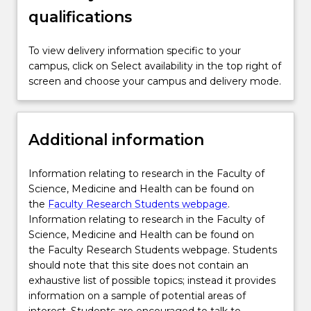
adaptability and responsibility for personal
qualifications
outputs.
To view delivery information specific to your
campus, click on Select availability in the top right of
screen and choose your campus and delivery mode.
Additional information
Information relating to research in the Faculty of
Science, Medicine and Health can be found on
the
Faculty Research Students webpage
.
Information relating to research in the Faculty of
Science, Medicine and Health can be found on
the Faculty Research Students webpage. Students
should note that this site does not contain an
exhaustive list of possible topics; instead it provides
information on a sample of potential areas of