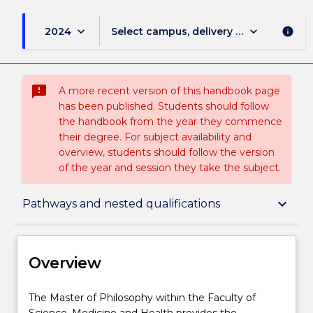
keyboard_arrow_down
keyboard_arrow_down
2024
Select campus, delivery mode, and sess
info
sms_failed
A more recent version of this handbook page
has been published. Students should follow
the handbook from the year they commence
their degree. For subject availability and
overview, students should follow the version
of the year and session they take the subject.
Overview
keyboard_arrow_down
Pathways and nested qualifications
Delivery
Overview
Course structure
The
The Master of Philosophy within the Faculty of
Master
Science, Medicine and Health provides the