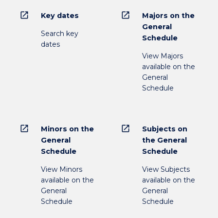
open_in_new
open_in_new
Key dates
Majors on the
General
Search key
Schedule
dates
View Majors
available on the
General
Schedule
open_in_new
open_in_new
Minors on the
Subjects on
General
the General
Schedule
Schedule
View Minors
View Subjects
available on the
available on the
General
General
Schedule
Schedule