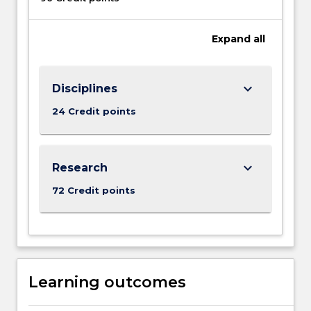
Expand
all
keyboard_arrow_down
Disciplines
24 Credit points
keyboard_arrow_down
Research
72 Credit points
Learning outcomes