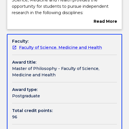
of
opportunity for students to pursue independent
Philosophy
Learning outcomes
research in the following disciplines:
within
Biological Sciences
Read More
the
Chemistry
about
Faculty
Earth and Environmental Science
Pathways and nested qualifications
Overview
of
Health Science
Faculty:
Science,
Medicine
Faculty of Science, Medicine and Health
Medicine
Nursing
Additional information
and
Award title:
Health
Master of Philosophy - Faculty of Science,
provides
Contact details
Medicine and Health
the
opportunity
for
Award type:
Handbook directory
students
Postgraduate
to
pursue
Total credit points:
independent
96
research
in