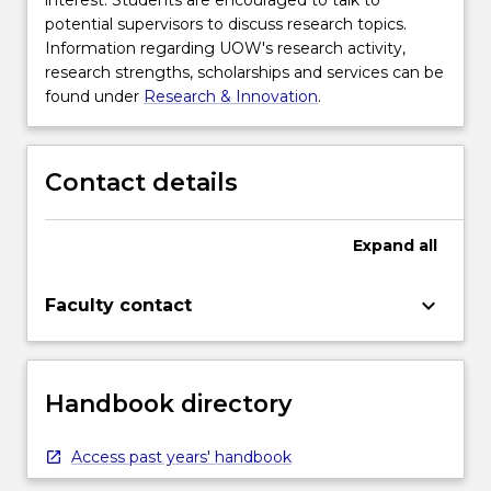
interest. Students are encouraged to talk to
potential supervisors to discuss research topics.
Information regarding UOW's research activity,
research strengths, scholarships and services can be
found under
Research & Innovation
.
Contact details
Expand
all
keyboard_arrow_down
Faculty contact
Handbook directory
Access past years' handbook