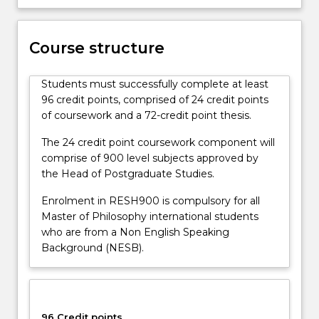
Course structure
Students must successfully complete at least
96 credit points, comprised of 24 credit points
of coursework and a 72-credit point thesis.
The 24 credit point coursework component will
comprise of 900 level subjects approved by
the Head of Postgraduate Studies.
Enrolment in RESH900 is compulsory for all
Master of Philosophy international students
who are from a Non English Speaking
Background (NESB).
96 Credit points