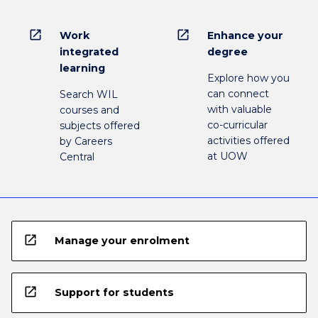
open_in_new
open_in_new
Work
Enhance your
integrated
degree
learning
Explore how you
can connect
Search WIL
with valuable
courses and
co-curricular
subjects offered
activities offered
by Careers
at UOW
Central
open_in_new
Manage your enrolment
open_in_new
Support for students