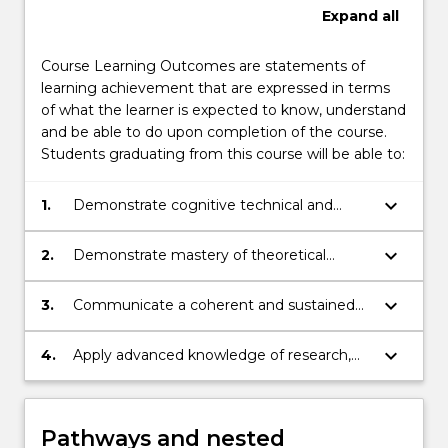
Expand
all
Course Learning Outcomes are statements of
learning achievement that are expressed in terms
of what the learner is expected to know, understand
and be able to do upon completion of the course.
Students graduating from this course will be able to:
keyboard_arrow_down
1.
Demonstrate cognitive technical and
creative skills in a discipline area to plan
and execute a substantial piece of
keyboard_arrow_down
2.
Demonstrate mastery of theoretical
research that makes a contribution to
knowledge and critically reflect on,
knowledge
synthesise and evaluate complex
keyboard_arrow_down
3.
Communicate a coherent and sustained
information, problems, concepts, and
argument, explaining and disseminating
theories
research results and conclusions to peers
keyboard_arrow_down
4.
Apply advanced knowledge of research,
and to the community.
research integrity, ethics and the rights
and safety of others, to plan and execute a
substantial piece of research with a high
Pathways and nested
level of autonomy, accountability,