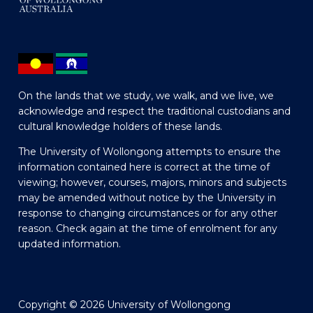
On the lands that we study, we walk, and we live, we
acknowledge and respect the traditional custodians and
cultural knowledge holders of these lands.
The University of Wollongong attempts to ensure the
information contained here is correct at the time of
viewing; however, courses, majors, minors and subjects
may be amended without notice by the University in
response to changing circumstances or for any other
reason. Check again at the time of enrolment for any
updated information.
Copyright © 2026 University of Wollongong