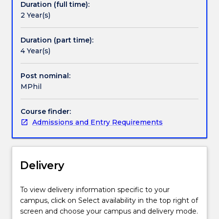
Duration (full time):
the
2 Year(s)
following
disciplines:Biological
SciencesChemistryEarth
Duration (part time):
and
4 Year(s)
Environmental
ScienceHealth
Post nominal:
ScienceMedicineNursing
MPhil
Course finder:
Admissions and Entry Requirements
Delivery
To view delivery information specific to your
campus, click on Select availability in the top right of
screen and choose your campus and delivery mode.