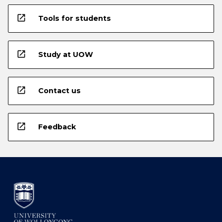
open_in_new
Tools for students
open_in_new
Study at UOW
open_in_new
Contact us
open_in_new
Feedback