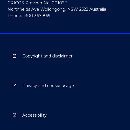
CRICOS Provider No: 00102E
Northfields Ave Wollongong, NSW 2522 Australia
Phone: 1300 367 869
Copyright and disclaimer
Privacy and cookie usage
Accessibility