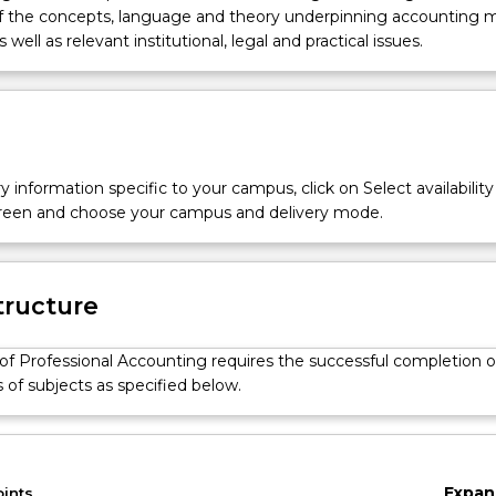
of the concepts, language and theory underpinning accounting
s well as relevant institutional, legal and practical issues.
y information specific to your campus, click on Select availability
screen and choose your campus and delivery mode.
tructure
of Professional Accounting requires the successful completion o
s of subjects as specified below.
Expan
oints