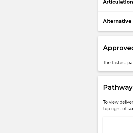
Articulatio
Alternative
Approved
The fastest p
Pathways
To view deliver
top right of 