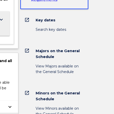
ard_arrow_down
open_in_new
Key dates
Search key dates
open_in_new
Majors on the General
Schedule
and
all
View Majors available on
the General Schedule
e able
l be
open_in_new
Minors on the General
Schedule
keyboard_arrow_down
View Minors available on
the General Schedule