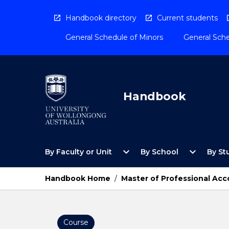
Skip
to
Handbook directory
Current students
content
General Schedule of Minors
General Sche
Handbook
Open
Open
expand_more
expand_more
By Faculty or Unit
By School
By St
By
By
Faculty
School
or
Menu
Handbook Home
/
Master of Professional Ac
Unit
Menu
Course