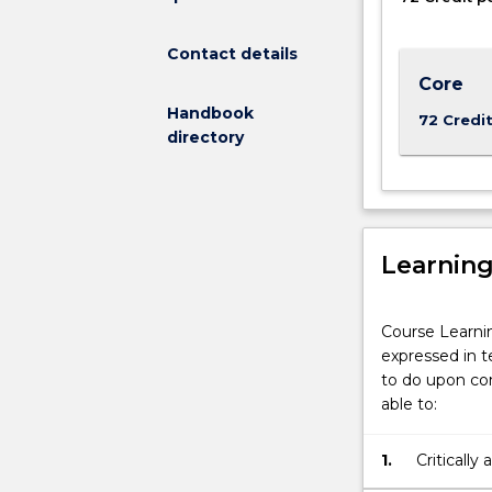
is
for
Contact details
graduates
who
Core
have
Handbook
72 Credi
a
directory
degree
in
a
discipline
other
Learnin
than
accounting.
Students
Course Learni
gain
expressed in t
an
to do upon com
appreciation
able to:
of
the
1.
Criticall
concepts,
accountin
language