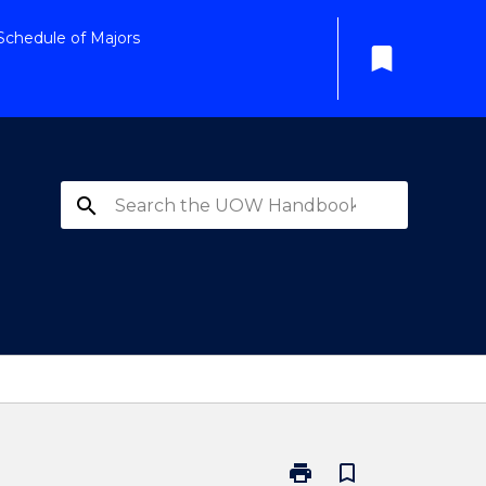
Schedule of Majors
bookmark
search
print
bookmark_border
Print