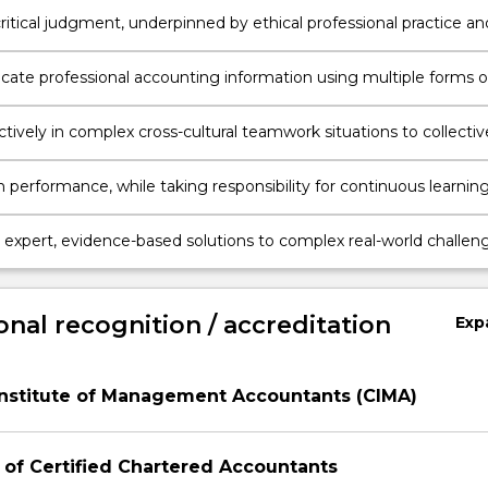
ice environments as they relate to accounting standards.
ritical judgment, underpinned by ethical professional practice an
lity considerations.
te professional accounting information using multiple forms o
tion across different channels.
tively in complex cross-cultural teamwork situations to collectiv
utputs relevant to professional accounting tasks.
 performance, while taking responsibility for continuous learnin
-management processes.
 expert, evidence-based solutions to complex real-world challen
accounting professionals in the business.
onal recognition / accreditation
Exp
Institute of Management Accountants (CIMA)
 of Certified Chartered Accountants