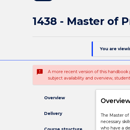
1438 - Master of 
You are view
sms_failed
A more recent version of this handbook
subject availability and overview, studen
Overview
Overvie
Delivery
The
The Master of 
Master
necessary skil
of
who have a deg
Course structure