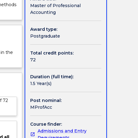
 methods
Master of Professional
Accounting
Award type:
Postgraduate
 in the
Total credit points:
72
Duration (full time):
1.5 Year(s)
Post nominal:
f 72
MProfAcc
Course finder:
Admissions and Entry
d
all
Requirements