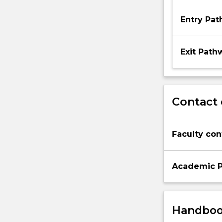
Entry Pa
Exit Path
Contact 
Faculty con
Academic P
Handbook