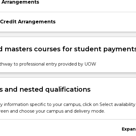
n Arrangements
 Credit Arrangements
 masters courses for student payment
athway to professional entry provided by UOW
 and nested qualifications
y information specific to your campus, click on Select availability
screen and choose your campus and delivery mode.
Expan