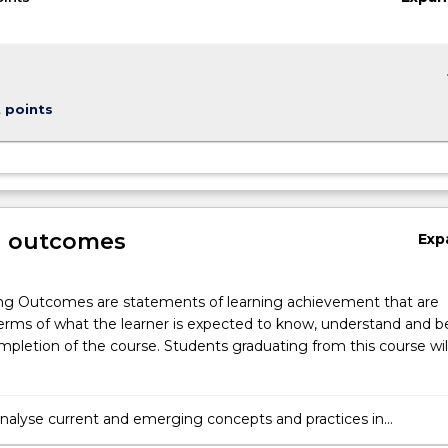
keybo
t points
g outcomes
Exp
ng Outcomes are statements of learning achievement that are
erms of what the learner is expected to know, understand and b
pletion of the course. Students graduating from this course wil
y analyse current and emerging concepts and practices in
g, finance, economics, information systems and legal reporting