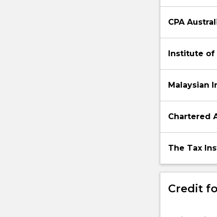
CPA Austral
Institute o
Malaysian I
Chartered 
The Tax Inst
Credit fo