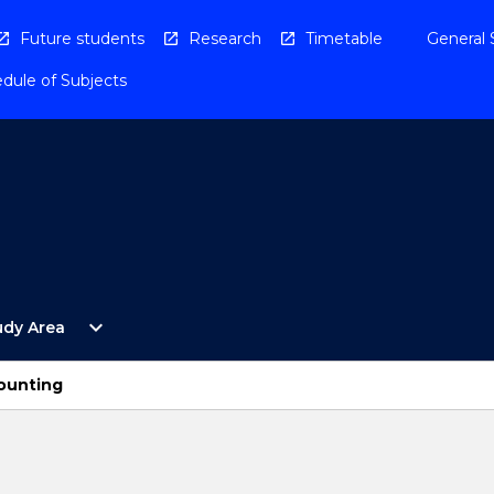
Future students
Research
Timetable
General 
dule of Subjects
Open
expand_more
udy Area
By
Study
Area
counting
Menu