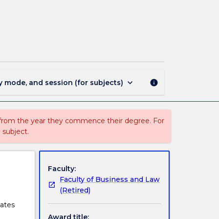
1438
-
Master
of
Professional
Accounting
page
keyboard_arrow_down
y mode, and session (for subjects)
info
 from the year they commence their degree. For
 subject.
Faculty:
Faculty of Business and Law
(Retired)
uates
Award title: