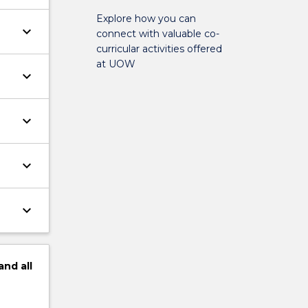
Explore how you can
keyboard_arrow_down
connect with valuable co-
curricular activities offered
at UOW
keyboard_arrow_down
keyboard_arrow_down
keyboard_arrow_down
keyboard_arrow_down
and
all