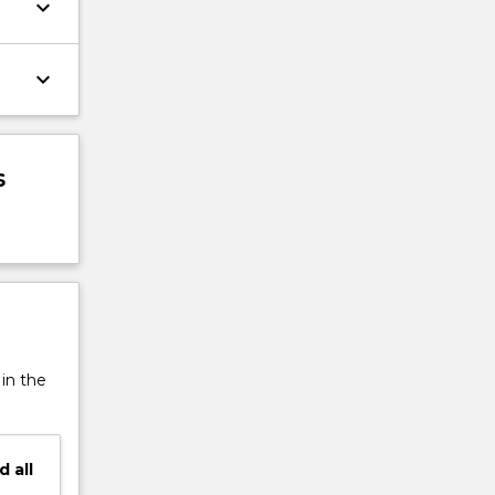
keyboard_arrow_down
keyboard_arrow_down
s
 in the
d
all