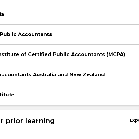
ia
f Public Accountants
nstitute of Certified Public Accountants (MCPA)
Accountants Australia and New Zealand
itute.
r prior learning
Exp