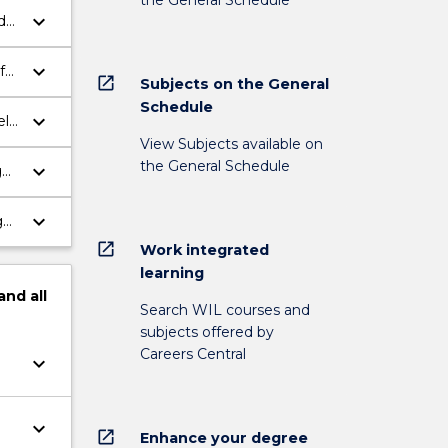
keyboard_arrow_down
d
keyboard_arrow_down
f
open_in_new
Subjects on the General
Schedule
keyboard_arrow_down
ely
View Subjects available on
the General Schedule
keyboard_arrow_down
g
keyboard_arrow_down
ges
open_in_new
Work integrated
learning
and
all
Search WIL courses and
subjects offered by
Careers Central
keyboard_arrow_down
keyboard_arrow_down
open_in_new
Enhance your degree