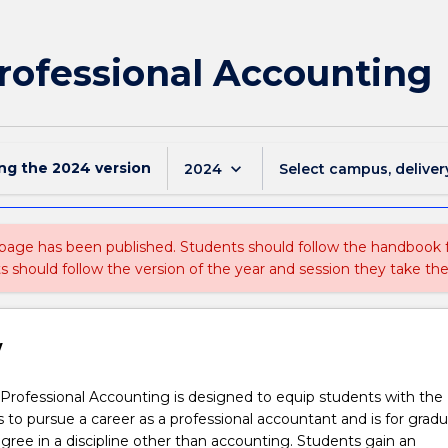
Professional Accounting
ing the
2024
version
keyboard_arrow_down
2024
Select campus, deliver
 page has been published. Students should follow the handbook
ts should follow the version of the year and session they take the
w
Professional Accounting is designed to equip students with the
ls to pursue a career as a professional accountant and is for grad
ree in a discipline other than accounting. Students gain an