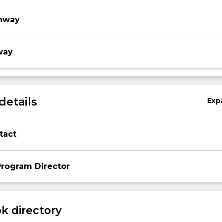
thway
way
details
Exp
tact
rogram Director
 directory