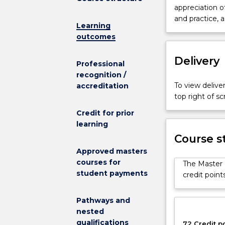
Professional
appreciation 
Accounting
and practice, a
Learning
is
outcomes
designed
to
Delivery
equip
Professional
students
recognition /
with
To view deliver
accreditation
the
top right of 
necessary
Credit for prior
skills
learning
to
Course s
pursue
a
Approved masters
career
courses for
The Master 
as
student payments
credit point
a
professional
Pathways and
accountant
nested
and
qualifications
72 Credit p