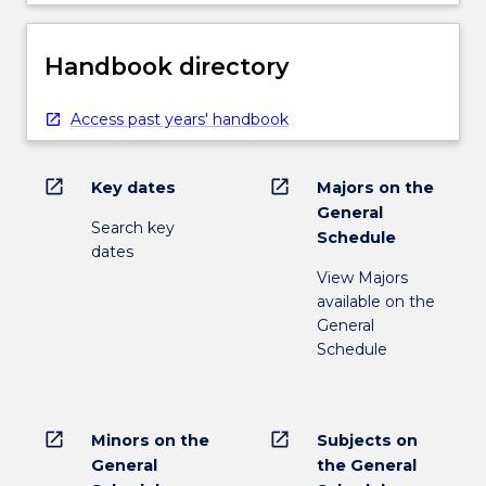
Handbook directory
Access past years' handbook
open_in_new
open_in_new
Key dates
Majors on the
General
Search key
Schedule
dates
View Majors
available on the
General
Schedule
open_in_new
open_in_new
Minors on the
Subjects on
General
the General