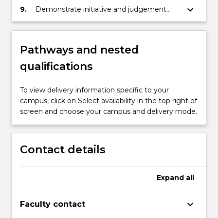
substantial empirical research-based
keyboard_arrow_down
9.
Demonstrate initiative and judgement
initiative.
using a professional, ethical and holistic
approach advocating for excellence in
nursing.
Pathways and nested
qualifications
To view delivery information specific to your
campus, click on Select availability in the top right of
screen and choose your campus and delivery mode.
Contact details
Expand
all
keyboard_arrow_down
Faculty contact