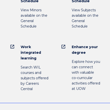
Schedule
Schedule
View Minors
View Subjects
available on the
available on the
General
General
Schedule
Schedule
open_in_new
open_in_new
Work
Enhance your
integrated
degree
learning
Explore how you
can connect
Search WIL
with valuable
courses and
co-curricular
subjects offered
activities offered
by Careers
at UOW
Central