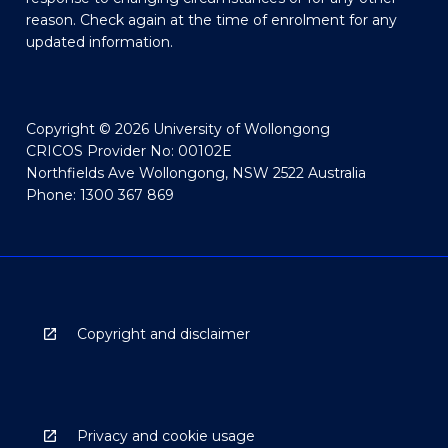
reason. Check again at the time of enrolment for any
updated information.
Copyright © 2026 University of Wollongong
CRICOS Provider No: 00102E
Northfields Ave Wollongong, NSW 2522 Australia
Phone: 1300 367 869
Copyright and disclaimer
Privacy and cookie usage