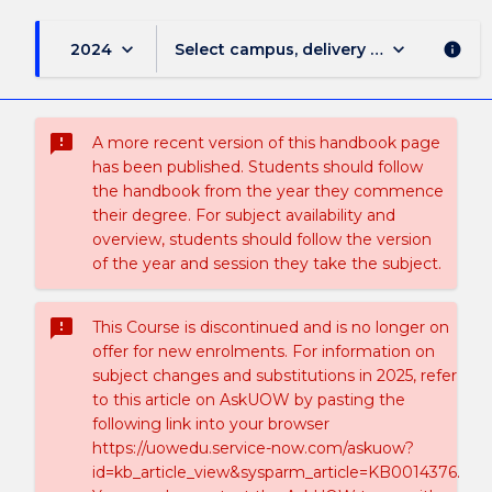
keyboard_arrow_down
keyboard_arrow_down
2024
Select campus, delivery mode, and sess
info
sms_failed
A more recent version of this handbook page
has been published. Students should follow
the handbook from the year they commence
their degree. For subject availability and
overview, students should follow the version
of the year and session they take the subject.
sms_failed
This Course is discontinued and is no longer on
offer for new enrolments. For information on
subject changes and substitutions in 2025, refer
to this article on AskUOW by pasting the
following link into your browser
https://uowedu.service-now.com/askuow?
id=kb_article_view&sysparm_article=KB0014376.