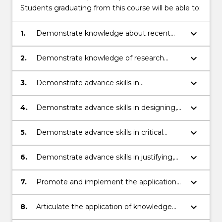
Students graduating from this course will be able to:
keyboard_arrow_down
1.
Demonstrate knowledge about recent
developments in health and an
appreciation of concepts and perspectives
keyboard_arrow_down
2.
Demonstrate knowledge of research
associated with nursing practice.
principles and methods pertinent to
health in particular nursing practice.
keyboard_arrow_down
3.
Demonstrate advance skills in
investigating, analysing and synthesising
information, problems, concepts and
keyboard_arrow_down
4.
Demonstrate advance skills in designing,
theories.
applying, generating and evaluating
theories, methodologies and concepts for
keyboard_arrow_down
5.
Demonstrate advance skills in critical
professional practice or scholarship.
thinking and reflection.
keyboard_arrow_down
6.
Demonstrate advance skills in justifying,
interpreting and communicating
propositions, methodologies, conclusions
keyboard_arrow_down
7.
Promote and implement the application
and professional decisions.
of advanced communication, problem
solving and critical reasoning in
keyboard_arrow_down
8.
Articulate the application of knowledge
professional nursing practice.
and skills in planning and executing a