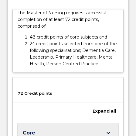
of
this
The Master of Nursing requires successful
course
completion of at least 72 credit points,
does
comprised of:
not
lead
48 credit points of core subjects and
to
24 credit points selected from one of the
eligibility
following specialisations; Dementia Care,
to…
Leadership, Primary Healthcare, Mental
For
Health, Person Centred Practice
more
content
click
the
72 Credit points
Read
More
button
Expand
all
below.
keyboard_arrow_down
Core