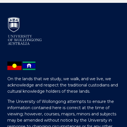
On the lands that we study, we walk, and we live, we
acknowledge and respect the traditional custodians and
cultural knowledge holders of these lands.
The University of Wollongong attempts to ensure the
information contained here is correct at the time of
viewing; however, courses, majors, minors and subjects
may be amended without notice by the University in
response to changing circumstances or for any other