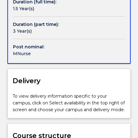
Duration (full time):
nurses
Health, Leadership, Dementia Care, Primary
1.5 Year(s)
for
Healthcare and Person Centred Practice.
leadership
roles
Duration (part time):
in
3 Year(s)
the
health
Post nominal:
care
MNurse
system,
or
to
prepare
Delivery
candidates
for
To view delivery information specific to your
academic
campus, click on Select availability in the top right of
progression.
screen and choose your campus and delivery mode.
Please
note
that
completion
Course structure