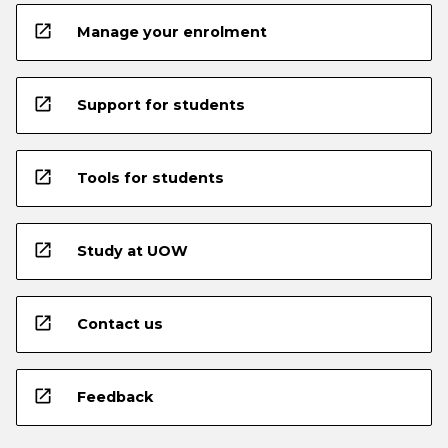
open_in_new
Manage your enrolment
open_in_new
Support for students
open_in_new
Tools for students
open_in_new
Study at UOW
open_in_new
Contact us
open_in_new
Feedback