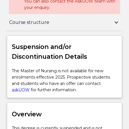
You can also contact the AskUOW team with
your enquiry.
Suspension and/or Discontinuation Details
keyboard_arrow_down
Course structure
Overview
Suspension and/or
Discontinuation Details
Delivery
The
The Master of Nursing is not available for new
Master
enrolments effective 2025. Prospective students
Course structure
of
and students who have an offer can contact
Nursing
askUOW
for further information.
is
Learning outcomes
not
available
Overview
for
Pathways and nested qualifications
new
enrolments
This
This degree is currently suspended and is not