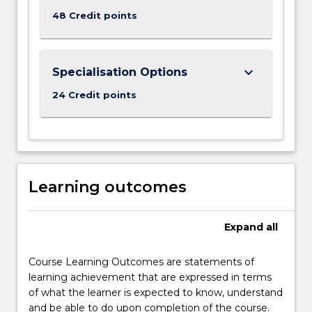
48 Credit points
keyboard_arrow_down
Specialisation Options
24 Credit points
Learning outcomes
Expand
all
Course Learning Outcomes are statements of
learning achievement that are expressed in terms
of what the learner is expected to know, understand
and be able to do upon completion of the course.